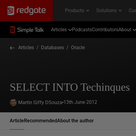
Articles
Podcasts
Contributors
About
Articles
/
Databases
/
Oracle
SELECT INTO Techinques
13th June 2012
Martin Giffy DSouza
Article
Recommended
About the author