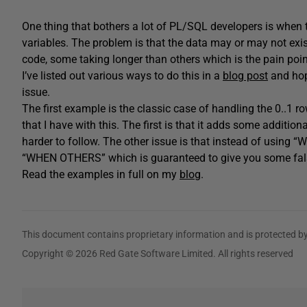
One thing that bothers a lot of PL/SQL developers is when t
variables. The problem is that the data may or may not exist 
code, some taking longer than others which is the pain poin
I’ve listed out various ways to do this in a
blog post
and hope
issue.
The first example is the classic case of handling the 0..1 
that I have with this. The first is that it adds some additi
harder to follow. The other issue is that instead of usin
“WHEN OTHERS” which is guaranteed to give you some false
Read the examples in full on my
blog
.
This document contains proprietary information and is protected by
Copyright © 2026 Red Gate Software Limited. All rights reserved