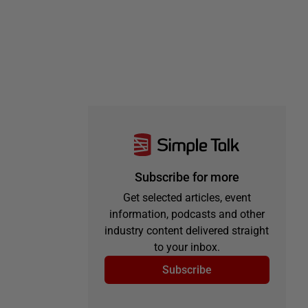
Subscribe for more
Get selected articles, event
information, podcasts and other
industry content delivered straight
to your inbox.
Subscribe