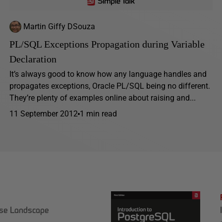
Martin Giffy DSouza
PL/SQL Exceptions Propagation during Variable
Declaration
It’s always good to know how any language handles and
propagates exceptions, Oracle PL/SQL being no different.
They’re plenty of examples online about raising and...
11 September 2012
1 min read