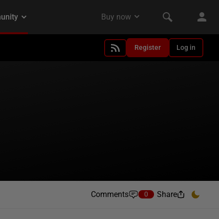
Register
Log in
Comments
Share
0