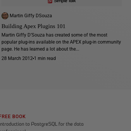
Martin Giffy DSouza
Building Apex Plugins 101
Martin Giffy D’Souza has created some of the most
popular plug-ins available on the APEX plug-in community
page. He has learned a lot about the...
28 March 2012
1 min read