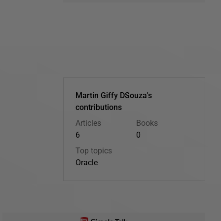
Martin Giffy DSouza's
contributions
Articles
Books
6
0
Top topics
Oracle