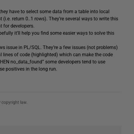
hey have to select some data from a table into local
(i.e. return 0..1 rows). They’re several ways to write this
t for developers.
fully it’ll help you find some easier ways to solve this
rows issue in PL/SQL. They’re a few issues (not problems)
onal lines of code (highlighted) which can make the code
g “WHEN no_data_found” some developers tend to use
 positives in the long run.
 copyright law.