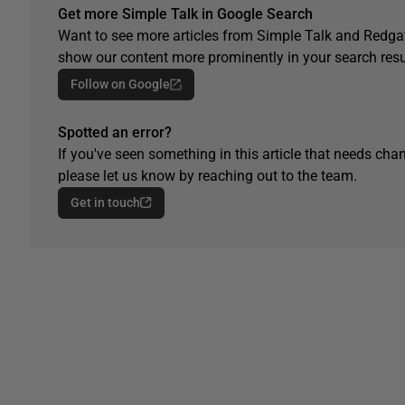
Get more Simple Talk in Google Search
Want to see more articles from Simple Talk and Redgat
show our content more prominently in your search resu
Follow on Google
Spotted an error?
If you've seen something in this article that needs chan
please let us know by reaching out to the team.
Get in touch