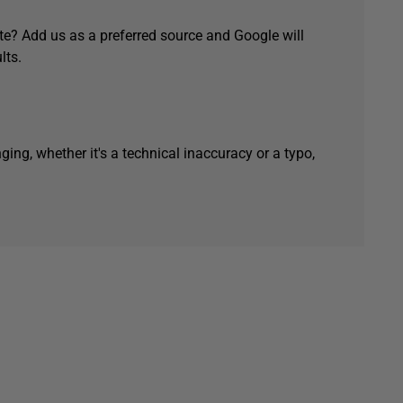
e? Add us as a preferred source and Google will
lts.
ging, whether it's a technical inaccuracy or a typo,