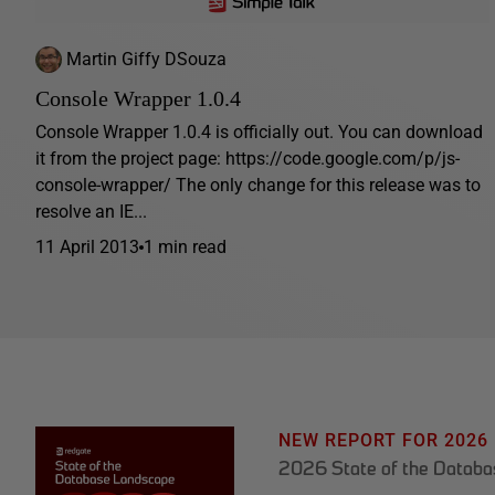
Martin Giffy DSouza
Console Wrapper 1.0.4
Console Wrapper 1.0.4 is officially out. You can download
it from the project page: https://code.google.com/p/js-
console-wrapper/ The only change for this release was to
resolve an IE...
11 April 2013
1 min read