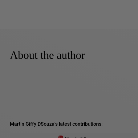
About the author
Martin Giffy DSouza's latest contributions: