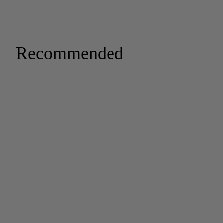
Recommended