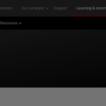
Resources