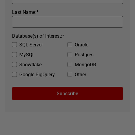
Last Name:
*
Database(s) of Interest:
*
SQL Server
Oracle
MySQL
Postgres
Snowflake
MongoDB
Google BigQuery
Other
Subscribe