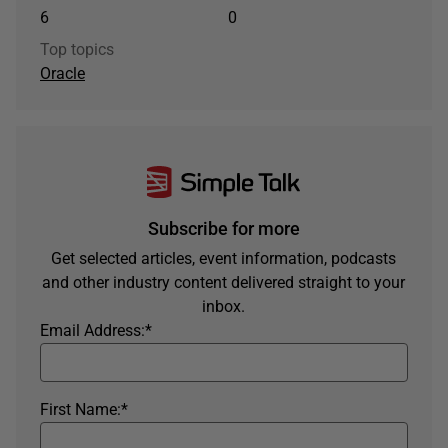
6
0
Top topics
Oracle
Subscribe for more
Get selected articles, event information, podcasts
and other industry content delivered straight to your
inbox.
Email Address:
*
First Name:
*