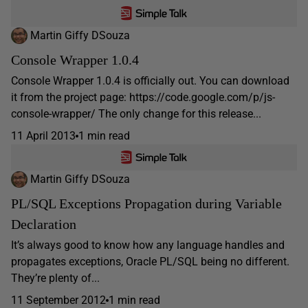
Martin Giffy DSouza
Console Wrapper 1.0.4
Console Wrapper 1.0.4 is officially out. You can download
it from the project page: https://code.google.com/p/js-
console-wrapper/ The only change for this release...
11 April 2013
1 min read
Martin Giffy DSouza
PL/SQL Exceptions Propagation during Variable
Declaration
It’s always good to know how any language handles and
propagates exceptions, Oracle PL/SQL being no different.
They’re plenty of...
11 September 2012
1 min read