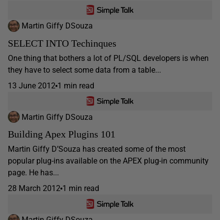
Martin Giffy DSouza
SELECT INTO Techinques
One thing that bothers a lot of PL/SQL developers is when
they have to select some data from a table...
13 June 2012
1 min read
Martin Giffy DSouza
Building Apex Plugins 101
Martin Giffy D’Souza has created some of the most
popular plug-ins available on the APEX plug-in community
page. He has...
28 March 2012
1 min read
Martin Giffy DSouza