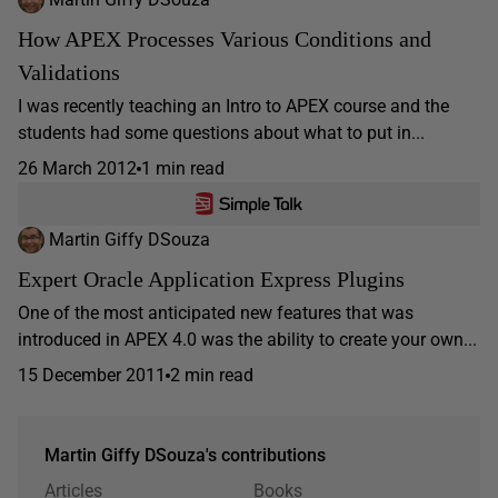
How APEX Processes Various Conditions and
Validations
I was recently teaching an Intro to APEX course and the
students had some questions about what to put in...
26 March 2012
1 min read
Martin Giffy DSouza
Expert Oracle Application Express Plugins
One of the most anticipated new features that was
introduced in APEX 4.0 was the ability to create your own...
15 December 2011
2 min read
Martin Giffy DSouza's contributions
Articles
Books