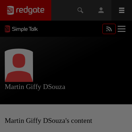
Martin Giffy DSouza
Martin Giffy DSouza's content