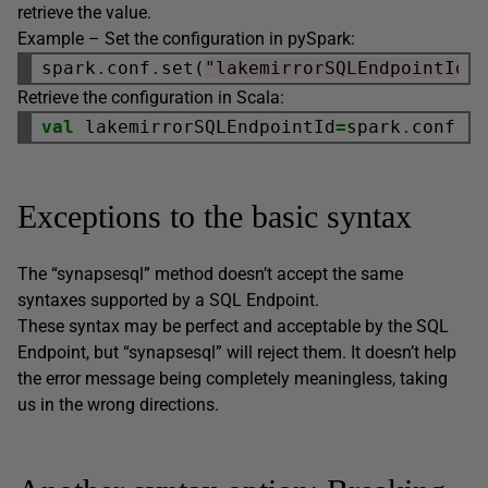
retrieve the value.
Example – Set the configuration in pySpark:
spark
.
conf
.
set(
"lakemirrorSQLEndpointId"
Retrieve the configuration in Scala:
val
 lakemirrorSQLEndpointId
=
spark
.
conf
.
g
Exceptions to the basic syntax
The “synapsesql” method doesn’t accept the same
syntaxes supported by a SQL Endpoint.
These syntax may be perfect and acceptable by the SQL
Endpoint, but “synapsesql” will reject them. It doesn’t help
the error message being completely meaningless, taking
us in the wrong directions.