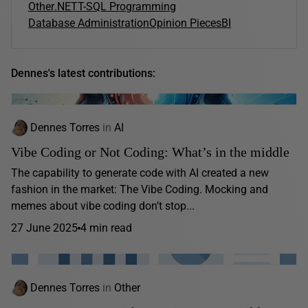
Other
.NET
T-SQL Programming
Database Administration
Opinion Pieces
BI
Dennes's latest contributions:
Dennes Torres
in
AI
Vibe Coding or Not Coding: What’s in the middle
The capability to generate code with AI created a new
fashion in the market: The Vibe Coding. Mocking and
memes about vibe coding don’t stop...
27 June 2025
4 min read
Dennes Torres
in
Other