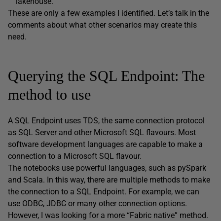
lakehouse.
These are only a few examples I identified. Let’s talk in the
comments about what other scenarios may create this
need.
Querying the SQL Endpoint: The
method to use
A SQL Endpoint uses TDS, the same connection protocol
as SQL Server and other Microsoft SQL flavours. Most
software development languages are capable to make a
connection to a Microsoft SQL flavour.
The notebooks use powerful languages, such as pySpark
and Scala. In this way, there are multiple methods to make
the connection to a SQL Endpoint. For example, we can
use ODBC, JDBC or many other connection options.
However, I was looking for a more “Fabric native” method.