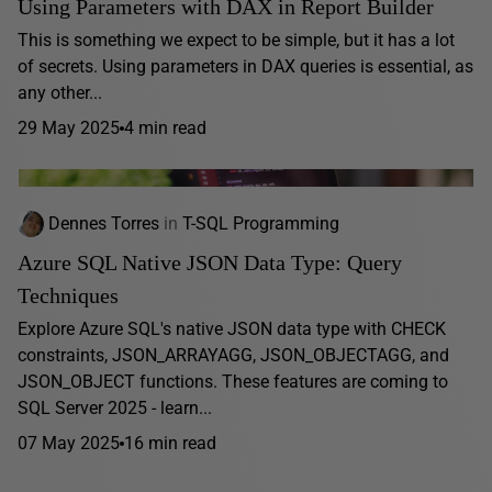
Using Parameters with DAX in Report Builder
This is something we expect to be simple, but it has a lot
of secrets. Using parameters in DAX queries is essential, as
any other...
29 May 2025
4 min read
Dennes Torres
in
T-SQL Programming
Azure SQL Native JSON Data Type: Query
Techniques
Explore Azure SQL's native JSON data type with CHECK
constraints, JSON_ARRAYAGG, JSON_OBJECTAGG, and
JSON_OBJECT functions. These features are coming to
SQL Server 2025 - learn...
07 May 2025
16 min read