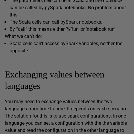
The parameters cell can be in Scala and the notebook
can be called by pySpark notebooks. No problem about
this.
The Scala cells can call pySpark notebooks.
By “call” this means either ‘%Run’ or ‘notebook.run’
What we can’t do:
Scala cells can’t access pySpark variables, neither the
opposite
Exchanging values between
languages
You may need to exchange values between the two
languages from time to time. It depends on each scenario.
The solution for this is to use spark configurations. In one
language you can set a configuration with the the variable
value and read the configuration in the other language to