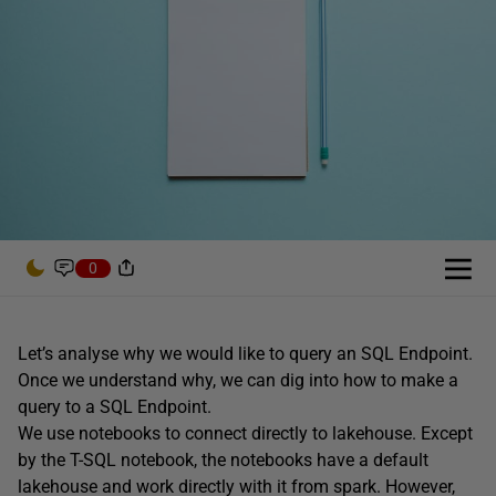
0
Let’s analyse why we would like to query an SQL Endpoint.
Once we understand why, we can dig into how to make a
query to a SQL Endpoint.
We use notebooks to connect directly to lakehouse. Except
by the T-SQL notebook, the notebooks have a default
lakehouse and work directly with it from spark. However,