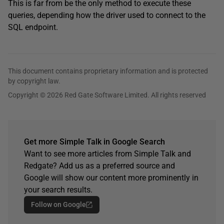
This is far from be the only method to execute these
queries, depending how the driver used to connect to the
SQL endpoint.
This document contains proprietary information and is protected
by copyright law.
Copyright © 2026 Red Gate Software Limited. All rights reserved
Get more Simple Talk in Google Search
Want to see more articles from Simple Talk and
Redgate? Add us as a preferred source and
Google will show our content more prominently in
your search results.
Follow on Google