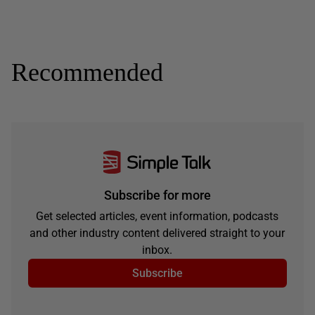
Recommended
Subscribe for more
Get selected articles, event information, podcasts
and other industry content delivered straight to your
inbox.
Subscribe