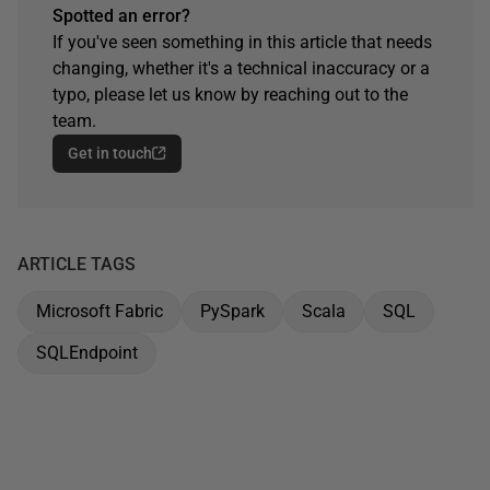
Spotted an error?
If you've seen something in this article that needs
changing, whether it's a technical inaccuracy or a
typo, please let us know by reaching out to the
team.
Get in touch
ARTICLE TAGS
Microsoft Fabric
PySpark
Scala
SQL
SQLEndpoint