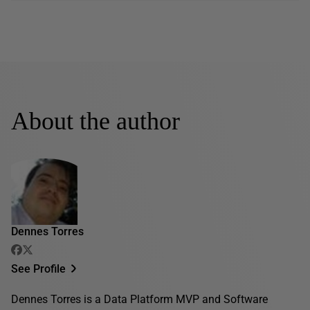
About the author
Dennes Torres
See Profile
Dennes Torres is a Data Platform MVP and Software