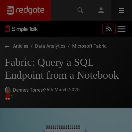
Articles
/
Data Analytics
/
Microsoft Fabric
Fabric: Query a SQL
Endpoint from a Notebook
26th March 2025
Dennes Torres
1