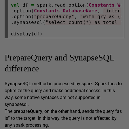
val
 df 
=
 spark
.
read
.
option
(
Constants
.
Wor
.
option
(
Constants
.
DatabaseName
,
"interla
.
option
(
"prepareQuery"
,
"with qry as (se
.
synapsesql
(
"select count(*) as total fr
display
(
df
)
PrepareQuery and SynapseSQL
difference
SynapseSQL
method is processed by spark. Spark tries to
optimize the query and make additional checks. In this
way, some native syntaxes are not supported in
synapsesql.
The
prepareQuery
, on the other hand, sends the query “as
is” to the target. In this way, the query is not affected by
any spark processing.