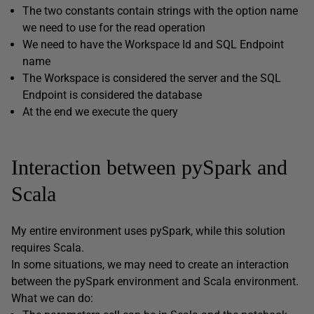
The two constants contain strings with the option name
we need to use for the read operation
We need to have the Workspace Id and SQL Endpoint
name
The Workspace is considered the server and the SQL
Endpoint is considered the database
At the end we execute the query
Interaction between pySpark and
Scala
My entire environment uses pySpark, while this solution
requires Scala.
In some situations, we may need to create an interaction
between the pySpark environment and Scala environment.
What we can do: