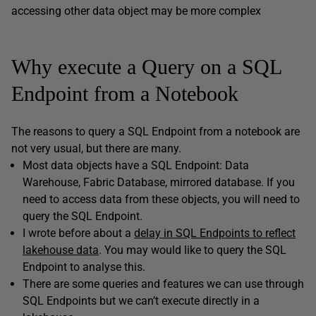
accessing other data object may be more complex
Why execute a Query on a SQL
Endpoint from a Notebook
The reasons to query a SQL Endpoint from a notebook are
not very usual, but there are many.
Most data objects have a SQL Endpoint: Data
Warehouse, Fabric Database, mirrored database. If you
need to access data from these objects, you will need to
query the SQL Endpoint.
I wrote before about a
delay in SQL Endpoints to reflect
lakehouse data
. You may would like to query the SQL
Endpoint to analyse this.
There are some queries and features we can use through
SQL Endpoints but we can’t execute directly in a