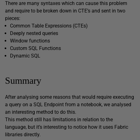
There are many syntaxes which can cause this problem
and require to be broken down in CTE’s and sent in two
pieces:
Common Table Expressions (CTEs)
Deeply nested queries
Window functions
Custom SQL Functions
Dynamic SQL
Summary
After analysing some reasons that would require executing
a query on a SQL Endpoint from a notebook, we analysed
an interesting method to do this.
This method still has limitations in relation to the
language, but it’s interesting to notice how it uses Fabric
libraries directly.