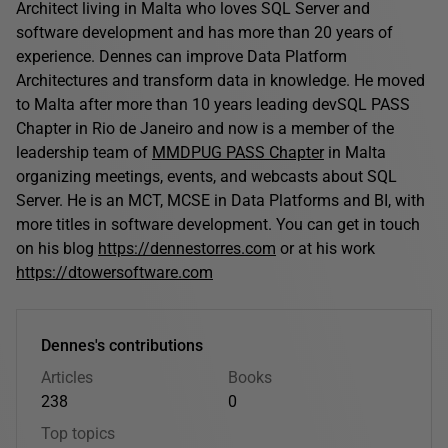
Architect living in Malta who loves SQL Server and
software development and has more than 20 years of
experience. Dennes can improve Data Platform
Architectures and transform data in knowledge. He moved
to Malta after more than 10 years leading devSQL PASS
Chapter in Rio de Janeiro and now is a member of the
leadership team of
MMDPUG PASS Chapter
in Malta
organizing meetings, events, and webcasts about SQL
Server. He is an MCT, MCSE in Data Platforms and BI, with
more titles in software development. You can get in touch
on his blog
https://dennestorres.com
or at his work
https://dtowersoftware.com
Dennes's contributions
Articles
Books
238
0
Top topics