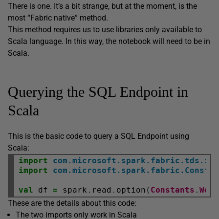
There is one. It’s a bit strange, but at the moment, is the
most “Fabric native” method.
This method requires us to use libraries only available to
Scala language. In this way, the notebook will need to be in
Scala.
Querying the SQL Endpoint in
Scala
This is the basic code to query a SQL Endpoint using
Scala:
import
com.microsoft.spark.fabric.tds.im
import
com.microsoft.spark.fabric.Consta
val
 df 
=
 spark
.
read
.
option
(
Constants
.
Wor
These are the details about this code:
The two imports only work in Scala