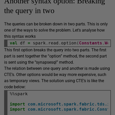
Another syntax option: Breaking
the query in two
The queries can be broken down in two parts. This is only
one of the ways to solve the problem. Let’s analyse how
this syntax works
val
 df 
=
 spark
.
read
.
option
(
Constants
.
Wor
This first option breaks the query into two parts. The first
part is sent together the “option” method, the second part
is sent using the “synapsesql” method.
The relation between one query and another is made using
CTE’s. Other options would be way more expensive, such
as temporary views. The solution using CTE’s is like the
code below:
%%
spark

import
com.microsoft.spark.fabric.tds.im
import
com.microsoft.spark.fabric.Consta