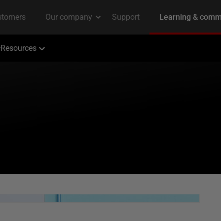
Resources