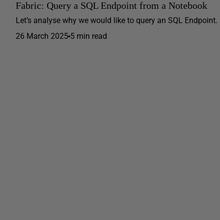
Fabric: Query a SQL Endpoint from a Notebook
Let’s analyse why we would like to query an SQL Endpoint.
26 March 2025
5 min read