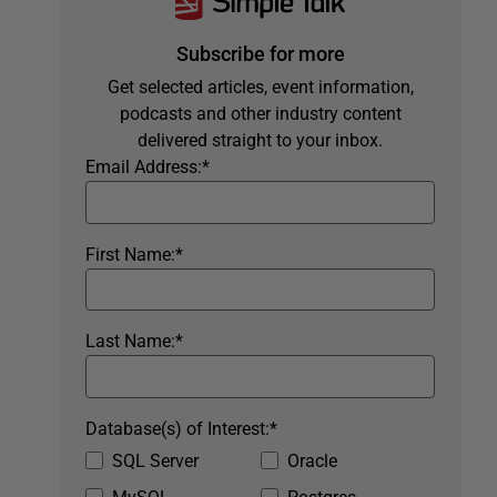
Subscribe for more
Get selected articles, event information,
podcasts and other industry content
delivered straight to your inbox.
Email Address:
*
First Name:
*
Last Name:
*
Database(s) of Interest:
*
SQL Server
Oracle