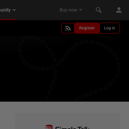
Register
Log in