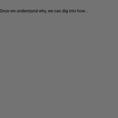
 Once we understand why, we can dig into how...