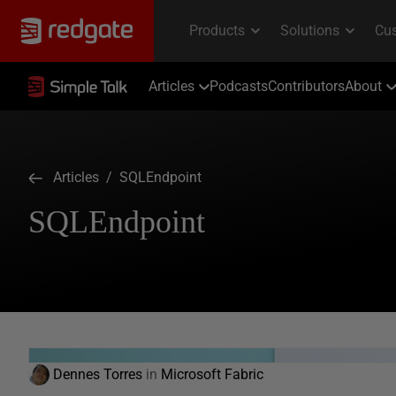
Articles
Podcasts
Contributors
About
Articles
/ SQLEndpoint
SQLEndpoint
Dennes Torres
in
Microsoft Fabric