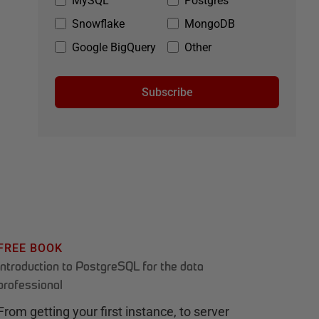
MySQL
Postgres
Snowflake
MongoDB
Google BigQuery
Other
Subscribe