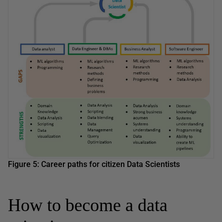
Figure 5: Career paths for citizen Data Scientists
How to become a data