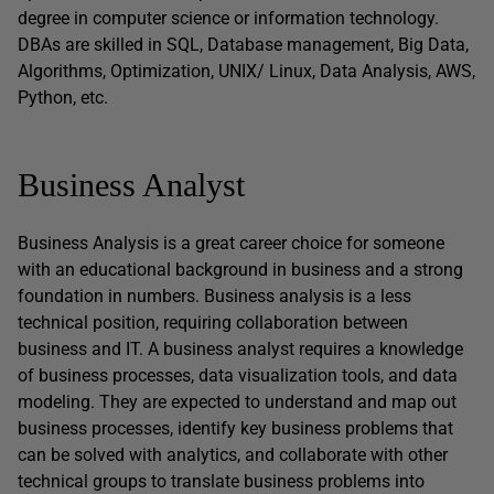
degree in computer science or information technology.
DBAs are skilled in SQL, Database management, Big Data,
Algorithms, Optimization, UNIX/ Linux, Data Analysis, AWS,
Python, etc.
Business Analyst
Business Analysis is a great career choice for someone
with an educational background in business and a strong
foundation in numbers. Business analysis is a less
technical position, requiring collaboration between
business and IT. A business analyst requires a knowledge
of business processes, data visualization tools, and data
modeling. They are expected to understand and map out
business processes, identify key business problems that
can be solved with analytics, and collaborate with other
technical groups to translate business problems into