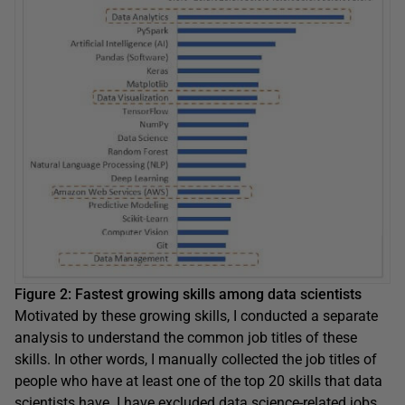
Figure 2: Fastest growing skills among data scientists
Motivated by these growing skills, I conducted a separate
analysis to understand the common job titles of these
skills. In other words, I manually collected the job titles of
people who have at least one of the top 20 skills that data
scientists have. I have excluded data science-related jobs