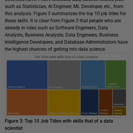
such as Statistician, AI Engineer, ML Developer, etc., from
this analysis. Figure 3 summarizes the top 10 job titles for
these skills. It is clear from Figure 3 that people who are
already in roles such as Software Engineers, Data
Analysts, Business Analysts, Data Engineers, Business
Intelligence Developers, and Database Administrators have
the highest chances of getting into data science.
Figure 3: Top 10 Job Titles with skills that of a data
scientist