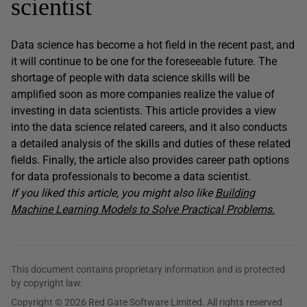
scientist
Data science has become a hot field in the recent past, and
it will continue to be one for the foreseeable future. The
shortage of people with data science skills will be
amplified soon as more companies realize the value of
investing in data scientists. This article provides a view
into the data science related careers, and it also conducts
a detailed analysis of the skills and duties of these related
fields. Finally, the article also provides career path options
for data professionals to become a data scientist.
If you liked this article, you might also like
Building
Machine Learning Models to Solve Practical Problems.
This document contains proprietary information and is protected
by copyright law.
Copyright © 2026 Red Gate Software Limited. All rights reserved