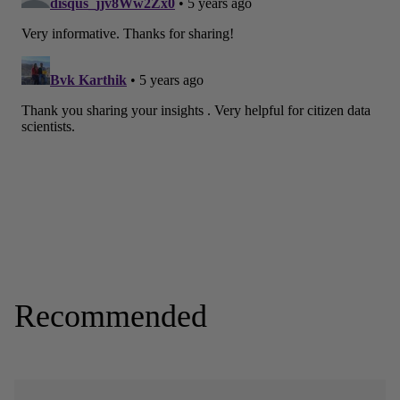
Recommended