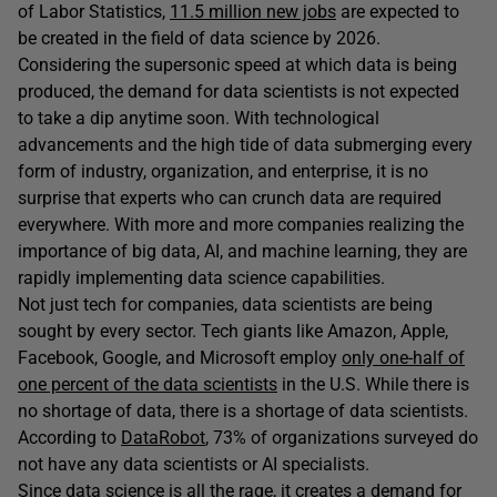
of Labor Statistics,
11.5 million new jobs
are expected to
be created in the field of data science by 2026.
Considering the supersonic speed at which data is being
produced, the demand for data scientists is not expected
to take a dip anytime soon. With technological
advancements and the high tide of data submerging every
form of industry, organization, and enterprise, it is no
surprise that experts who can crunch data are required
everywhere. With more and more companies realizing the
importance of big data, AI, and machine learning, they are
rapidly implementing data science capabilities.
Not just tech for companies, data scientists are being
sought by every sector. Tech giants like Amazon, Apple,
Facebook, Google, and Microsoft employ
only one-half of
one percent of the data scientists
in the U.S. While there is
no shortage of data, there is a shortage of data scientists.
According to
DataRobot
, 73% of organizations surveyed do
not have any data scientists or AI specialists.
Since data science is all the rage, it creates a demand for