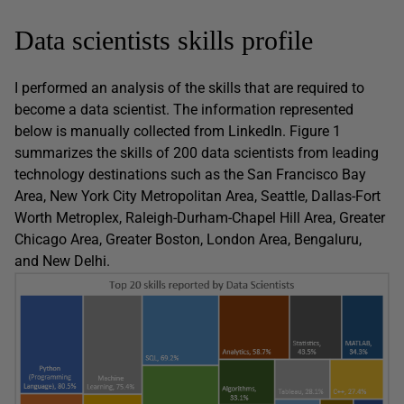
Data scientists skills profile
I performed an analysis of the skills that are required to
become a data scientist. The information represented
below is manually collected from LinkedIn. Figure 1
summarizes the skills of 200 data scientists from leading
technology destinations such as the San Francisco Bay
Area, New York City Metropolitan Area, Seattle, Dallas-Fort
Worth Metroplex, Raleigh-Durham-Chapel Hill Area, Greater
Chicago Area, Greater Boston, London Area, Bengaluru,
and New Delhi.