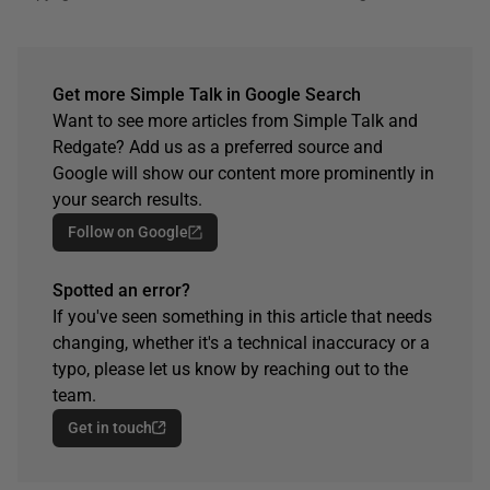
Get more Simple Talk in Google Search
Want to see more articles from Simple Talk and
Redgate? Add us as a preferred source and
Google will show our content more prominently in
your search results.
Follow on Google
Spotted an error?
If you've seen something in this article that needs
changing, whether it's a technical inaccuracy or a
typo, please let us know by reaching out to the
team.
Get in touch