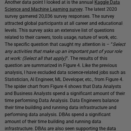
Another data point I looked at is the annual
Kaggle Data
Science and Machine Learning survey
. The latest 2020
survey garnered 20,036 survey responses. The survey
attracted global participants at all career and educational
levels. This survey asks an extensive list of questions
related to their careers, tools usage, nature of work, etc.
The specific question that caught my attention is – “
Select
any activities that make up an important part of your role
at work: (Select all that apply)
”. The results of this
question are summarized in Figure 4. Like the previous
analysis, I have excluded data science-related jobs such as
Statistician, AI Engineer, ML Developer, etc., from Figure 4.
The spider chart from Figure 4 shows that Data Analysts
and Business Analysts spend a significant amount of their
time performing Data Analysis. Data Engineers balance
their time building and running data infrastructure and
performing data analysis. DBAs spend a significant
amount of their time building and running data
infrastructure. DBAs are also seen supporting the data