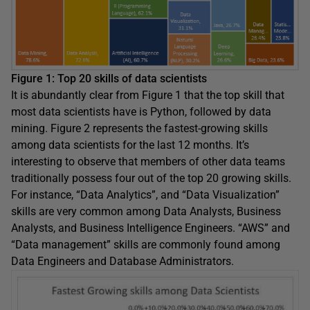
Figure 1: Top 20 skills of data scientists
It is abundantly clear from Figure 1 that the top skill that
most data scientists have is Python, followed by data
mining. Figure 2 represents the fastest-growing skills
among data scientists for the last 12 months. It’s
interesting to observe that members of other data teams
traditionally possess four out of the top 20 growing skills.
For instance, “Data Analytics”, and “Data Visualization”
skills are very common among Data Analysts, Business
Analysts, and Business Intelligence Engineers. “AWS” and
“Data management” skills are commonly found among
Data Engineers and Database Administrators.