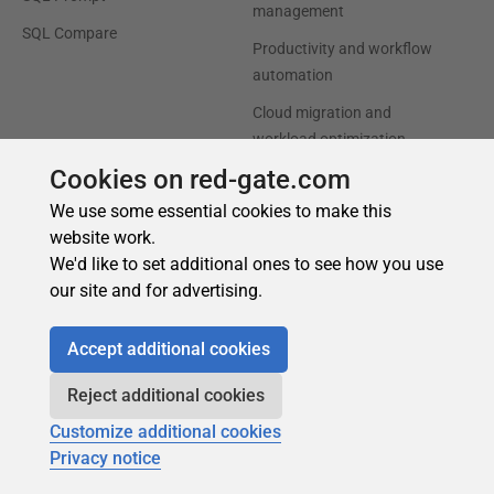
Cookies on red-gate.com
We use some essential cookies to make this
website work.
We'd like to set additional ones to see how you use
our site and for advertising.
Accept additional cookies
Reject additional cookies
Customize additional cookies
Privacy notice