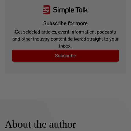
Subscribe for more
Get selected articles, event information, podcasts
and other industry content delivered straight to your
inbox.
Subscribe
About the author