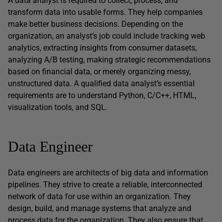
A data analyst is required to collect, process, and
transform data into usable forms. They help companies
make better business decisions. Depending on the
organization, an analyst’s job could include tracking web
analytics, extracting insights from consumer datasets,
analyzing A/B testing, making strategic recommendations
based on financial data, or merely organizing messy,
unstructured data. A qualified data analyst’s essential
requirements are to understand Python, C/C++, HTML,
visualization tools, and SQL.
Data Engineer
Data engineers are architects of big data and information
pipelines. They strive to create a reliable, interconnected
network of data for use within an organization. They
design, build, and manage systems that analyze and
process data for the organization. They also ensure that