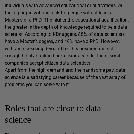
individuals with advanced educational qualifications. All
the big organizations look for people with at least a
Master’s or a PhD. The higher the educational qualification,
the greater is the depth of knowledge required to be a data
scientist. According to
KDnuggets
, 88% of data scientists
have a Master’s degree, and 46% have a PhD. However,
with an increasing demand for this position and not
enough highly qualified professionals to fill them, small
companies accept citizen data scientists.
Apart from the high demand and the handsome pay, data
science is a satisfying career because of the vast array of
problems you can solve with it.
Roles that are close to data
science