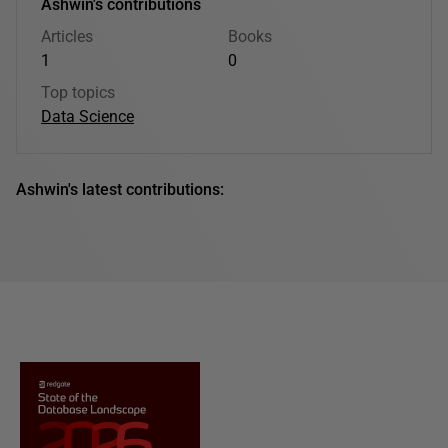
Ashwin's contributions
Articles
Books
1
0
Top topics
Data Science
Ashwin's latest contributions: