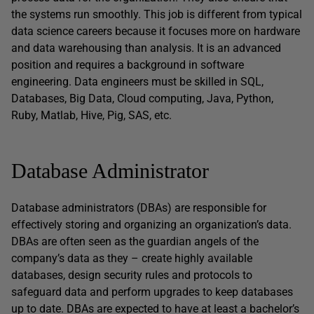
the systems run smoothly. This job is different from typical
data science careers because it focuses more on hardware
and data warehousing than analysis. It is an advanced
position and requires a background in software
engineering. Data engineers must be skilled in SQL,
Databases, Big Data, Cloud computing, Java, Python,
Ruby, Matlab, Hive, Pig, SAS, etc.
Database Administrator
Database administrators (DBAs) are responsible for
effectively storing and organizing an organization’s data.
DBAs are often seen as the guardian angels of the
company’s data as they – create highly available
databases, design security rules and protocols to
safeguard data and perform upgrades to keep databases
up to date. DBAs are expected to have at least a bachelor’s