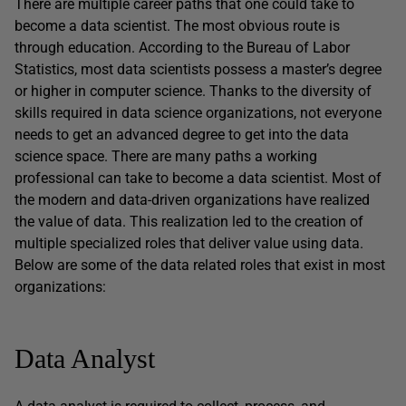
There are multiple career paths that one could take to
become a data scientist. The most obvious route is
through education. According to the Bureau of Labor
Statistics, most data scientists possess a master’s degree
or higher in computer science. Thanks to the diversity of
skills required in data science organizations, not everyone
needs to get an advanced degree to get into the data
science space. There are many paths a working
professional can take to become a data scientist. Most of
the modern and data-driven organizations have realized
the value of data. This realization led to the creation of
multiple specialized roles that deliver value using data.
Below are some of the data related roles that exist in most
organizations:
Data Analyst