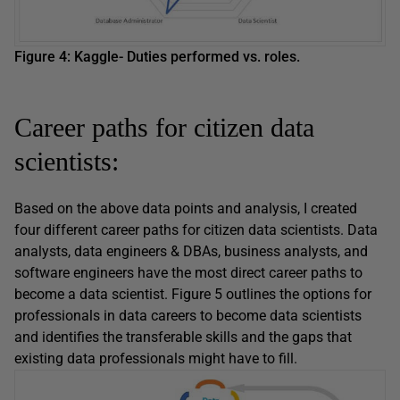
Figure 4: Kaggle- Duties performed vs. roles.
Career paths for citizen data
scientists:
Based on the above data points and analysis, I created
four different career paths for citizen data scientists. Data
analysts, data engineers & DBAs, business analysts, and
software engineers have the most direct career paths to
become a data scientist. Figure 5 outlines the options for
professionals in data careers to become data scientists
and identifies the transferable skills and the gaps that
existing data professionals might have to fill.