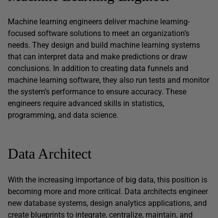
Machine learning engineers deliver machine learning-
focused software solutions to meet an organization’s
needs. They design and build machine learning systems
that can interpret data and make predictions or draw
conclusions. In addition to creating data funnels and
machine learning software, they also run tests and monitor
the system’s performance to ensure accuracy. These
engineers require advanced skills in statistics,
programming, and data science.
Data Architect
With the increasing importance of big data, this position is
becoming more and more critical. Data architects engineer
new database systems, design analytics applications, and
create blueprints to integrate, centralize, maintain, and