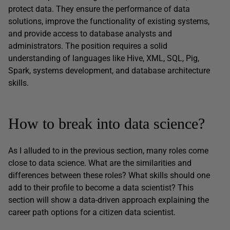
protect data. They ensure the performance of data
solutions, improve the functionality of existing systems,
and provide access to database analysts and
administrators. The position requires a solid
understanding of languages like Hive, XML, SQL, Pig,
Spark, systems development, and database architecture
skills.
How to break into data science?
As I alluded to in the previous section, many roles come
close to data science. What are the similarities and
differences between these roles? What skills should one
add to their profile to become a data scientist? This
section will show a data-driven approach explaining the
career path options for a citizen data scientist.