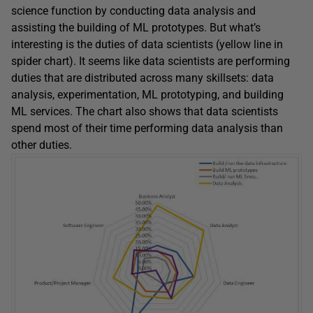
science function by conducting data analysis and
assisting the building of ML prototypes. But what’s
interesting is the duties of data scientists (yellow line in
spider chart). It seems like data scientists are performing
duties that are distributed across many skillsets: data
analysis, experimentation, ML prototyping, and building
ML services. The chart also shows that data scientists
spend most of their time performing data analysis than
other duties.