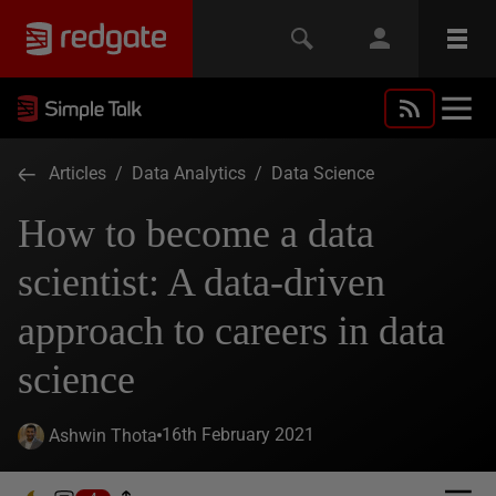
Articles
/
Data Analytics
/
Data Science
How to become a data
scientist: A data-driven
approach to careers in data
science
16th February 2021
Ashwin Thota