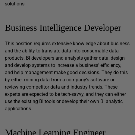
solutions.
Business Intelligence Developer
This position requires extensive knowledge about business
and the ability to translate data into consumable data
products. BI developers and analysts gather data, design
and develop systems to increase a business’ efficiency,
and help management make good decisions. They do this
by either mining data from a company’s software or
reviewing competitor data and industry trends. These
experts are expected to be tech-savvy, and they can either
use the existing BI tools or develop their own BI analytic
applications.
Machine Learning Engineer