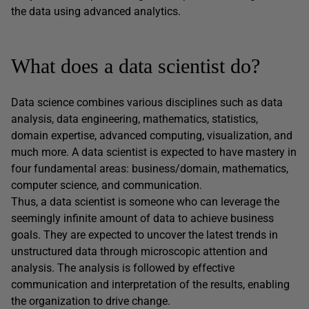
the data using advanced analytics.
What does a data scientist do?
Data science combines various disciplines such as data
analysis, data engineering, mathematics, statistics,
domain expertise, advanced computing, visualization, and
much more. A data scientist is expected to have mastery in
four fundamental areas: business/domain, mathematics,
computer science, and communication.
Thus, a data scientist is someone who can leverage the
seemingly infinite amount of data to achieve business
goals. They are expected to uncover the latest trends in
unstructured data through microscopic attention and
analysis. The analysis is followed by effective
communication and interpretation of the results, enabling
the organization to drive change.