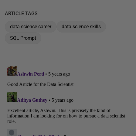
ARTICLE TAGS
data science career
data science skills
SQL Prompt