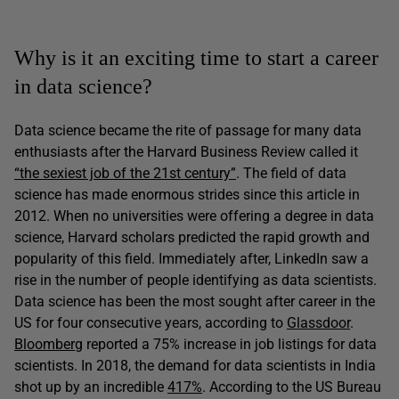
Why is it an exciting time to start a career
in data science?
Data science became the rite of passage for many data
enthusiasts after the Harvard Business Review called it
“the sexiest job of the 21st century”
. The field of data
science has made enormous strides since this article in
2012. When no universities were offering a degree in data
science, Harvard scholars predicted the rapid growth and
popularity of this field. Immediately after, LinkedIn saw a
rise in the number of people identifying as data scientists.
Data science has been the most sought after career in the
US for four consecutive years, according to
Glassdoor
.
Bloomberg
reported a 75% increase in job listings for data
scientists. In 2018, the demand for data scientists in India
shot up by an incredible
417%
. According to the US Bureau