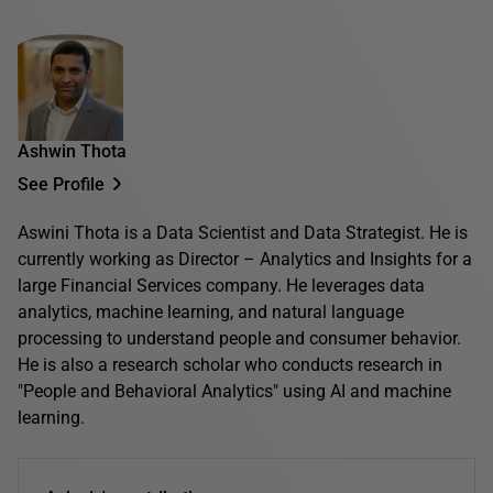
Ashwin Thota
See Profile
Aswini Thota is a Data Scientist and Data Strategist. He is
currently working as Director – Analytics and Insights for a
large Financial Services company. He leverages data
analytics, machine learning, and natural language
processing to understand people and consumer behavior.
He is also a research scholar who conducts research in
"People and Behavioral Analytics" using AI and machine
learning.