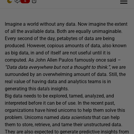
4
Imagine a world without any data. Now imagine the extent
of all the available data. Both are equally unimaginable.
Every second of the day, petabytes of data are being
produced. However, copious amounts of data, also known
as big data, in and of itself are not useful until it is
computed. As John Allen Paulos famously once said
–
“Data data everywhere but not a thought to think.”
, we are
surrounded by an overwhelming amount of data. Still, the
real value of having data and analytics teams is in
generating this data’s insights.
Big data needs to be explored, tamed, analyzed, and
interpreted before it can be of use. In the recent past,
organizations have hired unicorns to help them solve this
problem. Unicorns named
data scientists
that can help
them to store, retrieve, and tame their unstructured data.
They are also expected to generate predictive insights from