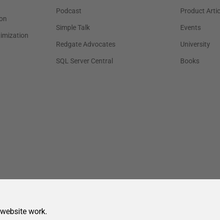
 website work.