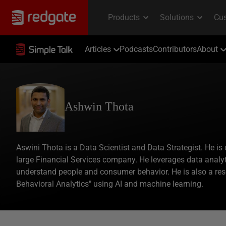
Articles
Podcasts
Contributors
About
Ashwin Thota
Aswini Thota is a Data Scientist and Data Strategist. He is 
large Financial Services company. He leverages data analyt
understand people and consumer behavior. He is also a re
Behavioral Analytics" using AI and machine learning.