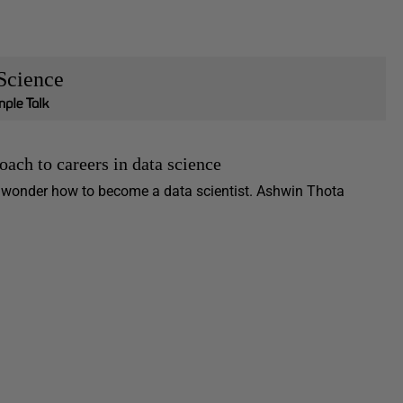
Science
oach to careers in data science
r wonder how to become a data scientist. Ashwin Thota