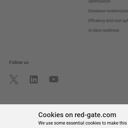
Cookies on red-gate.com
We use some essential cookies to make this