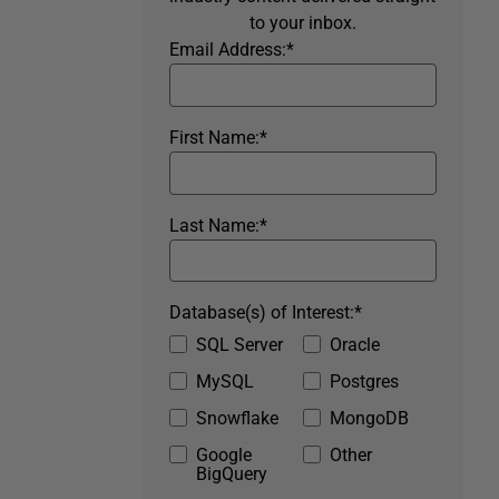
to your inbox.
Email Address:
*
First Name:
*
Last Name:
*
Database(s) of Interest:
*
SQL Server
Oracle
MySQL
Postgres
Snowflake
MongoDB
Google
Other
BigQuery