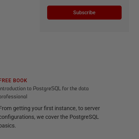
Subscribe