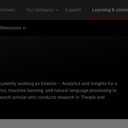
Resources
currently working as Director – Analytics and Insights for a
ics, machine learning, and natural language processing to
search scholar who conducts research in "People and