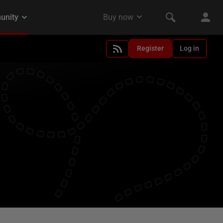
Register
Log in