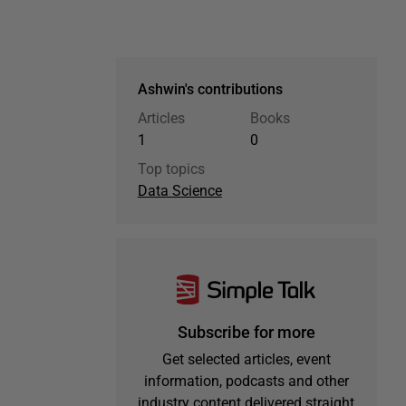
Ashwin's contributions
Articles
Books
1
0
Top topics
Data Science
Subscribe for more
Get selected articles, event
information, podcasts and other
industry content delivered straight