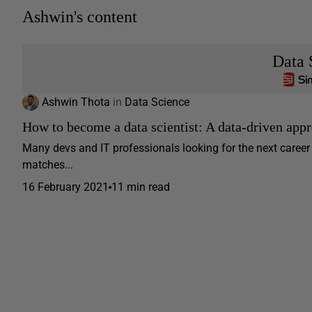
Ashwin's content
Data 
Ashwin Thota
in
Data Science
How to become a data scientist: A data-driven appr
Many devs and IT professionals looking for the next caree
matches...
16 February 2021
11 min read