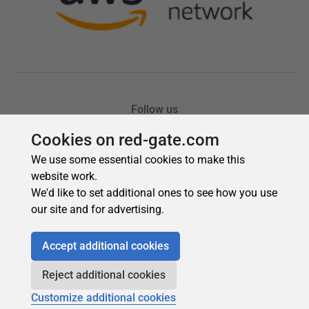
Cookies on red-gate.com
We use some essential cookies to make this
website work.
We'd like to set additional ones to see how you use
our site and for advertising.
Accept additional cookies
Reject additional cookies
Customize additional cookies