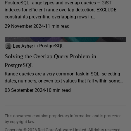
PostgreSQL range types and overlap queries – GiST
indexes for efficient range overlap detection, EXCLUDE
constraints preventing overlapping rows in…
29 November 2024
11 min read
Lee Asher
in
PostgreSQL
Solving the Overlap Query Problem in
PostgreSQL
Range queries are a very common task in SQL: selecting
dates, numbers, or even text values that fall within some…
03 September 2024
10 min read
This document contains proprietary information and is protected
by copyright law.
Copyright © 2026 Red Gate Software Limited. All rights reserved