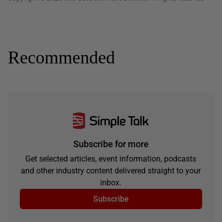
Recommended
Subscribe for more
Get selected articles, event information, podcasts
and other industry content delivered straight to your
inbox.
Subscribe