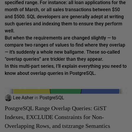
specified range. For instance: all loan applications for the
month of March, or all sales transactions between $50
and $500. SQL developers are generally adept at writing
such queries and indexing them to ensure they perform
well.
But when the requirements are changed slightly — to
compare
two
ranges of values to find where they overlap
— it’s suddenly a whole new ballgame. These so-called
“overlap queries” are trickier than they appear.
In this multi-part series, I’ll explain everything you need to
know about overlap queries in PostgreSQL.
Lee Asher
in
PostgreSQL
PostgreSQL Range Overlap Queries: GiST
Indexes, EXCLUDE Constraints for Non-
Overlapping Rows, and tstzrange Semantics