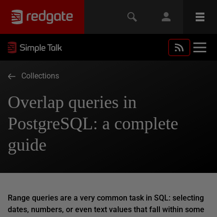
Collections
Overlap queries in
PostgreSQL: a complete
guide
Range queries are a very common task in SQL: selecting
dates, numbers, or even text values that fall within some