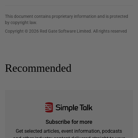
This document contains proprietary information and is protected
by copyright law.
Copyright © 2026 Red Gate Software Limited. All rights reserved
Recommended
Subscribe for more
Get selected articles, event information, podcasts