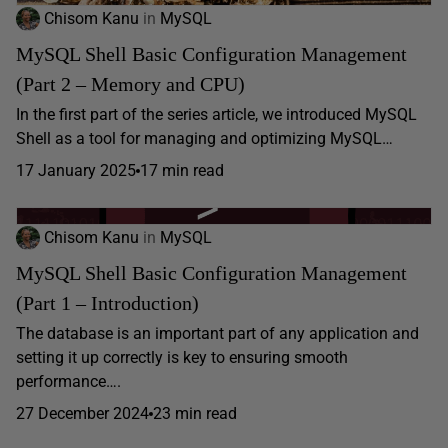
Chisom Kanu
in
MySQL
MySQL Shell Basic Configuration Management
(Part 2 – Memory and CPU)
In the first part of the series article, we introduced MySQL
Shell as a tool for managing and optimizing MySQL…
17 January 2025
17 min read
Chisom Kanu
in
MySQL
MySQL Shell Basic Configuration Management
(Part 1 – Introduction)
​​The database is an important part of any application and
setting it up correctly is key to ensuring smooth
performance….
27 December 2024
23 min read