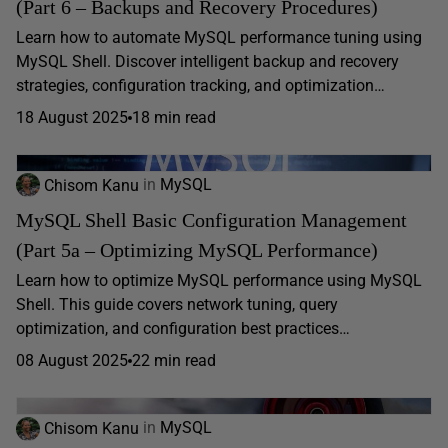
(Part 6 – Backups and Recovery Procedures)
Learn how to automate MySQL performance tuning using
MySQL Shell. Discover intelligent backup and recovery
strategies, configuration tracking, and optimization…
18 August 2025
18 min read
Chisom Kanu
in
MySQL
MySQL Shell Basic Configuration Management
(Part 5a – Optimizing MySQL Performance)
Learn how to optimize MySQL performance using MySQL
Shell. This guide covers network tuning, query
optimization, and configuration best practices…
08 August 2025
22 min read
Chisom Kanu
in
MySQL