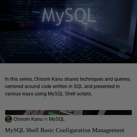
In this series, Chisom Kanu shares techniques and queries,
centered around code written in SQL and presented in
various ways using MySQL Shell scripts.
Chisom Kanu
in
MySQL
MySQL Shell Basic Configuration Management