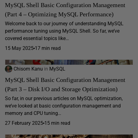
MySQL Shell Basic Configuration Management
(Part 4 – Optimizing MySQL Performance)
Welcome back to our journey of understanding MySQL
performance tuning using MySQL Shell. So far, we’ve
covered essential topics like…
15 May 2025
17 min read
Chisom Kanu
in
MySQL
MySQL Shell Basic Configuration Management
(Part 3 – Disk I/O and Storage Optimization)
So far, in our previous articles on MySQL optimization,
we’ve looked at basic configuration management and
memory and CPU tuning…
27 February 2025
15 min read