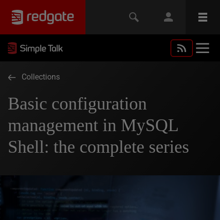
Collections
Basic configuration
management in MySQL
Shell: the complete series