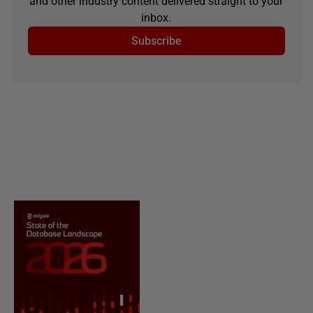
and other industry content delivered straight to your
inbox.
Subscribe