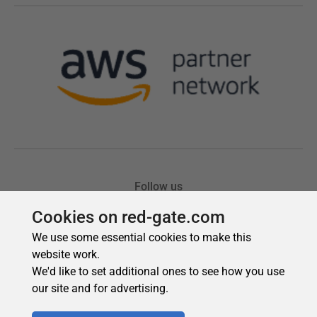
Cookies on red-gate.com
We use some essential cookies to make this
website work.
We'd like to set additional ones to see how you use
our site and for advertising.