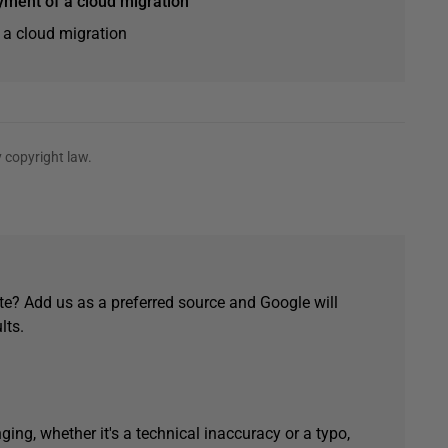
yment of a cloud migration
 a cloud migration
 copyright law.
e? Add us as a preferred source and Google will
lts.
ging, whether it's a technical inaccuracy or a typo,