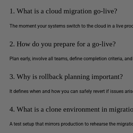
1. What is a cloud migration go-live?
The moment your systems switch to the cloud in a live pro
2. How do you prepare for a go-live?
Plan early, involve all teams, define completion criteria, and
3. Why is rollback planning important?
It defines when and how you can safely revert if issues aris
4. What is a clone environment in migrati
A test setup that mirrors production to rehearse the migrati