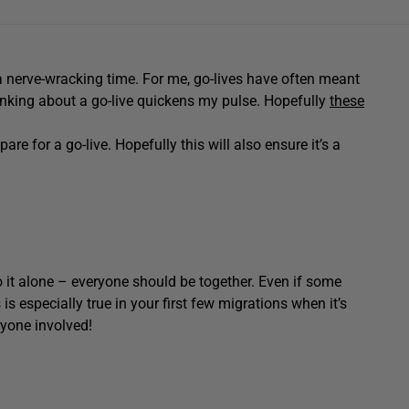
s a nerve-wracking time. For me, go-lives have often meant
hinking about a go-live quickens my pulse. Hopefully
these
are for a go-live. Hopefully this will also ensure it’s a
go it alone – everyone should be together. Even if some
s is especially true in your first few migrations when it’s
ryone involved!