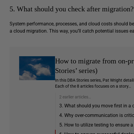
5. What should you check after migration?
System performance, processes, and cloud costs should be 
a cloud migration. This way, you’ll catch potential issues ea
How to migrate from on-pr
Stories’ series)
In this DBA Stories series, Pat Wright detai
Each of the 8 articles focuses on a story…
2 earlier articles…
3. What should you move first in a 
4. Why over-communication is critic
5. How to utilize testing to ensure 