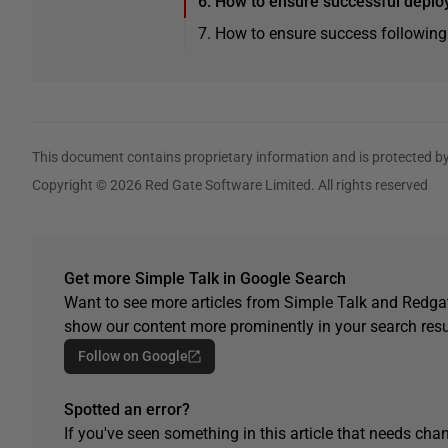
6. How to ensure successful deplo
7. How to ensure success following
This document contains proprietary information and is protected by
Copyright © 2026 Red Gate Software Limited. All rights reserved
Get more Simple Talk in Google Search
Want to see more articles from Simple Talk and Redgat
show our content more prominently in your search resu
Follow on Google
Spotted an error?
If you've seen something in this article that needs chan