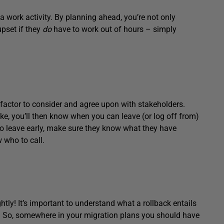
a work activity. By planning ahead, you’re not only
upset if they
do
have to work out of hours – simply
 factor to consider and agree upon with stakeholders.
ke, you’ll then know when you can leave (or log off from)
 to leave early, make sure they know what they have
 who to call.
ghtly! It’s important to understand what a rollback entails
ed. So, somewhere in your migration plans you should have