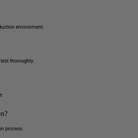
duction environment.
 test thoroughly.
e.
on?
on process.