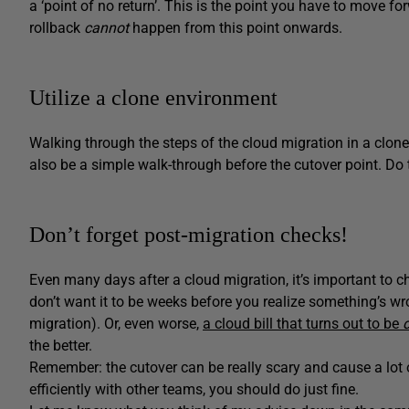
a ‘point of no return’. This is the point you have to move f
rollback
cannot
happen from this point onwards.
Utilize a clone environment
Walking through the steps of the cloud migration in a clon
also be a simple walk-through before the cutover point. Do
Don’t forget post-migration checks!
Even many days after a cloud migration, it’s important to che
don’t want it to be weeks before you realize something’s wr
migration). Or, even worse,
a cloud bill that turns out to be
the better.
Remember: the cutover can be really scary and cause a lot o
efficiently with other teams, you should do just fine.