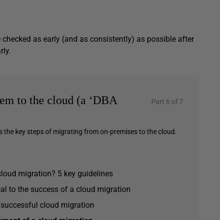
checked as early (and as consistently) as possible after
rly.
em to the cloud (a ‘DBA
Part 6 of 7
ls the key steps of migrating from on-premises to the cloud.
cloud migration? 5 key guidelines
al to the success of a cloud migration
a successful cloud migration