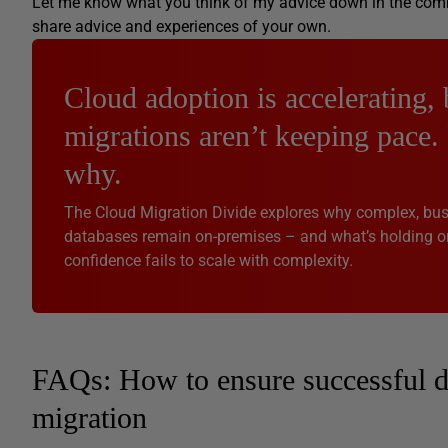
Let me know what you think of my advice down in the commen
share advice and experiences of your own.
Cloud adoption is accelerating, 
migrations aren’t keeping pace.
why.
The Cloud Migration Divide explores why complex, busi
databases remain on-premises – and what’s holding o
confidence fails to scale with complexity.
FAQs: How to ensure successful d
migration