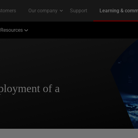
Resources
ployment of a