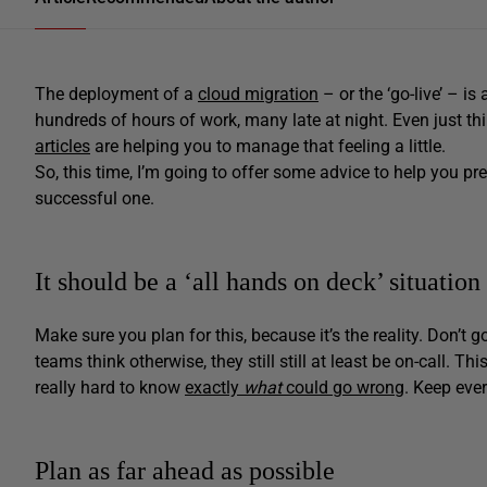
The deployment of a
cloud migration
– or the ‘go-live’ – i
hundreds of hours of work, many late at night. Even just t
articles
are helping you to manage that feeling a little.
So, this time, I’m going to offer some advice to help you prep
successful one.
It should be a ‘all hands on deck’ situation
Make sure you plan for this, because it’s the reality. Don’t 
teams think otherwise, they still still at least be on-call. Thi
really hard to know
exactly
what
could go wrong
. Keep eve
Plan as far ahead as possible