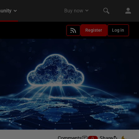
Register
Log in
Comments
Share
0