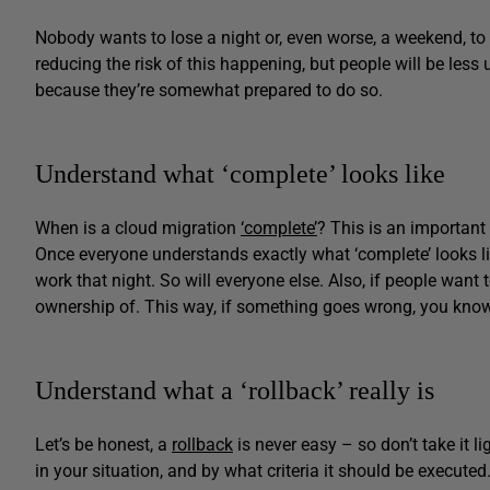
Nobody wants to lose a night or, even worse, a weekend, to 
reducing the risk of this happening, but people will be less 
because they’re somewhat prepared to do so.
Understand what ‘complete’ looks like
When is a cloud migration
‘complete’
? This is an important
Once everyone understands exactly what ‘complete’ looks li
work that night. So will everyone else. Also, if people want
ownership of. This way, if something goes wrong, you know
Understand what a ‘rollback’ really is
Let’s be honest, a
rollback
is never easy – so don’t take it li
in your situation, and by what criteria it should be execut