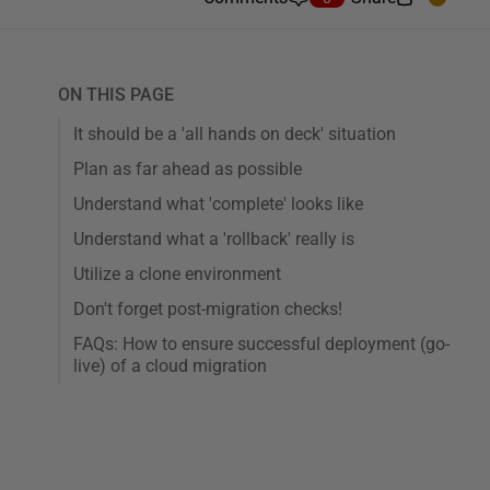
ON THIS PAGE
It should be a 'all hands on deck' situation
Plan as far ahead as possible
Understand what 'complete' looks like
Understand what a 'rollback' really is
Utilize a clone environment
Don't forget post-migration checks!
FAQs: How to ensure successful deployment (go-
live) of a cloud migration