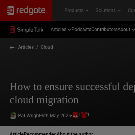
Articles
Podcasts
Contributors
About
Articles
/
Cloud
How to ensure successful de
cloud migration
1
1
6th May 2026
Pat Wright
Article
Recommended
About the author