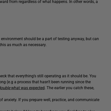
orward from regardless of what happens. In other words, a
e environment should be a part of testing anyway, but can
 this as much as necessary.
ck that everything’s still operating as it should be. You
ong (e.g a process that hasn’t been running since the
double
what was expected
. The earlier you catch these,
f anxiety. If you prepare well, practice, and communicate