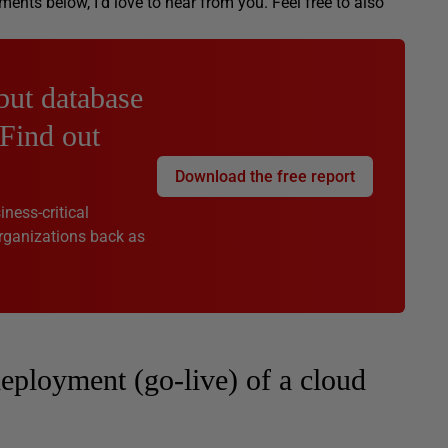
ts below, I’d love to hear from you. Feel free to also
but database
 Find out
Download the free report
ness-critical
rganizations back as
eployment (go-live) of a cloud