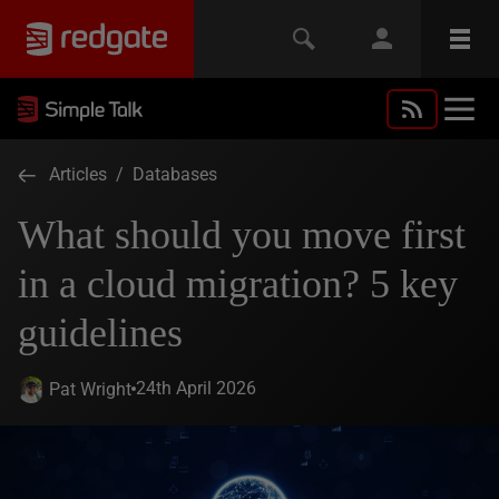
Articles
/
Databases
What should you move first
in a cloud migration? 5 key
guidelines
24th April 2026
Pat Wright