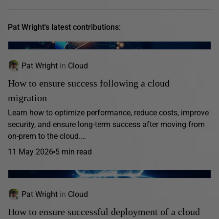
Pat Wright's latest contributions:
Pat Wright
in
Cloud
How to ensure success following a cloud
migration
Learn how to optimize performance, reduce costs, improve
security, and ensure long-term success after moving from
on-prem to the cloud.…
11 May 2026
5 min read
Pat Wright
in
Cloud
How to ensure successful deployment of a cloud