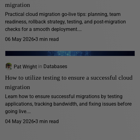
migration
Practical cloud migration go-live tips: planning, team
readiness, rollback strategy, testing, and post-migration
checks for a smooth deployment.…
06 May 2026
3 min read
Pat Wright
in
Databases
How to utilize testing to ensure a successful cloud
migration
Learn how to ensure successful migrations by testing
applications, tracking bandwidth, and fixing issues before
going live.…
04 May 2026
3 min read