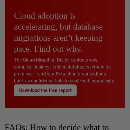
Cloud adoption is
accelerating, but database
migrations aren’t keeping
pace. Find out why.
The Cloud Migration Divide explores why
complex, business-critical databases remain on-
premises – and what’s holding organizations
back as confidence fails to scale with complexity.
Download the free report
FAQs: How to decide what to