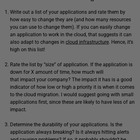
Write out a list of your applications and rate them by
how easy to change they are (and how many resources
you can use to change them). If you can easily change
an application to work in the cloud, that suggests it can
also adapt to changes in
cloud infrastructure
. Hence, it’s
high on this list!
Rate the list by “size” of application. If the application is
down for X amount of time, how much will
that impact your company? The impact it has is a good
indicator of how low or high a priority it is when it comes
to the cloud migration. I would suggest going with small
applications first, since these are likely to have less of an
impact.
Determine the durability of your applications. Is the
application always breaking? Is it always hitting alerts
and causing problems? If so, it probably shouldn’t be