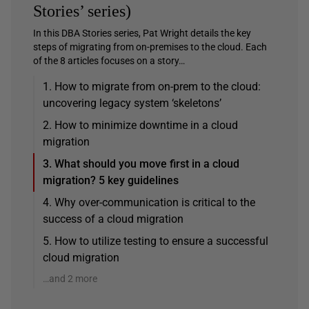
Stories’ series)
In this DBA Stories series, Pat Wright details the key
steps of migrating from on-premises to the cloud. Each
of the 8 articles focuses on a story…
1. How to migrate from on-prem to the cloud:
uncovering legacy system ‘skeletons’
2. How to minimize downtime in a cloud
migration
3. What should you move first in a cloud
migration? 5 key guidelines
4. Why over-communication is critical to the
success of a cloud migration
5. How to utilize testing to ensure a successful
cloud migration
…and 2 more