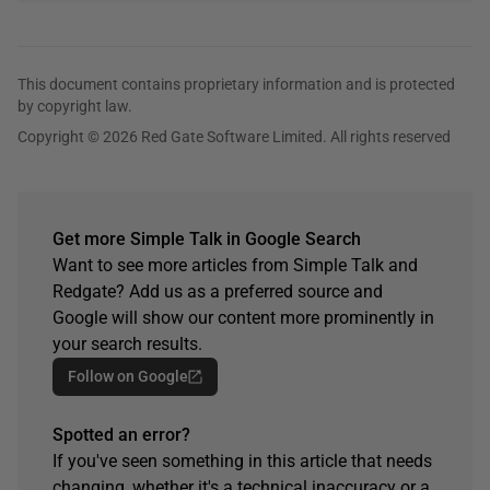
This document contains proprietary information and is protected
by copyright law.
Copyright © 2026 Red Gate Software Limited. All rights reserved
Get more Simple Talk in Google Search
Want to see more articles from Simple Talk and
Redgate? Add us as a preferred source and
Google will show our content more prominently in
your search results.
Follow on Google
Spotted an error?
If you've seen something in this article that needs
changing, whether it's a technical inaccuracy or a