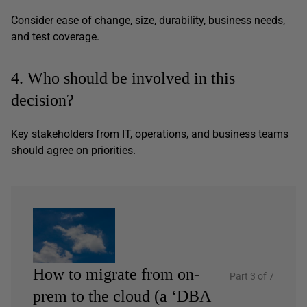
Consider ease of change, size, durability, business needs,
and test coverage.
4. Who should be involved in this
decision?
Key stakeholders from IT, operations, and business teams
should agree on priorities.
How to migrate from on-
Part 3 of 7
prem to the cloud (a ‘DBA