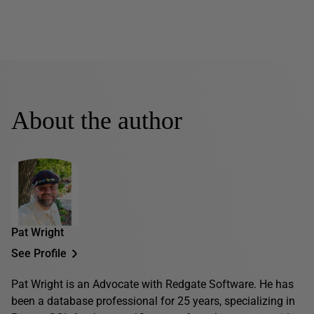
About the author
Pat Wright
See Profile
Pat Wright is an Advocate with Redgate Software. He has
been a database professional for 25 years, specializing in