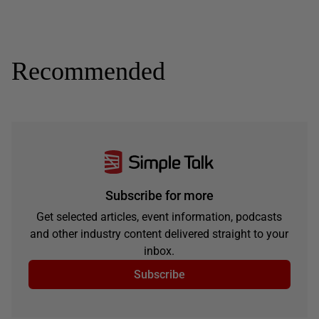
Recommended
Subscribe for more
Get selected articles, event information, podcasts
and other industry content delivered straight to your
inbox.
Subscribe