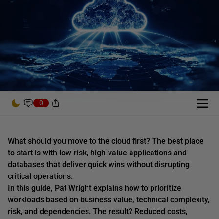
0
What should you move to the cloud first? The best place
to start is with low-risk, high-value applications and
databases that deliver quick wins without disrupting
critical operations.
In this guide, Pat Wright explains how to prioritize
workloads based on business value, technical complexity,
risk, and dependencies. The result? Reduced costs,