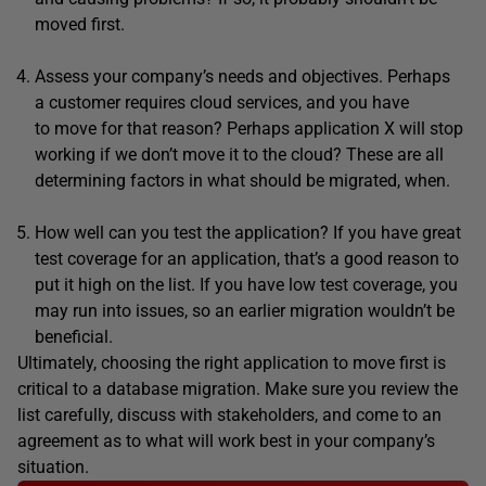
moved first.
Assess your company’s needs and objectives. Perhaps
a customer requires cloud services, and you have
to move for that reason? Perhaps application X will stop
working if we don’t move it to the cloud? These are all
determining factors in what should be migrated, when.
How well can you test the application? If you have great
test coverage for an application, that’s a good reason to
put it high on the list. If you have low test coverage, you
may run into issues, so an earlier migration wouldn’t be
beneficial.
Ultimately, choosing the right application to move first is
critical to a database migration. Make sure you review the
list carefully, discuss with stakeholders, and come to an
agreement as to what will work best in your company’s
situation.