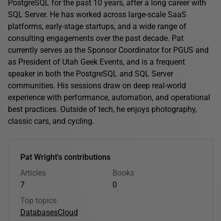
PostgreSQL for the past 10 years, after a long career with
SQL Server. He has worked across large-scale SaaS
platforms, early-stage startups, and a wide range of
consulting engagements over the past decade. Pat
currently serves as the Sponsor Coordinator for PGUS and
as President of Utah Geek Events, and is a frequent
speaker in both the PostgreSQL and SQL Server
communities. His sessions draw on deep real-world
experience with performance, automation, and operational
best practices. Outside of tech, he enjoys photography,
classic cars, and cycling.
Pat Wright's contributions
Articles
Books
7
0
Top topics
Databases
Cloud