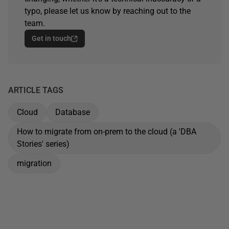
typo, please let us know by reaching out to the
team.
Get in touch
ARTICLE TAGS
Cloud
Database
How to migrate from on-prem to the cloud (a 'DBA
Stories' series)
migration