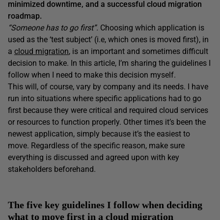
minimized downtime, and a successful cloud migration
roadmap.
“Someone has to go first”.
Choosing which application is
used as the ‘test subject’ (i.e, which ones is moved first), in
a
cloud migration
, is an important and sometimes difficult
decision to make. In this article, I’m sharing the guidelines I
follow when I need to make this decision myself.
This will, of course, vary by company and its needs. I have
run into situations where specific applications had to go
first because they were critical and required cloud services
or resources to function properly. Other times it’s been the
newest application, simply because it’s the easiest to
move. Regardless of the specific reason, make sure
everything is discussed and agreed upon with key
stakeholders beforehand.
The five key guidelines I follow when deciding
what to move first in a cloud migration