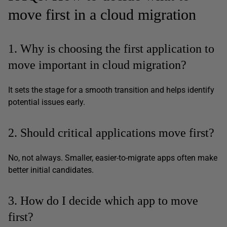
move first in a cloud migration
1. Why is choosing the first application to
move important in cloud migration?
It sets the stage for a smooth transition and helps identify
potential issues early.
2. Should critical applications move first?
No, not always. Smaller, easier-to-migrate apps often make
better initial candidates.
3. How do I decide which app to move
first?