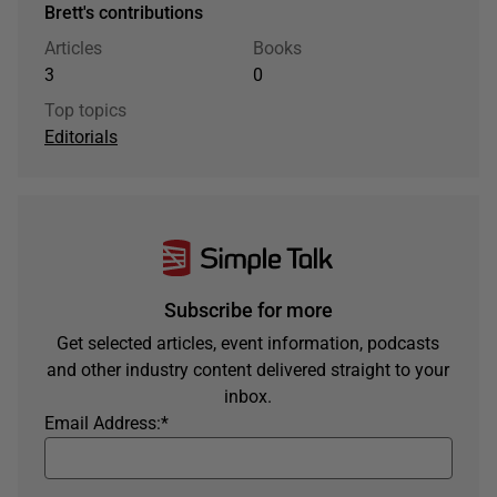
Brett's contributions
Articles
Books
3
0
Top topics
Editorials
Subscribe for more
Get selected articles, event information, podcasts
and other industry content delivered straight to your
inbox.
Email Address:
*