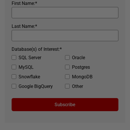
First Name:
*
Last Name:
*
Database(s) of Interest:
*
SQL Server
Oracle
MySQL
Postgres
Snowflake
MongoDB
Google BigQuery
Other
Subscribe