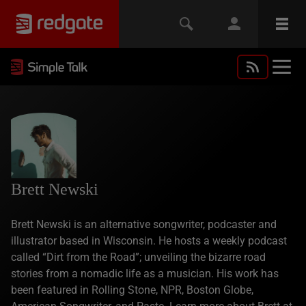
Brett Newski
Brett Newski is an alternative songwriter, podcaster and
illustrator based in Wisconsin. He hosts a weekly podcast
called “Dirt from the Road”; unveiling the bizarre road
stories from a nomadic life as a musician. His work has
been featured in Rolling Stone, NPR, Boston Globe,