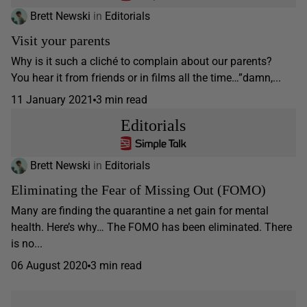
Brett Newski
in
Editorials
Visit your parents
Why is it such a cliché to complain about our parents?
You hear it from friends or in films all the time…”damn,...
11 January 2021
3 min read
Editorials
Brett Newski
in
Editorials
Eliminating the Fear of Missing Out (FOMO)
Many are finding the quarantine a net gain for mental
health. Here’s why… The FOMO has been eliminated. There
is no...
06 August 2020
3 min read