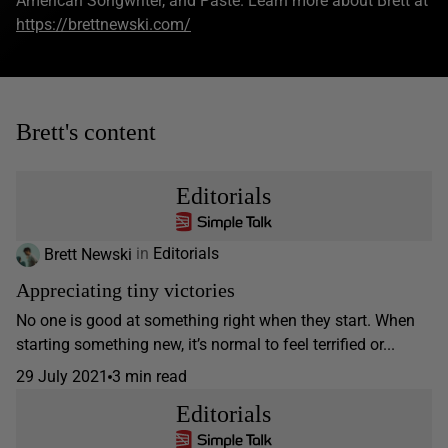
American Songwriter, and Paste. Learn more about Brett at
https://brettnewski.com/
Brett's content
Editorials
Brett Newski
in
Editorials
Appreciating tiny victories
No one is good at something right when they start. When
starting something new, it’s normal to feel terrified or...
29 July 2021
3 min read
Editorials