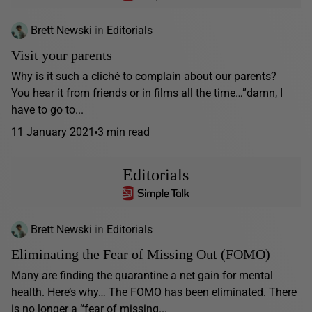
Brett Newski
in
Editorials
Visit your parents
Why is it such a cliché to complain about our parents?
You hear it from friends or in films all the time…”damn, I
have to go to...
11 January 2021
3 min read
Editorials
Brett Newski
in
Editorials
Eliminating the Fear of Missing Out (FOMO)
Many are finding the quarantine a net gain for mental
health. Here’s why… The FOMO has been eliminated. There
is no longer a “fear of missing...