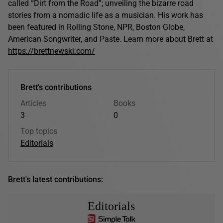
called “Dirt from the Road”; unveiling the bizarre road
stories from a nomadic life as a musician. His work has
been featured in Rolling Stone, NPR, Boston Globe,
American Songwriter, and Paste. Learn more about Brett at
https://brettnewski.com/
Brett's contributions
Articles
Books
3
0
Top topics
Editorials
Brett's latest contributions:
Editorials