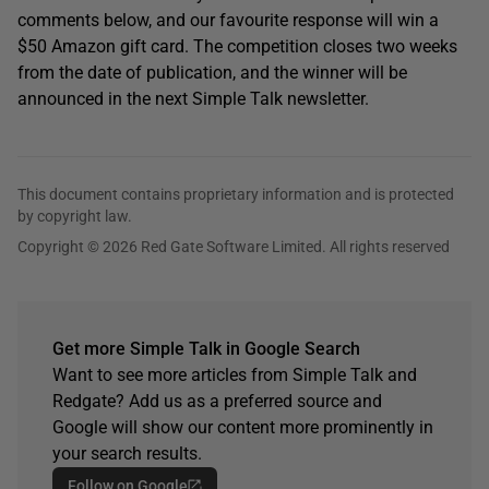
comments below, and our favourite response will win a
$50 Amazon gift card. The competition closes two weeks
from the date of publication, and the winner will be
announced in the next Simple Talk newsletter.
This document contains proprietary information and is protected
by copyright law.
Copyright © 2026 Red Gate Software Limited. All rights reserved
Get more Simple Talk in Google Search
Want to see more articles from Simple Talk and
Redgate? Add us as a preferred source and
Google will show our content more prominently in
your search results.
Follow on Google