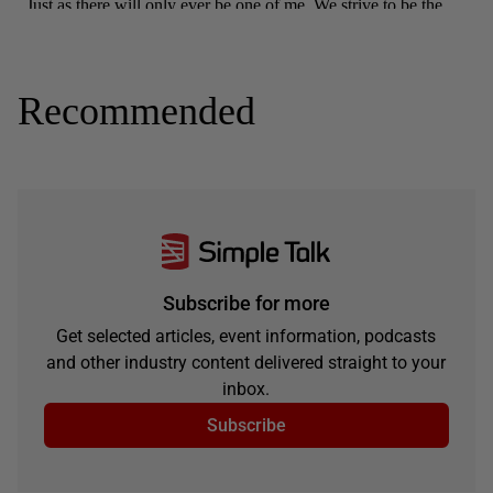
Recommended
Subscribe for more
Get selected articles, event information, podcasts
and other industry content delivered straight to your
inbox.
Subscribe