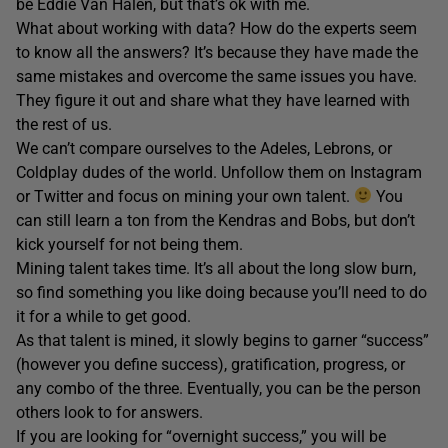
be Eddie Van Halen, but that’s ok with me.
What about working with data? How do the experts seem
to know all the answers? It’s because they have made the
same mistakes and overcome the same issues you have.
They figure it out and share what they have learned with
the rest of us.
We can’t compare ourselves to the Adeles, Lebrons, or
Coldplay dudes of the world. Unfollow them on Instagram
or Twitter and focus on mining your own talent.
You
can still learn a ton from the Kendras and Bobs, but don’t
kick yourself for not being them.
Mining talent takes time. It’s all about the long slow burn,
so find something you like doing because you’ll need to do
it for a while to get good.
As that talent is mined, it slowly begins to garner “success”
(however you define success), gratification, progress, or
any combo of the three. Eventually, you can be the person
others look to for answers.
If you are looking for “overnight success,” you will be