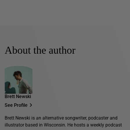
About the author
Brett Newski
See Profile
Brett Newski is an alternative songwriter, podcaster and
illustrator based in Wisconsin. He hosts a weekly podcast