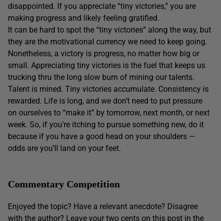
disappointed. If you appreciate “tiny victories,” you are
making progress and likely feeling gratified.
It can be hard to spot the “tiny victories” along the way, but
they are the motivational currency we need to keep going.
Nonetheless, a victory is progress, no matter how big or
small. Appreciating tiny victories is the fuel that keeps us
trucking thru the long slow burn of mining our talents.
Talent is mined. Tiny victories accumulate. Consistency is
rewarded. Life is long, and we don’t need to put pressure
on ourselves to “make it” by tomorrow, next month, or next
week. So, if you’re itching to pursue something new, do it
because if you have a good head on your shoulders —
odds are you’ll land on your feet.
Commentary Competition
Enjoyed the topic? Have a relevant anecdote? Disagree
with the author? Leave your two cents on this post in the