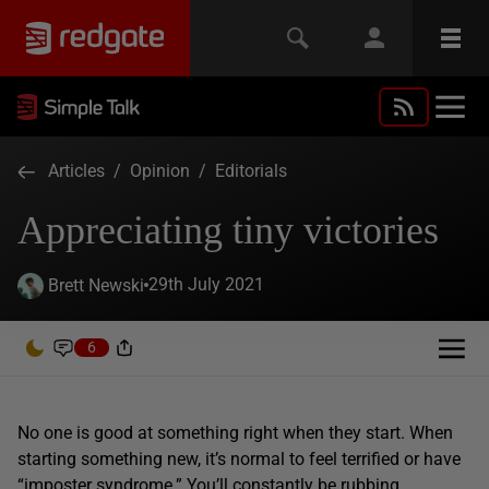
Articles
/
Opinion
/
Editorials
Appreciating tiny victories
29th July 2021
Brett Newski
6
No one is good at something right when they start. When
starting something new, it’s normal to feel terrified or have
“imposter syndrome.” You’ll constantly be rubbing