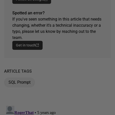
Spotted an error?
If you've seen something in this article that needs
changing, whether it's a technical inaccuracy or a
typo, please let us know by reaching out to the
team.
Get in touch
ARTICLE TAGS
SQL Prompt