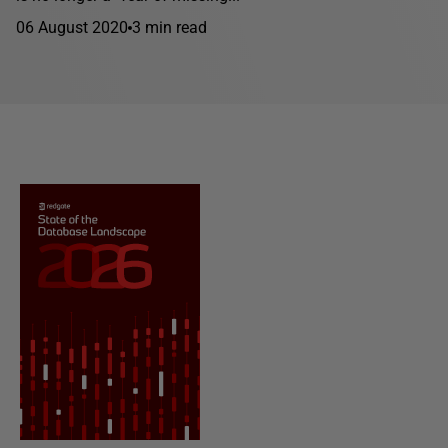
06 August 2020
3 min read