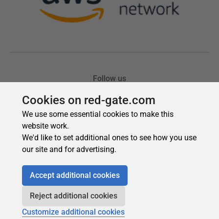
Cookies on red-gate.com
We use some essential cookies to make this
website work.
We'd like to set additional ones to see how you use
our site and for advertising.
Accept additional cookies
Reject additional cookies
Customize additional cookies