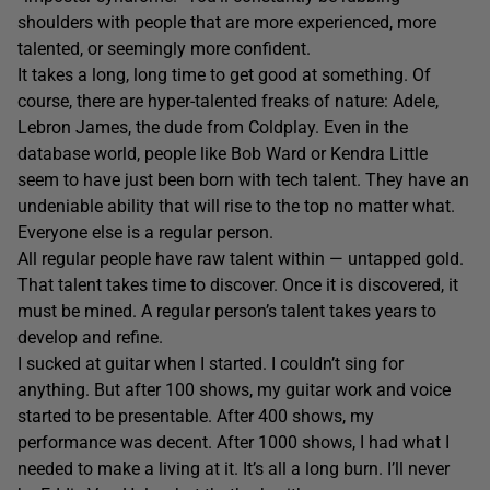
shoulders with people that are more experienced, more
talented, or seemingly more confident.
It takes a long, long time to get good at something. Of
course, there are hyper-talented freaks of nature: Adele,
Lebron James, the dude from Coldplay. Even in the
database world, people like Bob Ward or Kendra Little
seem to have just been born with tech talent. They have an
undeniable ability that will rise to the top no matter what.
Everyone else is a regular person.
All regular people have raw talent within — untapped gold.
That talent takes time to discover. Once it is discovered, it
must be mined. A regular person’s talent takes years to
develop and refine.
I sucked at guitar when I started. I couldn’t sing for
anything. But after 100 shows, my guitar work and voice
started to be presentable. After 400 shows, my
performance was decent. After 1000 shows, I had what I
needed to make a living at it. It’s all a long burn. I’ll never