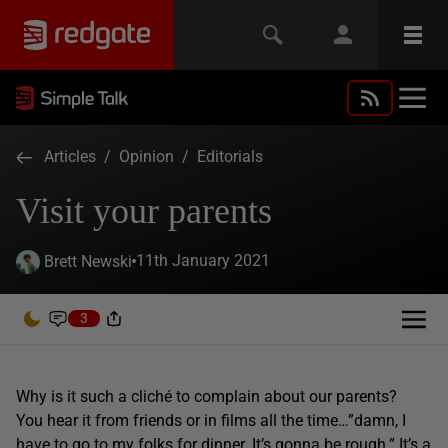
Articles
/
Opinion
/
Editorials
Visit your parents
11th January 2021
Brett Newski
3
Why is it such a cliché to complain about our parents?
You hear it from friends or in films all the time…”damn, I
have to go to my folks for dinner. It’s gonna be rough.” It’s a