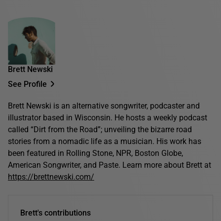
Brett Newski
See Profile
Brett Newski is an alternative songwriter, podcaster and
illustrator based in Wisconsin. He hosts a weekly podcast
called “Dirt from the Road”; unveiling the bizarre road
stories from a nomadic life as a musician. His work has
been featured in Rolling Stone, NPR, Boston Globe,
American Songwriter, and Paste. Learn more about Brett at
https://brettnewski.com/
Brett's contributions