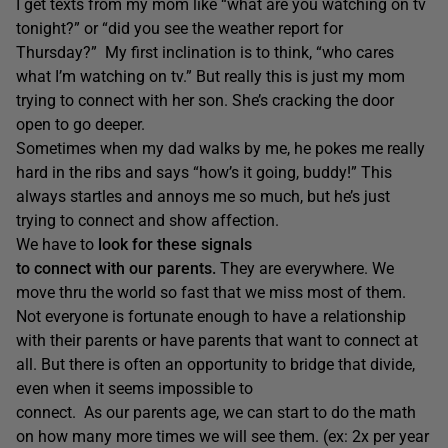
I get texts from my mom like “what are you watching on tv
tonight?” or “did you see the weather report for
Thursday?” My first inclination is to think, “who cares
what I’m watching on tv.” But really this is just my mom
trying to connect with her son. She’s cracking the door
open to go deeper.
Sometimes when my dad walks by me, he pokes me really
hard in the ribs and says “how’s it going, buddy!” This
always startles and annoys me so much, but he’s just
trying to connect and show affection.
We have to
look for these signals
to connect with our parents.
They are everywhere. We
move thru the world so fast that we miss most of them.
Not everyone is fortunate enough to have a relationship
with their parents or have parents that want to connect at
all. But there is often an opportunity to bridge that divide,
even when it seems impossible to
connect. As our parents age, we can start to do the math
on how many more times we will see them. (ex: 2x per year