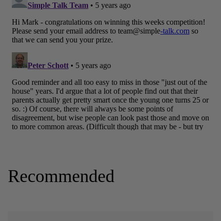
Recommended