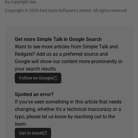
by copyright law.
Copyright © 2026 Red Gate Software Limited. All rights reserved
Get more Simple Talk in Google Search
Want to see more articles from Simple Talk and
Redgate? Add us as a preferred source and
Google will show our content more prominently in
your search results.
Follow on Google
Spotted an error?
If you've seen something in this article that needs
changing, whether it's a technical inaccuracy or a
typo, please let us know by reaching out to the
team.
Get in touch