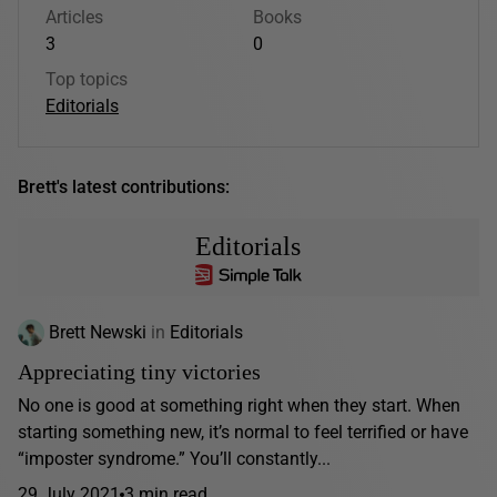
Articles
Books
3
0
Top topics
Editorials
Brett's latest contributions:
Editorials
Brett Newski
in
Editorials
Appreciating tiny victories
No one is good at something right when they start. When
starting something new, it’s normal to feel terrified or have
“imposter syndrome.” You’ll constantly...
29 July 2021
3 min read