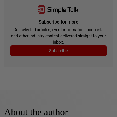
Subscribe for more
Get selected articles, event information, podcasts
and other industry content delivered straight to your
inbox.
Subscribe
About the author