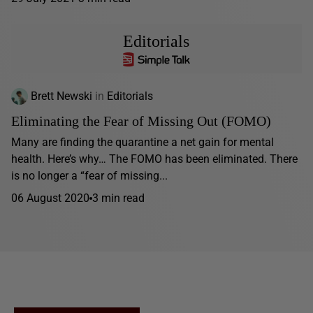
Editorials
Brett Newski
in
Editorials
Eliminating the Fear of Missing Out (FOMO)
Many are finding the quarantine a net gain for mental
health. Here’s why… The FOMO has been eliminated. There
is no longer a “fear of missing...
06 August 2020
3 min read