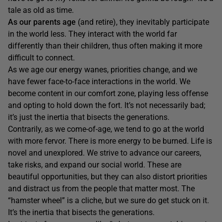
tale as old as time.
As our parents age
(and retire), they inevitably participate
in the world less. They interact with the world far
differently than their children, thus often making it more
difficult to connect.
As we age our energy wanes, priorities change, and we
have fewer face-to-face interactions in the world. We
become content in our comfort zone, playing less offense
and opting to hold down the fort. It’s not necessarily bad;
it’s just the inertia that bisects the generations.
Contrarily, as we come-of-age, we tend to go at the world
with more fervor. There is more energy to be burned. Life is
novel and unexplored. We strive to advance our careers,
take risks, and expand our social world. These are
beautiful opportunities, but they can also distort priorities
and distract us from the people that matter most. The
“hamster wheel” is a cliche, but we sure do get stuck on it.
It’s the inertia that bisects the generations.