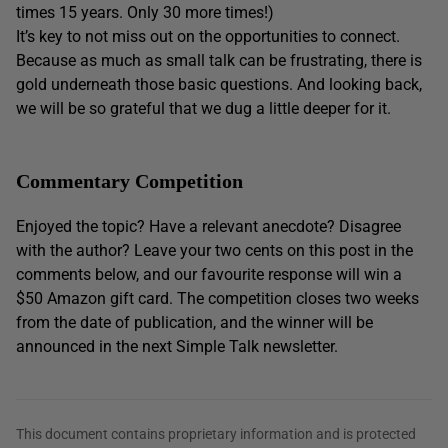
times 15 years. Only 30 more times!)
It’s key to not miss out on the opportunities to connect.
Because as much as small talk can be frustrating, there is
gold underneath those basic questions. And looking back,
we will be so grateful that we dug a little deeper for it.
Commentary Competition
Enjoyed the topic? Have a relevant anecdote? Disagree
with the author? Leave your two cents on this post in the
comments below, and our favourite response will win a
$50 Amazon gift card. The competition closes two weeks
from the date of publication, and the winner will be
announced in the next Simple Talk newsletter.
This document contains proprietary information and is protected