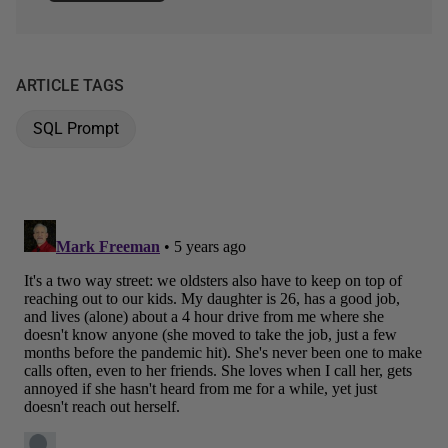
ARTICLE TAGS
SQL Prompt