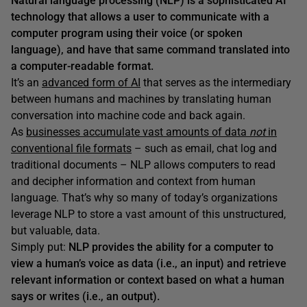
Natural language processing (NLP) is a sophisticated AI
technology that allows a user to communicate with a
computer program using their voice (or spoken
language), and have that same command translated into
a computer-readable format.
It’s an
advanced form of AI
that serves as the intermediary
between humans and machines by translating human
conversation into machine code and back again.
As
businesses accumulate vast amounts of data
not
in
conventional file formats
– such as email, chat log and
traditional documents – NLP allows computers to read
and decipher information and context from human
language. That’s why so many of today’s organizations
leverage NLP to store a vast amount of this unstructured,
but valuable, data.
Simply put:
NLP provides the ability for a computer to
view a human’s voice as data (i.e., an input) and retrieve
relevant information or context based on what a human
says or writes (i.e., an output).