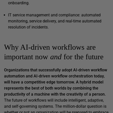
onboarding.
IT service management and compliance: automated
monitoring, service delivery, and real-time automated
resolution of incidents.
Why AI-driven workflows are
important now
and
for the future
Organizations that successfully adopt AI-driven workflow
automation
and
AI-driven workflow orchestration today,
will have a competitive edge tomorrow. A hybrid model
represents the best of both worlds by combining the
productivity of a machine with the creativity of a person.
The future of workflows will include intelligent, adaptive,
and self-governing systems. The million-dollar question is
whether or not an organization will be prepared to embrace