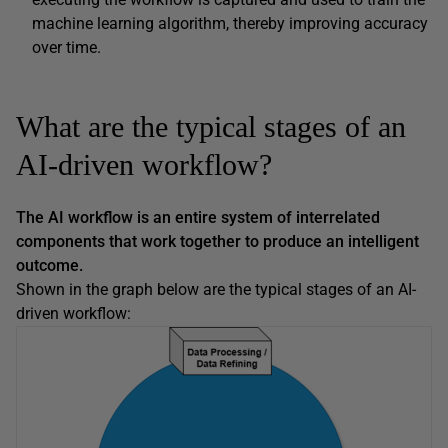
machine learning algorithm, thereby improving accuracy
over time.
What are the typical stages of an
AI-driven workflow?
The AI workflow is an entire system of interrelated
components that work together to produce an intelligent
outcome.
Shown in the graph below are the typical stages of an AI-
driven workflow: