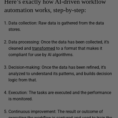
Here’s exactly how AI-driven workflow
automation works, step-by-step:
Data collection: Raw data is gathered from the data
stores.
Data processing: Once the data has been collected, it’s
cleaned and
transformed
to a format that makes it
compliant for use by AI algorithms.
Decision-making: Once the data has been refined, it’s
analyzed to understand its patterns, and builds decision
logic from that.
Execution: The tasks are executed and the performance
is monitored.
Continuous improvement: The result or outcome of
executing the workflow is captured and used to train the