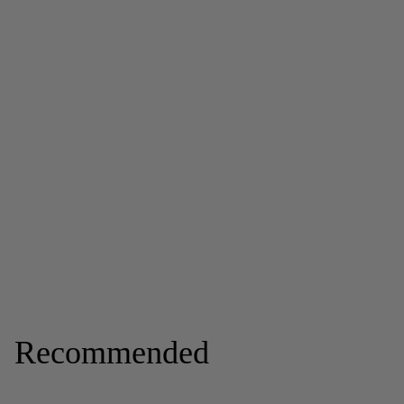
Recommended