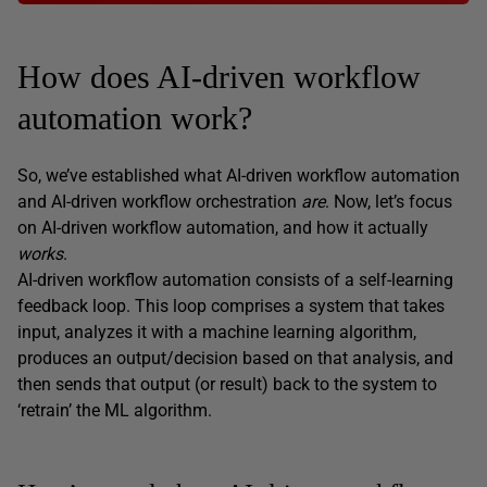
How does AI-driven workflow
automation work?
So, we’ve established what AI-driven workflow automation
and AI-driven workflow orchestration
are
. Now, let’s focus
on AI-driven workflow automation, and how it actually
works
.
AI-driven workflow automation consists of a self-learning
feedback loop. This loop comprises a system that takes
input, analyzes it with a machine learning algorithm,
produces an output/decision based on that analysis, and
then sends that output (or result) back to the system to
‘retrain’ the ML algorithm.