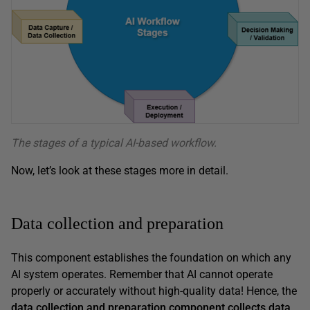
The stages of a typical AI-based workflow.
Now, let’s look at these stages more in detail.
Data collection and preparation
This component establishes the foundation on which any
AI system operates. Remember that AI cannot operate
properly or accurately without high-quality data! Hence, the
data collection and preparation component collects data