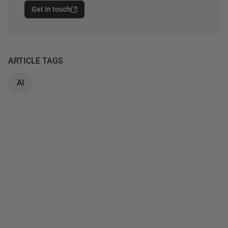
Get in touch
ARTICLE TAGS
AI