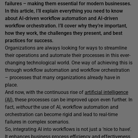
failures – making them essential for modern businesses.
In this article, I’ll explain everything you need to know
about AI-driven workflow automation and AI-driven
workflow orchestration. I’ll cover why they’re important,
how they work, the challenges they present, and best
practices for success.
Organizations are always looking for ways to streamline
their operations and automate their processes in this ever-
changing technological world. One way of achieving this is
through workflow automation and workflow orchestration
– processes that many organizations already have in
place.
And now, with the continuous rise of
artificial intelligence
(AI)
, these processes can be improved upon even further. In
fact,
without
the use of AI, workflow automation and
orchestration can become rigid and lead to real-time
failures in complex scenarios.
So, integrating AI into workflows is not just a ‘nice to have’.
It enhances business process efficiency and effectiveness