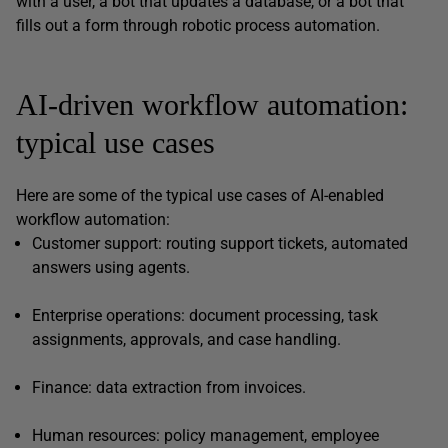
with a user, a bot that updates a database, or a bot that
fills out a form through robotic process automation.
AI-driven workflow automation:
typical use cases
Here are some of the typical use cases of AI-enabled
workflow automation:
Customer support: routing support tickets, automated
answers using agents.
Enterprise operations: document processing, task
assignments, approvals, and case handling.
Finance: data extraction from invoices.
Human resources: policy management, employee