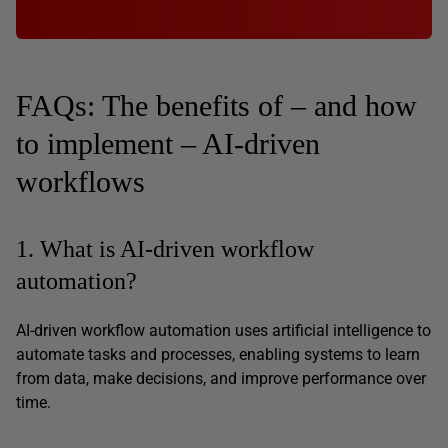
FAQs: The benefits of – and how
to implement – AI-driven
workflows
1. What is AI-driven workflow
automation?
AI-driven workflow automation uses artificial intelligence to
automate tasks and processes, enabling systems to learn
from data, make decisions, and improve performance over
time.