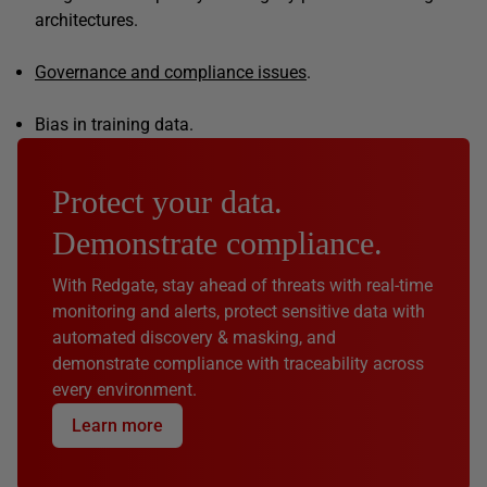
architectures.
Governance and compliance issues
.
Bias in training data.
Protect your data.
Demonstrate compliance.
With Redgate, stay ahead of threats with real-time
monitoring and alerts, protect sensitive data with
automated discovery & masking, and
demonstrate compliance with traceability across
every environment.
Learn more