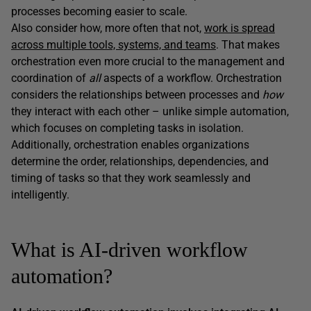
processes becoming easier to scale.
Also consider how, more often that not,
work is spread
across multiple tools, systems, and teams
. That makes
orchestration even more crucial to the management and
coordination of
all
aspects of a workflow. Orchestration
considers the relationships between processes and
how
they interact with each other – unlike simple automation,
which focuses on completing tasks in isolation.
Additionally, orchestration enables organizations
determine the order, relationships, dependencies, and
timing of tasks so that they work seamlessly and
intelligently.
What is AI-driven workflow
automation?