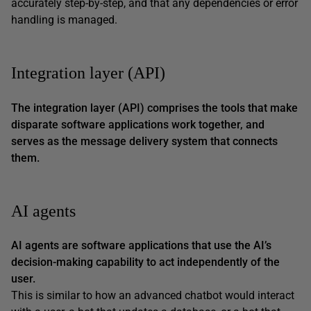
accurately step-by-step, and that any dependencies or error
handling is managed.
Integration layer (API)
The integration layer (API) comprises the tools that make
disparate software applications work together, and
serves as the message delivery system that connects
them.
AI agents
AI agents are software applications that use the AI’s
decision-making capability to act independently of the
user.
This is similar to how an advanced chatbot would interact