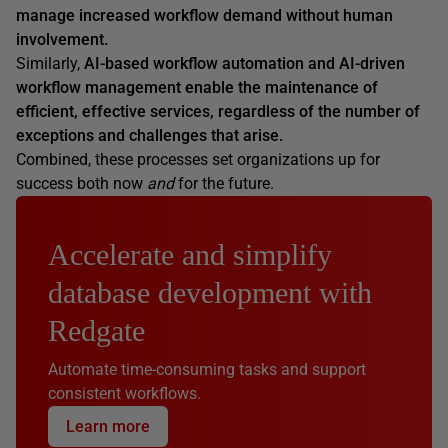
manage increased workflow demand
without
human
involvement.
Similarly,
AI-based workflow automation and AI-driven
workflow management enable the maintenance of
efficient, effective services, regardless of the number of
exceptions and challenges that arise.
Combined, these processes set organizations up for
success both now
and
for the future.
Accelerate and simplify
database development with
Redgate
Automate time-consuming tasks and support
consistent workflows.
Learn more