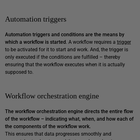
Automation triggers
Automation triggers and conditions are the means by
which a workflow is started
. A workflow requires a
trigger
to be activated for it to start and work. And, the trigger is
only executed if the conditions are fulfilled – thereby
ensuring that the workflow executes when it is actually
supposed to.
Workflow orchestration engine
The workflow orchestration engine directs the entire flow
of the workflow – indicating what, when, and how each of
the components of the workflow work.
This ensures that data progresses smoothly and