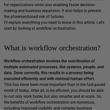
for organizations while also enabling faster decision-
making and business expansion. It also helps to prevent
the aforementioned risk of failures.
I’ll explain everything you need to know in this article. Let’s
start by looking at workflow orchestration.
What is workflow orchestration?
Workflow orchestration involves the coordination of
multiple automated processes, like systems, people, and
data. Done correctly, this results in a process being
executed efficiently and with minimal human effort.
This has never been more important than in the fast-paced
world of today. After all, to be efficient, you should be able
to not only work faster, but also smarter and at scale. So,
the benefits of workflow orchestration are numerous,
including improved visibility and complex business