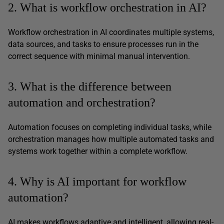
2. What is workflow orchestration in AI?
Workflow orchestration in AI coordinates multiple systems,
data sources, and tasks to ensure processes run in the
correct sequence with minimal manual intervention.
3. What is the difference between
automation and orchestration?
Automation focuses on completing individual tasks, while
orchestration manages how multiple automated tasks and
systems work together within a complete workflow.
4. Why is AI important for workflow
automation?
AI makes workflows adaptive and intelligent, allowing real-