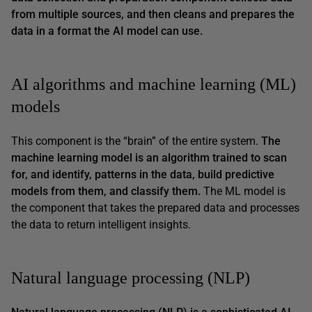
from multiple sources, and then cleans and prepares the
data in a format the AI model can use.
AI algorithms and machine learning (ML)
models
This component is the “brain” of the entire system.
The
machine learning model is an algorithm trained to scan
for, and identify, patterns in the data, build predictive
models from them, and classify them.
The ML model is
the component that takes the prepared data and processes
the data to return intelligent insights.
Natural language processing (NLP)