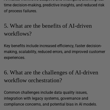
time decision-making, predictive insights, and reduced risk
of process failures.
5. What are the benefits of AI-driven
workflows?
Key benefits include increased efficiency, faster decision-
making, scalability, reduced errors, and improved customer
experiences.
6. What are the challenges of AI-driven
workflow orchestration?
Common challenges include data quality issues,
integration with legacy systems, governance and
compliance concerns, and potential bias in AI models.