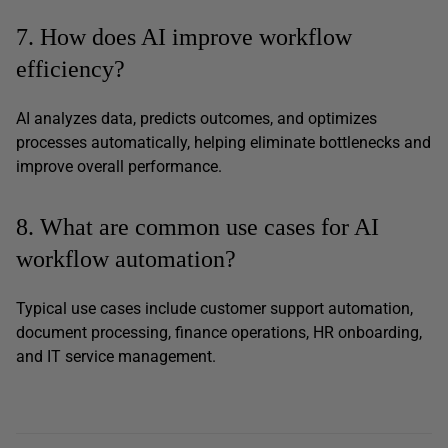
7. How does AI improve workflow
efficiency?
AI analyzes data, predicts outcomes, and optimizes
processes automatically, helping eliminate bottlenecks and
improve overall performance.
8. What are common use cases for AI
workflow automation?
Typical use cases include customer support automation,
document processing, finance operations, HR onboarding,
and IT service management.