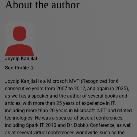
About the author
Joydip Kanjilal
See Profile
Joydip Kanjilal is a Microsoft MVP (Recognized for 6
consecutive years from 2007 to 2012, and again in 2025),
as well as a speaker and the author of several books and
articles, with more than 25 years of experience in IT,
including more than 20 years in Microsoft .NET and related
technologies. He was a speaker at several conferences,
including Spark IT 2010 and Dr. Dobb’s Conference, as well
as at several virtual conferences worldwide, such as the