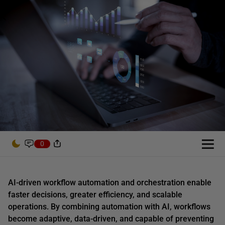
0
AI-driven workflow automation and orchestration enable
faster decisions, greater efficiency, and scalable
operations. By combining automation with AI, workflows
become adaptive, data-driven, and capable of preventing