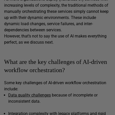
increasing levels of complexity, the traditional methods of
manually orchestrating these services simply cannot keep
up with their dynamic environments. These include
dynamic load changes, service failures, and inter-
dependencies between services.
However, that’s not to say the use of AI makes everything
perfect, as we discuss next.
What are the key challenges of AI-driven
workflow orchestration?
Some key challenges of AI-driven workflow orchestration
include:
Data quality challenges
because of incomplete or
inconsistent data.
Integration complexity with legacy platforms and rigid