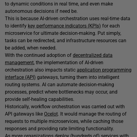
to dynamic conditions in real time, and even make
autonomous decisions if need be.
This is because AI-driven orchestration uses real-time data
to identify
key performance indicators (KPIs)
for each
microservice for ultimate decision-making. Put simply,
tasks can be redirected, and infrastructure resources can
be added, when needed.
With the continued adoption of
decentralized data
management
, the implementation of AI-driven
orchestration also impacts static
application programming
interface (API)
gateways, turning them into intelligent
routing systems. AI can automate decision-making
processes, predict where bottlenecks may occur, and
provide self-healing capabilities.
Historically, workflow orchestration was carried out with
API gateways like
Ocelot
. It would manage the routing of
requests to multiple microservices, while caching those
responses and providing rate limiting functionality.
As more organizations deploy (hundreds of) services with