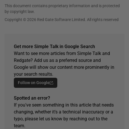
This document contains proprietary information and is protected
by copyright law.
Copyright © 2026 Red Gate Software Limited. All rights reserved
Get more Simple Talk in Google Search
Want to see more articles from Simple Talk and
Redgate? Add us as a preferred source and
Google will show our content more prominently in
your search results.
Follow on Google
Spotted an error?
If you've seen something in this article that needs
changing, whether it's a technical inaccuracy or a
typo, please let us know by reaching out to the
team.