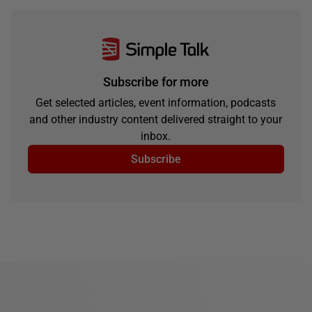
Subscribe for more
Get selected articles, event information, podcasts
and other industry content delivered straight to your
inbox.
Subscribe