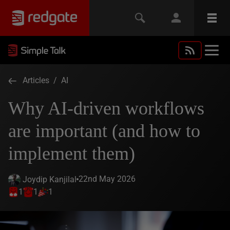
Articles
/
AI
Why AI-driven workflows
are important (and how to
implement them)
22nd May 2026
Joydip Kanjilal
1
1
1