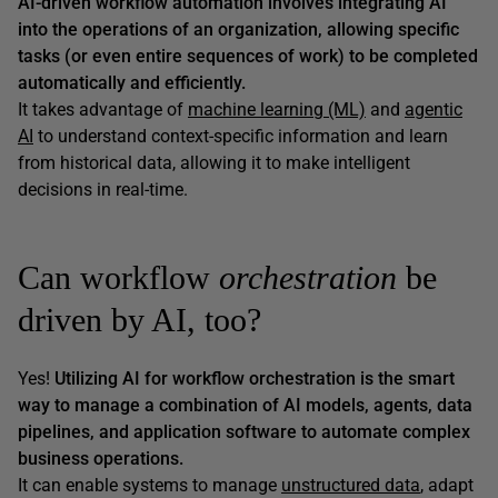
AI-driven workflow automation involves integrating AI
into the operations of an organization, allowing specific
tasks (or even entire sequences of work) to be completed
automatically and efficiently.
It takes advantage of
machine learning (ML)
and
agentic
AI
to understand context-specific information and learn
from historical data, allowing it to make intelligent
decisions in real-time.
Can workflow
orchestration
be
driven by AI, too?
Yes!
Utilizing AI for workflow orchestration is the smart
way to manage a combination of AI models, agents, data
pipelines, and application software to automate complex
business operations.
It can enable systems to manage
unstructured data
, adapt