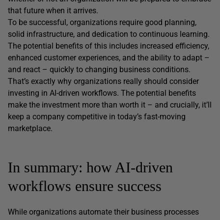
that future when it arrives.
To be successful, organizations require good planning,
solid infrastructure, and dedication to continuous learning.
The potential benefits of this includes increased efficiency,
enhanced customer experiences, and the ability to adapt –
and react – quickly to changing business conditions.
That’s exactly why organizations really should consider
investing in AI-driven workflows. The potential benefits
make the investment more than worth it – and crucially, it’ll
keep a company competitive in today’s fast-moving
marketplace.
In summary: how AI-driven
workflows ensure success
While organizations automate their business processes