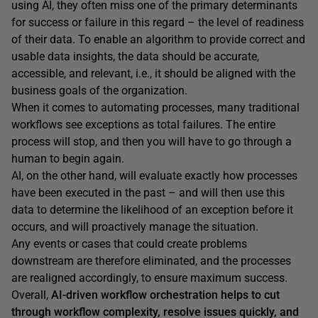
using AI, they often miss one of the primary determinants
for success or failure in this regard – the level of readiness
of their data. To enable an algorithm to provide correct and
usable data insights, the data should be accurate,
accessible, and relevant, i.e., it should be aligned with the
business goals of the organization.
When it comes to automating processes, many traditional
workflows see exceptions as total failures. The entire
process will stop, and then you will have to go through a
human to begin again.
AI, on the other hand, will evaluate exactly how processes
have been executed in the past – and will then use this
data to determine the likelihood of an exception before it
occurs, and will proactively manage the situation.
Any events or cases that could create problems
downstream are therefore eliminated, and the processes
are realigned accordingly, to ensure maximum success.
Overall,
AI-driven workflow orchestration helps to cut
through workflow complexity, resolve issues quickly, and