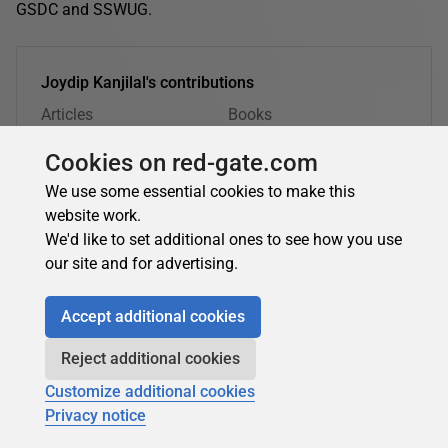
GSDC and SSWUG.
Joydip Kanjilal's contributions
Articles
Books
8
0
Cookies on red-gate.com
Top topics
We use some essential cookies to make this
.NET
Databases
Azure
website work.
Security, Privacy & Compliance
AI
Data Science
We'd like to set additional ones to see how you use
our site and for advertising.
Joydip Kanjilal's latest contributions:
Accept additional cookies
Reject additional cookies
Joydip Kanjilal
in
Big Data
Customize additional cookies
Big data: what it is, why projects fail, and how to
Privacy notice
get value from it