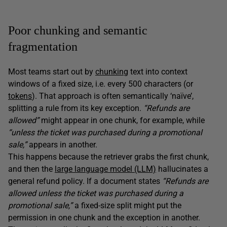
Poor chunking and semantic
fragmentation
Most teams start out by
chunking
text into context
windows of a fixed size, i.e. every 500 characters (or
tokens
). That approach is often semantically ‘naïve’,
splitting a rule from its key exception.
“Refunds are
allowed”
might appear in one chunk, for example, while
“unless the ticket was purchased during a promotional
sale,”
appears in another.
This happens because the retriever grabs the first chunk,
and then the
large language model (LLM)
hallucinates a
general refund policy. If a document states
“Refunds are
allowed unless the ticket was purchased during a
promotional sale,”
a fixed-size split might put the
permission in one chunk and the exception in another.