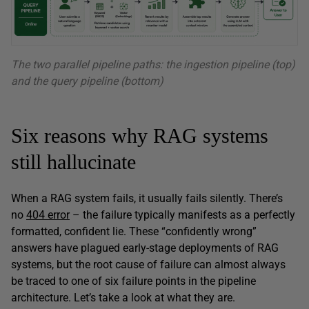
The two parallel pipeline paths: the ingestion pipeline (top)
and the query pipeline (bottom)
Six reasons why RAG systems
still hallucinate
When a RAG system fails, it usually fails silently. There’s
no
404 error
– the failure typically manifests as a perfectly
formatted, confident lie. These “confidently wrong”
answers have plagued early-stage deployments of RAG
systems, but the root cause of failure can almost always
be traced to one of six failure points in the pipeline
architecture. Let’s take a look at what they are.