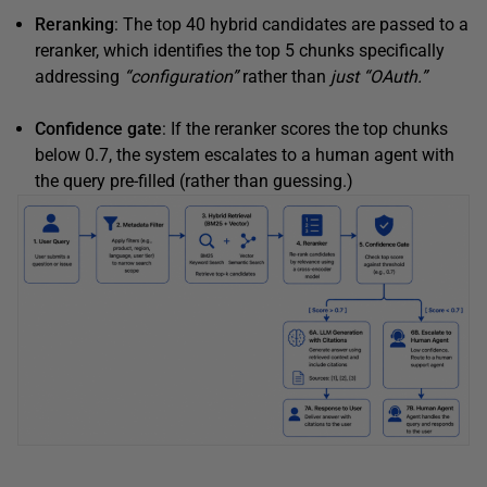
Reranking
: The top 40 hybrid candidates are passed to a
reranker, which identifies the top 5 chunks specifically
addressing
“configuration”
rather than
just
“OAuth.”
Confidence gate
: If the reranker scores the top chunks
below 0.7, the system escalates to a human agent with
the query pre-filled (rather than guessing.)