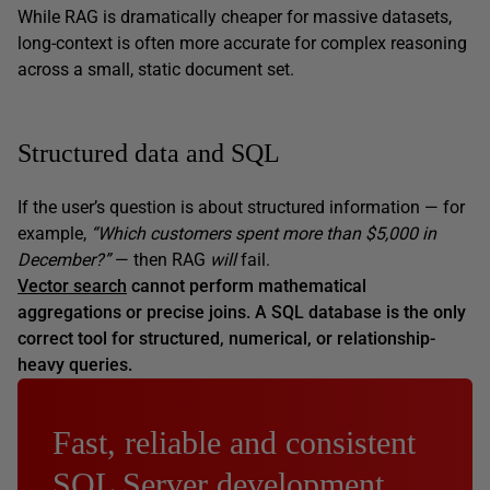
While RAG is dramatically cheaper for massive datasets,
long-context is often more accurate for complex reasoning
across a small, static document set.
Structured data and SQL
If the user’s question is about structured information — for
example,
“Which customers spent more than $5,000 in
December?”
— then RAG
will
fail.
Vector search
cannot perform mathematical
aggregations or precise joins. A SQL database is the only
correct tool for structured, numerical, or relationship-
heavy queries.
Fast, reliable and consistent
SQL Server development…