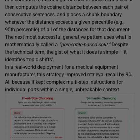
then computes the cosine distance between each pair of
consecutive sentences, and places a chunk boundary
whenever the distance exceeds a given percentile (e.g.,
95th percentile) of all of the distances for that document.
The next most successful generative pattern uses what is
mathematically called a
“percentile-based split.”
Despite
the technical term, the gist of what it does is simple – it
identifies ‘topic shifts’.
In a real-world deployment for a medical equipment
manufacturer, this strategy improved retrieval recall by 9%.
All because it kept complex multi-step instructions for
individual parts within a single, unbreakable context.