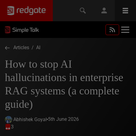
Articles
/
AI
How to stop AI
hallucinations in enterprise
RAG systems (a complete
guide)
5th June 2026
Abhishek Goyal
3