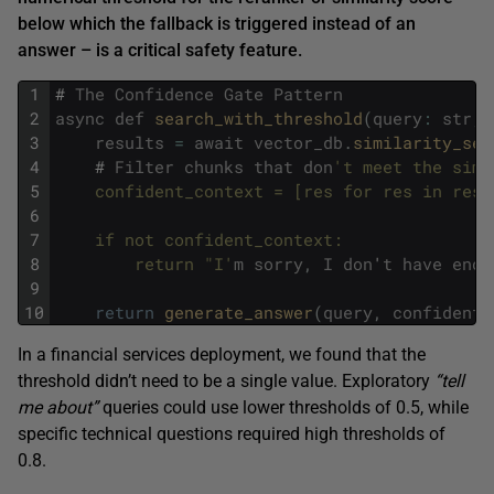
below which the fallback is triggered instead of an
answer – is a critical safety feature.
1
#
The
Confidence
Gate
Pattern
2
async
def
search_with_threshold
(
query
:
str
,
3
results
=
await
vector_db
.
similarity_sea
4
#
Filter
chunks
that
don
't meet the simi
5
    confident_context = [res for res in resu
6
7
    if not confident_context:
8
        return "I'
m
sorry
,
I
don
'
t
have
enou
9
10
return
generate_answer
(
query
,
confident_
In a financial services deployment, we found that the
threshold didn’t need to be a single value. Exploratory
“tell
me about”
queries could use lower thresholds of 0.5, while
specific technical questions required high thresholds of
0.8.