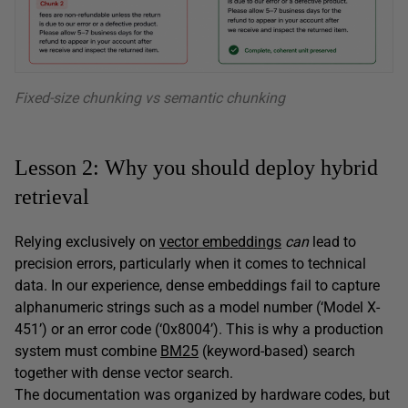
Fixed-size chunking vs semantic chunking
Lesson 2: Why you should deploy hybrid
retrieval
Relying exclusively on
vector embeddings
can
lead to
precision errors, particularly when it comes to technical
data. In our experience, dense embeddings fail to capture
alphanumeric strings such as a model number (‘Model X-
451’) or an error code (‘0x8004’). This is why a production
system must combine
BM25
(keyword-based) search
together with dense vector search.
The documentation was organized by hardware codes, but