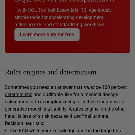
…with SQL Toolbelt Essentials. 10 ingeniously
simple tools for accelerating development,
reducing risk, and standardizing workflows.
Learn more & try for free
Rules engines and determinism
Sometimes you need an answer that
must
be 100 percent
deterministic
and auditable, like for a medical dosage
calculation or tax compliance logic. In these instances, a
generative model is a liability. A rules engine, on the other
hand, is less of a risk because it
can’t
hallucinate.
Decision heuristic:
Use RAG when your knowledge base is too large for a