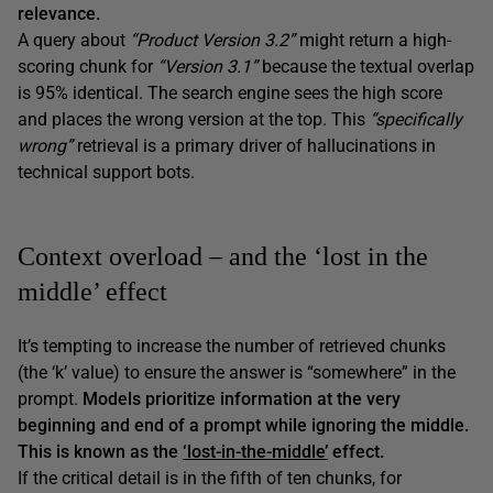
relevance.
A query about
“Product Version 3.2”
might return a high-
scoring chunk for
“Version 3.1”
because the textual overlap
is 95% identical. The search engine sees the high score
and places the wrong version at the top. This
“specifically
wrong”
retrieval is a primary driver of hallucinations in
technical support bots.
Context overload – and the ‘lost in the
middle’ effect
It’s tempting to increase the number of retrieved chunks
(the ‘k’ value) to ensure the answer is “somewhere” in the
prompt.
Models prioritize information at the very
beginning and end of a prompt while ignoring the middle.
This is known as the
‘lost-in-the-middle’
effect.
If the critical detail is in the fifth of ten chunks, for