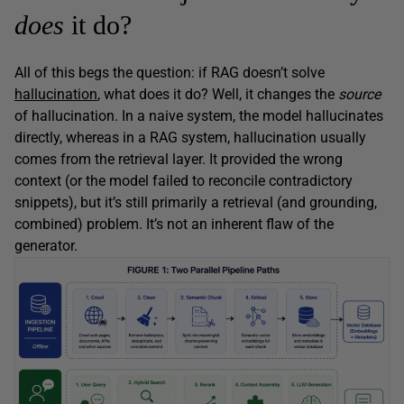
does
it do?
All of this begs the question: if RAG doesn’t solve
hallucination
, what does it do? Well, it changes the
source
of hallucination. In a naive system, the model hallucinates
directly, whereas in a RAG system, hallucination usually
comes from the retrieval layer. It provided the wrong
context (or the model failed to reconcile contradictory
snippets), but it’s still primarily a retrieval (and grounding,
combined) problem. It’s not an inherent flaw of the
generator.