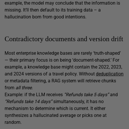
example, the model may conclude that the information is
missing. It’ll then default to its training data – a
hallucination born from good intentions.
Contradictory documents and version drift
Most enterprise knowledge bases are rarely ‘truth-shaped’
— their primary focus is on being ‘document-shaped.’ For
example, a knowledge base might contain the 2022, 2023,
and 2024 versions of a travel policy. Without
deduplication
or metadata filtering, a RAG system will retrieve chunks
from
all three
.
Example: if the LLM receives
“Refunds take 5 days”
and
“Refunds take 14 days”
simultaneously, it has no
mechanism to determine which is current. It either
synthesizes a hallucinated average or picks one at
random.