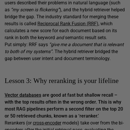
users described their problems in natural language (such
as
“my screen is flickering”
), and the hybrid retriever helped
bridge the gap. The industry standard for merging these
results is called
Reciprocal Rank Fusion (RRF)
, which
calculates a new score for each document based on its
rank in both the keyword
and
semantic result sets.
Put simply: RRF says
“give me a document that is relevant
to both of my systems”
. The hybrid retriever bridged the
gap between user intent and document terminology.
Lesson 3: Why reranking is your lifeline
Vector databases
are good at
fast
but
shallow
recall –
with the top results often in the wrong order. This is why
most RAG pipelines perform a second filter on the top 20
or 50 retrieved chunks, known as a ‘reranker.’
Rerankers (or
cross-encoder
models) take over from the bi-
encoders after the initial retrieval pass, evaluating the