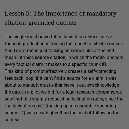
Lesson 5: The importance of mandatory
citation-grounded outputs
The single most powerful hallucination reducer we’ve
found in production is forcing the model to cite its sources.
And I don’t mean just tacking on some links at the end. I
mean
intrinsic source citation
, in which the model anchors
every factual claim it makes to a specific chunk ID.
This kind of prompt effectively creates a self-correcting
feedback loop. If it can’t find a source for a claim it was
about to make, it must either leave it out
or
acknowledge
the gap. In a pilot we did for a legal research company, we
saw that this sharply reduced hallucination rates, since the
“hallucination cost” (making up a reasonable-sounding
source ID) was now higher than the cost of following the
context.