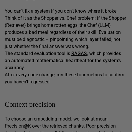
You can’t fix a system if you don’t know where it broke.
Think of it as the Shopper vs. Chef problem: if the Shopper
(Retriever) brings home rotten eggs, the Chef (LLM)
produces a bad meal regardless of their skill. Evaluation
must be diagnostic – pinpointing which layer failed, not
just whether the final answer was wrong.
The standard evaluation tool is
RAGAS
, which provides
an automated mathematical heartbeat for the system’s
accuracy.
After every code change, run these four metrics to confirm
you haven’t regressed:
Context precision
To choose an embedding model, we look at mean
Precision@K over the retrieved chunks. Poor precision