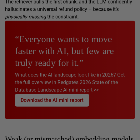
The retriever pulls the first chunk, and the LLM confidently
hallucinates a universal refund policy – because it’s
physically missing
the constraint.
“Everyone wants to move
faster with AI, but few are
truly ready for it.”
What does the AI landscape look like in 2026? Get
the full overview in Redgate’s 2026 State of the
Database Landscape AI mini report >>
Download the AI mini report
Weak (or mismatched) embedding models