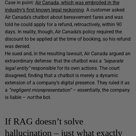
Case in point:
Air Canada, which was embroiled in the
industry’s first known legal reckoning
. A customer asked
Air Canada’s chatbot about bereavement fares and was
told he could apply for a refund, retroactively, within 90
days. In reality, though, Air Canada’s policy required the
discount to be applied at the time of booking, so his refund
was denied.
He sued and, in the resulting lawsuit, Air Canada argued an
extraordinary defense: that the chatbot was a
“separate
legal entity”
responsible for its own actions. The court
disagreed, finding that a chatbot is merely a dynamic
extension of a company’s digital presence. They ruled it as
a
“negligent misrepresentation”
– essentially, the company
is liable –
not
the bot.
If RAG doesn’t solve
hallucination – just what exactly