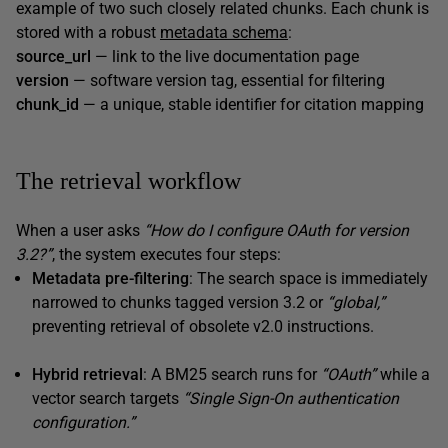
example of two such closely related chunks. Each chunk is
stored with a robust
metadata schema
:
source_url
— link to the live documentation page
version
— software version tag, essential for filtering
chunk_id
— a unique, stable identifier for citation mapping
The retrieval workflow
When a user asks
“How do I configure OAuth for version
3.2?”
, the system executes four steps:
Metadata pre-filtering
: The search space is immediately
narrowed to chunks tagged version 3.2 or
“global,”
preventing retrieval of obsolete v2.0 instructions.
Hybrid retrieval
: A BM25 search runs for
“OAuth”
while a
vector search targets
“Single Sign-On authentication
configuration.”