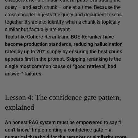
query – and each chunk – one at a time. Because the
cross-encoder ingests the query and document tokens
together, it’s able to identify when a chunk is topically
similar but factually irrelevant.
Tools like
Cohere Rerank
and
BGE-Reranker
have
become production standards, reducing hallucination
rates by up to 20% simply by ensuring the best chunk
appears first in the prompt. Skipping reranking is the
single most common cause of
“good retrieval, bad
answer”
failures.
Lesson 4: The confidence gate pattern,
explained
An honest RAG system must be empowered to say
“I
don’t know.”
Implementing a confidence gate – a
numerical threshold for the reranker or similarity score