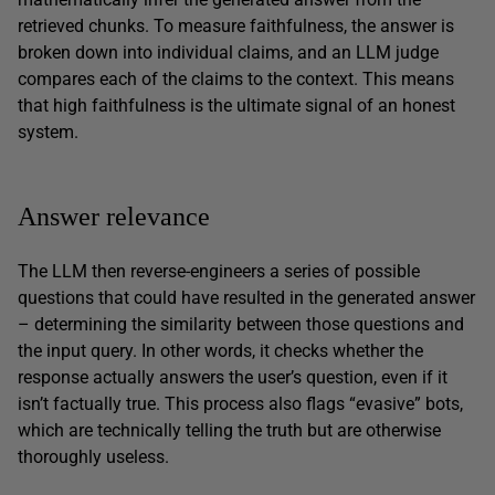
retrieved chunks. To measure faithfulness, the answer is
broken down into individual claims, and an LLM judge
compares each of the claims to the context. This means
that high faithfulness is the ultimate signal of an honest
system.
Answer relevance
The LLM then reverse-engineers a series of possible
questions that could have resulted in the generated answer
– determining the similarity between those questions and
the input query. In other words, it checks whether the
response actually answers the user’s question, even if it
isn’t factually true. This process also flags “evasive” bots,
which are technically telling the truth but are otherwise
thoroughly useless.