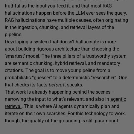
truthful as the input you feed it, and that most RAG
hallucinations happen before the LLM ever sees the query.
RAG hallucinations have multiple causes, often originating
in the ingestion, chunking, and retrieval layers of the
pipeline.
Developing a system that doesn’t hallucinate is more
about building rigorous architecture than choosing the
‘smartest’ model. The three pillars of a trustworthy system
are semantic chunking, hybrid retrieval, and mandatory
citations. The goal is to move your pipeline from a
probabilistic “guesser” to a deterministic “researcher”. One
that checks its facts
before
it speaks.
That work is already happening behind the scenes –
narrowing the input to what’s relevant, and also in
agentic
retrieval
. This is where AI agents dynamically plan and
iterate on their own searches. For this technology to work,
though, the quality of the grounding is still paramount.