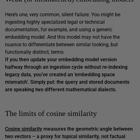
Here’s one, very common, silent failure. You might be
ingesting highly specialized legal or technical
documentation, for example, and using a generic
embedding model. And this model may not have the
nuance to differentiate between similar looking, but
functionally distinct, terms.
If you then update your embedding model version
halfway through an ingestion cycle without re-indexing
legacy data, you’ve created an ’embedding space
mismatch’. Simply put: the query and stored documents
are speaking two different mathematical dialects.
The limits of cosine similarity
Cosine similarity
measures the geometric angle between
two vectors – a proxy for topical similarity, not factual