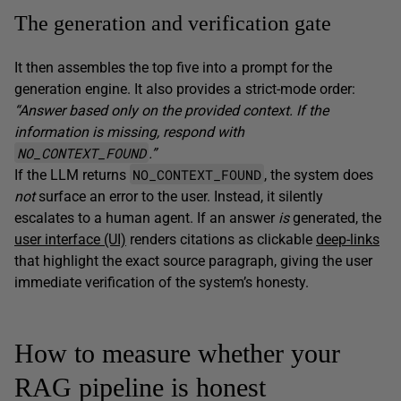
The generation and verification gate
It then assembles the top five into a prompt for the
generation engine. It also provides a strict-mode order:
“Answer based only on the provided context. If the
information is missing, respond with
NO_CONTEXT_FOUND
.”
NO_CONTEXT_FOUND
If the LLM returns
, the system does
not
surface an error to the user. Instead, it silently
escalates to a human agent. If an answer
is
generated, the
user interface (UI)
renders citations as clickable
deep-links
that highlight the exact source paragraph, giving the user
immediate verification of the system’s honesty.
How to measure whether your
RAG pipeline is honest