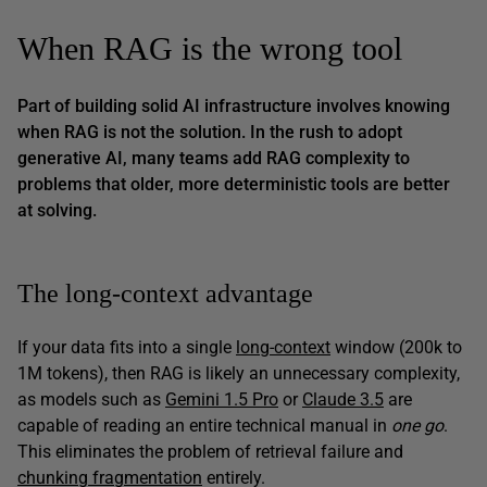
When RAG is the wrong tool
Part of building solid AI infrastructure involves knowing
when RAG is
not
the solution. In the rush to adopt
generative AI, many teams add RAG complexity to
problems that older, more deterministic tools are better
at solving.
The long-context advantage
If your data fits into a single
long-context
window (200k to
1M tokens), then RAG is likely an unnecessary complexity,
as models such as
Gemini 1.5 Pro
or
Claude 3.5
are
capable of reading an entire technical manual in
one go
.
This eliminates the problem of retrieval failure and
chunking fragmentation
entirely.