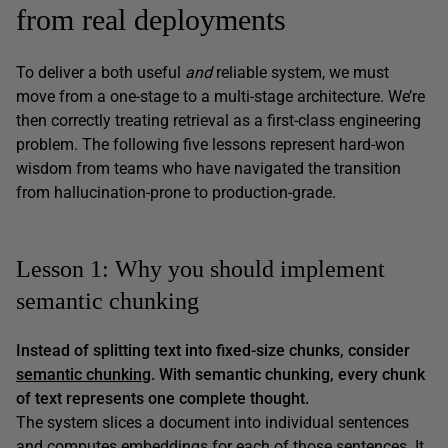
from real deployments
To deliver a both useful
and
reliable system, we must
move from a one-stage to a multi-stage architecture. We’re
then correctly treating retrieval as a first-class engineering
problem. The following five lessons represent hard-won
wisdom from teams who have navigated the transition
from hallucination-prone to production-grade.
Lesson 1: Why you should implement
semantic chunking
Instead of splitting text into fixed-size chunks, consider
semantic chunking
. With semantic chunking, every chunk
of text represents one complete thought.
The system slices a document into individual sentences
and computes embeddings for each of those sentences. It