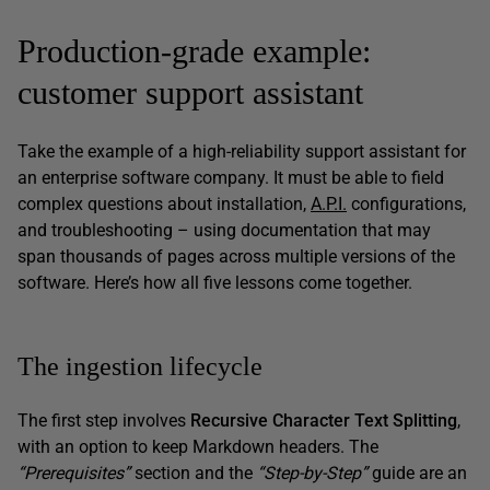
Production-grade example:
customer support assistant
Take the example of a high-reliability support assistant for
an enterprise software company. It must be able to field
complex questions about installation,
A.P.I.
configurations,
and troubleshooting – using documentation that may
span thousands of pages across multiple versions of the
software. Here’s how all five lessons come together.
The ingestion lifecycle
The first step involves
Recursive Character Text Splitting
,
with an option to keep Markdown headers. The
“Prerequisites”
section and the
“Step-by-Step”
guide are an