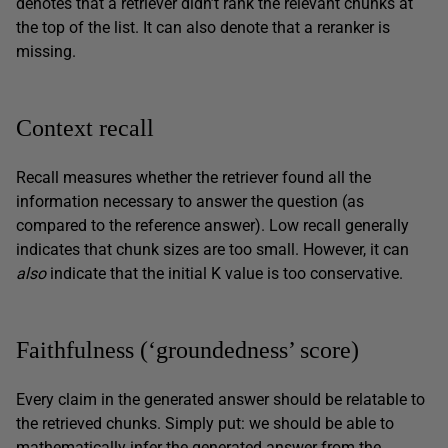
denotes that a retriever didn’t rank the relevant chunks at
the top of the list. It can also denote that a reranker is
missing.
Context recall
Recall measures whether the retriever found all the
information necessary to answer the question (as
compared to the reference answer). Low recall generally
indicates that chunk sizes are too small. However, it can
also
indicate that the initial K value is too conservative.
Faithfulness (‘groundedness’ score)
Every claim in the generated answer should be relatable to
the retrieved chunks. Simply put: we should be able to
mathematically infer the generated answer from the