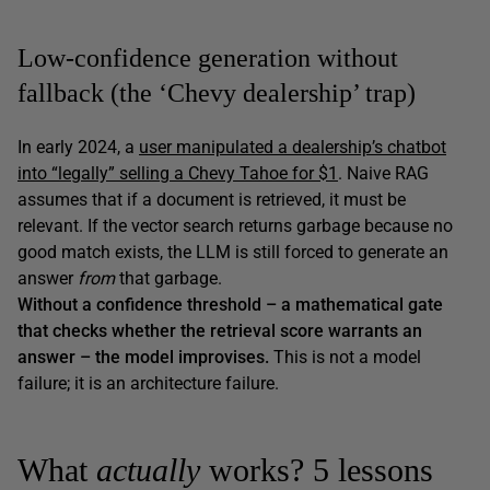
Low-confidence generation without
fallback (the ‘Chevy dealership’ trap)
In early 2024, a
user manipulated a dealership’s chatbot
into “legally” selling a Chevy Tahoe for $1
. Naive RAG
assumes that if a document is retrieved, it must be
relevant. If the vector search returns garbage because no
good match exists, the LLM is still forced to generate an
answer
from
that garbage.
Without a confidence threshold – a mathematical gate
that checks whether the retrieval score warrants an
answer – the model improvises.
This is not a model
failure; it is an architecture failure.
What
actually
works? 5 lessons