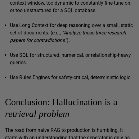
context window, too dynamic to constantly fine-tune on,
or too unstructured for a SQL database.
Use Long Context for deep reasoning over a small, static
set of documents. (e.g.,
“Analyze these three research
papers for contradictions”
).
Use SQL for structured, numerical, or relationship-heavy
queries.
Use Rules Engines for safety-critical, deterministic logic.
Conclusion: Hallucination is a
retrieval problem
The road from naive RAG to production is humbling. It
starts with an understanding that the generator is only as