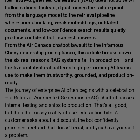
Retrieval-Augmented Generation (RAG)
does not
solve AI
hallucinations. Instead, it just moves the failure point
from the language model to the retrieval pipeline —
where poor chunking, weak embeddings, outdated
documents, and low-confidence search results quietly
produce confident but incorrect answers.
From the Air Canada chatbot lawsuit to the infamous
Chevy dealership pricing fiasco, this article breaks down
the six real reasons RAG systems fail in production – and
the five architectural patterns high-performing AI teams
use to make them trustworthy, grounded, and production-
ready.
The journey of enterprise AI often begins with a celebration
– a
Retrieval-Augmented Generation (RAG)
chatbot passes
internal testing and ships to production. That’s all good,
but then the messy reality of user interaction hits. A
customer asks about a discount, the bot confidently
promises a refund that doesn’t exist, and you have yourself
a problem.