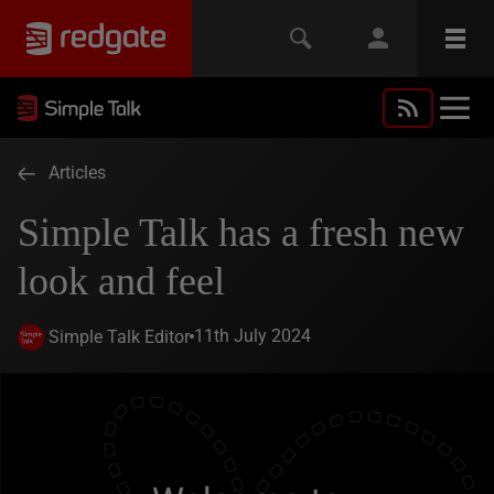
Articles
Simple Talk has a fresh new
look and feel
11th July 2024
Simple Talk Editor