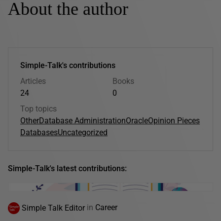
About the author
Simple-Talk's contributions
Articles
Books
24
0
Top topics
Other
Database Administration
Oracle
Opinion Pieces
Databases
Uncategorized
Simple-Talk's latest contributions:
Simple Talk Editor
in
Career