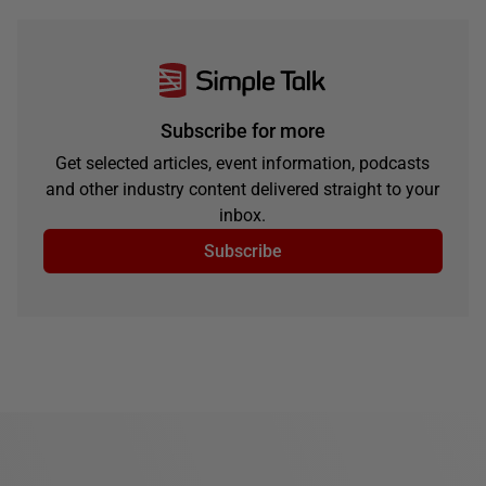
Subscribe for more
Get selected articles, event information, podcasts
and other industry content delivered straight to your
inbox.
Subscribe