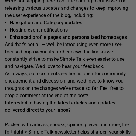
We’re not stopping here. Over the coming months we’ll be
releasing various updates and changes to keep improving
the user experience of the blog, including:
Navigation and Category updates
Hosting event notifications
Enhanced profile pages and personalized homepages
And that’s not all – we’ll be introducing even more user-
focused improvements further down the line as we
constantly strive to make Simple Talk even easier to use
and navigate. We’d love to hear your feedback.
As always, our comments section is open for community
engagement and discussion, and we’d love to know your
thoughts on the changes we’ve made so far. Feel free to
drop a comment at the end of the post!
Interested in having the latest articles and updates
delivered direct to your inbox?
Packed with articles, ebooks, opinion pieces and more, the
fortnightly Simple Talk newsletter helps sharpen your skills