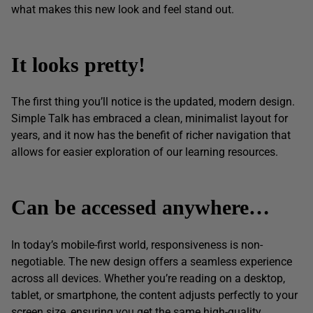
what makes this new look and feel stand out.
It looks pretty!
The first thing you’ll notice is the updated, modern design.
Simple Talk has embraced a clean, minimalist layout for
years, and it now has the benefit of richer navigation that
allows for easier exploration of our learning resources.
Can be accessed anywhere…
In today’s mobile-first world, responsiveness is non-
negotiable. The new design offers a seamless experience
across all devices. Whether you’re reading on a desktop,
tablet, or smartphone, the content adjusts perfectly to your
screen size, ensuring you get the same high-quality