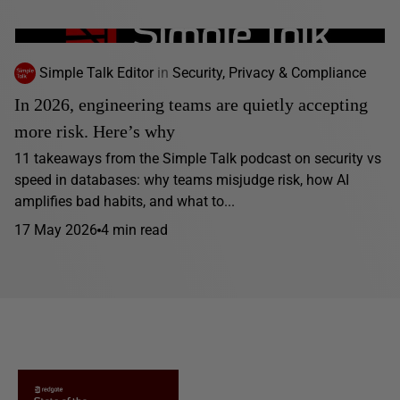
Simple Talk Editor
in
Security, Privacy & Compliance
In 2026, engineering teams are quietly accepting
more risk. Here’s why
11 takeaways from the Simple Talk podcast on security vs
speed in databases: why teams misjudge risk, how AI
amplifies bad habits, and what to...
17 May 2026
4 min read