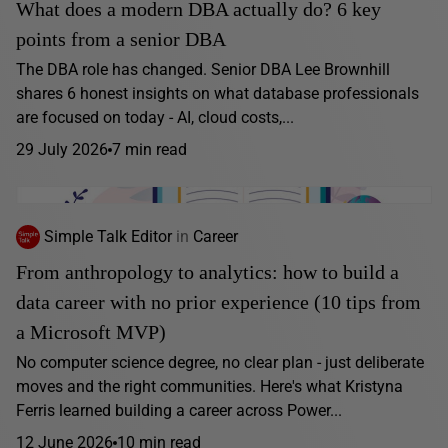
What does a modern DBA actually do? 6 key
points from a senior DBA
The DBA role has changed. Senior DBA Lee Brownhill
shares 6 honest insights on what database professionals
are focused on today - AI, cloud costs,...
29 July 2026
7 min read
Simple Talk Editor
in
Career
From anthropology to analytics: how to build a
data career with no prior experience (10 tips from
a Microsoft MVP)
No computer science degree, no clear plan - just deliberate
moves and the right communities. Here's what Kristyna
Ferris learned building a career across Power...
12 June 2026
10 min read