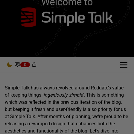
0
Simple Talk has always revolved around Redgate’s value
of keeping things ‘
ingeniously simple
’. This is something
which was reflected in the previous iteration of the blog,
but keeping it fresh and user-friendly is also priority for us
at Simple Talk. After months of planning, we’re proud to be
releasing a revamped design that enhances both the
aesthetics and functionality of the blog. Let’s dive into