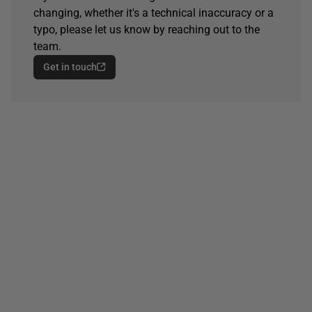
changing, whether it's a technical inaccuracy or a
typo, please let us know by reaching out to the
team.
Get in touch