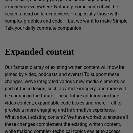
experience everywhere. Naturally, some content will be
easier to read on larger devices – especially those with
complex graphics and code – but we want to make Simple
Talk your daily commute companion.
Expanded content
Our fantastic array of existing written content will now be
joined by video, podcasts and events! To support these
changes, we’ve integrated various new media elements as
part of the redesign, such as article imagery, and more will
be coming in the future. These future additions include
video content, expandable code-boxes and more – all to
provide a more engaging and informative experience.
What about existing content? We have worked to ensure all
these changes complement the existing written content,
while making complex technical topics easier to access.