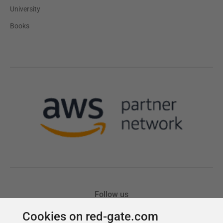
Cookies on red-gate.com