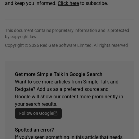
and keep you informed.
Click here
to subscribe.
This document contains proprietary information and is protected
by copyright law.
Copyright © 2026 Red Gate Software Limited. All rights reserved
Get more Simple Talk in Google Search
Want to see more articles from Simple Talk and
Redgate? Add us as a preferred source and
Google will show our content more prominently in
your search results.
Follow on Google
Spotted an error?
If you've seen something in this article that needs