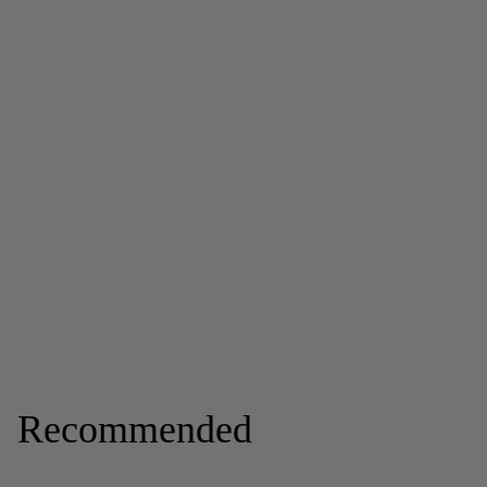
Recommended