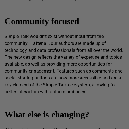
Community focused
Simple Talk wouldn’t exist without input from the
community – after all, our authors are made up of
technology and data professionals from all over the world.
The new design reflects the variety of expertise and topics
available, as well as providing more opportunities for
community engagement. Features such as comments and
social sharing buttons are now more accessible and are a
key element of the Simple Talk ecosystem, allowing for
better interaction with authors and peers.
What else is changing?