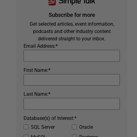
Subscribe for more
Get selected articles, event information,
podcasts and other industry content
delivered straight to your inbox.
Email Address:
*
First Name:
*
Last Name:
*
Database(s) of Interest:
*
SQL Server
Oracle