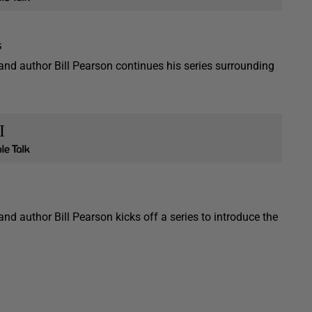
s
 and author Bill Pearson continues his series surrounding
I
and author Bill Pearson kicks off a series to introduce the