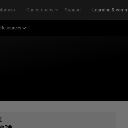
Resources
I