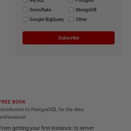
MySQL
Postgres
Snowflake
MongoDB
Google BigQuery
Other
Subscribe