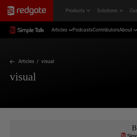
Articles
Podcasts
Contributors
About
Articles
/ visual
visual
B