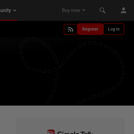
Register
Log in