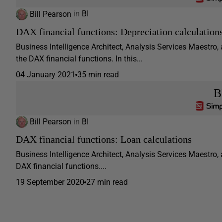
Bill Pearson
in
BI
DAX financial functions: Depreciation calculation
Business Intelligence Architect, Analysis Services Maestro,
the DAX financial functions. In this...
04 January 2021
35 min read
B
Bill Pearson
in
BI
DAX financial functions: Loan calculations
Business Intelligence Architect, Analysis Services Maestro, 
DAX financial functions....
19 September 2020
27 min read