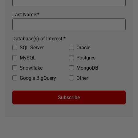
Last Name:
*
Database(s) of Interest:
*
SQL Server
Oracle
MySQL
Postgres
Snowflake
MongoDB
Google BigQuery
Other
Subscribe