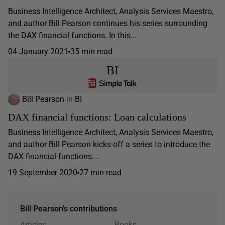
Business Intelligence Architect, Analysis Services Maestro,
and author Bill Pearson continues his series surrounding
the DAX financial functions. In this...
04 January 2021
35 min read
BI
Bill Pearson
in
BI
DAX financial functions: Loan calculations
Business Intelligence Architect, Analysis Services Maestro,
and author Bill Pearson kicks off a series to introduce the
DAX financial functions....
19 September 2020
27 min read
Bill Pearson's contributions
Articles
Books