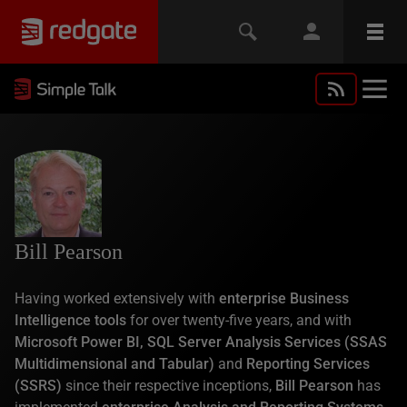
Bill Pearson
Having worked extensively with
enterprise Business
Intelligence tools
for over twenty-five years, and with
Microsoft Power BI, SQL Server Analysis Services (SSAS
Multidimensional and Tabular)
and
Reporting Services
(SSRS)
since their respective inceptions,
Bill Pearson
has