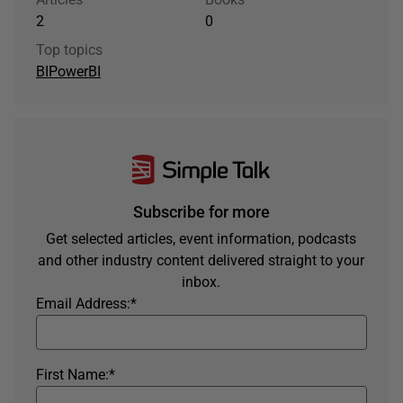
2
0
Top topics
BI
PowerBI
Subscribe for more
Get selected articles, event information, podcasts
and other industry content delivered straight to your
inbox.
Email Address:
*
First Name:
*