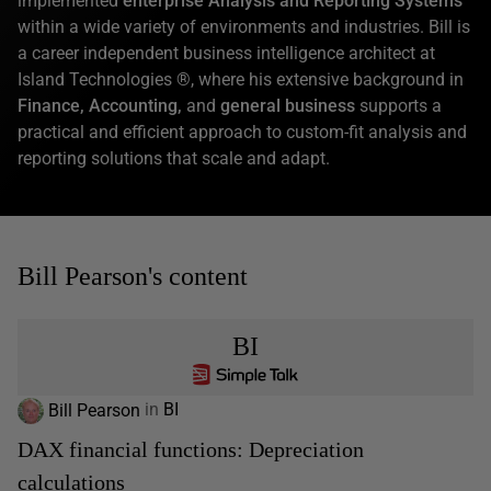
implemented
enterprise Analysis and Reporting Systems
within a wide variety of environments and industries. Bill is
a career independent business intelligence architect at
Island Technologies ®, where his extensive background in
Finance, Accounting,
and
general business
supports a
practical and efficient approach to custom-fit analysis and
reporting solutions that scale and adapt.
Bill Pearson's content
BI
Bill Pearson
in
BI
DAX financial functions: Depreciation
calculations