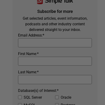
Subscribe for more
Get selected articles, event information,
podcasts and other industry content
delivered straight to your inbox.
Email Address:
*
First Name:
*
Last Name:
*
Database(s) of Interest:
*
SQL Server
Oracle