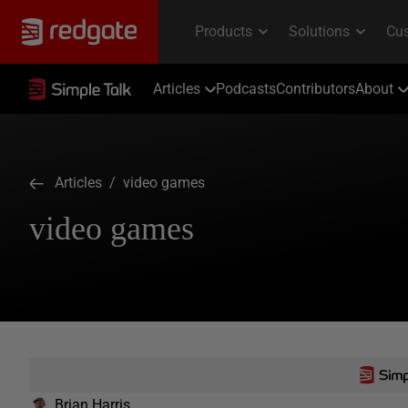
Articles
Podcasts
Contributors
About
Articles
/ video games
video games
Brian Harris