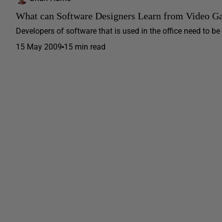
What can Software Designers Learn from Video G
Developers of software that is used in the office need to b
15 May 2009
15 min read