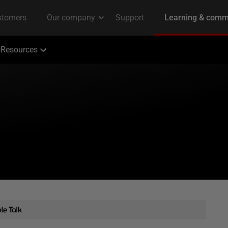
Resources