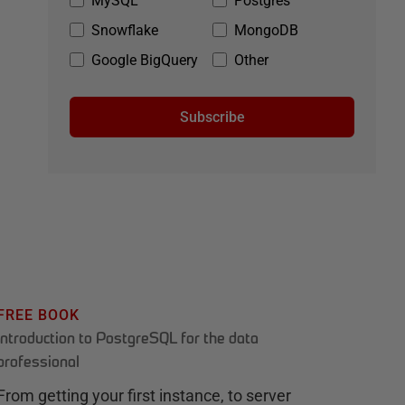
MySQL
Postgres
Snowflake
MongoDB
Google BigQuery
Other
Subscribe