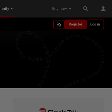
Register
Log in