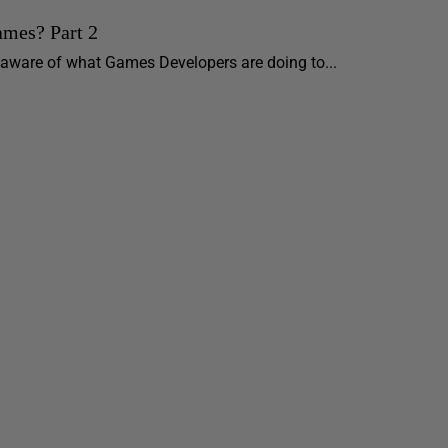
ames? Part 2
e aware of what Games Developers are doing to...