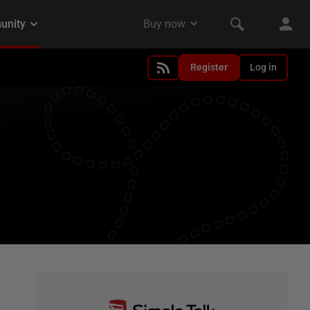
Register
Log in