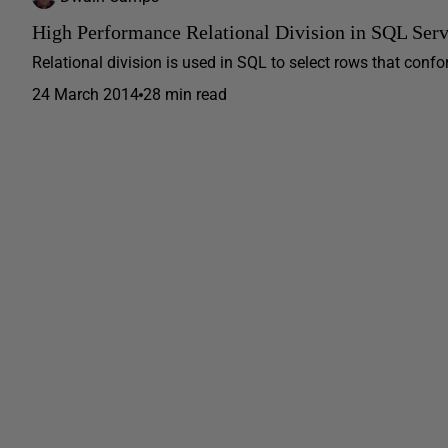
High Performance Relational Division in SQL Serv
Relational division is used in SQL to select rows that conform
24 March 2014
28 min read