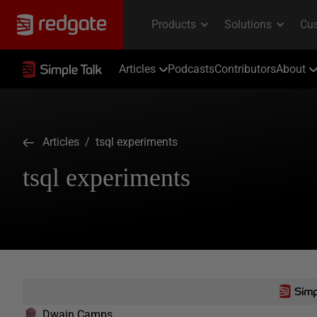
Articles
Podcasts
Contributors
About
Articles
/ tsql experiments
tsql experiments
Dwain Camps