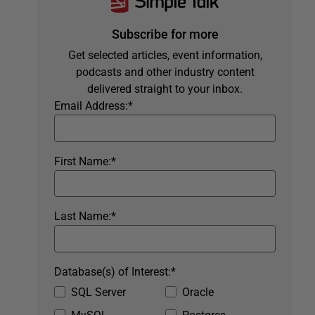
Subscribe for more
Get selected articles, event information,
podcasts and other industry content
delivered straight to your inbox.
Email Address:
*
First Name:
*
Last Name:
*
Database(s) of Interest:
*
SQL Server
Oracle