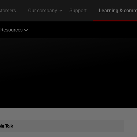
Resources