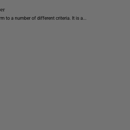
er
 to a number of different criteria. It is a...