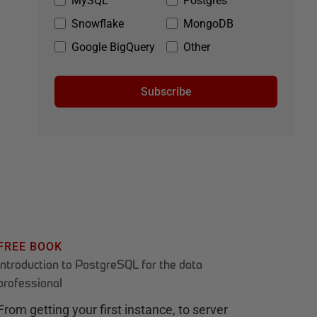
MySQL
Postgres
Snowflake
MongoDB
Google BigQuery
Other
Subscribe