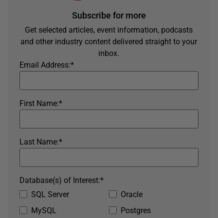
Subscribe for more
Get selected articles, event information, podcasts
and other industry content delivered straight to your
inbox.
Email Address:
*
First Name:
*
Last Name:
*
Database(s) of Interest:
*
SQL Server
Oracle
MySQL
Postgres