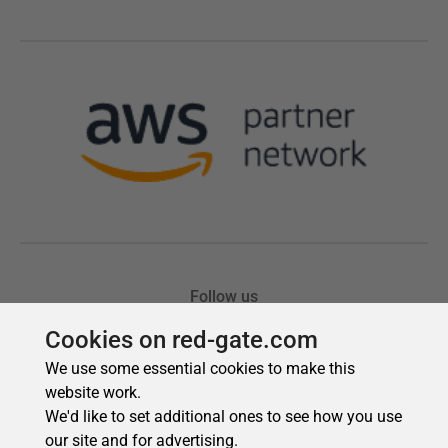
Cookies on red-gate.com
We use some essential cookies to make this
website work.
We'd like to set additional ones to see how you use
our site and for advertising.