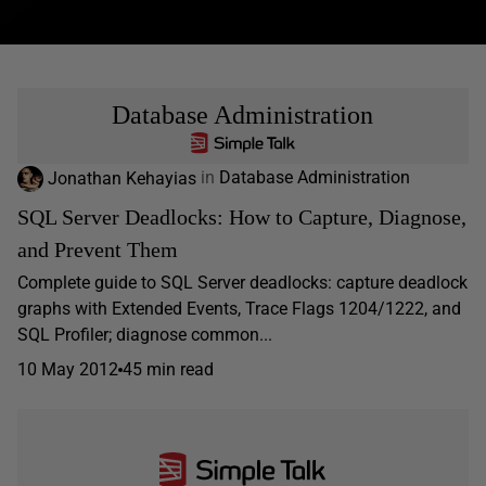
Database Administration
Jonathan Kehayias
in
Database Administration
SQL Server Deadlocks: How to Capture, Diagnose,
and Prevent Them
Complete guide to SQL Server deadlocks: capture deadlock
graphs with Extended Events, Trace Flags 1204/1222, and
SQL Profiler; diagnose common...
10 May 2012
45 min read