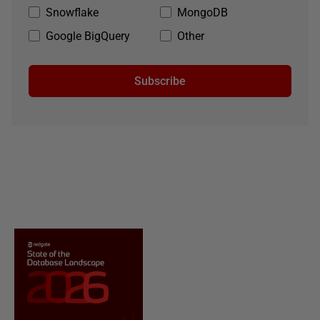
Snowflake
MongoDB
Google BigQuery
Other
Subscribe