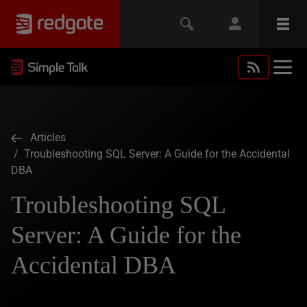
Articles
/ Troubleshooting SQL Server: A Guide for the Accidental
DBA
Troubleshooting SQL
Server: A Guide for the
Accidental DBA