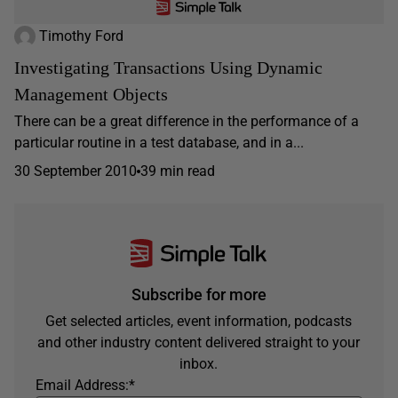
Timothy Ford
Investigating Transactions Using Dynamic
Management Objects
There can be a great difference in the performance of a
particular routine in a test database, and in a...
30 September 2010
39 min read
Subscribe for more
Get selected articles, event information, podcasts
and other industry content delivered straight to your
inbox.
Email Address:
*