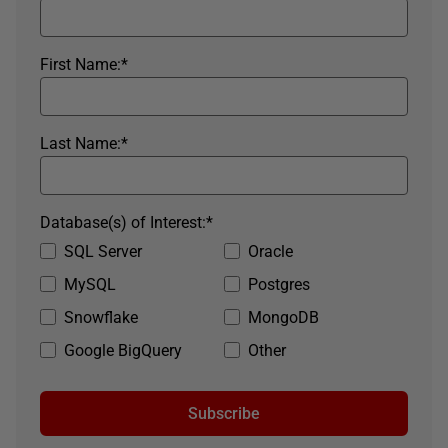
First Name:
*
Last Name:
*
Database(s) of Interest:
*
SQL Server
Oracle
MySQL
Postgres
Snowflake
MongoDB
Google BigQuery
Other
Subscribe