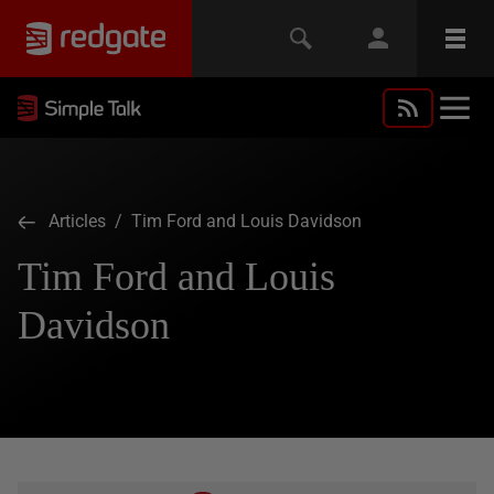
Articles
/ Tim Ford and Louis Davidson
Tim Ford and Louis
Davidson