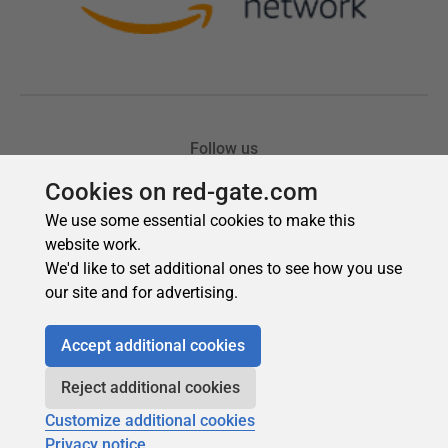
Cookies on red-gate.com
We use some essential cookies to make this
website work.
We'd like to set additional ones to see how you use
our site and for advertising.
Accept additional cookies
Reject additional cookies
Customize additional cookies
Privacy notice