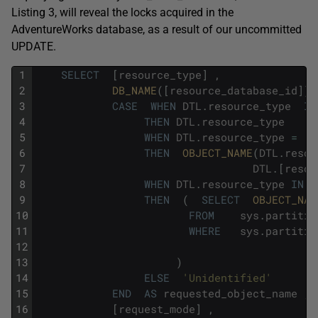
Listing 3, will reveal the locks acquired in the
AdventureWorks
database, as a result of our uncommitted
UPDATE
.
1
SELECT
[
resource_type
]
,
2
DB_NAME
(
[
resource_database_id
]
)
3
CASE
WHEN
DTL
.
resource_type
IN
4
THEN
DTL
.
resource_type
5
WHEN
DTL
.
resource_type
=
'
6
THEN
OBJECT_NAME
(
DTL
.
resou
7
DTL
.
[
resou
8
WHEN
DTL
.
resource_type
IN
9
THEN
(
SELECT
OBJECT_NAM
10
FROM
sys
.
partitio
11
WHERE
sys
.
partitio
12
13
)
14
ELSE
'Unidentified'
15
END
AS
requested_object_name
,
16
[
request_mode
]
,