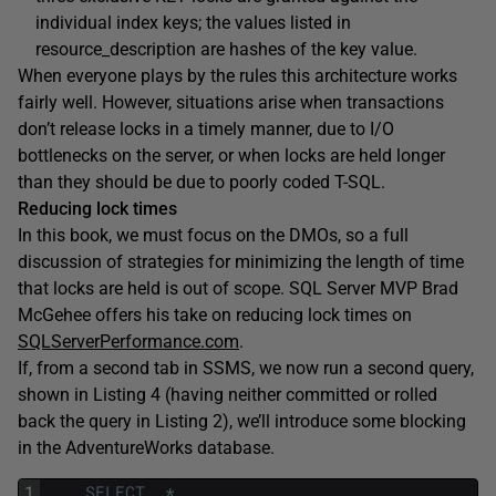
individual index keys; the values listed in
resource_description
are hashes of the key value.
When everyone plays by the rules this architecture works
fairly well. However, situations arise when transactions
don’t release locks in a timely manner, due to I/O
bottlenecks on the server, or when locks are held longer
than they should be due to poorly coded T-SQL.
Reducing lock times
In this book, we must focus on the DMOs, so a full
discussion of strategies for minimizing the length of time
that locks are held is out of scope. SQL Server MVP Brad
McGehee offers his take on reducing lock times on
SQLServerPerformance.com
.
If, from a second tab in SSMS, we now run a second query,
shown in Listing 4 (having neither committed or rolled
back the query in Listing 2), we’ll introduce some blocking
in the
AdventureWorks
database.
1
SELECT
*