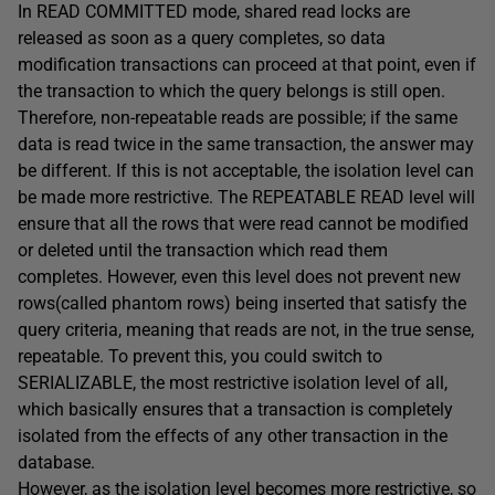
In
READ
COMMITTED
mode, shared read locks are
released as soon as a query completes, so data
modification transactions can proceed at that point, even if
the transaction to which the query belongs is still open.
Therefore, non-repeatable reads are possible; if the same
data is read twice in the same transaction, the answer may
be different. If this is not acceptable, the isolation level can
be made more restrictive. The
REPEATABLE
READ
level will
ensure that all the rows that were read cannot be modified
or deleted until the transaction which read them
completes. However, even this level does not prevent new
rows(called phantom rows) being inserted that satisfy the
query criteria, meaning that reads are not, in the true sense,
repeatable. To prevent this, you could switch to
SERIALIZABLE
, the most restrictive isolation level of all,
which basically ensures that a transaction is completely
isolated from the effects of any other transaction in the
database.
However, as the isolation level becomes more restrictive, so