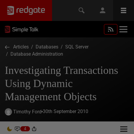
Articles
/
Databases
/
SQL Server
/
Database Administration
Investigating Transactions
Using Dynamic
Management Objects
30th September 2010
Timothy Ford
4