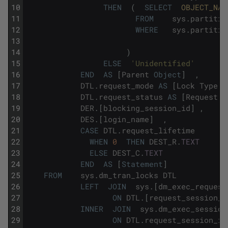
10
THEN
(
SELECT
OBJECT_NAM
11
FROM
sys
.
partitio
12
WHERE
sys
.
partitio
13
14
)
15
ELSE
'Unidentified'
16
END
AS
[
Parent
Object
]
,
17
DTL
.
request_mode
AS
[
Lock
Type
]
18
DTL
.
request_status
AS
[
Request
S
19
DER
.
[
blocking_session_id
]
,
20
DES
.
[
login_name
]
,
21
CASE
DTL
.
request_lifetime
22
WHEN
0
THEN
DEST_R
.
TEXT
23
ELSE
DEST_C
.
TEXT
24
END
AS
[
Statement
]
25
FROM
sys
.
dm_tran_locks
DTL
26
LEFT
JOIN
sys
.
[
dm_exec_request
27
ON
DTL
.
[
request_session_i
28
INNER
JOIN
sys
.
dm_exec_session
29
ON
DTL
.
request_session_id