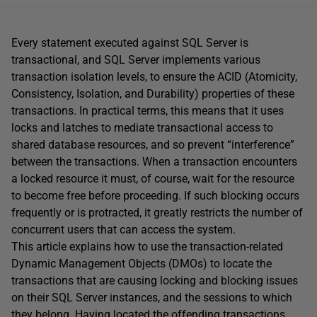
Every statement executed against SQL Server is
transactional, and SQL Server implements various
transaction isolation levels, to ensure the ACID (Atomicity,
Consistency, Isolation, and Durability) properties of these
transactions. In practical terms, this means that it uses
locks and latches to mediate transactional access to
shared database resources, and so prevent “interference”
between the transactions. When a transaction encounters
a locked resource it must, of course, wait for the resource
to become free before proceeding. If such blocking occurs
frequently or is protracted, it greatly restricts the number of
concurrent users that can access the system.
This article explains how to use the transaction-related
Dynamic Management Objects (DMOs) to locate the
transactions that are causing locking and blocking issues
on their SQL Server instances, and the sessions to which
they belong. Having located the offending transactions,