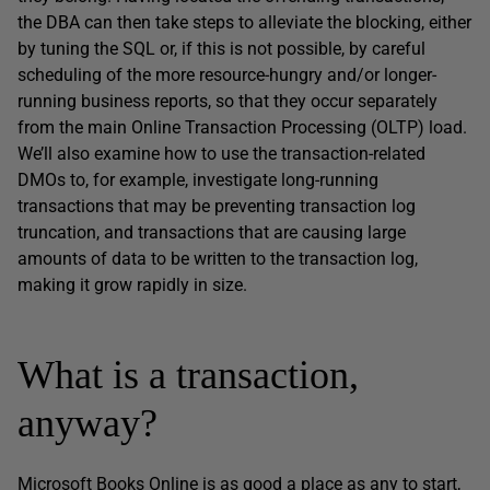
the DBA can then take steps to alleviate the blocking, either
by tuning the SQL or, if this is not possible, by careful
scheduling of the more resource-hungry and/or longer-
running business reports, so that they occur separately
from the main Online Transaction Processing (OLTP) load.
We’ll also examine how to use the transaction-related
DMOs to, for example, investigate long-running
transactions that may be preventing transaction log
truncation, and transactions that are causing large
amounts of data to be written to the transaction log,
making it grow rapidly in size.
What is a transaction,
anyway?
Microsoft Books Online is as good a place as any to start,