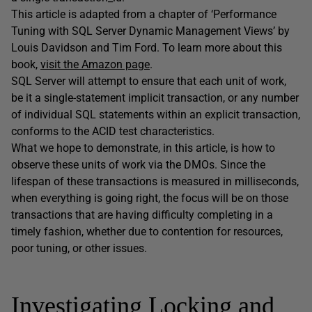
This article is adapted from a chapter of ‘Performance
Tuning with SQL Server Dynamic Management Views’ by
Louis Davidson and Tim Ford. To learn more about this
book,
visit the Amazon page
.
SQL Server will attempt to ensure that each unit of work,
be it a single-statement implicit transaction, or any number
of individual SQL statements within an explicit transaction,
conforms to the ACID test characteristics.
What we hope to demonstrate, in this article, is how to
observe these units of work via the DMOs. Since the
lifespan of these transactions is measured in milliseconds,
when everything is going right, the focus will be on those
transactions that are having difficulty completing in a
timely fashion, whether due to contention for resources,
poor tuning, or other issues.
Investigating Locking and