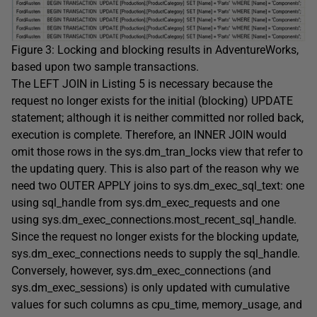
Figure 3: Locking and blocking results in
AdventureWorks
,
based upon two sample transactions.
The
LEFT JOIN
in Listing 5 is necessary because the
request no longer exists for the initial (blocking)
UPDATE
statement; although it is neither committed nor rolled back,
execution is complete. Therefore, an
INNER JOIN
would
omit those rows in the
sys.dm_tran_locks
view that refer to
the updating query. This is also part of the reason why we
need two
OUTER APPLY
joins to
sys.dm_exec_sql_text
: one
using
sql_handle
from
sys.dm_exec_requests
and one
using
sys.dm_exec_connections.most_recent_sql_handle
.
Since the request no longer exists for the blocking update,
sys.dm_exec_connections
needs to supply the
sql_handle
.
Conversely, however,
sys.dm_exec_connections
(and
sys.dm_exec_sessions
) is only updated with cumulative
values for such columns as
cpu_time
,
memory_usage
, and