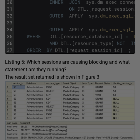
30
INNER
JOIN
sys
.
dm_exec_connect
31
ON
DTL
.
[
request_session_i
32
OUTER
APPLY
sys
.
dm_exec_sql_te
33
34
OUTER
APPLY
sys
.
dm_exec_sql_te
35
WHERE
DTL
.
[
resource_database_id
]
=
DB
36
AND
DTL
.
[
resource_type
]
NOT
IN
37
ORDER
BY
DTL
.
[
request_session_id
]
;
Listing 5: Which sessions are causing blocking and what
statement are they running?
The result set returned is shown in Figure 3.