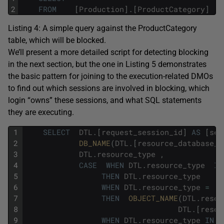
2
FROM
[
Production
]
.
[
ProductCategory
]
;
Listing 4: A simple query against the
ProductCategory
table, which will be blocked.
We’ll present a more detailed script for detecting blocking
in the next section, but the one in Listing 5 demonstrates
the basic pattern for joining to the execution-related DMOs
to find out which sessions are involved in blocking, which
login “owns” these sessions, and what SQL statements
they are executing.
1
SELECT
DTL
.
[
request_session_id
]
AS
[
ses
2
DB_NAME
(
DTL
.
[
resource_database_i
3
DTL
.
resource_type
,
4
CASE
WHEN
DTL
.
resource_type
IN
5
THEN
DTL
.
resource_type
6
WHEN
DTL
.
resource_type
=
'
7
THEN
OBJECT_NAME
(
DTL
.
resou
8
DTL
.
[
resou
9
WHEN
DTL
.
resource_type
IN