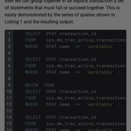
then we can group together in an explicit transaction a set
of statements that must fail or succeed together. This is
easily demonstrated by the series of queries shown in
Listing 1 and the resulting output.
1
SELECT
DTAT
.
transaction_id
2
FROM
sys
.
dm_tran_active_transactions
3
WHERE
DTAT
.
name
<>
'worktable'
;
4
5
SELECT
DTAT
.
transaction_id
6
FROM
sys
.
dm_tran_active_transactions
7
WHERE
DTAT
.
name
<>
'worktable'
;
8
9
BEGIN
TRAN
10
SELECT
DTAT
.
transaction_id
11
FROM
sys
.
dm_tran_active_transactions
12
WHERE
DTAT
.
name
<>
'worktable'
;
13
14
SELECT
DTAT
.
transaction_id
15
FROM
sys
.
dm_tran_active_transactions
16
WHERE
DTAT
.
name
<>
'worktable'
;