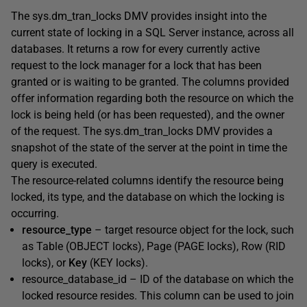
The
sys.dm_tran_locks
DMV provides insight into the
current state of locking in a SQL Server instance, across all
databases. It returns a row for every
currently active
request to the lock manager for a lock that has been
granted or is waiting to be grant
ed. The columns provided
offer information regarding both the resource on which the
lock is being held (or has been requested), and the owner
of the request. The
sys.dm_tran_locks
DMV provides a
snapshot of the state of the server at the point in time the
query is executed.
The resource-related columns identify the resource being
locked, its type, and the database on which the locking is
occurring.
resource_type
– target resource object for the lock, such
as
Table
(
OBJECT
locks)
,
Page (
PAGE
locks)
,
Row (
RID
locks)
, or
Key
(
KEY
locks).
resource_database_id
– ID of the database on which the
locked resource resides. This column can be used to join