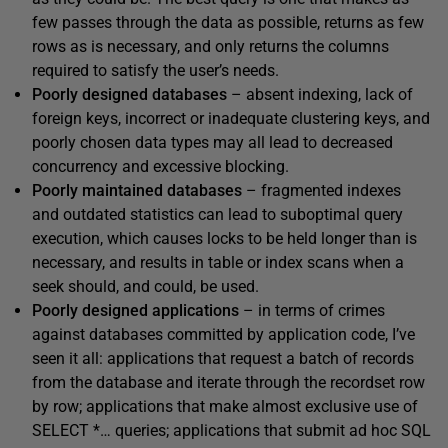
few passes through the data as possible, returns as few
rows as is necessary, and only returns the columns
required to satisfy the user’s needs.
Poorly designed databases
– absent indexing, lack of
foreign keys, incorrect or inadequate clustering keys, and
poorly chosen data types may all lead to decreased
concurrency and excessive blocking.
Poorly maintained databases
– fragmented indexes
and outdated statistics can lead to suboptimal query
execution, which causes locks to be held longer than is
necessary, and results in table or index scans when a
seek should, and could, be used.
Poorly designed applications
– in terms of crimes
against databases committed by application code, I’ve
seen it all: applications that request a batch of records
from the database and iterate through the recordset row
by row; applications that make almost exclusive use of
SELECT *…
queries; applications that submit ad hoc SQL