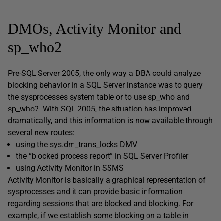
DMOs, Activity Monitor and
sp_who2
Pre-SQL Server 2005, the only way a DBA could analyze
blocking behavior in a SQL Server instance was to query
the
sysprocesses
system table or to use
sp_who
and
sp_who2
. With SQL 2005, the situation has improved
dramatically, and this information is now available through
several new routes:
using the
sys.dm_trans_locks
DMV
the “blocked process report” in SQL Server Profiler
using Activity Monitor in SSMS
Activity Monitor is basically a graphical representation of
sysprocesses
and it can provide basic information
regarding sessions that are blocked and blocking. For
example, if we establish some blocking on a table in