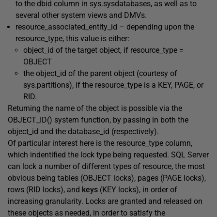
to the
dbid
column in
sys.sysdatabases
, as well as to
several other system views and DMVs.
resource_associated_entity_id
– depending upon the
resource_type
, this value is either:
object_id of the target object, if
resource_type =
OBJECT
the
object_id
of the parent object (courtesy of
sys.partitions
), if the
resource_type
is a
KEY
,
PAGE
, or
RID
.
Returning the name of the object is possible via the
OBJECT_ID()
system function, by passing in both the
object_id
and the
database_id
(respectively).
Of particular interest here is the
resource_type
column,
which indentified the
lock type
being requested. SQL Server
can lock a number of different types of resource, the most
obvious being
tables (
OBJECT
locks)
,
pages (
PAGE
locks)
,
rows (
RID
locks)
, and
keys
(
KEY
locks), in order of
increasing granularity. Locks are granted and released on
these objects as needed, in order to satisfy the