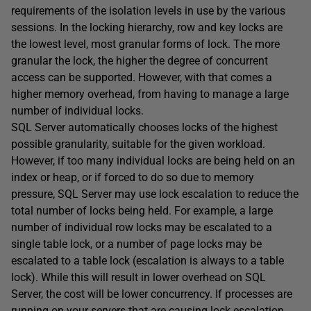
requirements of the isolation levels in use by the various
sessions. In the locking hierarchy, row and key locks are
the lowest level, most granular forms of lock. The more
granular the lock, the higher the degree of concurrent
access can be supported. However, with that comes a
higher memory overhead, from having to manage a large
number of individual locks.
SQL Server automatically chooses locks of the highest
possible granularity, suitable for the given workload.
However, if too many individual locks are being held on an
index or heap, or if forced to do so due to memory
pressure, SQL Server may use lock escalation to reduce the
total number of locks being held. For example, a large
number of individual row locks may be escalated to a
single table lock, or a number of page locks may be
escalated to a table lock (escalation is always to a table
lock). While this will result in lower overhead on SQL
Server, the cost will be lower concurrency. If processes are
running on your servers that are causing lock escalation,