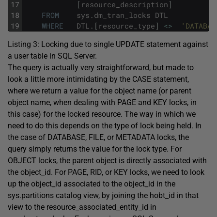
17
[
resource_description
]
18
FROM
sys
.
dm_tran_locks
DTL
19
WHERE
DTL
.
[
resource_type
]
<>
'DATABAS
Listing 3: Locking due to single
UPDATE
statement against
a user table in SQL Server.
The query is actually very straightforward, but made to
look a little more intimidating by the
CASE
statement,
where we return a value for the object name (or parent
object name, when dealing with
PAGE
and
KEY
locks, in
this case) for the locked resource. The way in which we
need to do this depends on the type of lock being held. In
the case of
DATABASE
,
FILE
, or
METADATA
locks, the
query simply returns the value for the lock type. For
OBJECT
locks, the parent object is directly associated with
the
object_id
. For
PAGE
,
RID
, or
KEY
locks, we need to look
up the
object_id
associated to the
object_id
in the
sys.partitions
catalog view, by joining the
hobt_id
in that
view to the
resource_associated_entity_id
in