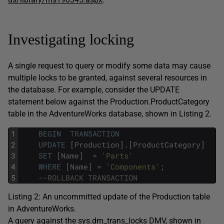
Investigating locking
A single request to query or modify some data may cause
multiple locks to be granted, against several resources in
the database. For example, consider the
UPDATE
statement below against the
Production.ProductCategory
table in the
AdventureWorks
database, shown in Listing 2.
1
BEGIN
TRANSACTION
2
UPDATE
[
Production
]
.
[
ProductCategory
]
3
SET
[
Name
]
=
'Parts'
4
WHERE
[
Name
]
=
'Components'
;
5
--ROLLBACK TRANSACTION
Listing 2: An uncommitted update of the
Production
table
in
AdventureWorks
.
A query against the
sys.dm_trans_locks
DMV, shown in