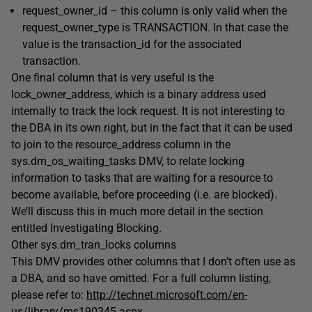
request_owner_id
– this column is only valid when the
request_owner_type
is
TRANSACTION
. In that case the
value is the
transaction_id
for the associated
transaction.
One final column that is very useful is the
lock_owner_address
, which is a binary address used
internally to track the lock request. It is not interesting to
the DBA in its own right, but in the fact that it can be used
to join to the
resource_address
column in the
sys.dm_os_waiting_tasks
DMV, to relate locking
information to tasks that are waiting for a resource to
become available, before proceeding (i.e. are blocked).
We’ll discuss this in much more detail in the section
entitled
Investigating Blocking
.
Other
sys.dm_tran_locks
columns
This DMV provides other columns that I don’t often use as
a DBA, and so have omitted. For a full column listing,
please refer to:
http://technet.microsoft.com/en-
us/library/ms190345.aspx
.