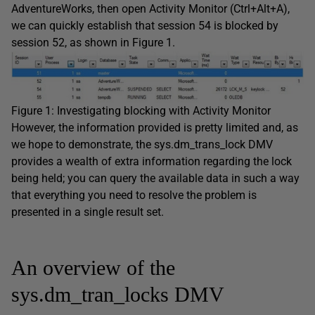
AdventureWorks
, then open Activity Monitor (
Ctrl+Alt+A
),
we can quickly establish that session 54 is blocked by
session 52, as shown in Figure 1.
Figure 1: Investigating blocking with Activity Monitor
However, the information provided is pretty limited and, as
we hope to demonstrate, the
sys.dm_trans_lock
DMV
provides a wealth of extra information regarding the lock
being held; you can query the available data in such a way
that everything you need to resolve the problem is
presented in a single result set.
An overview of the
sys.dm_tran_locks DMV