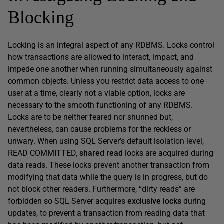
Blocking
Locking is an integral aspect of any RDBMS. Locks control
how transactions are allowed to interact, impact, and
impede one another when running simultaneously against
common objects. Unless you restrict data access to one
user at a time, clearly not a viable option, locks are
necessary to the smooth functioning of any RDBMS.
Locks are to be neither feared nor shunned but,
nevertheless, can cause problems for the reckless or
unwary. When using SQL Server’s default isolation level,
READ
COMMITTED
,
shared read
locks are acquired during
data reads. These locks prevent another transaction from
modifying that data while the query is in progress, but do
not block other readers. Furthermore, “dirty reads” are
forbidden so SQL Server acquires
exclusive locks
during
updates, to prevent a transaction from reading data that