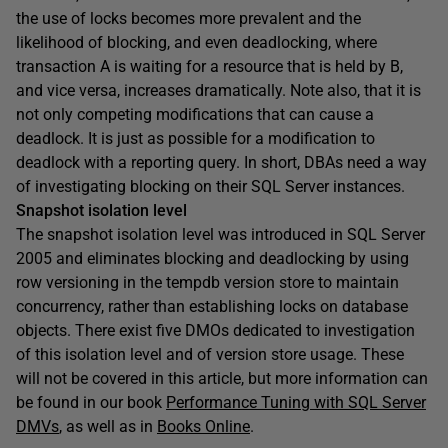
the use of locks becomes more prevalent and the
likelihood of blocking, and even deadlocking, where
transaction A is waiting for a resource that is held by B,
and vice versa, increases dramatically. Note also, that it is
not only competing modifications that can cause a
deadlock. It is just as possible for a modification to
deadlock with a reporting query. In short, DBAs need a way
of investigating blocking on their SQL Server instances.
Snapshot isolation level
The snapshot isolation level was introduced in SQL Server
2005 and eliminates blocking and deadlocking by using
row versioning in the
tempdb
version store to maintain
concurrency, rather than establishing locks on database
objects. There exist five DMOs dedicated to investigation
of this isolation level and of version store usage. These
will not be covered in this article, but more information can
be found in our book
Performance Tuning with SQL Server
DMVs
, as well as in
Books Online
.