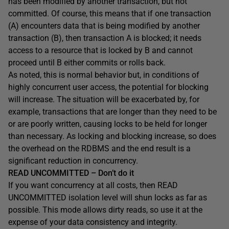
has been modified by another transaction, but not
committed. Of course, this means that if one transaction
(A) encounters data that is being modified by another
transaction (B), then transaction A is blocked; it needs
access to a resource that is locked by B and cannot
proceed until B either commits or rolls back.
As noted, this is normal behavior but, in conditions of
highly concurrent user access, the potential for blocking
will increase. The situation will be exacerbated by, for
example, transactions that are longer than they need to be
or are poorly written, causing locks to be held for longer
than necessary. As locking and blocking increase, so does
the overhead on the RDBMS and the end result is a
significant reduction in concurrency.
READ UNCOMMITTED – Don’t do it
If you want concurrency at all costs, then
READ
UNCOMMITTED
isolation level will shun locks as far as
possible. This mode allows dirty reads, so use it at the
expense of your data consistency and integrity.