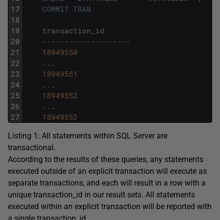
17
COMMIT
TRAN
18
19
transaction_id
20
--------------------
21
18949550
22
.
.
.
23
18949551
24
.
.
.
25
18949552
26
.
.
.
27
18949552
Listing 1: All statements within SQL Server are
transactional.
According to the results of these queries, any statements
executed outside of an explicit transaction will execute as
separate transactions, and each will result in a row with a
unique
transaction_id
in our result sets. All statements
executed within an explicit transaction will be reported with
a single
transaction_id
.