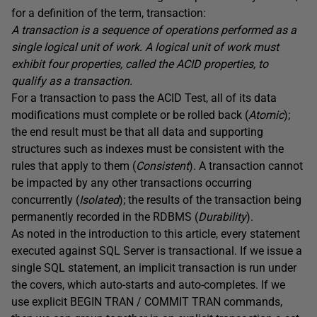
for a definition of the term, transaction:
A transaction is a sequence of operations performed as a
single logical unit of work. A logical unit of work must
exhibit four properties, called the ACID properties, to
qualify as a transaction.
For a transaction to pass the ACID Test, all of its data
modifications must complete or be rolled back (
Atomic
);
the end result must be that all data and supporting
structures such as indexes must be consistent with the
rules that apply to them (
Consistent
). A transaction cannot
be impacted by any other transactions occurring
concurrently (
Isolated
); the results of the transaction being
permanently recorded in the RDBMS (
Durability
).
As noted in the introduction to this article, every statement
executed against SQL Server is transactional. If we issue a
single SQL statement, an implicit transaction is run under
the covers, which auto-starts and auto-completes. If we
use explicit
BEGIN
TRAN
/
COMMIT
TRAN
commands,