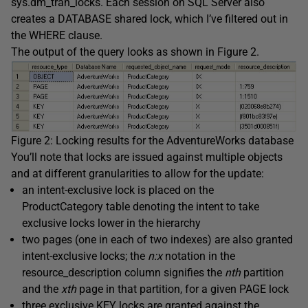
sys.dm_tran_locks
. Each session on SQL Server also
creates a
DATABASE
shared lock, which I’ve filtered out in
the
WHERE
clause.
The output of the query looks as shown in Figure 2.
Figure 2: Locking results for the AdventureWorks database
You’ll note that locks are issued against multiple objects
and at different granularities to allow for the update:
an intent-exclusive lock is placed on the
ProductCategory
table denoting the intent to take
exclusive locks lower in the hierarchy
two pages (one in each of two indexes) are also granted
intent-exclusive locks; the
n:x
notation in the
resource_description
column signifies the
nth
partition
and the
xth
page in that partition, for a given
PAGE
lock
three exclusive
KEY
locks are granted against the