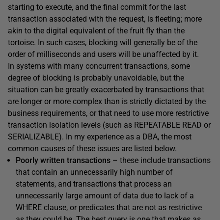
starting to execute, and the final commit for the last
transaction associated with the request, is fleeting; more
akin to the digital equivalent of the fruit fly than the
tortoise. In such cases, blocking will generally be of the
order of milliseconds and users will be unaffected by it.
In systems with many concurrent transactions, some
degree of blocking is probably unavoidable, but the
situation can be greatly exacerbated by transactions that
are longer or more complex than is strictly dictated by the
business requirements, or that need to use more restrictive
transaction isolation levels (such as
REPEATABLE
READ
or
SERIALIZABLE
). In my experience as a DBA, the most
common causes of these issues are listed below.
Poorly written transactions
– these include transactions
that contain an unnecessarily high number of
statements, and transactions that process an
unnecessarily large amount of data due to lack of a
WHERE
clause, or predicates that are not as restrictive
as they could be. The best query is one that makes as