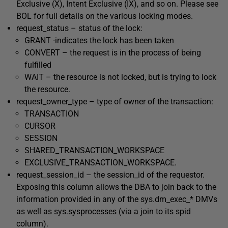
Exclusive (
X
), Intent Exclusive (
IX
), and so on. Please see
BOL for full details on the various locking modes.
request_status
– status of the lock:
GRANT
-indicates the lock has been taken
CONVERT
– the request is in the process of being
fulfilled
WAIT
– the resource is not locked, but is trying to lock
the resource.
request_owner_type
– type of owner of the transaction:
TRANSACTION
CURSOR
SESSION
SHARED_TRANSACTION_WORKSPACE
EXCLUSIVE_TRANSACTION_WORKSPACE.
request_session_id
– the
session_id
of the requestor.
Exposing this column allows the DBA to join back to the
information provided in any of the
sys.dm_exec_*
DMVs
as well as
sys.sysprocesses
(via a join to its
spid
column).