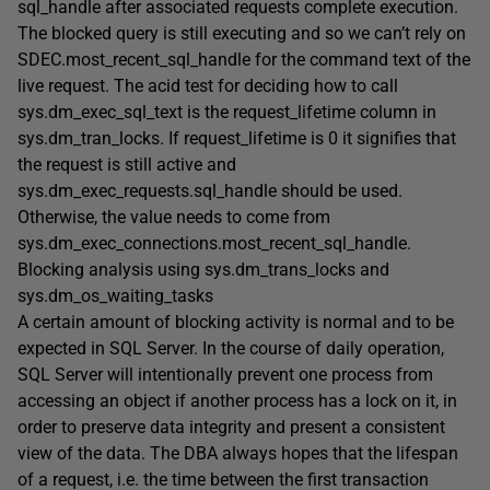
sql_handle
after
associated requests complete execution.
The blocked query is still executing and so we can’t rely on
SDEC.most_recent_sql_handle
for the command text of the
live request. The acid test for deciding how to call
sys.dm_exec_sql_text
is the
request_lifetime
column in
sys.dm_tran_locks
. If
request_lifetime
is 0 it signifies that
the request is still active and
sys.dm_exec_requests.sql_handle
should be used.
Otherwise, the value needs to come from
sys.dm_exec_connections.most_recent_sql_handle
.
Blocking analysis using sys.dm_trans_locks and
sys.dm_os_waiting_tasks
A certain amount of blocking activity is normal and to be
expected in SQL Server. In the course of daily operation,
SQL Server will intentionally prevent one process from
accessing an object if another process has a lock on it, in
order to preserve data integrity and present a consistent
view of the data. The DBA always hopes that the lifespan
of a request, i.e. the time between the first transaction