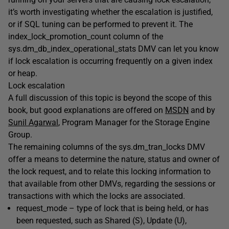
it’s worth investigating whether the escalation is justified,
or if SQL tuning can be performed to prevent it. The
index_lock_promotion_count
column of the
sys.dm_db_index_operational_stats
DMV can let you know
if lock escalation is occurring frequently on a given index
or heap.
Lock escalation
A full discussion of this topic is beyond the scope of this
book, but good explanations are offered on
MSDN
and by
Sunil Agarwal
, Program Manager for the Storage Engine
Group.
The remaining columns of the
sys.dm_tran_locks
DMV
offer a means to determine the nature, status and owner of
the lock request, and to relate this locking information to
that available from other DMVs, regarding the sessions or
transactions with which the locks are associated.
request_mode
– type of lock that is being held, or has
been requested, such as Shared (
S
), Update (
U
),