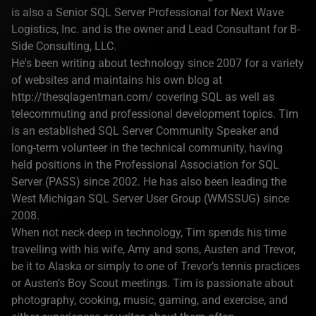
is also a Senior SQL Server Professional for Next Wave
Logistics, Inc. and is the owner and Lead Consultant for B-
Side Consulting, LLC.
He's been writing about technology since 2007 for a variety
of websites and maintains his own blog at
http://thesqlagentman.com/ covering SQL as well as
telecommuting and professional development topics. Tim
is an established SQL Server Community Speaker and
long-term volunteer in the technical community, having
held positions in the Professional Association for SQL
Server (PASS) since 2002. He has also been leading the
West Michigan SQL Server User Group (WMSSUG) since
2008.
When not neck-deep in technology, Tim spends his time
travelling with his wife, Amy and sons, Austen and Trevor,
be it to Alaska or simply to one of Trevor’s tennis practices
or Austen’s Boy Scout meetings. Tim is passionate about
photography, cooking, music, gaming, and exercise, and