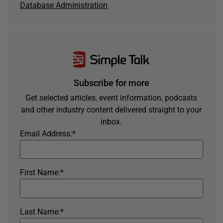
Database Administration
Subscribe for more
Get selected articles, event information, podcasts
and other industry content delivered straight to your
inbox.
Email Address:
*
First Name:
*
Last Name:
*