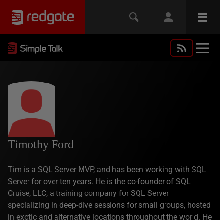
Timothy Ford
Tim is a SQL Server MVP, and has been working with SQL
Server for over ten years. He is the co-founder of SQL
Cruise, LLC, a training company for SQL Server
specializing in deep-dive sessions for small groups, hosted
in exotic and alternative locations throughout the world. He