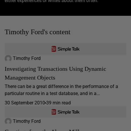
either experiences or writes about them often.
Timothy Ford's content
Timothy Ford
Investigating Transactions Using Dynamic
Management Objects
There can be a great difference in the performance of a
particular routine in a test database, and in a...
30 September 2010
39 min read
Timothy Ford