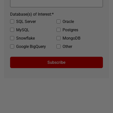
Database(s) of Interest:
*
SQL Server
Oracle
MySQL
Postgres
Snowflake
MongoDB
Google BigQuery
Other
Subscribe