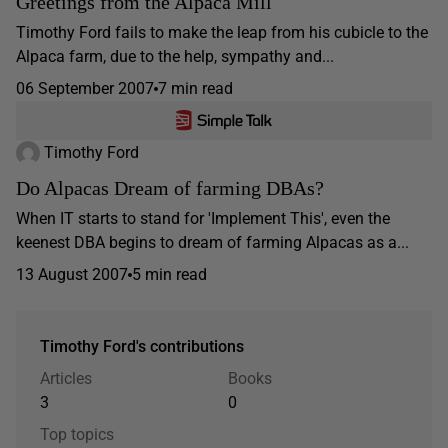
Greetings from the Alpaca Mill
Timothy Ford fails to make the leap from his cubicle to the
Alpaca farm, due to the help, sympathy and...
06 September 2007
7 min read
Timothy Ford
Do Alpacas Dream of farming DBAs?
When IT starts to stand for 'Implement This', even the
keenest DBA begins to dream of farming Alpacas as a...
13 August 2007
5 min read
Timothy Ford's contributions
Articles
Books
3
0
Top topics