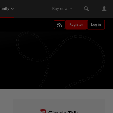
Register
Log in