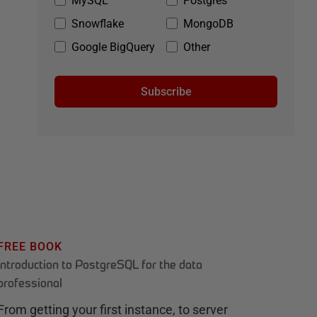
MySQL
Postgres
Snowflake
MongoDB
Google BigQuery
Other
Subscribe