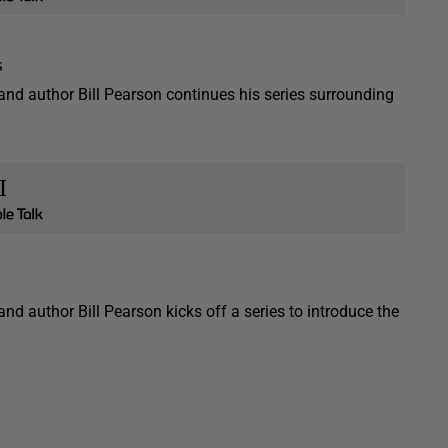
s
 and author Bill Pearson continues his series surrounding
I
and author Bill Pearson kicks off a series to introduce the