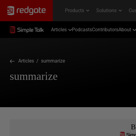
Articles
Podcasts
Contributors
About
Articles
/ summarize
summarize
B