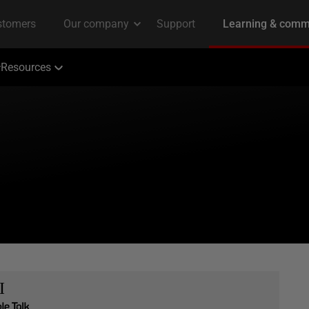
Resources
I