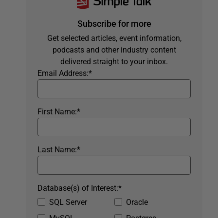
Subscribe for more
Get selected articles, event information,
podcasts and other industry content
delivered straight to your inbox.
Email Address:
*
First Name:
*
Last Name:
*
Database(s) of Interest:
*
SQL Server
Oracle