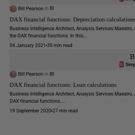
Bill Pearson
in
BI
DAX financial functions: Depreciation calculation
Business Intelligence Architect, Analysis Services Maestro,
the DAX financial functions. In this...
04 January 2021
35 min read
B
Bill Pearson
in
BI
DAX financial functions: Loan calculations
Business Intelligence Architect, Analysis Services Maestro, 
DAX financial functions....
19 September 2020
27 min read