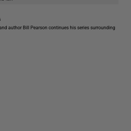
s
 and author Bill Pearson continues his series surrounding