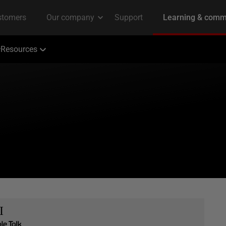
Resources
I