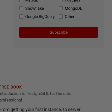
MySQL
Postgres
Snowflake
MongoDB
Google BigQuery
Other
Subscribe