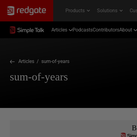
Articles
Podcasts
Contributors
About
Articles
/ sum-of-years
sum-of-years
B