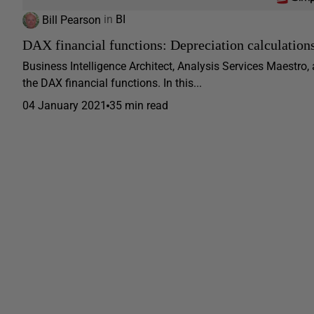
Bill Pearson
in
BI
DAX financial functions: Depreciation calculation
Business Intelligence Architect, Analysis Services Maestro,
the DAX financial functions. In this...
04 January 2021
35 min read