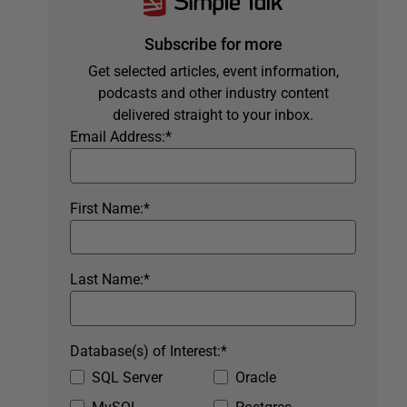
Subscribe for more
Get selected articles, event information,
podcasts and other industry content
delivered straight to your inbox.
Email Address:
*
First Name:
*
Last Name:
*
Database(s) of Interest:
*
SQL Server
Oracle