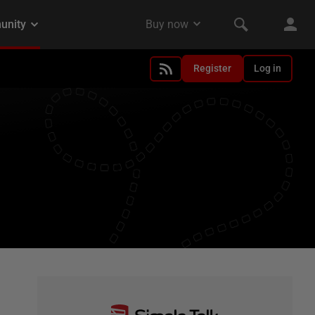
Register
Log in