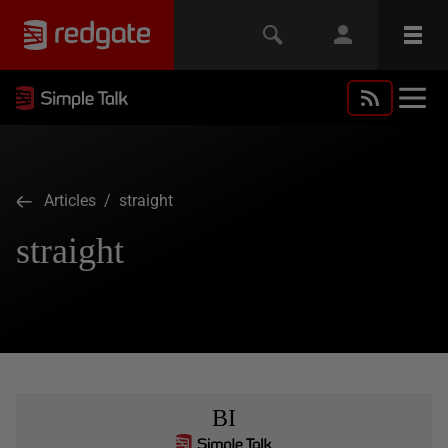
Articles
/ straight
straight
BI