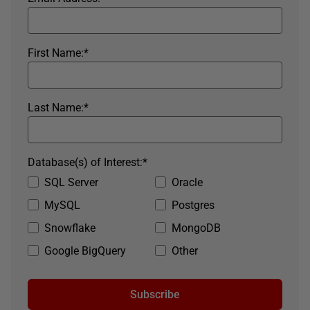
First Name:
*
Last Name:
*
Database(s) of Interest:
*
SQL Server
Oracle
MySQL
Postgres
Snowflake
MongoDB
Google BigQuery
Other
Subscribe