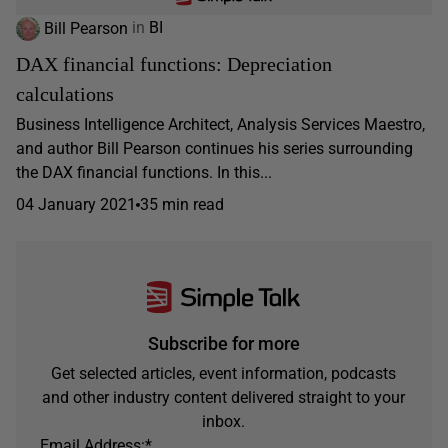
Bill Pearson
in
BI
DAX financial functions: Depreciation
calculations
Business Intelligence Architect, Analysis Services Maestro,
and author Bill Pearson continues his series surrounding
the DAX financial functions. In this...
04 January 2021
35 min read
Subscribe for more
Get selected articles, event information, podcasts
and other industry content delivered straight to your
inbox.
Email Address:
*