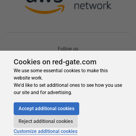
Cookies on red-gate.com
We use some essential cookies to make this
website work.
We'd like to set additional ones to see how you use
our site and for advertising.
Accept additional cookies
Reject additional cookies
Customize additional cookies