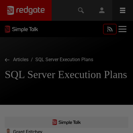
Articles
/ SQL Server Execution Plans
SQL Server Execution Plans
Grant Fritchey