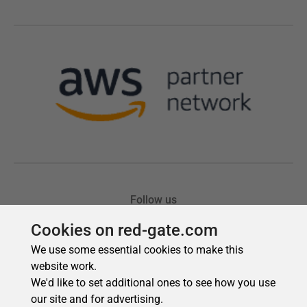
Cookies on red-gate.com
We use some essential cookies to make this
website work.
We'd like to set additional ones to see how you use
our site and for advertising.