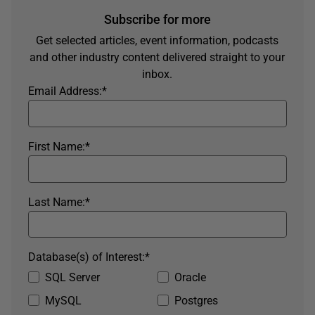
Subscribe for more
Get selected articles, event information, podcasts
and other industry content delivered straight to your
inbox.
Email Address:
*
First Name:
*
Last Name:
*
Database(s) of Interest:
*
SQL Server
Oracle
MySQL
Postgres