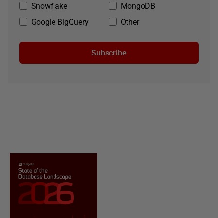
Snowflake
MongoDB
Google BigQuery
Other
Subscribe