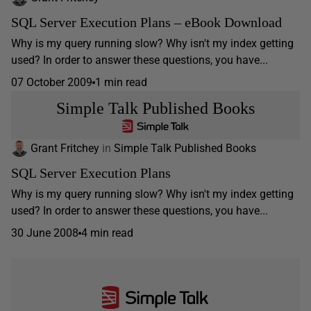
SQL Server Execution Plans – eBook Download
Why is my query running slow? Why isn't my index getting
used? In order to answer these questions, you have...
07 October 2009
1 min read
Simple Talk Published Books
Grant Fritchey
in
Simple Talk Published Books
SQL Server Execution Plans
Why is my query running slow? Why isn't my index getting
used? In order to answer these questions, you have...
30 June 2008
4 min read