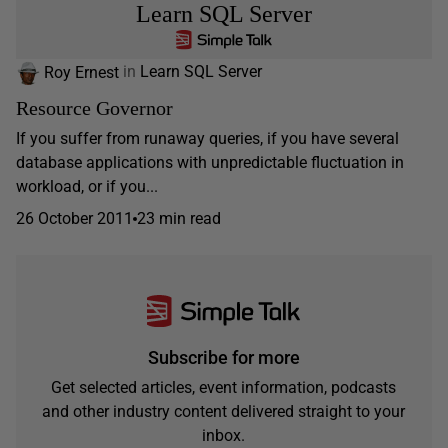
Learn SQL Server
Roy Ernest
in
Learn SQL Server
Resource Governor
If you suffer from runaway queries, if you have several
database applications with unpredictable fluctuation in
workload, or if you...
26 October 2011
23 min read
Subscribe for more
Get selected articles, event information, podcasts
and other industry content delivered straight to your
inbox.