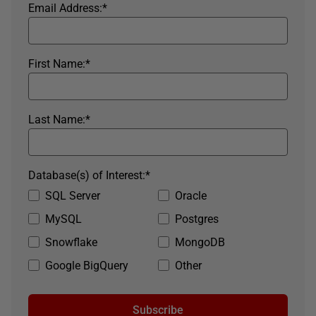
Email Address:
*
First Name:
*
Last Name:
*
Database(s) of Interest:
*
SQL Server
Oracle
MySQL
Postgres
Snowflake
MongoDB
Google BigQuery
Other
Subscribe