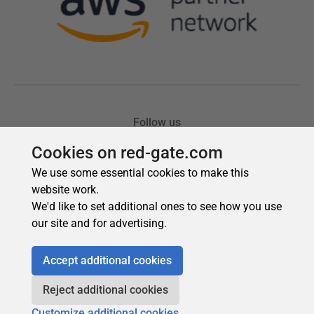
Cookies on red-gate.com
We use some essential cookies to make this
website work.
We'd like to set additional ones to see how you use
our site and for advertising.
Accept additional cookies
Reject additional cookies
Customize additional cookies