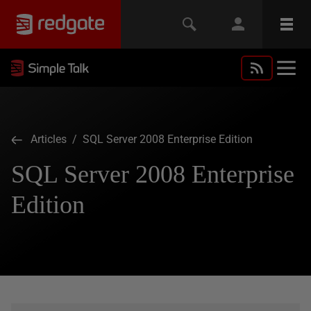
Articles
/ SQL Server 2008 Enterprise Edition
SQL Server 2008 Enterprise
Edition