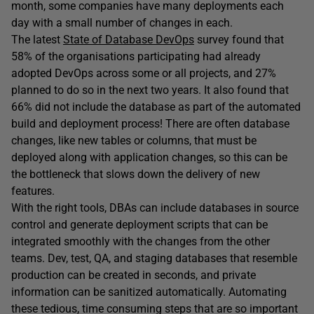
month, some companies have many deployments each
day with a small number of changes in each.
The latest
State of Database DevOps
survey found that
58% of the organisations participating had already
adopted DevOps across some or all projects, and 27%
planned to do so in the next two years. It also found that
66% did not include the database as part of the automated
build and deployment process! There are often database
changes, like new tables or columns, that must be
deployed along with application changes, so this can be
the bottleneck that slows down the delivery of new
features.
With the right tools, DBAs can include databases in source
control and generate deployment scripts that can be
integrated smoothly with the changes from the other
teams. Dev, test, QA, and staging databases that resemble
production can be created in seconds, and private
information can be sanitized automatically. Automating
these tedious, time consuming steps that are so important