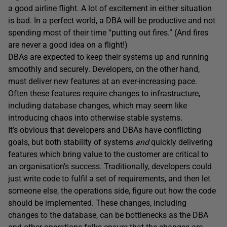
a good airline flight. A lot of excitement in either situation
is bad. In a perfect world, a DBA will be productive and not
spending most of their time “putting out fires.” (And fires
are never a good idea on a flight!)
DBAs are expected to keep their systems up and running
smoothly and securely. Developers, on the other hand,
must deliver new features at an ever-increasing pace.
Often these features require changes to infrastructure,
including database changes, which may seem like
introducing chaos into otherwise stable systems.
It’s obvious that developers and DBAs have conflicting
goals, but both stability of systems
and
quickly delivering
features which bring value to the customer are critical to
an organisation’s success. Traditionally, developers could
just write code to fulfil a set of requirements, and then let
someone else, the operations side, figure out how the code
should be implemented. These changes, including
changes to the database, can be bottlenecks as the DBA