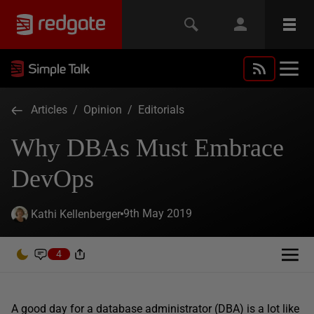
Articles
/
Opinion
/
Editorials
Why DBAs Must Embrace
DevOps
9th May 2019
Kathi Kellenberger
4
A good day for a database administrator (DBA) is a lot like