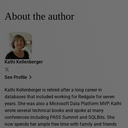
About the author
Kathi Kellenberger
See Profile
Kathi Kellenberger is retired after a long career in
databases that included working for Redgate for seven
years. She was also a Microsoft Data Platform MVP. Kathi
wrote several technical books and spoke at many
conferences including PASS Summit and SQLBits. She
now spends her ample free time with family and friends