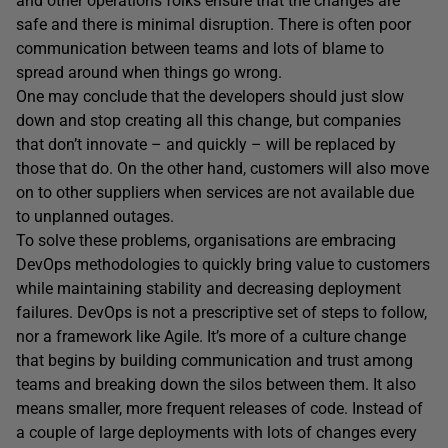
and other operations folks ensure that the changes are
safe and there is minimal disruption. There is often poor
communication between teams and lots of blame to
spread around when things go wrong.
One may conclude that the developers should just slow
down and stop creating all this change, but companies
that don’t innovate – and quickly – will be replaced by
those that do. On the other hand, customers will also move
on to other suppliers when services are not available due
to unplanned outages.
To solve these problems, organisations are embracing
DevOps methodologies to quickly bring value to customers
while maintaining stability and decreasing deployment
failures. DevOps is not a prescriptive set of steps to follow,
nor a framework like Agile. It’s more of a culture change
that begins by building communication and trust among
teams and breaking down the silos between them. It also
means smaller, more frequent releases of code. Instead of
a couple of large deployments with lots of changes every