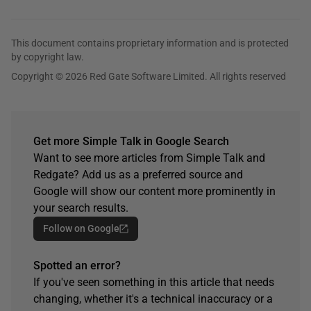
This document contains proprietary information and is protected
by copyright law.
Copyright © 2026 Red Gate Software Limited. All rights reserved
Get more Simple Talk in Google Search
Want to see more articles from Simple Talk and
Redgate? Add us as a preferred source and
Google will show our content more prominently in
your search results.
Follow on Google
Spotted an error?
If you've seen something in this article that needs
changing, whether it's a technical inaccuracy or a