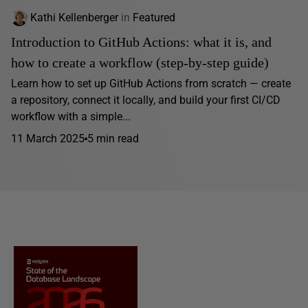
Kathi Kellenberger
in
Featured
Introduction to GitHub Actions: what it is, and
how to create a workflow (step-by-step guide)
Learn how to set up GitHub Actions from scratch — create
a repository, connect it locally, and build your first CI/CD
workflow with a simple...
11 March 2025
5 min read