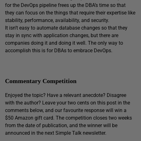
for the DevOps pipeline frees up the DBA’s time so that
they can focus on the things that require their expertise like
stability, performance, availability, and security.
It isn’t easy to automate database changes so that they
stay in sync with application changes, but there are
companies doing it and doing it well. The only way to
accomplish this is for DBAs to embrace DevOps.
Commentary Competition
Enjoyed the topic? Have a relevant anecdote? Disagree
with the author? Leave your two cents on this post in the
comments below, and our favourite response will win a
$50 Amazon gift card. The competition closes two weeks
from the date of publication, and the winner will be
announced in the next Simple Talk newsletter.