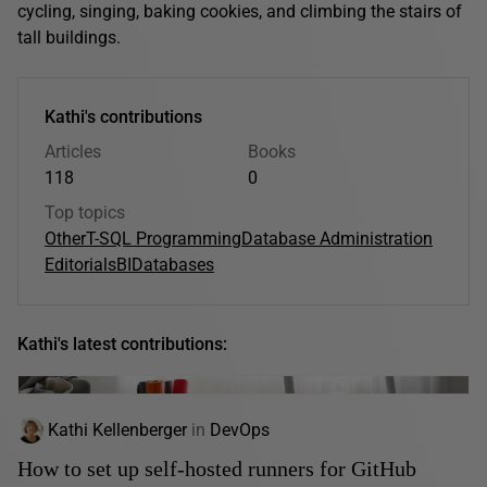
cycling, singing, baking cookies, and climbing the stairs of
tall buildings.
Kathi's contributions
Articles
Books
118
0
Top topics
Other
T-SQL Programming
Database Administration
Editorials
BI
Databases
Kathi's latest contributions:
Kathi Kellenberger
in
DevOps
How to set up self-hosted runners for GitHub