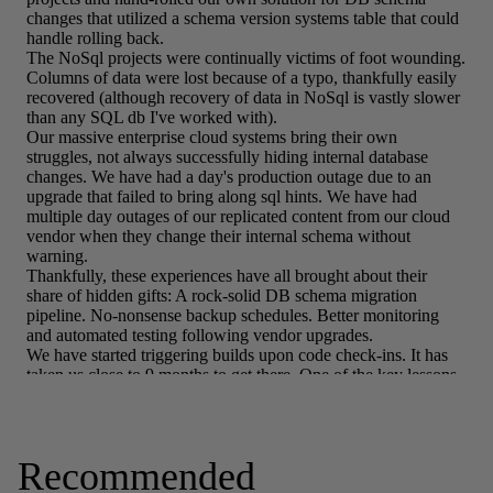
Recommended