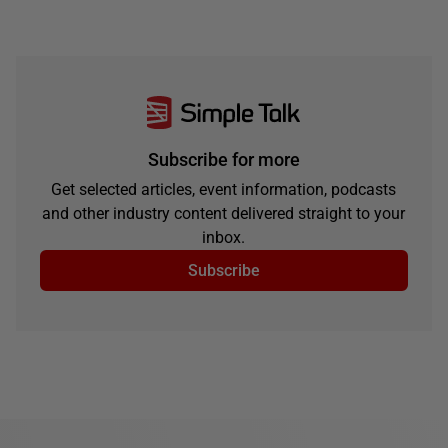
Subscribe for more
Get selected articles, event information, podcasts
and other industry content delivered straight to your
inbox.
Subscribe