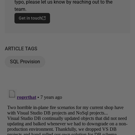
typo, please let us know by reaching out to the
team.
Get in touch
ARTICLE TAGS
SQL Provision