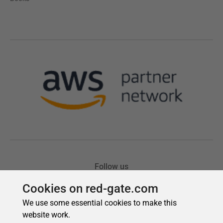
Cookies on red-gate.com
We use some essential cookies to make this
website work.