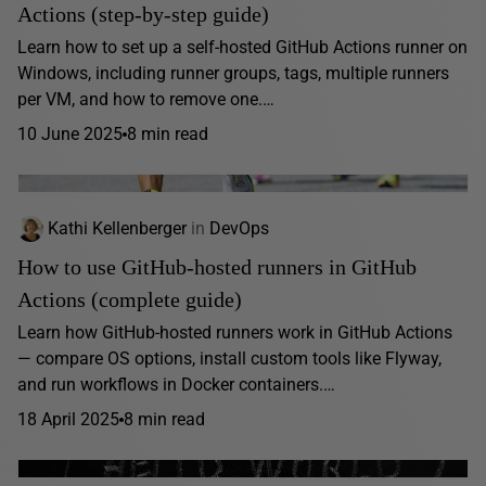
Actions (step-by-step guide)
Learn how to set up a self-hosted GitHub Actions runner on
Windows, including runner groups, tags, multiple runners
per VM, and how to remove one.…
10 June 2025
8 min read
Kathi Kellenberger
in
DevOps
How to use GitHub-hosted runners in GitHub
Actions (complete guide)
Learn how GitHub-hosted runners work in GitHub Actions
— compare OS options, install custom tools like Flyway,
and run workflows in Docker containers.…
18 April 2025
8 min read