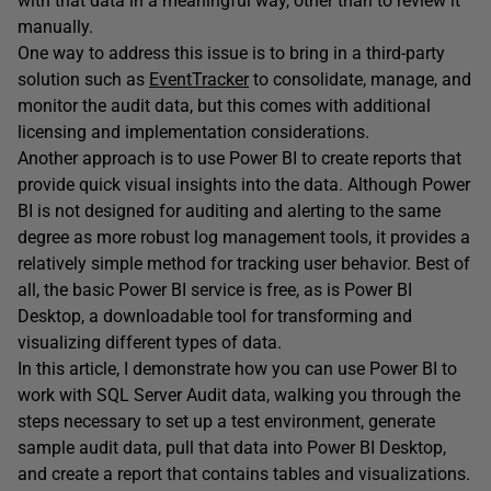
with that data in a meaningful way, other than to review it
manually.
One way to address this issue is to bring in a third-party
solution such as
EventTracker
to consolidate, manage, and
monitor the audit data, but this comes with additional
licensing and implementation considerations.
Another approach is to use Power BI to create reports that
provide quick visual insights into the data. Although Power
BI is not designed for auditing and alerting to the same
degree as more robust log management tools, it provides a
relatively simple method for tracking user behavior. Best of
all, the basic Power BI service is free, as is Power BI
Desktop, a downloadable tool for transforming and
visualizing different types of data.
In this article, I demonstrate how you can use Power BI to
work with SQL Server Audit data, walking you through the
steps necessary to set up a test environment, generate
sample audit data, pull that data into Power BI Desktop,
and create a report that contains tables and visualizations.