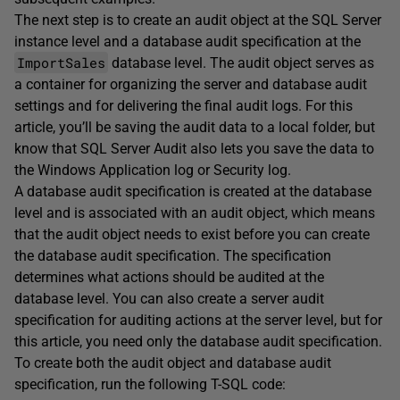
The next step is to create an audit object at the SQL Server
instance level and a database audit specification at the
ImportSales
database level. The audit object serves as
a container for organizing the server and database audit
settings and for delivering the final audit logs. For this
article, you’ll be saving the audit data to a local folder, but
know that SQL Server Audit also lets you save the data to
the Windows Application log or Security log.
A database audit specification is created at the database
level and is associated with an audit object, which means
that the audit object needs to exist before you can create
the database audit specification. The specification
determines what actions should be audited at the
database level. You can also create a server audit
specification for auditing actions at the server level, but for
this article, you need only the database audit specification.
To create both the audit object and database audit
specification, run the following T-SQL code: