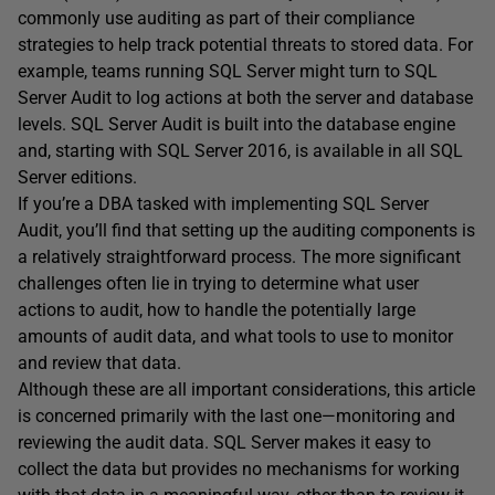
commonly use auditing as part of their compliance
strategies to help track potential threats to stored data. For
example, teams running SQL Server might turn to SQL
Server Audit to log actions at both the server and database
levels. SQL Server Audit is built into the database engine
and, starting with SQL Server 2016, is available in all SQL
Server editions.
If you’re a DBA tasked with implementing SQL Server
Audit, you’ll find that setting up the auditing components is
a relatively straightforward process. The more significant
challenges often lie in trying to determine what user
actions to audit, how to handle the potentially large
amounts of audit data, and what tools to use to monitor
and review that data.
Although these are all important considerations, this article
is concerned primarily with the last one—monitoring and
reviewing the audit data. SQL Server makes it easy to
collect the data but provides no mechanisms for working