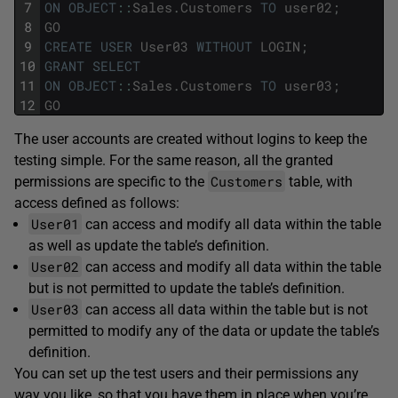
7
ON
OBJECT
::
Sales
.
Customers
TO
user02
;
8
GO
9
CREATE
USER
User03
WITHOUT
LOGIN
;
10
GRANT
SELECT
11
ON
OBJECT
::
Sales
.
Customers
TO
user03
;
12
GO
The user accounts are created without logins to keep the
testing simple. For the same reason, all the granted
Customers
permissions are specific to the
table, with
access defined as follows:
User01
can access and modify all data within the table
as well as update the table’s definition.
User02
can access and modify all data within the table
but is not permitted to update the table’s definition.
User03
can access all data within the table but is not
permitted to modify any of the data or update the table’s
definition.
You can set up the test users and their permissions any
way you like, so that you have them in place when you’re