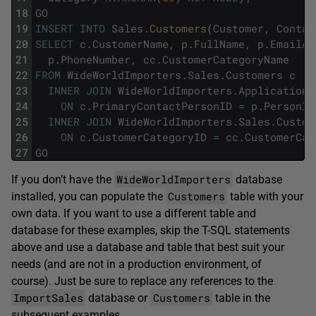
18
GO
19
INSERT
INTO
Sales
.
Customers
(
Customer
,
Contac
20
SELECT
c
.
CustomerName
,
p
.
FullName
,
p
.
EmailAd
21
p
.
PhoneNumber
,
cc
.
CustomerCategoryName
22
FROM
WideWorldImporters
.
Sales
.
Customers
c
23
INNER
JOIN
WideWorldImporters
.
Application
.
24
ON
c
.
PrimaryContactPersonID
=
p
.
PersonID
25
INNER
JOIN
WideWorldImporters
.
Sales
.
Custom
26
ON
c
.
CustomerCategoryID
=
cc
.
CustomerCat
27
GO
WideWorldImporters
If you don’t have the
database
Customers
installed, you can populate the
table with your
own data. If you want to use a different table and
database for these examples, skip the T-SQL statements
above and use a database and table that best suit your
needs (and are not in a production environment, of
course). Just be sure to replace any references to the
ImportSales
Customers
database or
table in the
subsequent examples.