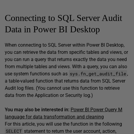
Connecting to SQL Server Audit
Data in Power BI Desktop
When connecting to SQL Server within Power BI Desktop,
you can retrieve the data from specific tables and views, or
you can run a query that returns exactly the data you need
from multiple tables and views. With a query, you can also
sys.fn_get_audit_file
use system functions such as
,
a table-valued function that returns data from SQL Server
Audit log files. (You cannot use this function to retrieve
data from the Application or Security log.)
You may also be interested in:
Power BI Power Query M
language for data transformation and cleaning
For this article, you will use the function in the following
SELECT
statement to return the user account, action,