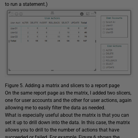
to run a statement.)
Figure 5. Adding a matrix and slicers to a report page
On the same report page as the matrix, I added two slicers,
one for user accounts and the other for user actions, again
allowing me to easily filter the data as needed.
What is especially useful about the matrix is that you can
set it up to drill down into the data. In this case, the matrix
allows you to drill to the number of actions that have
succeeded or failed. For example, Figure 6 shows the