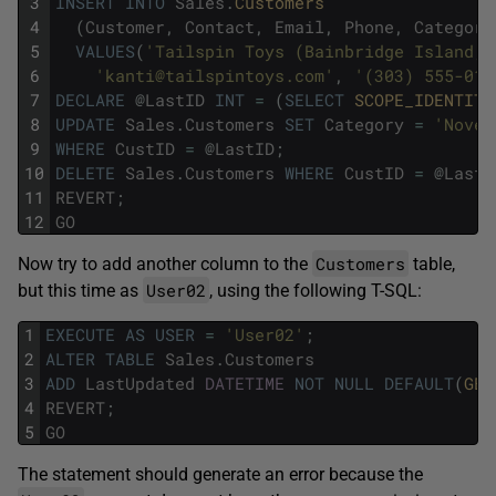
3
INSERT
INTO
Sales
.
Customers 
4
(
Customer
,
Contact
,
Email
,
Phone
,
Category
5
VALUES
(
'Tailspin Toys (Bainbridge Island, 
6
'kanti@tailspintoys.com'
,
'(303) 555-010
7
DECLARE
@
LastID
INT
=
(
SELECT
SCOPE_IDENTITY
8
UPDATE
Sales
.
Customers
SET
Category
=
'Novel
9
WHERE
CustID
=
@
LastID
;
10
DELETE
Sales
.
Customers
WHERE
CustID
=
@
LastI
11
REVERT
;
12
GO
Customers
Now try to add another column to the
table,
User02
but this time as
, using the following T-SQL:
1
EXECUTE
AS
USER
=
'User02'
;
2
ALTER
TABLE
Sales
.
Customers
3
ADD
LastUpdated
DATETIME
NOT
NULL
DEFAULT
(
GET
4
REVERT
;
5
GO
The statement should generate an error because the