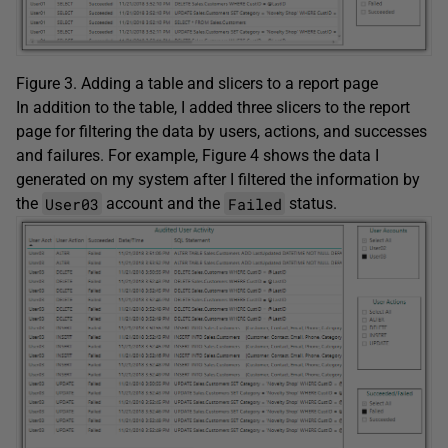
Figure 3. Adding a table and slicers to a report page
In addition to the table, I added three slicers to the report
page for filtering the data by users, actions, and successes
and failures. For example, Figure 4 shows the data I
generated on my system after I filtered the information by
User03
Failed
the
account and the
status.