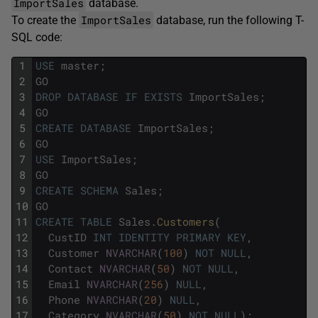
ImportSales
database.
ImportSales
To create the
database, run the following T-
SQL code:
1
USE
master
;
2
GO
3
DROP
DATABASE
IF
EXISTS
ImportSales
;
4
GO
5
CREATE
DATABASE
ImportSales
;
6
GO
7
USE
ImportSales
;
8
GO
9
CREATE
SCHEMA
Sales
;
10
GO
11
CREATE
TABLE
Sales
.
Customers
(
12
CustID
INT
IDENTITY
PRIMARY
KEY
,
13
Customer
NVARCHAR
(
100
)
NOT
NULL
,
14
Contact
NVARCHAR
(
50
)
NOT
NULL
,
15
Email
NVARCHAR
(
256
)
NULL
,
16
Phone
NVARCHAR
(
20
)
NULL
,
17
Category
NVARCHAR
(
50
)
NOT
NULL
)
;