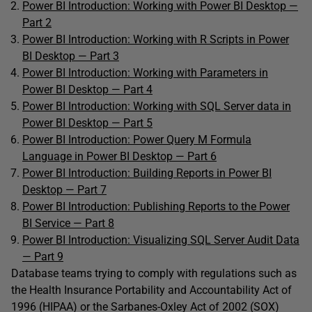
Power BI Introduction: Working with Power BI Desktop —
Part 2
Power BI Introduction: Working with R Scripts in Power
BI Desktop — Part 3
Power BI Introduction: Working with Parameters in
Power BI Desktop — Part 4
Power BI Introduction: Working with SQL Server data in
Power BI Desktop — Part 5
Power BI Introduction: Power Query M Formula
Language in Power BI Desktop — Part 6
Power BI Introduction: Building Reports in Power BI
Desktop — Part 7
Power BI Introduction: Publishing Reports to the Power
BI Service — Part 8
Power BI Introduction: Visualizing SQL Server Audit Data
— Part 9
Database teams trying to comply with regulations such as
the Health Insurance Portability and Accountability Act of
1996 (HIPAA) or the Sarbanes-Oxley Act of 2002 (SOX)