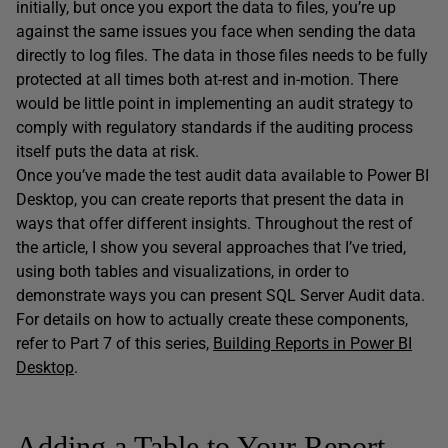
initially, but once you export the data to files, you’re up
against the same issues you face when sending the data
directly to log files. The data in those files needs to be fully
protected at all times both at-rest and in-motion. There
would be little point in implementing an audit strategy to
comply with regulatory standards if the auditing process
itself puts the data at risk.
Once you’ve made the test audit data available to Power BI
Desktop, you can create reports that present the data in
ways that offer different insights. Throughout the rest of
the article, I show you several approaches that I’ve tried,
using both tables and visualizations, in order to
demonstrate ways you can present SQL Server Audit data.
For details on how to actually create these components,
refer to Part 7 of this series,
Building Reports in Power BI
Desktop
.
Adding a Table to Your Report