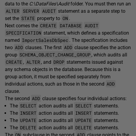
data to the
C:\DataFiles\Audit
folder. You must then run an
ALTER
SERVER
AUDIT
statement as a separate step to
STATE
ON
set the
property to
.
CREATE
DATABASE
AUDIT
Next comes the
SPECIFICATION
statement, which defines a specification
ImportSalesDbSpec
named
. The specification includes
ADD
ADD
two
clauses. The first
clause specifies the action
SCHEMA_OBJECT_CHANGE_GROUP
group
, which audits all
CREATE
ALTER
DROP
,
, and
statements issued against
any schema objects in the database. Because this is a
group action, it must be specified separately from
ADD
individual actions, such as those in the second
clause.
ADD
The second
clause specifies four individual actions:
SELECT
SELECT
The
action audits all
statements.
INSERT
INSERT
The
action audits all
statements.
UPDATE
UPDATE
The
action audits all
statements.
DELETE
DELETE
The
action audits all
statements.
ON
ADD
The
subclause in the second
clause points to the