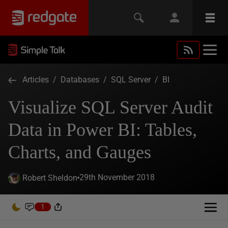
Articles
/
Databases
/
SQL Server
/
BI
Visualize SQL Server Audit
Data in Power BI: Tables,
Charts, and Gauges
29th November 2018
Robert Sheldon
1