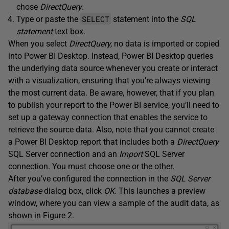
chose
DirectQuery
.
SELECT
Type or paste the
statement into the
SQL
statement
text box.
When you select
DirectQuery,
no data is imported or copied
into Power BI Desktop. Instead, Power BI Desktop queries
the underlying data source whenever you create or interact
with a visualization, ensuring that you’re always viewing
the most current data. Be aware, however, that if you plan
to publish your report to the Power BI service, you’ll need to
set up a gateway connection that enables the service to
retrieve the source data. Also, note that you cannot create
a Power BI Desktop report that includes both a
DirectQuery
SQL Server connection and an
Import
SQL Server
connection. You must choose one or the other.
After you’ve configured the connection in the
SQL Server
database
dialog box, click
OK
. This launches a preview
window, where you can view a sample of the audit data, as
shown in Figure 2.