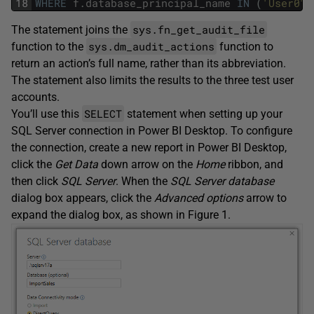
18
WHERE
f
.
database_principal_name
IN
(
'User01'
sys.fn_get_audit_file
The statement joins the
sys.dm_audit_actions
function to the
function to
return an action’s full name, rather than its abbreviation.
The statement also limits the results to the three test user
accounts.
SELECT
You’ll use this
statement when setting up your
SQL Server connection in Power BI Desktop. To configure
the connection, create a new report in Power BI Desktop,
click the
Get Data
down arrow on the
Home
ribbon, and
then click
SQL Server
. When the
SQL Server database
dialog box appears, click the
Advanced options
arrow to
expand the dialog box, as shown in Figure 1.