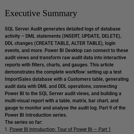
Executive Summary
SQL Server Audit generates detailed logs of database
activity – DML statements (INSERT, UPDATE, DELETE),
DDL changes (CREATE TABLE, ALTER TABLE), login
events, and more. Power BI Desktop can connect to these
audit views and transform raw audit data into interactive
reports with filters, charts, and gauges. This article
demonstrates the complete workflow: setting up a test
ImportSales database with a Customers table, generating
audit data with DML and DDL operations, connecting
Power BI to the SQL Server audit views, and building a
multi-visual report with a table, matrix, bar chart, and
gauge to monitor and analyse the audit log. Part 9 of the
Power BI Introduction series.
The series so far:
Power BI Introduction: Tour of Power BI — Part 1