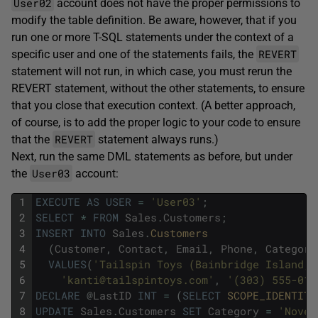
User02
account does not have the proper permissions to
modify the table definition. Be aware, however, that if you
run one or more T-SQL statements under the context of a
REVERT
specific user and one of the statements fails, the
statement will not run, in which case, you must rerun the
REVERT statement, without the other statements, to ensure
that you close that execution context. (A better approach,
of course, is to add the proper logic to your code to ensure
REVERT
that the
statement always runs.)
Next, run the same DML statements as before, but under
User03
the
account:
1
EXECUTE
AS
USER
=
'User03'
;
2
SELECT
*
FROM
Sales
.
Customers
;
3
INSERT
INTO
Sales
.
Customers 
4
(
Customer
,
Contact
,
Email
,
Phone
,
Category
5
VALUES
(
'Tailspin Toys (Bainbridge Island, 
6
'kanti@tailspintoys.com'
,
'(303) 555-010
7
DECLARE
@
LastID
INT
=
(
SELECT
SCOPE_IDENTITY
8
UPDATE
Sales
.
Customers
SET
Category
=
'Novel