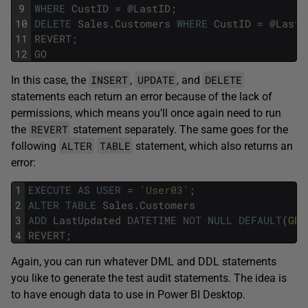
9
WHERE
CustID
=
@
LastID
;
10
DELETE
Sales
.
Customers
WHERE
CustID
=
@
LastI
11
REVERT
;
12
GO
INSERT
UPDATE
DELETE
In this case, the
,
, and
statements each return an error because of the lack of
permissions, which means you’ll once again need to run
REVERT
the
statement separately. The same goes for the
ALTER
TABLE
following
statement, which also returns an
error:
1
EXECUTE
AS
USER
=
'User03'
;
2
ALTER
TABLE
Sales
.
Customers
3
ADD
LastUpdated
DATETIME
NOT
NULL
DEFAULT
(
GET
4
REVERT
;
Again, you can run whatever DML and DDL statements
you like to generate the test audit statements. The idea is
to have enough data to use in Power BI Desktop.