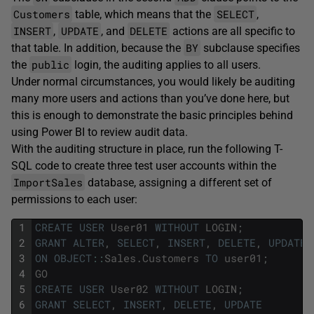
Customers
SELECT
table, which means that the
,
INSERT
UPDATE
DELETE
,
, and
actions are all specific to
BY
that table. In addition, because the
subclause specifies
public
the
login, the auditing applies to all users.
Under normal circumstances, you would likely be auditing
many more users and actions than you’ve done here, but
this is enough to demonstrate the basic principles behind
using Power BI to review audit data.
With the auditing structure in place, run the following T-
SQL code to create three test user accounts within the
ImportSales
database, assigning a different set of
permissions to each user:
1
CREATE
USER
User01
WITHOUT
LOGIN
;
2
GRANT
ALTER
,
SELECT
,
INSERT
,
DELETE
,
UPDATE
3
ON
OBJECT
::
Sales
.
Customers
TO
user01
;
4
GO
5
CREATE
USER
User02
WITHOUT
LOGIN
;
6
GRANT
SELECT
,
INSERT
,
DELETE
,
UPDATE