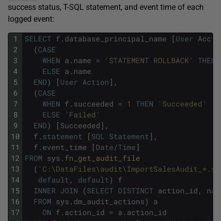
success status, T-SQL statement, and event time of each
logged event:
1
SELECT
f
.
database_principal_name
[
User
Acct
]
2
(
CASE
3
WHEN
a
.
name
=
'STATEMENT ROLLBACK'
THEN
4
ELSE
a
.
name
5
END
)
[
User
Action
]
,
6
(
CASE
7
WHEN
f
.
succeeded
=
1
THEN
'Succeeded'
8
ELSE
'Failed'
9
END
)
[
Succeeded
]
,
10
f
.
statement
[
SQL
Statement
]
,
11
f
.
event_time
[
Date
/
Time
]
12
FROM
sys
.
fn_get_audit_file 
13
(
'C:\DataFiles\audit\ImportSalesAudit_*.sq
14
default
,
default
)
f
15
INNER
JOIN
(
SELECT
DISTINCT
action_id
,
nam
16
FROM
sys
.
dm_audit_actions
)
a
17
ON
f
.
action_id
=
a
.
action_id