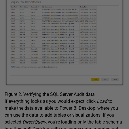
Figure 2. Verifying the SQL Server Audit data
If everything looks as you would expect, click
Load
to
make the data available to Power BI Desktop, where you
can use the data to add tables or visualizations. If you
selected
DirectQuery,
you’re loading only the table schema
into Power BI Desktop, with no source data imported until