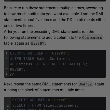
Be sure to run these statements multiple times, according
to how much audit data you want available. I ran the DML
statements about five times and the DDL statements either
one or two times.
After you run the preceding DML statements, run the
Customers
following statements to add a column to the
User01
table, again as
:
1
EXECUTE
AS
USER
=
'User01'
;
2
ALTER
TABLE
Sales
.
Customers
3
ADD
Status
BIT
NOT
NULL
DEFAULT
(
1
)
;
4
REVERT
;
5
GO
User02
Next, repeat the same DML statements for
, again
running the block of statements multiple times:
1
EXECUTE
AS
USER
=
'User02'
;
2
SELECT
*
FROM
Sales
.
Customers
;