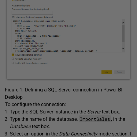
Figure 1. Defining a SQL Server connection in Power BI
Desktop
To configure the connection:
Type the SQL Server instance in the
Server
text box.
ImportSales
Type the name of the database,
, in the
Database
text box.
Select an option in the
Data Connectivity
mode section. I