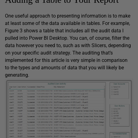
One useful approach to presenting information is to make
at least some of the data available in tables. For example,
Figure 3 shows a table that includes all the audit data I
pulled into Power BI Desktop. You can, of course, filter the
data however you need to, such as with Slicers, depending
on your specific audit strategy. The auditing that’s
implemented for this article is very simple in comparison
to the types and amounts of data that you will likely be
generating.