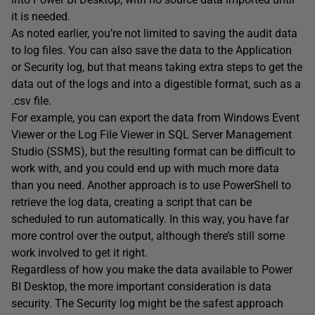
it is needed.
As noted earlier, you’re not limited to saving the audit data
to log files. You can also save the data to the Application
or Security log, but that means taking extra steps to get the
data out of the logs and into a digestible format, such as a
.csv file.
For example, you can export the data from Windows Event
Viewer or the Log File Viewer in SQL Server Management
Studio (SSMS), but the resulting format can be difficult to
work with, and you could end up with much more data
than you need. Another approach is to use PowerShell to
retrieve the log data, creating a script that can be
scheduled to run automatically. In this way, you have far
more control over the output, although there’s still some
work involved to get it right.
Regardless of how you make the data available to Power
BI Desktop, the more important consideration is data
security. The Security log might be the safest approach