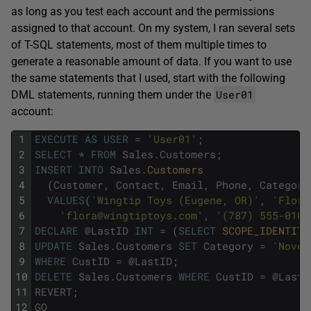
as long as you test each account and the permissions
assigned to that account. On my system, I ran several sets
of T-SQL statements, most of them multiple times to
generate a reasonable amount of data. If you want to use
the same statements that I used, start with the following
User01
DML statements, running them under the
account:
1
EXECUTE
AS
USER
=
'User01'
;
2
SELECT
*
FROM
Sales
.
Customers
;
3
INSERT
INTO
Sales
.
Customers 
4
(
Customer
,
Contact
,
Email
,
Phone
,
Category
5
VALUES
(
'Wingtip Toys (Eugene, OR)'
,
'Flora
6
'flora@wingtiptoys.com'
,
'(787) 555-0100
7
DECLARE
@
LastID
INT
=
(
SELECT
SCOPE_IDENTITY
8
UPDATE
Sales
.
Customers
SET
Category
=
'Novel
9
WHERE
CustID
=
@
LastID
;
10
DELETE
Sales
.
Customers
WHERE
CustID
=
@
LastI
11
REVERT
;
12
GO