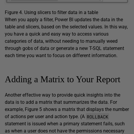
Figure 4. Using slicers to filter data in a table
When you apply a filter, Power BI updates the data in the
table and slicers, based on the selected values. In this way,
you have a quick and easy way to access various
categories of data, without needing to manually weed
through gobs of data or generate a new T-SQL statement
each time you want to focus on different information.
Adding a Matrix to Your Report
Another effective way to provide quick insights into the
data is to add a matrix that summarizes the data. For
example, Figure 5 shows a matrix that displays the number
ROLLBACK
of actions per user and action type. (A
statement is issued when a primary statement fails, such
as when a user does not have the permissions necessary