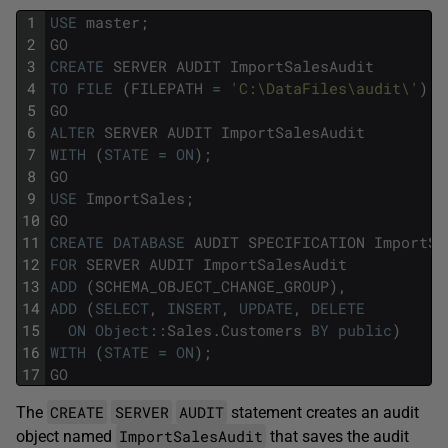
1
USE
master
;
2
GO
3
CREATE
SERVER
AUDIT
ImportSalesAudit
4
TO
FILE
(
FILEPATH
=
'C:\DataFiles\audit\'
)
;
5
GO
6
ALTER
SERVER
AUDIT
ImportSalesAudit
7
WITH
(
STATE
=
ON
)
;
8
GO
9
USE
ImportSales
;
10
GO
11
CREATE
DATABASE
AUDIT
SPECIFICATION
ImportSa
12
FOR
SERVER
AUDIT
ImportSalesAudit
13
ADD
(
SCHEMA_OBJECT_CHANGE_GROUP
)
,
14
ADD
(
SELECT
,
INSERT
,
UPDATE
,
DELETE
15
ON
Object
::
Sales
.
Customers
BY
public
)
16
WITH
(
STATE
=
ON
)
;
17
GO
CREATE
SERVER
AUDIT
The
statement creates an audit
ImportSalesAudit
object named
that saves the audit