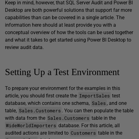
Keep in mind, however, that SQL Server Audit and Power BI
Desktop are both powerful solutions that support far more
capabilities than can be covered in a single article. The
information here should at least provide you with a
conceptual overview of how the tools can be used together
and what it takes to get started using Power BI Desktop to
review audit data.
Setting Up a Test Environment
To prepare your environment for the examples in this
ImportSales
article, you should first create the
test
Sales
database, which contains one schema,
, and one
Sales.Customers
table,
. You can then populate the table
Sales.Customers
with data from the
table in the
WideWorldImporters
database. For this article, all
Customers
audited actions are limited to
table in the