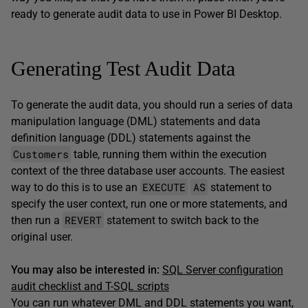
ready to generate audit data to use in Power BI Desktop.
Generating Test Audit Data
To generate the audit data, you should run a series of data
manipulation language (DML) statements and data
definition language (DDL) statements against the
Customers
table, running them within the execution
context of the three database user accounts. The easiest
EXECUTE
AS
way to do this is to use an
statement to
specify the user context, run one or more statements, and
REVERT
then run a
statement to switch back to the
original user.
You may also be interested in:
SQL Server configuration
audit checklist and T-SQL scripts
You can run whatever DML and DDL statements you want,