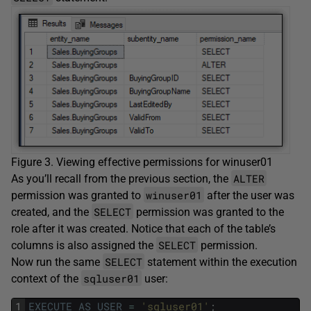
Figure 3. Viewing effective permissions for winuser01
ALTER
As you’ll recall from the previous section, the
winuser01
permission was granted to
after the user was
SELECT
created, and the
permission was granted to the
role after it was created. Notice that each of the table’s
SELECT
columns is also assigned the
permission.
SELECT
Now run the same
statement within the execution
sqluser01
context of the
user:
1
EXECUTE
AS
USER
=
'sqluser01'
;