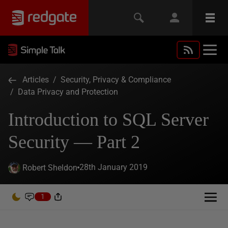
Articles
/
Security, Privacy & Compliance
/
Data Privacy and Protection
Introduction to SQL Server
Security — Part 2
28th January 2019
Robert Sheldon
1