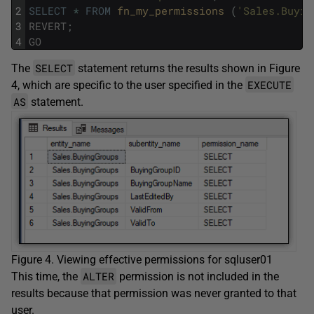
2
SELECT
*
FROM
fn_my_permissions 
(
'Sales.Buyin
3
REVERT
;
4
GO
SELECT
The
statement returns the results shown in Figure
EXECUTE
4, which are specific to the user specified in the
AS
statement.
Figure 4. Viewing effective permissions for sqluser01
ALTER
This time, the
permission is not included in the
results because that permission was never granted to that
user.