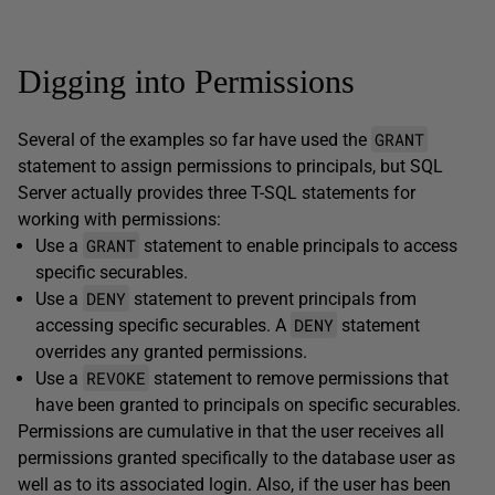
Digging into Permissions
GRANT
Several of the examples so far have used the
statement to assign permissions to principals, but SQL
Server actually provides three T-SQL statements for
working with permissions:
GRANT
Use a
statement to enable principals to access
specific securables.
DENY
Use a
statement to prevent principals from
DENY
accessing specific securables. A
statement
overrides any granted permissions.
REVOKE
Use a
statement to remove permissions that
have been granted to principals on specific securables.
Permissions are cumulative in that the user receives all
permissions granted specifically to the database user as
well as to its associated login. Also, if the user has been