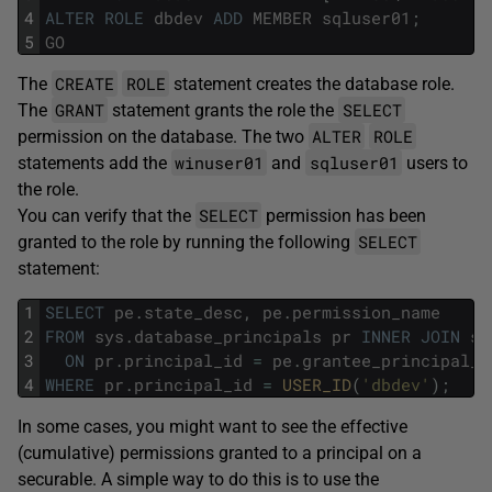
4
ALTER
ROLE
dbdev
ADD
MEMBER
sqluser01
;
5
GO
CREATE
ROLE
The
statement creates the database role.
GRANT
SELECT
The
statement grants the role the
ALTER
ROLE
permission on the database. The two
winuser01
sqluser01
statements add the
and
users to
the role.
SELECT
You can verify that the
permission has been
SELECT
granted to the role by running the following
statement:
1
SELECT
pe
.
state_desc
,
pe
.
permission_name
2
FROM
sys
.
database_principals
pr
INNER
JOIN
sy
3
ON
pr
.
principal_id
=
pe
.
grantee_principal_i
4
WHERE
pr
.
principal_id
=
USER_ID
(
'dbdev'
)
;
In some cases, you might want to see the effective
(cumulative) permissions granted to a principal on a
securable. A simple way to do this is to use the