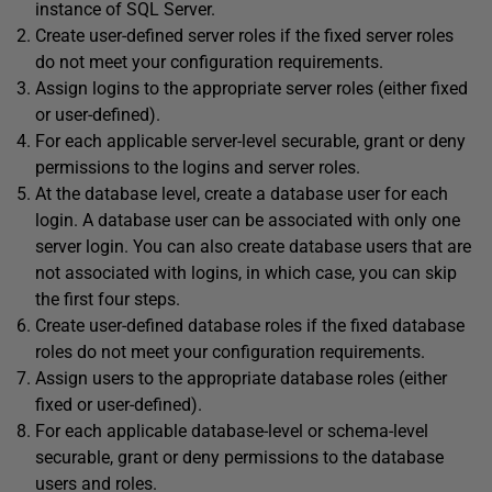
instance of SQL Server.
Create user-defined server roles if the fixed server roles
do not meet your configuration requirements.
Assign logins to the appropriate server roles (either fixed
or user-defined).
For each applicable server-level securable, grant or deny
permissions to the logins and server roles.
At the database level, create a database user for each
login. A database user can be associated with only one
server login. You can also create database users that are
not associated with logins, in which case, you can skip
the first four steps.
Create user-defined database roles if the fixed database
roles do not meet your configuration requirements.
Assign users to the appropriate database roles (either
fixed or user-defined).
For each applicable database-level or schema-level
securable, grant or deny permissions to the database
users and roles.