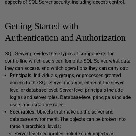
aspects of SQL Server security, including access control.
Getting Started with
Authentication and Authorization
SQL Server provides three types of components for
controlling which users can log onto SQL Server, what data
they can access, and which operations they can carry out:
Principals:
Individuals, groups, or processes granted
access to the SQL Server instance, either at the server
level or database level. Server-level principals include
logins and server roles. Database-level principals include
users and database roles.
Securables:
Objects that make up the server and
database environment. The objects can be broken into
three hierarchical levels:
Server-level securables include such objects as