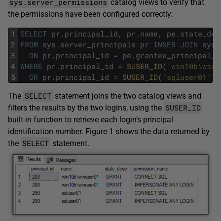
sys.server_permissions
catalog views to verify that
the permissions have been configured correctly:
1
SELECT
pr
.
principal_id
,
pr
.
name
,
pe
.
state_des
2
FROM
sys
.
server_principals
pr
INNER
JOIN
sys
.
3
ON
pr
.
principal_id
=
pe
.
grantee_principal_i
4
WHERE
pr
.
principal_id
=
SUSER_ID
(
'win10b\winu
5
OR
pr
.
principal_id
=
SUSER_ID
(
'sqluser01'
)
;
SELECT
The
statement joins the two catalog views and
SUSER_ID
filters the results by the two logins, using the
built-in function to retrieve each login’s principal
identification number. Figure 1 shows the data returned by
SELECT
the
statement.