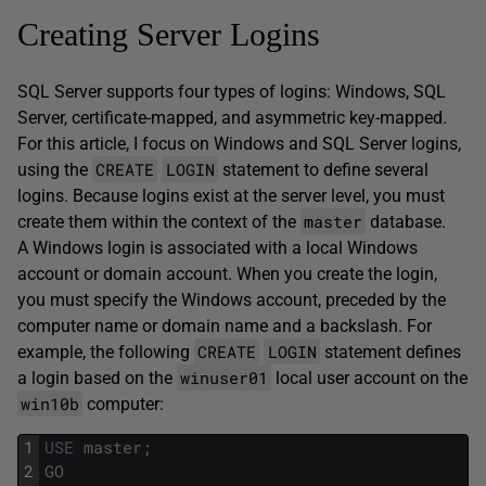
Creating Server Logins
SQL Server supports four types of logins: Windows, SQL
Server, certificate-mapped, and asymmetric key-mapped.
For this article, I focus on Windows and SQL Server logins,
CREATE
LOGIN
using the
statement to define several
logins. Because logins exist at the server level, you must
master
create them within the context of the
database.
A Windows login is associated with a local Windows
account or domain account. When you create the login,
you must specify the Windows account, preceded by the
computer name or domain name and a backslash. For
CREATE
LOGIN
example, the following
statement defines
winuser01
a login based on the
local user account on the
win10b
computer:
1
USE
master
;
2
GO