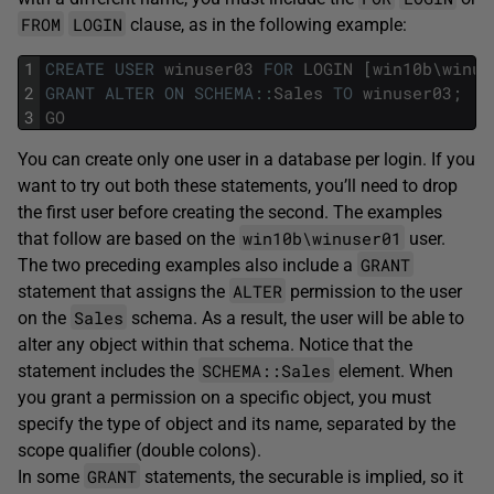
FROM
LOGIN
clause, as in the following example:
1
CREATE
USER
winuser03
FOR
LOGIN
[
win10b
\
winus
2
GRANT
ALTER
ON
SCHEMA
::
Sales
TO
winuser03
;
3
GO
You can create only one user in a database per login. If you
want to try out both these statements, you’ll need to drop
the first user before creating the second. The examples
win10b\winuser01
that follow are based on the
user.
GRANT
The two preceding examples also include a
ALTER
statement that assigns the
permission to the user
Sales
on the
schema. As a result, the user will be able to
alter any object within that schema. Notice that the
SCHEMA::Sales
statement includes the
element. When
you grant a permission on a specific object, you must
specify the type of object and its name, separated by the
scope qualifier (double colons).
GRANT
In some
statements, the securable is implied, so it