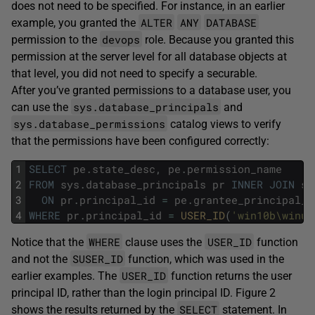
does not need to be specified. For instance, in an earlier
ALTER
ANY
DATABASE
example, you granted the
devops
permission to the
role. Because you granted this
permission at the server level for all database objects at
that level, you did not need to specify a securable.
After you’ve granted permissions to a database user, you
sys.database_principals
can use the
and
sys.database_permissions
catalog views to verify
that the permissions have been configured correctly:
1
SELECT
pe
.
state_desc
,
pe
.
permission_name
2
FROM
sys
.
database_principals
pr
INNER
JOIN
sy
3
ON
pr
.
principal_id
=
pe
.
grantee_principal_i
4
WHERE
pr
.
principal_id
=
USER_ID
(
'win10b\winus
WHERE
USER_ID
Notice that the
clause uses the
function
SUSER_ID
and not the
function, which was used in the
USER_ID
earlier examples. The
function returns the user
principal ID, rather than the login principal ID. Figure 2
SELECT
shows the results returned by the
statement. In