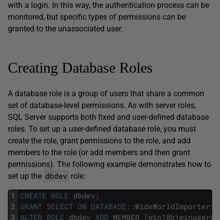
with a login. In this way, the authentication process can be
monitored, but specific types of permissions can be
granted to the unassociated user.
Creating Database Roles
A database role is a group of users that share a common
set of database-level permissions. As with server roles,
SQL Server supports both fixed and user-defined database
roles. To set up a user-defined database role, you must
create the role, grant permissions to the role, and add
members to the role (or add members and then grant
permissions). The following example demonstrates how to
dbdev
set up the
role:
1
CREATE
ROLE
dbdev
;
2
GRANT
SELECT
ON
DATABASE
::
WideWorldImporters
3
ALTER
ROLE
dbdev
ADD
MEMBER
[
win10b
\
winuser01