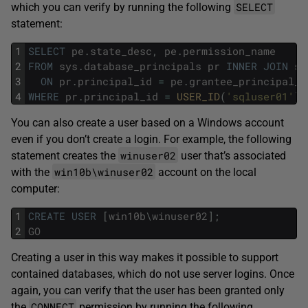
SELECT
which you can verify by running the following
statement:
1
SELECT
pe
.
state_desc
,
pe
.
permission_name
2
FROM
sys
.
database_principals
pr
INNER
JOIN
sy
3
ON
pr
.
principal_id
=
pe
.
grantee_principal_i
4
WHERE
pr
.
principal_id
=
USER_ID
(
'sqluser01'
)
;
You can also create a user based on a Windows account
even if you don’t create a login. For example, the following
winuser02
statement creates the
user that’s associated
win10b\winuser02
with the
account on the local
computer:
1
CREATE
USER
[
win10b
\
winuser02
]
;
2
GO
Creating a user in this way makes it possible to support
contained databases, which do not use server logins. Once
again, you can verify that the user has been granted only
CONNECT
the
permission by running the following