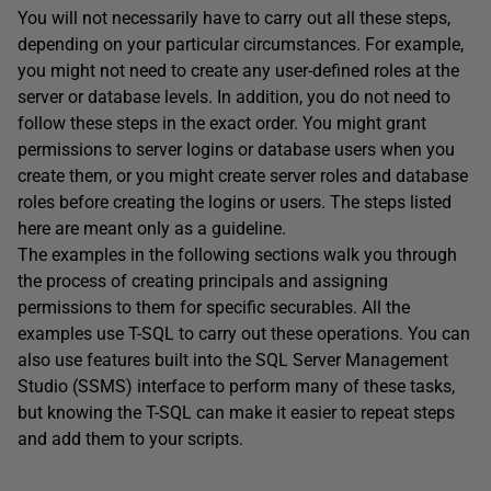
You will not necessarily have to carry out all these steps,
depending on your particular circumstances. For example,
you might not need to create any user-defined roles at the
server or database levels. In addition, you do not need to
follow these steps in the exact order. You might grant
permissions to server logins or database users when you
create them, or you might create server roles and database
roles before creating the logins or users. The steps listed
here are meant only as a guideline.
The examples in the following sections walk you through
the process of creating principals and assigning
permissions to them for specific securables. All the
examples use T-SQL to carry out these operations. You can
also use features built into the SQL Server Management
Studio (SSMS) interface to perform many of these tasks,
but knowing the T-SQL can make it easier to repeat steps
and add them to your scripts.