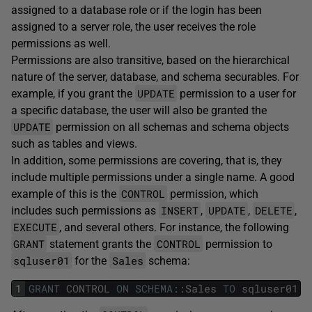
assigned to a database role or if the login has been
assigned to a server role, the user receives the role
permissions as well.
Permissions are also transitive, based on the hierarchical
nature of the server, database, and schema securables. For
UPDATE
example, if you grant the
permission to a user for
a specific database, the user will also be granted the
UPDATE
permission on all schemas and schema objects
such as tables and views.
In addition, some permissions are covering, that is, they
include multiple permissions under a single name. A good
CONTROL
example of this is the
permission, which
INSERT
UPDATE
DELETE
includes such permissions as
,
,
,
EXECUTE
, and several others. For instance, the following
GRANT
CONTROL
statement grants the
permission to
sqluser01
Sales
for the
schema:
1
GRANT
CONTROL
ON
SCHEMA
::
Sales
TO
sqluser01
;