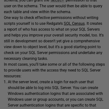
schema, you can grant the
permission to that
user on the schema. The user would then be able to query
each table and view within the schema.
One way to check effective permissions without writing
scripts yourself is to use Redgate’s
SQL Census
. It creates
a report of who has access to what on your SQL Servers
and helps you improve your overall security model, too. It’s
still in development so doesn’t yet give a comprehensive
view down to object level, but it’s a good starting point to
check on your SQL Server permissions and undertake any
necessary cleaning tasks.
In most cases, you’ll take some or all of the following steps
to provide users with the access they need to SQL Server
resources:
At the server level, create a login for each user that
should be able to log into SQL Server. You can create
Windows authentication logins that are associated with
Windows user or group accounts, or you can create SQL
Server authentication logins that are specific to that