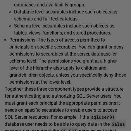
databases and availability groups.
Database-level securables include such objects as
schemas and full-text catalogs.
Schema-level securables include such objects as
tables, views, functions, and stored procedures.
Permissions:
The types of access permitted to
principals on specific securables. You can grant or deny
permissions to securables at the server, database, or
schema level. The permissions you grant at a higher
level of the hierarchy also apply to children and
grandchildren objects, unless you specifically deny those
permissions at the lower level.
Together, these three component types provide a structure
for authenticating and authorizing SQL Server users. You
must grant each principal the appropriate permissions it
needs on specific securables to enable users to access
sqluser01
SQL Server resources. For example, if the
Sales
database user needs to be able to query data in the
SELECT