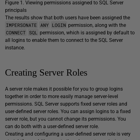
Figure 1. Viewing permissions assigned to SQL Server
principals
The results show that both users have been assigned the
IMPERSONATE
ANY
LOGIN
permission, along with the
CONNECT
SQL
permission, which is assigned by default to
all logins to enable them to connect to the SQL Server
instance.
Creating Server Roles
A server role makes it possible for you to group logins
together in order to more easily manage server-level
permissions. SQL Server supports fixed server roles and
user-defined server roles. You can assign logins to a fixed
server role, but you cannot change its permissions. You
can do both with a user-defined server role.
Creating and configuring a user-defined server role is very