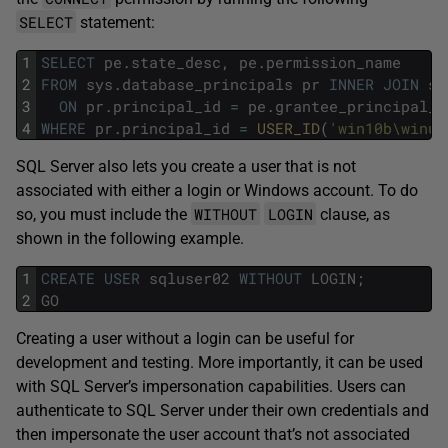
SELECT
statement:
1
SELECT
pe
.
state_desc
,
pe
.
permission_name
2
FROM
sys
.
database_principals
pr
INNER
JOIN
sy
3
ON
pr
.
principal_id
=
pe
.
grantee_principal_i
4
WHERE
pr
.
principal_id
=
USER_ID
(
'win10b\winus
SQL Server also lets you create a user that is not
associated with either a login or Windows account. To do
WITHOUT
LOGIN
so, you must include the
clause, as
shown in the following example.
1
CREATE
USER
sqluser02
WITHOUT
LOGIN
;
2
GO
Creating a user without a login can be useful for
development and testing. More importantly, it can be used
with SQL Server’s impersonation capabilities. Users can
authenticate to SQL Server under their own credentials and
then impersonate the user account that’s not associated