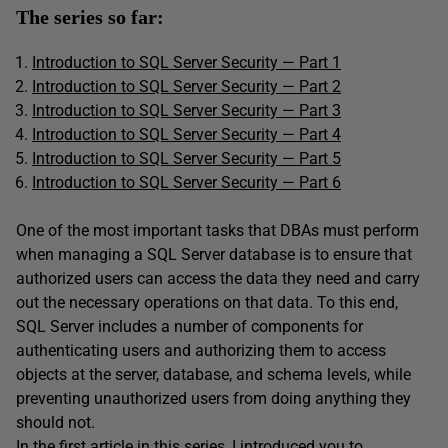
The series so far:
Introduction to SQL Server Security — Part 1
Introduction to SQL Server Security — Part 2
Introduction to SQL Server Security — Part 3
Introduction to SQL Server Security — Part 4
Introduction to SQL Server Security — Part 5
Introduction to SQL Server Security
—
Part 6
One of the most important tasks that DBAs must perform
when managing a SQL Server database is to ensure that
authorized users can access the data they need and carry
out the necessary operations on that data. To this end,
SQL Server includes a number of components for
authenticating users and authorizing them to access
objects at the server, database, and schema levels, while
preventing unauthorized users from doing anything they
should not.
In the first article in this series, I introduced you to