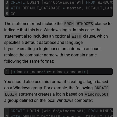
3
CREATE
LOGIN
[
win10b
\
winuser01
]
FROM
WINDOWS
4
WITH
DEFAULT_DATABASE
=
master
,
DEFAULT_LANGU
5
GO
FROM
WINDOWS
The statement must include the
clause to
indicate that this is a Windows login. In this case, the
WITH
statement also includes an optional
clause, which
specifies a default database and language.
If you’re creating a login based on a domain account,
replace the computer name with the domain name,
following the same format:
1
[
<
domain_name
>
\
<
windows_account
>
]
You should also use this format if creating a login based
CREATE
on a Windows group. For example, the following
LOGIN
wingroup01
statement creates a login based on
,
a group defined on the local Windows computer:
1
CREATE
LOGIN
[
win10b
\
wingroup01
]
FROM
WINDOWS
2
WITH
DEFAULT_DATABASE
=
master
,
DEFAULT_LANGU