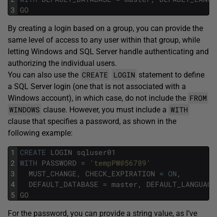
3
GO
By creating a login based on a group, you can provide the
same level of access to any user within that group, while
letting Windows and SQL Server handle authenticating and
authorizing the individual users.
CREATE
LOGIN
You can also use the
statement to define
a SQL Server login (one that is not associated with a
FROM
Windows account), in which case, do not include the
WINDOWS
WITH
clause. However, you must include a
clause that specifies a password, as shown in the
following example:
1
CREATE
LOGIN
sqluser01
2
WITH
PASSWORD
=
'tempPW@56789'
3
MUST_CHANGE
,
CHECK_EXPIRATION
=
ON
,
4
DEFAULT_DATABASE
=
master
,
DEFAULT_LANGUAGE
5
GO
For the password, you can provide a string value, as I’ve