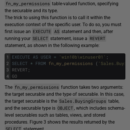
fn_my_permissions
table-valued function, specifying
the securable and its type.
The trick to using this function is to call it within the
execution context of the specific user. To do so, you must
EXECUTE
AS
first issue an
statement and then, after
SELECT
REVERT
running your
statement, issue a
statement, as shown in the following example:
1
EXECUTE
AS
USER
=
'win10b\winuser01'
;
2
SELECT
*
FROM
fn_my_permissions 
(
'Sales.Buyin
3
REVERT
;
4
GO
fn_my_permissions
The
function takes two arguments:
the target securable and the type of securable. In this case,
Sales.BuyingGroups
the target securable is the
table,
OBJECT
and the securable type is
, which includes schema-
level securables such as tables, views, and stored
procedures. Figure 3 shows the results returned by the
SELECT
statement.