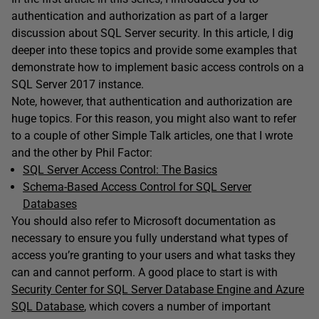
authentication and authorization as part of a larger
discussion about SQL Server security. In this article, I dig
deeper into these topics and provide some examples that
demonstrate how to implement basic access controls on a
SQL Server 2017 instance.
Note, however, that authentication and authorization are
huge topics. For this reason, you might also want to refer
to a couple of other Simple Talk articles, one that I wrote
and the other by Phil Factor:
SQL Server Access Control: The Basics
Schema-Based Access Control for SQL Server
Databases
You should also refer to Microsoft documentation as
necessary to ensure you fully understand what types of
access you’re granting to your users and what tasks they
can and cannot perform. A good place to start is with
Security Center for SQL Server Database Engine and Azure
SQL Database
, which covers a number of important