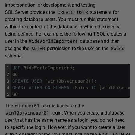
impersonation, or development and testing.
CREATE
USER
SQL Server provides the
statement for
creating database users. You must run this statement
within the context of the database in which the user is
being defined. For example, the following T-SQL creates a
WideWorldImporters
user in the
database and then
ALTER
Sales
assigns the
permission to the user on the
schema:
1
USE
WideWorldImporters
;
2
GO
3
CREATE
USER
[
win10b
\
winuser01
]
;
4
GRANT
ALTER
ON
SCHEMA
::
Sales
TO
[
win10b
\
winus
5
GO
winuser01
The
user is based on the
win10b\winuser01
login. When you create a database
user that has the same name as a login, you do not need
to specify the login. However, if you want to create a user
FOR
LOGIN
with a different name, you must include the
or