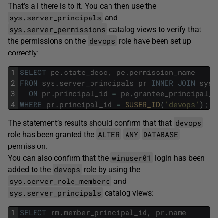
That’s all there is to it. You can then use the
sys.server_principals
and
sys.server_permissions
catalog views to verify that
devops
the permissions on the
role have been set up
correctly:
1
SELECT
pe
.
state_desc
,
pe
.
permission_name
2
FROM
sys
.
server_principals
pr
INNER
JOIN
sys
.
3
ON
pr
.
principal_id
=
pe
.
grantee_principal_i
4
WHERE
pr
.
principal_id
=
SUSER_ID
(
'devops'
)
;
devops
The statement’s results should confirm that that
ALTER
ANY
DATABASE
role has been granted the
permission.
winuser01
You can also confirm that the
login has been
devops
added to the
role by using the
sys.server_role_members
and
sys.server_principals
catalog views:
1
SELECT
rm
.
member_principal_id
,
pr
.
name