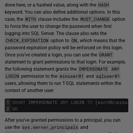
HASH
done here, or a hashed value, along with the
keyword. You can also define additional options. In this
WITH
MUST_CHANGE
case, the
clause includes the
option
to force the user to change the password when first
logging into SQL Server. The clause also sets the
CHECK_EXPIRATION
ON
option to
, which means that the
password expiration policy will be enforced on this login.
GRANT
Once you’ve created a login, you can use the
statement to grant permissions to that login. For example,
IMPERSONATE
ANY
the following statement grants the
LOGIN
winuser01
sqluser01
permission to the
and
users, allowing them to run T-SQL statements within the
context of another user:
1
GRANT
IMPERSONATE
ANY
LOGIN
TO
[
win10b
\
winuse
2
GO
After you’ve granted permissions to a principal, you can
sys.server_principals
use the
and