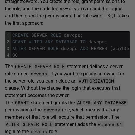
straightforward. You create the role, grant permissions to
the role, and then add logins—or you can add the logins
and then grant the permissions. The following T-SQL takes
the first approach:
1
CREATE
SERVER
ROLE
devops
;
2
GRANT
ALTER
ANY
DATABASE
TO
devops
;
3
ALTER
SERVER
ROLE
devops
ADD
MEMBER
[
win10b
\
w
4
GO
CREATE
SERVER
ROLE
The
statement defines a server
devops
role named
. If you want to specify an owner for
AUTHORIZATION
the server role, you can include an
clause. Without the clause, the login that executes that
statement becomes the owner.
GRANT
ALTER
ANY
DATABASE
The
statement grants the
devops
permission to the
role, which means that any
members of that role will acquire that permission. The
ALTER
SERVER
ROLE
winuser01
statement adds the
devops
login to the
role.