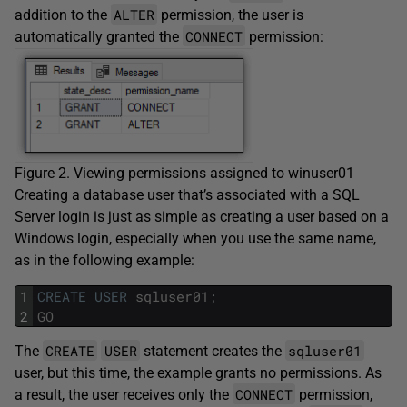
ALTER
addition to the
permission, the user is
CONNECT
automatically granted the
permission:
Figure 2. Viewing permissions assigned to winuser01
Creating a database user that’s associated with a SQL
Server login is just as simple as creating a user based on a
Windows login, especially when you use the same name,
as in the following example:
1
CREATE
USER
sqluser01
;
2
GO
CREATE
USER
sqluser01
The
statement creates the
user, but this time, the example grants no permissions. As
CONNECT
a result, the user receives only the
permission,