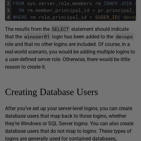
2
FROM
sys
.
server_role_members
rm
INNER
JOIN
sy
3
ON
rm
.
member_principal_id
=
pr
.
principal_id
4
WHERE
rm
.
role_principal_id
=
SUSER_ID
(
'devops
SELECT
The results from the
statement should indicate
winuser01
devops
that the
login has been added to the
role and that no other logins are included. Of course, in a
real-world scenario, you would be adding multiple logins to
a user-defined server role. Otherwise, there would be little
reason to create it.
Creating Database Users
After you’ve set up your server-level logins, you can create
database users that map back to those logins, whether
they’re Windows or SQL Server logins. You can also create
database users that do not map to logins. These types of
logins are generally used for contained databases,