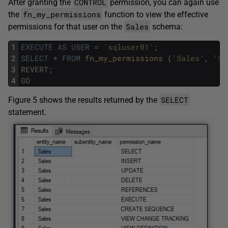
CONTROL
After granting the
permission, you can again use
fn_my_permissions
the
function to view the effective
Sales
permissions for that user on the
schema:
1
EXECUTE
AS
USER
=
'sqluser01'
;
2
SELECT
*
FROM
fn_my_permissions 
(
'Sales'
,
'SC
3
REVERT
;
4
GO
SELECT
Figure 5 shows the results returned by the
statement.