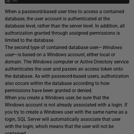
5
GO
When a password-based user tries to access a contained
database, the user account is authenticated at the
database level, rather than the server level. In addition, all
authorization granted through assigned permissions is
limited to the database.
The second type of contained database user—
Windows
user
—is based on a Windows account, either local or
domain. The Windows computer or Active Directory service
authenticates the user and passes an access token onto
the database. As with password-based users, authorization
also occurs within the database according to how
permissions have been granted or denied.
When you create a Windows user, be sure that the
Windows account is not already associated with a login. If
you try to create a Windows user with the same name as a
login, SQL Server will automatically associate that user
with the login, which means that the user will not be
contained.