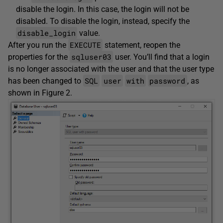
disable the login. In this case, the login will not be
disabled. To disable the login, instead, specify the
disable_login
value.
EXECUTE
After you run the
statement, reopen the
sqluser03
properties for the
user. You’ll find that a login
is no longer associated with the user and that the user type
SQL
user
with
password
has been changed to
, as
shown in Figure 2.