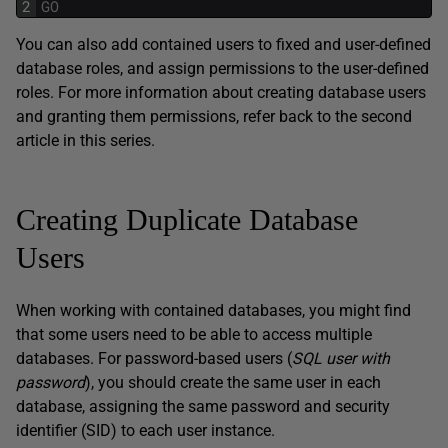
2
GO
You can also add contained users to fixed and user-defined
database roles, and assign permissions to the user-defined
roles. For more information about creating database users
and granting them permissions, refer back to the second
article in this series.
Creating Duplicate Database
Users
When working with contained databases, you might find
that some users need to be able to access multiple
databases. For password-based users (
SQL user with
password
), you should create the same user in each
database, assigning the same password and security
identifier (SID) to each user instance.