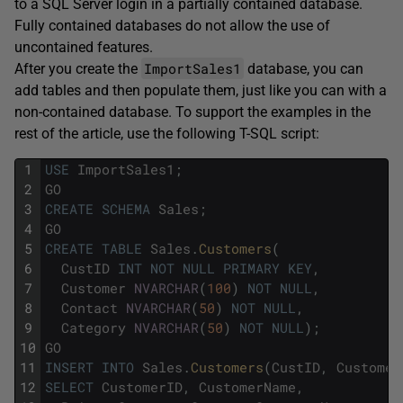
to a SQL Server login in a partially contained database.
Fully contained databases do not allow the use of
uncontained features.
ImportSales1
After you create the
database, you can
add tables and then populate them, just like you can with a
non-contained database. To support the examples in the
rest of the article, use the following T-SQL script:
1
USE
ImportSales1
;
2
GO
3
CREATE
SCHEMA
Sales
;
4
GO
5
CREATE
TABLE
Sales
.
Customers
(
6
CustID
INT
NOT
NULL
PRIMARY
KEY
,
7
Customer
NVARCHAR
(
100
)
NOT
NULL
,
8
Contact
NVARCHAR
(
50
)
NOT
NULL
,
9
Category
NVARCHAR
(
50
)
NOT
NULL
)
;
10
GO
11
INSERT
INTO
Sales
.
Customers
(
CustID
,
Customer
12
SELECT
CustomerID
,
CustomerName
,