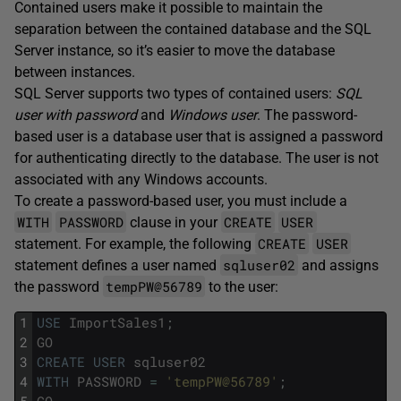
Contained users make it possible to maintain the
separation between the contained database and the SQL
Server instance, so it’s easier to move the database
between instances.
SQL Server supports two types of contained users:
SQL
user with password
and
Windows user
. The password-
based user is a database user that is assigned a password
for authenticating directly to the database. The user is not
associated with any Windows accounts.
To create a password-based user, you must include a
WITH
PASSWORD
CREATE
USER
clause in your
CREATE
USER
statement. For example, the following
sqluser02
statement defines a user named
and assigns
tempPW@56789
the password
to the user:
1
USE
ImportSales1
;
2
GO
3
CREATE
USER
sqluser02
4
WITH
PASSWORD
=
'tempPW@56789'
;