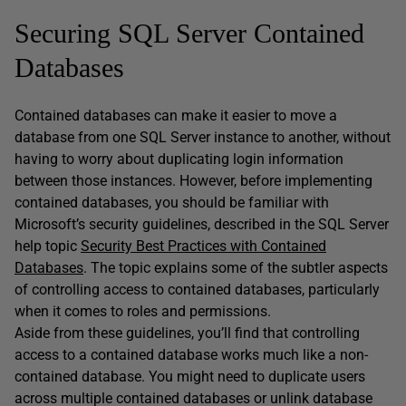
Securing SQL Server Contained
Databases
Contained databases can make it easier to move a
database from one SQL Server instance to another, without
having to worry about duplicating login information
between those instances. However, before implementing
contained databases, you should be familiar with
Microsoft’s security guidelines, described in the SQL Server
help topic
Security Best Practices with Contained
Databases
. The topic explains some of the subtler aspects
of controlling access to contained databases, particularly
when it comes to roles and permissions.
Aside from these guidelines, you’ll find that controlling
access to a contained database works much like a non-
contained database. You might need to duplicate users
across multiple contained databases or unlink database