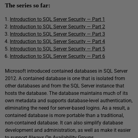
The series so far:
Introduction to SQL Server Security — Part 1
Introduction to SQL Server Security — Part 2
Introduction to SQL Server Security — Part 3
Introduction to SQL Server Security — Part 4
Introduction to SQL Server Security — Part 5
Introduction to SQL Server Security
—
Part 6
Microsoft introduced contained databases in SQL Server
2012. A contained database is one that is isolated from
other databases and from the SQL Server instance that
hosts the database. The database maintains much of its
own metadata and supports database-level authentication,
eliminating the need for server-based logins. As a result, a
contained database is more portable than a traditional,
non-contained database. It can also simplify database
development and administration, as well as make it easier
to support Always On Availability Groups.