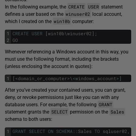
CREATE
USER
In the following example, the
statement
winuser02
defines a user based on the
local account,
win10b
which I created on the
computer:
1
CREATE
USER
[
win10b
\
winuser02
]
;
2
GO
Whenever referencing a Windows account in this way, you
must use the following format, including the brackets
(unless enclosing the account in quotes):
1
[
<
domain_or_computer
>
\
<
windows_account
>
]
After you’ve created your contained users, you can grant,
deny, or revoke permissions just like you can with any
GRANT
database users. For example, the following
SELECT
Sales
statement grants the
permission on the
schema to both users:
1
GRANT
SELECT
ON
SCHEMA
::
Sales
TO
sqluser02
,
[