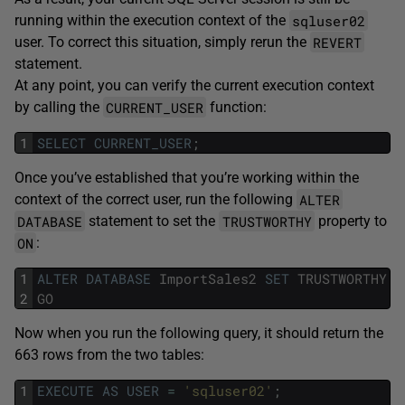
sqluser02
running within the execution context of the
REVERT
user. To correct this situation, simply rerun the
statement.
At any point, you can verify the current execution context
CURRENT_USER
by calling the
function:
1
SELECT
CURRENT_USER
;
Once you’ve established that you’re working within the
ALTER
context of the correct user, run the following
DATABASE
TRUSTWORTHY
statement to set the
property to
ON
:
1
ALTER
DATABASE
ImportSales2
SET
TRUSTWORTHY
O
2
GO
Now when you run the following query, it should return the
663 rows from the two tables:
1
EXECUTE
AS
USER
=
'sqluser02'
;