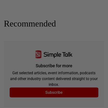
Recommended
Subscribe for more
Get selected articles, event information, podcasts
and other industry content delivered straight to your
inbox.
Subscribe