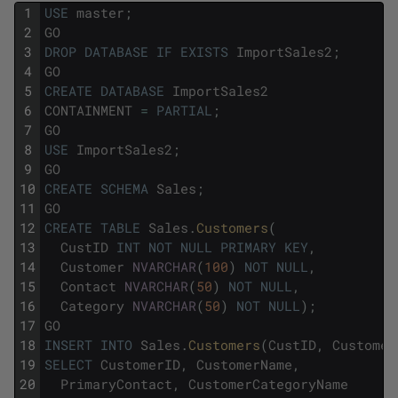
1
USE
master
;
2
GO
3
DROP
DATABASE
IF
EXISTS
ImportSales2
;
4
GO
5
CREATE
DATABASE
ImportSales2
6
CONTAINMENT
=
PARTIAL
;
7
GO
8
USE
ImportSales2
;
9
GO
10
CREATE
SCHEMA
Sales
;
11
GO
12
CREATE
TABLE
Sales
.
Customers
(
13
CustID
INT
NOT
NULL
PRIMARY
KEY
,
14
Customer
NVARCHAR
(
100
)
NOT
NULL
,
15
Contact
NVARCHAR
(
50
)
NOT
NULL
,
16
Category
NVARCHAR
(
50
)
NOT
NULL
)
;
17
GO
18
INSERT
INTO
Sales
.
Customers
(
CustID
,
Customer
19
SELECT
CustomerID
,
CustomerName
,
20
PrimaryContact
,
CustomerCategoryName