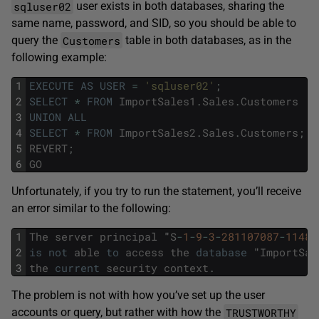
sqluser02
user exists in both databases, sharing the
same name, password, and SID, so you should be able to
Customers
query the
table in both databases, as in the
following example:
1
EXECUTE
AS
USER
=
'sqluser02'
;
2
SELECT
*
FROM
ImportSales1
.
Sales
.
Customers
3
UNION
ALL
4
SELECT
*
FROM
ImportSales2
.
Sales
.
Customers
;
5
REVERT
;
6
GO
Unfortunately, if you try to run the statement, you’ll receive
an error similar to the following:
1
The
server
principal
"
S
-
1
-
9
-
3
-
281107087
-
11482
2
is
not
able
to
access
the
database
"
ImportSal
3
the
current
security
context
.
The problem is not with how you’ve set up the user
TRUSTWORTHY
accounts or query, but rather with how the