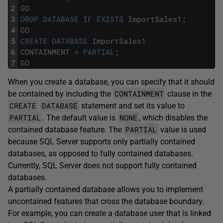
2
GO
3
DROP
DATABASE
IF
EXISTS
ImportSales1
;
4
GO
5
CREATE
DATABASE
ImportSales1
6
CONTAINMENT
=
PARTIAL
;
7
GO
When you create a database, you can specify that it should
CONTAINMENT
be contained by including the
clause in the
CREATE
DATABASE
statement and set its value to
PARTIAL
NONE
. The default value is
, which disables the
PARTIAL
contained database feature. The
value is used
because SQL Server supports only partially contained
databases, as opposed to fully contained databases.
Currently, SQL Server does not support fully contained
databases.
A partially contained database allows you to implement
uncontained features that cross the database boundary.
For example, you can create a database user that is linked