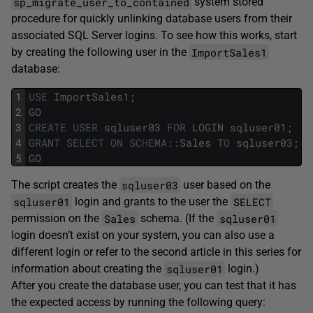
sp_migrate_user_to_contained
system stored
procedure for quickly unlinking database users from their
associated SQL Server logins. To see how this works, start
ImportSales1
by creating the following user in the
database:
1
USE
ImportSales1
;
2
GO
3
CREATE
USER
sqluser03
FOR
LOGIN
sqluser01
;
4
GRANT
SELECT
ON
SCHEMA
::
Sales
TO
sqluser03
;
5
GO
sqluser03
The script creates the
user based on the
sqluser01
SELECT
login and grants to the user the
Sales
sqluser01
permission on the
schema. (If the
login doesn’t exist on your system, you can also use a
different login or refer to the second article in this series for
sqluser01
information about creating the
login.)
After you create the database user, you can test that it has
the expected access by running the following query: