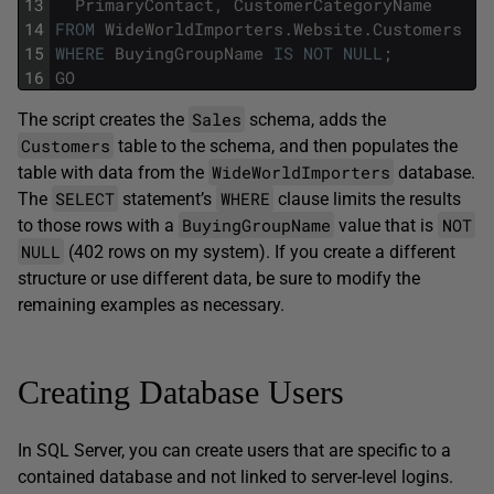
13
PrimaryContact
,
CustomerCategoryName
14
FROM
WideWorldImporters
.
Website
.
Customers
15
WHERE
BuyingGroupName
IS
NOT
NULL
;
16
GO
Sales
The script creates the
schema, adds the
Customers
table to the schema, and then populates the
WideWorldImporters
table with data from the
database.
SELECT
WHERE
The
statement’s
clause limits the results
BuyingGroupName
NOT
to those rows with a
value that is
NULL
(402 rows on my system). If you create a different
structure or use different data, be sure to modify the
remaining examples as necessary.
Creating Database Users
In SQL Server, you can create users that are specific to a
contained database and not linked to server-level logins.