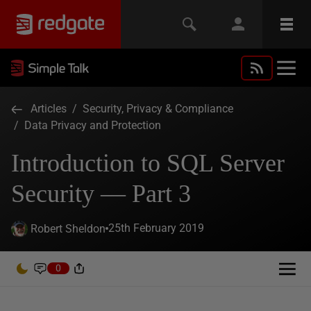
Articles
/
Security, Privacy & Compliance
/
Data Privacy and Protection
Introduction to SQL Server
Security — Part 3
25th February 2019
Robert Sheldon
0