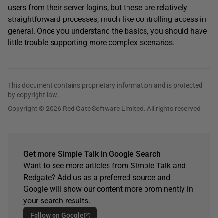
users from their server logins, but these are relatively
straightforward processes, much like controlling access in
general. Once you understand the basics, you should have
little trouble supporting more complex scenarios.
This document contains proprietary information and is protected
by copyright law.
Copyright © 2026 Red Gate Software Limited. All rights reserved
Get more Simple Talk in Google Search
Want to see more articles from Simple Talk and
Redgate? Add us as a preferred source and
Google will show our content more prominently in
your search results.
Follow on Google