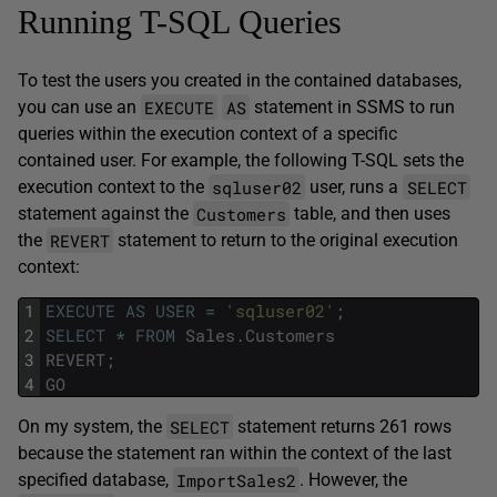
Running T-SQL Queries
To test the users you created in the contained databases,
EXECUTE
AS
you can use an
statement in SSMS to run
queries within the execution context of a specific
contained user. For example, the following T-SQL sets the
sqluser02
SELECT
execution context to the
user, runs a
Customers
statement against the
table, and then uses
REVERT
the
statement to return to the original execution
context:
1
EXECUTE
AS
USER
=
'sqluser02'
;
2
SELECT
*
FROM
Sales
.
Customers
3
REVERT
;
4
GO
SELECT
On my system, the
statement returns 261 rows
because the statement ran within the context of the last
ImportSales2
specified database,
. However, the