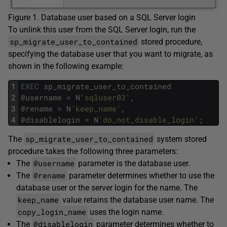
Figure 1. Database user based on a SQL Server login
To unlink this user from the SQL Server login, run the
sp_migrate_user_to_contained
stored procedure,
specifying the database user that you want to migrate, as
shown in the following example:
1
EXEC
sp_migrate_user_to_contained
2
@
username
=
N
'sqluser03'
,
3
@
rename
=
N
'keep_name'
,
4
@
disablelogin
=
N
'do_not_disable_login'
;
sp_migrate_user_to_contained
The
system stored
procedure takes the following three parameters:
@username
The
parameter is the database user.
@rename
The
parameter determines whether to use the
database user or the server login for the name. The
keep_name
value retains the database user name. The
copy_login_name
uses the login name.
@disablelogin
The
parameter determines whether to