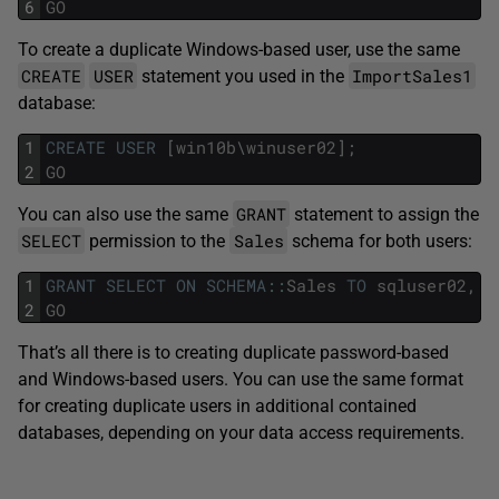
6
GO
To create a duplicate Windows-based user, use the same
CREATE
USER
ImportSales1
statement you used in the
database:
1
CREATE
USER
[
win10b
\
winuser02
]
;
2
GO
GRANT
You can also use the same
statement to assign the
SELECT
Sales
permission to the
schema for both users:
1
GRANT
SELECT
ON
SCHEMA
::
Sales
TO
sqluser02
,
[
2
GO
That’s all there is to creating duplicate password-based
and Windows-based users. You can use the same format
for creating duplicate users in additional contained
databases, depending on your data access requirements.