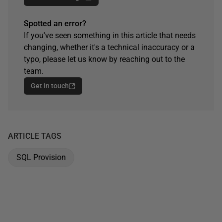
Spotted an error?
If you've seen something in this article that needs
changing, whether it's a technical inaccuracy or a
typo, please let us know by reaching out to the
team.
Get in touch
ARTICLE TAGS
SQL Provision