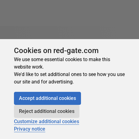
Cookies on red-gate.com
About the author
We use some essential cookies to make this
website work.
We'd like to set additional ones to see how you use
our site and for advertising.
Accept additional cookies
Robert Sheldon
Reject additional cookies
See Profile
Customize additional cookies
Robert is a freelance technology writer based in the Pacific
Privacy notice
Northwest. He’s worked as a technical consultant and has