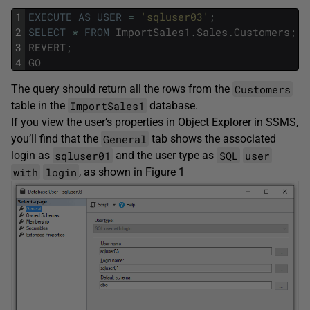
1
EXECUTE
AS
USER
=
'sqluser03'
;
2
SELECT
*
FROM
ImportSales1
.
Sales
.
Customers
;
3
REVERT
;
4
GO
Customers
The query should return all the rows from the
ImportSales1
table in the
database.
If you view the user’s properties in Object Explorer in SSMS,
General
you’ll find that the
tab shows the associated
sqluser01
SQL
user
login as
and the user type as
with
login
, as shown in Figure 1