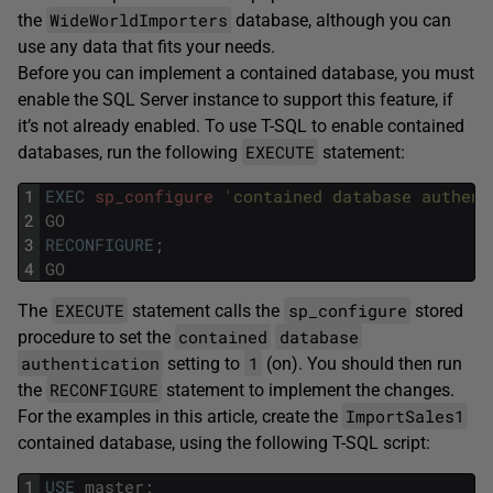
WideWorldImporters
the
database, although you can
use any data that fits your needs.
Before you can implement a contained database, you must
enable the SQL Server instance to support this feature, if
it’s not already enabled. To use T-SQL to enable contained
EXECUTE
databases, run the following
statement:
1
EXEC
sp_configure
'contained database authent
2
GO
3
RECONFIGURE
;
4
GO
EXECUTE
sp_configure
The
statement calls the
stored
contained
database
procedure to set the
authentication
1
setting to
(on). You should then run
RECONFIGURE
the
statement to implement the changes.
ImportSales1
For the examples in this article, create the
contained database, using the following T-SQL script:
1
USE
master
;