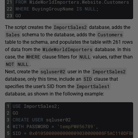
21
FROM
WideWorldImporters
.
Website
.
Customers
22
WHERE
BuyingGroupName
IS
NULL
;
23
GO
ImportSales2
The script creates the
database, adds the
Sales
Customers
schema to the database, adds the
table to the schema, and populates the table with 261 rows
WideWorldImporters
of data from the
database. In this
WHERE
NULL
case, the
clause filters for
values, rather than
NOT
NULL
.
sqluser02
ImportSales2
Next, create the
user in the
SID
database, only this time, include an
clause that
ImportSales1
specifies the user’s SID from the
database, as shown in the following example:
1
USE
ImportSales2
;
2
GO
3
CREATE
USER
sqluser02
4
WITH
PASSWORD
=
'tempPW@56789'
,
5
SID
=
0x0105000000000009030000008F5AC110DFB07