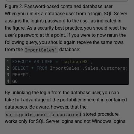
Figure 2. Password-based contained database user
When you unlink a database user from a login, SQL Server
assign’s the login’s password to the user, as indicated in
the figure. As a security best practice, you should reset the
user’s password at this point. If you were to now rerun the
following query, you should again receive the same rows
ImportSales1
from the
database:
1
EXECUTE
AS
USER
=
'sqluser03'
;
2
SELECT
*
FROM
ImportSales1
.
Sales
.
Customers
;
3
REVERT
;
4
GO
By unlinking the login from the database user, you can
take full advantage of the portability inherent in contained
databases. Be aware, however, that the
sp_migrate_user_to_contained
stored procedure
works only for SQL Server logins and not Windows logins.