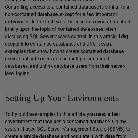
Controlling access to a contained database is similar to a
non-contained database, except for a few important
differences. In the first two articles in this series, I touched
briefly upon the topic of contained databases when
discussing SQL Server access control. In this article, I dig
deeper into contained databases and offer several
examples that show how to create contained database
users, duplicate users across multiple contained
databases, and unlink database users from their server-
level logins.
Setting Up Your Environments
To try out the examples in this article, you need a test
environment that includes a contained database. On my
system, I used SQL Server Management Studio (SSMS) to
create a simple database and populate it with data from