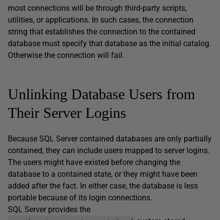
most connections will be through third-party scripts,
utilities, or applications. In such cases, the connection
string that establishes the connection to the contained
database must specify that database as the initial catalog.
Otherwise the connection will fail.
Unlinking Database Users from
Their Server Logins
Because SQL Server contained databases are only partially
contained, they can include users mapped to server logins.
The users might have existed before changing the
database to a contained state, or they might have been
added after the fact. In either case, the database is less
portable because of its login connections.
SQL Server provides the