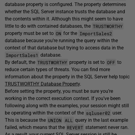
database property is configured. The property determines
whether the SQL Server instance trusts the database and
the contents within it. Although this might seem to have
TRUSTWORTHY
little to do with contained databases, the
ON
ImportSales2
property must be set to
for the
database because you’re running the query within the
context of that database but trying to access data in the
ImportSales1
database.
TRUSTWORTHY
OFF
By default, the
property is set to
to
reduce certain types of threats. You can find more
information about the property in the SQL Server help topic
TRUSTWORTHY Database Property
.
Before setting the property, you must be sure you’re
working in the correct execution context. If you’ve been
following along with the examples, your session might still
sqluser02
be operating within the context of the
user.
UNION
ALL
This is because the
query in the last example
REVERT
failed, which means that the
statement never ran.
As a result, your current SQL Server session is still be