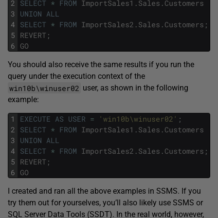
2
SELECT
*
FROM
ImportSales1
.
Sales
.
Customers
3
UNION
ALL
4
SELECT
*
FROM
ImportSales2
.
Sales
.
Customers
;
5
REVERT
;
6
GO
You should also receive the same results if you run the
query under the execution context of the
win10b\winuser02
user, as shown in the following
example:
1
EXECUTE
AS
USER
=
'win10b\winuser02'
;
2
SELECT
*
FROM
ImportSales1
.
Sales
.
Customers
3
UNION
ALL
4
SELECT
*
FROM
ImportSales2
.
Sales
.
Customers
;
5
REVERT
;
6
GO
I created and ran all the above examples in SSMS. If you
try them out for yourselves, you’ll also likely use SSMS or
SQL Server Data Tools (SSDT). In the real world, however,