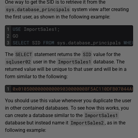
One way to get the SID is to retrieve it from the
sys.database_principals
system view after creating
the first user, as shown in the following example:
1
USE
ImportSales1
;
2
GO
3
SELECT
SID
FROM
sys
.
database_principals
WHERE
SELECT
SID
The
statement returns the
value for the
sqluser02
ImportSales1
user in the
database. The
returned value will be unique to that user and will be in a
form similar to the following:
1
0x0105000000000009030000008F5AC110DFB07044AFD
You should use this value whenever you duplicate the user
in other contained databases. To see how this works, you
ImportSales1
can create a database similar to the
ImportSales2
database but instead name it
, as in the
following example: