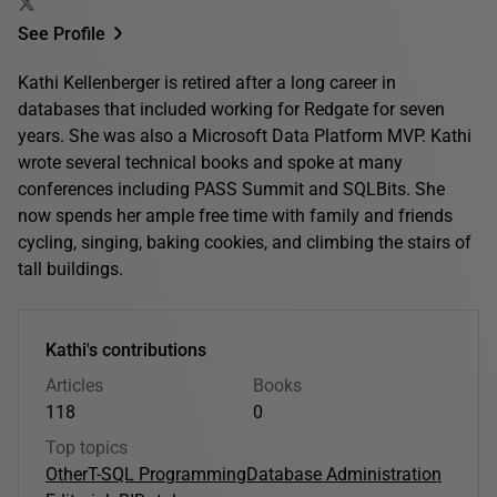
See Profile
Kathi Kellenberger is retired after a long career in
databases that included working for Redgate for seven
years. She was also a Microsoft Data Platform MVP. Kathi
wrote several technical books and spoke at many
conferences including PASS Summit and SQLBits. She
now spends her ample free time with family and friends
cycling, singing, baking cookies, and climbing the stairs of
tall buildings.
Kathi's contributions
Articles
Books
118
0
Top topics
Other
T-SQL Programming
Database Administration