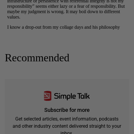
Recommended
Subscribe for more
Get selected articles, event information, podcasts
and other industry content delivered straight to your
inbox.