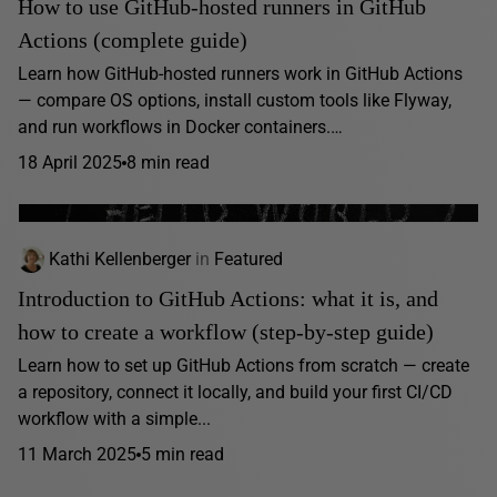
How to use GitHub-hosted runners in GitHub
Actions (complete guide)
Learn how GitHub-hosted runners work in GitHub Actions
— compare OS options, install custom tools like Flyway,
and run workflows in Docker containers.…
18 April 2025
8 min read
Kathi Kellenberger
in
Featured
Introduction to GitHub Actions: what it is, and
how to create a workflow (step-by-step guide)
Learn how to set up GitHub Actions from scratch — create
a repository, connect it locally, and build your first CI/CD
workflow with a simple...
11 March 2025
5 min read