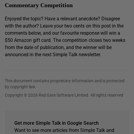
Commentary Competition
Enjoyed the topic? Have a relevant anecdote? Disagree
with the author? Leave your two cents on this post in the
comments below, and our favourite response will win a
$50 Amazon gift card. The competition closes two weeks
from the date of publication, and the winner will be
announced in the next Simple Talk newsletter.
This document contains proprietary information and is protected
by copyright law.
Copyright © 2026 Red Gate Software Limited. All rights reserved
Get more Simple Talk in Google Search
Want to see more articles from Simple Talk and