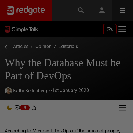
Articles
/
Opinion
/
Editorials
Why the Database Must be
Part of DevOps
1st January 2020
Kathi Kellenberger
9
According to Microsoft, DevOps is “the union of people,