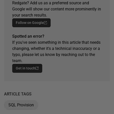
Redgate? Add us as a preferred source and
Google will show our content more prominently in
your search results.
Follow on Google
Spotted an error?
If you've seen something in this article that needs
changing, whether it's a technical inaccuracy or a
typo, please let us know by reaching out to the
team.
Get in touch
ARTICLE TAGS
SQL Provision