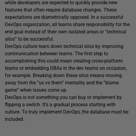
while developers are expected to quickly provide new
features that often require database changes. These
expectations are diametrically opposed. In a successful
DevOps organization, all teams share responsibility for the
end goal instead of their own isolated areas or “technical
silos” to be successful.
DevOps culture tears down technical silos by improving
communication between teams. The first step to
accomplishing this could mean creating cross-platform
teams or embedding DBAs in the dev teams on occasion,
for example. Breaking down these silos means moving
away from the “us vs them” mentality and the “blame
game” when issues come up.
DevOps is not something you can buy or implement by
flipping a switch. It’s a gradual process starting with
culture. To truly implement DevOps, the database must be
included.