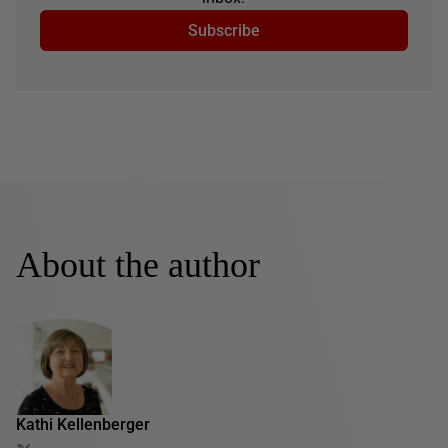
Subscribe
About the author
Kathi Kellenberger