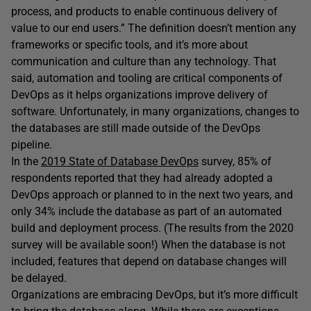
process, and products to enable continuous delivery of
value to our end users.” The definition doesn’t mention any
frameworks or specific tools, and it’s more about
communication and culture than any technology. That
said, automation and tooling are critical components of
DevOps as it helps organizations improve delivery of
software. Unfortunately, in many organizations, changes to
the databases are still made outside of the DevOps
pipeline.
In the
2019 State of Database DevOps
survey, 85% of
respondents reported that they had already adopted a
DevOps approach or planned to in the next two years, and
only 34% include the database as part of an automated
build and deployment process. (The results from the 2020
survey will be available soon!) When the database is not
included, features that depend on database changes will
be delayed.
Organizations are embracing DevOps, but it’s more difficult