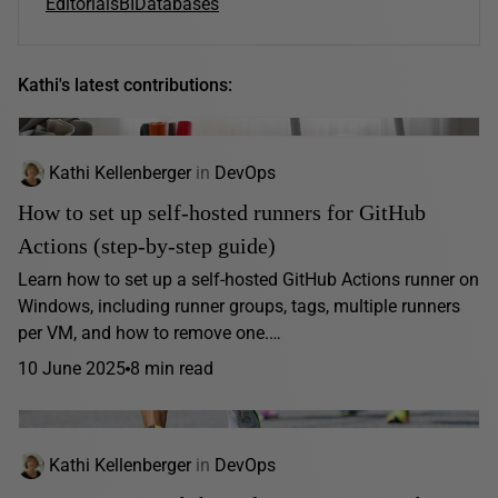
Editorials
BI
Databases
Kathi's latest contributions:
Kathi Kellenberger
in
DevOps
How to set up self-hosted runners for GitHub
Actions (step-by-step guide)
Learn how to set up a self-hosted GitHub Actions runner on
Windows, including runner groups, tags, multiple runners
per VM, and how to remove one.…
10 June 2025
8 min read
Kathi Kellenberger
in
DevOps