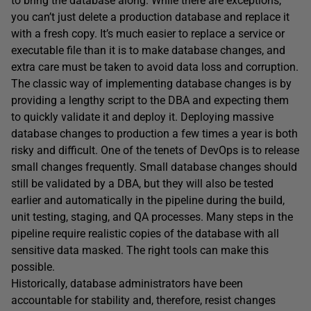
to bring the database along. While there are exceptions,
you can’t just delete a production database and replace it
with a fresh copy. It’s much easier to replace a service or
executable file than it is to make database changes, and
extra care must be taken to avoid data loss and corruption.
The classic way of implementing database changes is by
providing a lengthy script to the DBA and expecting them
to quickly validate it and deploy it. Deploying massive
database changes to production a few times a year is both
risky and difficult. One of the tenets of DevOps is to release
small changes frequently. Small database changes should
still be validated by a DBA, but they will also be tested
earlier and automatically in the pipeline during the build,
unit testing, staging, and QA processes. Many steps in the
pipeline require realistic copies of the database with all
sensitive data masked. The right tools can make this
possible.
Historically, database administrators have been
accountable for stability and, therefore, resist changes