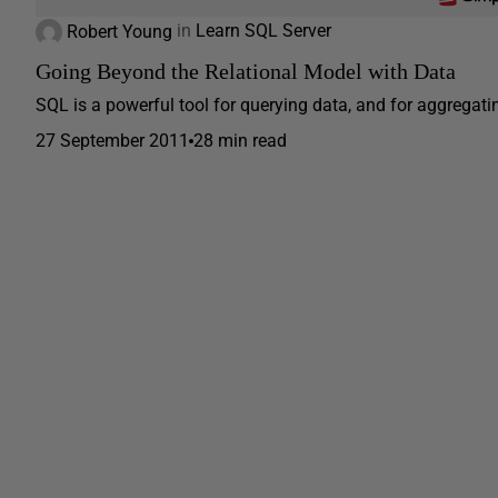
Robert Young
in
Learn SQL Server
Going Beyond the Relational Model with Data
SQL is a powerful tool for querying data, and for aggregating
27 September 2011
28 min read