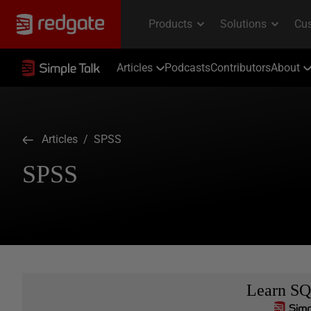
Articles
Podcasts
Contributors
About
Articles
/ SPSS
SPSS
Learn SQ