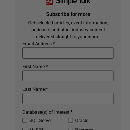
Subscribe for more
Get selected articles, event information,
podcasts and other industry content
delivered straight to your inbox.
Email Address:
*
First Name:
*
Last Name:
*
Database(s) of Interest:
*
SQL Server
Oracle