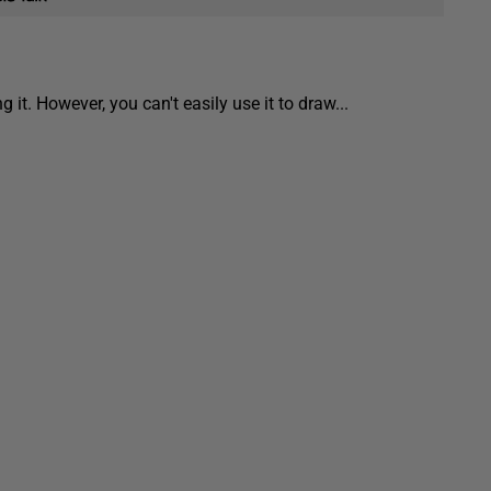
 it. However, you can't easily use it to draw...