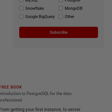
MySQL
Postgres
Snowflake
MongoDB
Google BigQuery
Other
Subscribe