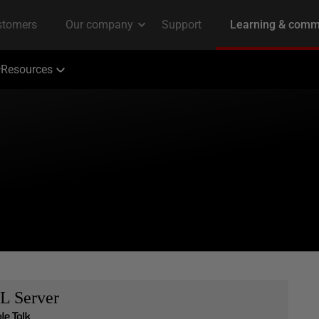
Resources
L Server