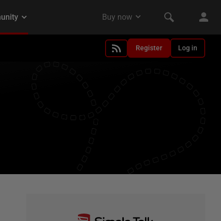
Register
Log in