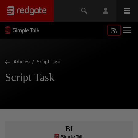
Articles
/ Script Task
Script Task
BI