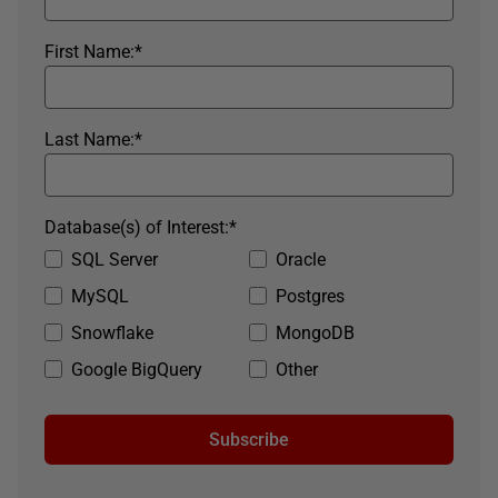
First Name:
*
Last Name:
*
Database(s) of Interest:
*
SQL Server
Oracle
MySQL
Postgres
Snowflake
MongoDB
Google BigQuery
Other
Subscribe