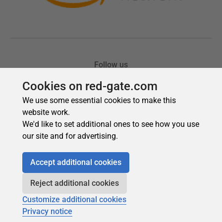
Cookies on red-gate.com
We use some essential cookies to make this
website work.
We'd like to set additional ones to see how you use
our site and for advertising.
Accept additional cookies
Reject additional cookies
Customize additional cookies
Privacy notice