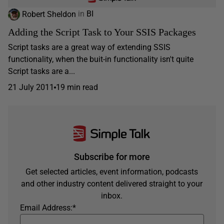
Robert Sheldon
in
BI
Adding the Script Task to Your SSIS Packages
Script tasks are a great way of extending SSIS
functionality, when the buit-in functionality isn't quite
Script tasks are a...
21 July 2011
19 min read
Subscribe for more
Get selected articles, event information, podcasts
and other industry content delivered straight to your
inbox.
Email Address:
*