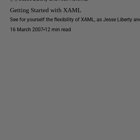
Getting Started with XAML
See for yourself the flexibility of XAML, as Jesse Liberty a
16 March 2007
12 min read