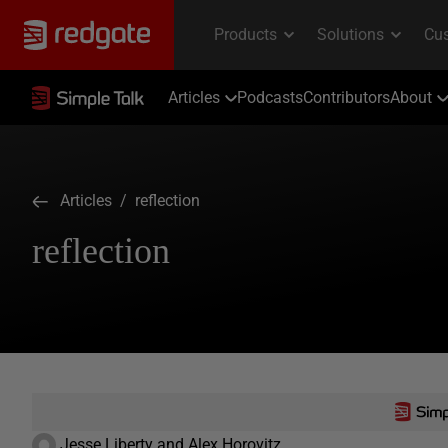
Articles
Podcasts
Contributors
About
Articles
/ reflection
reflection
Jesse Liberty and Alex Horovitz