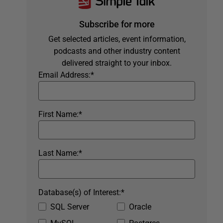
Subscribe for more
Get selected articles, event information,
podcasts and other industry content
delivered straight to your inbox.
Email Address:
*
First Name:
*
Last Name:
*
Database(s) of Interest:
*
SQL Server
Oracle