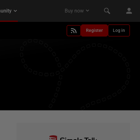
Register
Log in