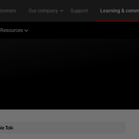
Resources