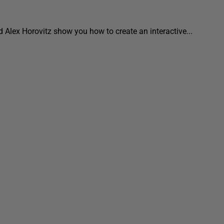
nd Alex Horovitz show you how to create an interactive...