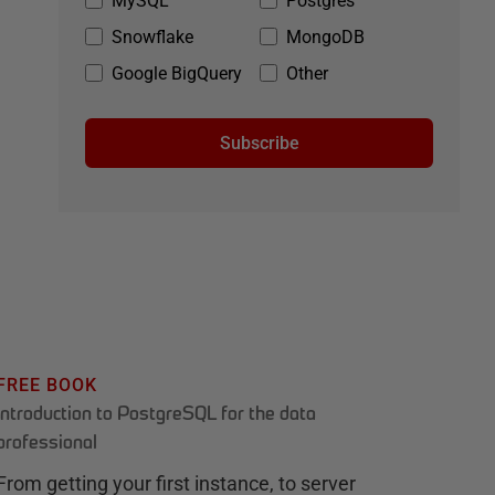
MySQL
Postgres
Snowflake
MongoDB
Google BigQuery
Other
Subscribe