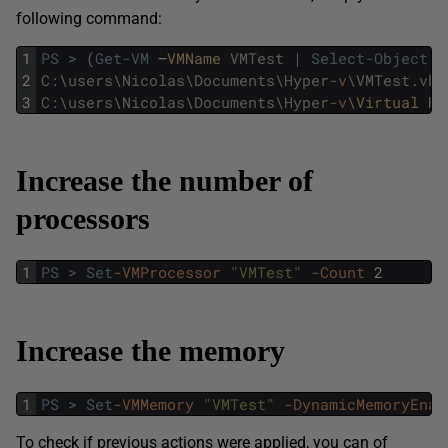
following command:
1
PS
>
(
Get-VM
–
VMName 
VMTest
|
Select-Object
V
2
C
:
\
users
\
Nicolas
\
Documents
\
Hyper
-v
\
VMTest
.
vhd
3
C
:
\
users
\
Nicolas
\
Documents
\
Hyper
-v
\
Virtual 
Ha
Increase the number of
processors
1
PS
>
Set
-VMProcessor
"VMTest"
-Count
2
Increase the memory
1
PS
>
Set
-VMMemory
"VMTest"
-DynamicMemoryEnab
To check if previous actions were applied, you can of