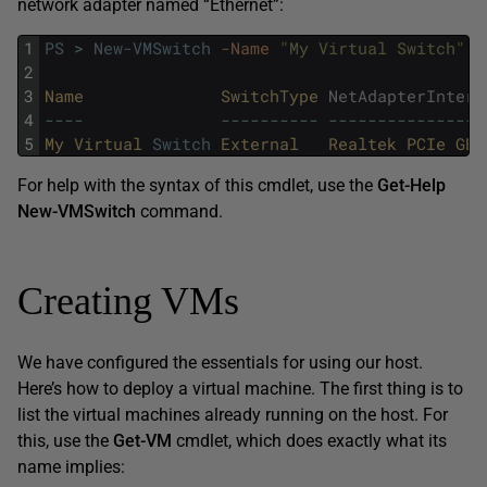
network adapter named “Ethernet”:
1
PS
>
New-VMSwitch
-Name
"My Virtual Switch"
-
2
3
Name              
SwitchType 
NetAdapterInterf
4
--
--
--
--
--
--
--
--
--
--
--
--
--
--
--
5
My 
Virtual 
Switch
External   
Realtek 
PCIe 
GBE
For help with the syntax of this cmdlet, use the
Get-Help
New-VMSwitch
command.
Creating VMs
We have configured the essentials for using our host.
Here’s how to deploy a virtual machine. The first thing is to
list the virtual machines already running on the host. For
this, use the
Get-VM
cmdlet, which does exactly what its
name implies: