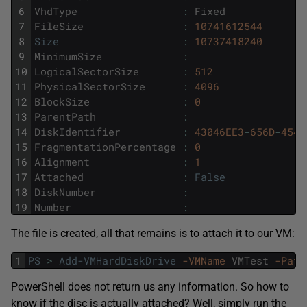
6
VhdType
:
Fixed
7
FileSize
:
10741612544
8
Size
:
10737418240
9
MinimumSize
:
10
LogicalSectorSize
:
512
11
PhysicalSectorSize
:
4096
12
BlockSize
:
0
13
ParentPath
:
14
DiskIdentifier
:
43046EE3
-
656D
-
454A
15
FragmentationPercentage
:
0
16
Alignment
:
1
17
Attached
:
False
18
DiskNumber
:
19
Number
:
The file is created, all that remains is to attach it to our VM:
1
PS
>
Add-VMHardDiskDrive
-VMName
VMTest
-Path
PowerShell does not return us any information. So how to
know if the disc is actually attached? Well, simply run the