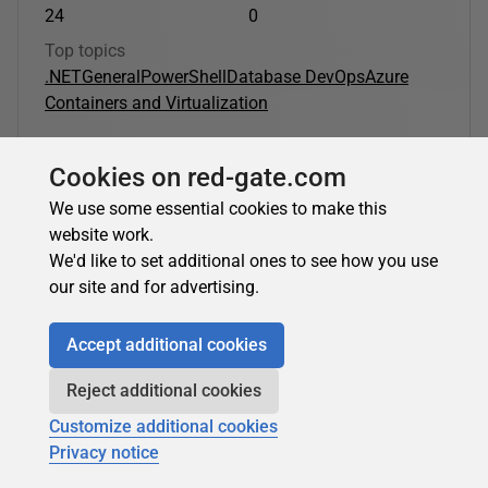
24
0
Top topics
.NET
General
PowerShell
Database DevOps
Azure
Containers and Virtualization
Cookies on red-gate.com
Nicolas Prigent's latest contributions:
We use some essential cookies to make this
website work.
PowerShell
We'd like to set additional ones to see how you use
our site and for advertising.
Nicolas Prigent
in
PowerShell
Accept additional cookies
Azure and Windows PowerShell: Using VM
Reject additional cookies
Extensions
Customize additional cookies
In the third part of his series, Nicolas Prigent describes how
Privacy notice
to run post-deployment configuration and automation
tasks on Azure Virtual Machines. Nicolas explains how...