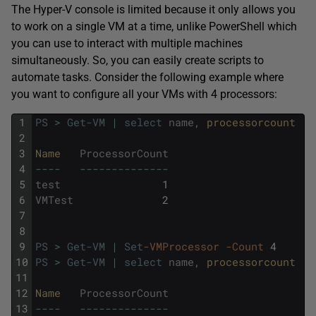
The Hyper-V console is limited because it only allows you
to work on a single VM at a time, unlike PowerShell which
you can use to interact with multiple machines
simultaneously. So, you can easily create scripts to
automate tasks. Consider the following example where
you want to configure all your VMs with 4 processors:
1
PS
>
Get-VM
|
select
name
,
processorcount
2
3
Name   
ProcessorCount
4
--
--
--
--
--
--
--
--
--
5
test
1
6
VMTest
2
7
8
9
PS
>
Get-VM
|
Set
-VMProcessor
-Count
4
10
PS
>
Get-VM
|
select
name
,
processorcount
11
12
Name   
ProcessorCount
13
--
--
--
--
--
--
--
--
--