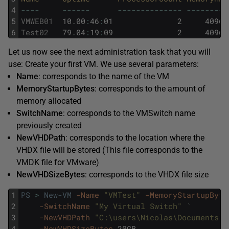
4
--
--
--
--
--
--
--
--
--
--
--
--
--
--
--
--
5
VMWEB01
10
.
00
:
46
:
01
2
4096
6
Test02
79
.
04
:
19
:
09
2
4096
Let us now see the next administration task that you will
use: Create your first VM. We use several parameters:
Name
: corresponds to the name of the VM
MemoryStartupBytes
: corresponds to the amount of
memory allocated
SwitchName
: corresponds to the VMSwitch name
previously created
NewVHDPath
: corresponds to the location where the
VHDX file will be stored (This file corresponds to the
VMDK file for VMware)
NewVHDSizeBytes
: corresponds to the VHDX file size
1
PS
>
New-VM
-Name
"VMTest"
-MemoryStartupByte
2
-SwitchName
"My Virtual Switch"
`
3
-NewVHDPath
"C:\users\Nicolas\Documents\H
4
-NewVHDSizeBytes
20GB