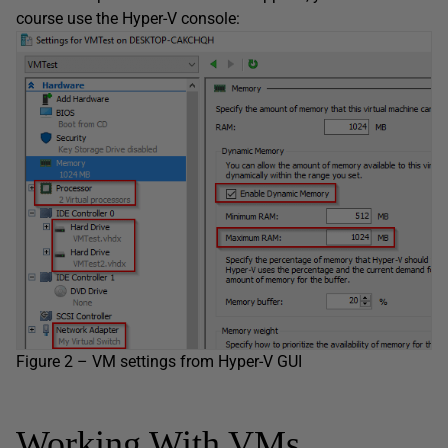
course use the Hyper-V console:
Figure 2 – VM settings from Hyper-V GUI
Working With VMs