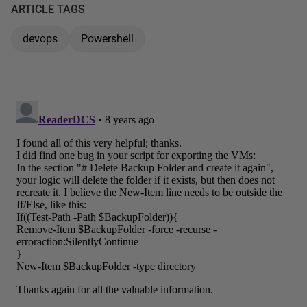
ARTICLE TAGS
devops
Powershell