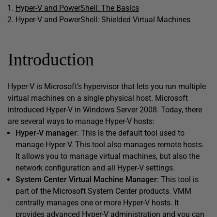
Hyper-V and PowerShell: The Basics
Hyper-V and PowerShell: Shielded Virtual Machines
Introduction
Hyper-V is Microsoft’s hypervisor that lets you run multiple
virtual machines on a single physical host. Microsoft
introduced Hyper-V in Windows Server 2008. Today, there
are several ways to manage Hyper-V hosts:
Hyper-V manager
: This is the default tool used to
manage Hyper-V. This tool also manages remote hosts.
It allows you to manage virtual machines, but also the
network configuration and all Hyper-V settings.
System Center Virtual Machine Manager
: This tool is
part of the Microsoft System Center products. VMM
centrally manages one or more Hyper-V hosts. It
provides advanced Hyper-V administration and you can