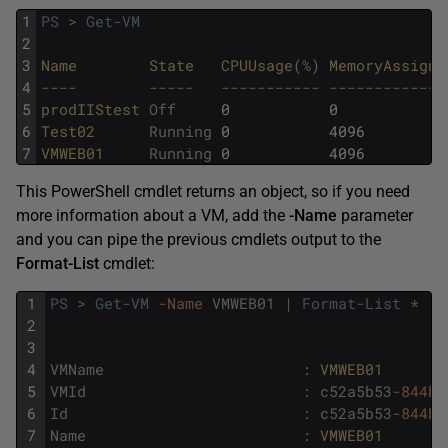
1
PS
>
Get-VM
2
3
Name        
State   
CPUUsage
(
%
)
MemoryAssigne
4
--
--
--
--
-
--
--
--
--
--
-
--
--
--
--
--
--
-
5
prodIIStest 
Off
0
0
6
Test02      
Running
0
4096
7
VMWEB01     
Running
0
4096
This PowerShell cmdlet returns an object, so if you need
more information about a VM, add the
-Name
parameter
and you can pipe the previous cmdlets output to the
Format-List
cmdlet:
1
PS
>
Get-VM
-Name
VMWEB01
|
Format-List
*
2
3
4
VMName
:
VMWEB01
5
VMId
:
c52a5b53
-844b
-
6
Id
:
c52a5b53
-844b
-
7
Name
:
VMWEB01