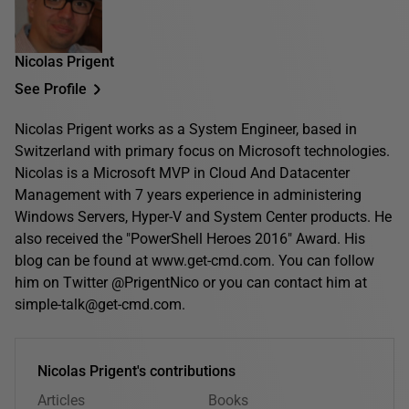
Nicolas Prigent
See Profile
Nicolas Prigent works as a System Engineer, based in
Switzerland with primary focus on Microsoft technologies.
Nicolas is a Microsoft MVP in Cloud And Datacenter
Management with 7 years experience in administering
Windows Servers, Hyper-V and System Center products. He
also received the "PowerShell Heroes 2016" Award. His
blog can be found at www.get-cmd.com. You can follow
him on Twitter @PrigentNico or you can contact him at
simple-talk@get-cmd.com.
Nicolas Prigent's contributions
Articles
Books