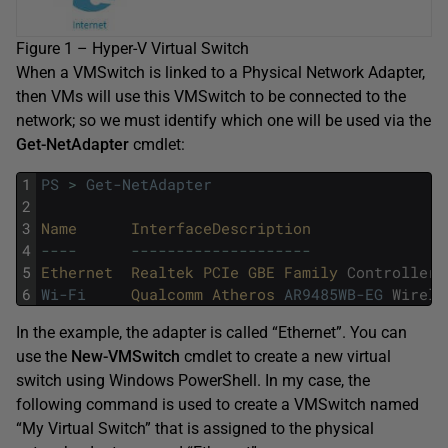
Figure 1 – Hyper-V Virtual Switch
When a VMSwitch is linked to a Physical Network Adapter,
then VMs will use this VMSwitch to be connected to the
network; so we must identify which one will be used via the
Get-NetAdapter
cmdlet:
1
PS
>
Get-NetAdapter
2
3
Name      
InterfaceDescription               
4
--
--
--
--
--
--
--
--
--
--
--
--
5
Ethernet  
Realtek 
PCIe 
GBE 
Family 
Controller
6
Wi-Fi
Qualcomm 
Atheros 
AR9485WB-EG
Wirele
In the example, the adapter is called “Ethernet”. You can
use the
New-VMSwitch
cmdlet to create a new virtual
switch using Windows PowerShell. In my case, the
following command is used to create a VMSwitch named
“My Virtual Switch” that is assigned to the physical