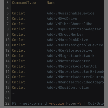
3
CommandType     
Name                        
4
--
--
--
--
--
-
--
--
5
Cmdlet          
Add-VMAssignableDevice
6
Cmdlet          
Add-VMDvdDrive
7
Cmdlet          
Add-VMFibreChannelHba
8
Cmdlet          
Add-VMGpuPartitionAdapter
9
Cmdlet          
Add-VMGroupMember
10
Cmdlet          
Add-VMHardDiskDrive
11
Cmdlet          
Add-VMHostAssignableDevice
12
Cmdlet          
Add-VMKeyStorageDrive
13
Cmdlet          
Add-VMMigrationNetwork
14
Cmdlet          
Add-VMNetworkAdapter
15
Cmdlet          
Add-VMNetworkAdapterAcl
16
Cmdlet          
Add-VMNetworkAdapterExtended
17
Cmdlet          
Add-VMNetworkAdapterRoutingD
18
Cmdlet          
Add-VMRemoteFx3dVideoAdapter
19
Cmdlet          
Add-VMScsiController
20
…
21
22
PS
>
get-command
-module
Hyper
-V
|
Out-GridV