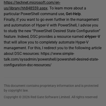
https://technet.microsoft.com/en-
us/library/hh848559.aspx
. To learn more about a
particular PowerShell command use,
Get-Help
.
Finally, if you want to go even further in the management
and automation of Hyper-V with PowerShell, I advise you
to study the new “PowerShell Desired State Configuration”
feature. Indeed, DSC provides a resource named
xHyper-V
that will allow you to completely automate Hyper-V
management. For this, I redirect you to the following article
about DSC resources: https://www.simple-
talk.com/sysadmin/powershell/powershell-desired-state-
configuration-dsc-resources/
This document contains proprietary information and is protected
by copyright law.
Copyright © 2026 Red Gate Software Limited. All rights reserved