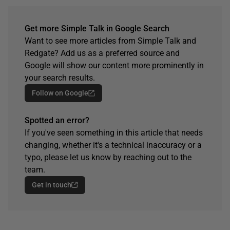
Get more Simple Talk in Google Search
Want to see more articles from Simple Talk and
Redgate? Add us as a preferred source and
Google will show our content more prominently in
your search results.
Follow on Google
Spotted an error?
If you've seen something in this article that needs
changing, whether it's a technical inaccuracy or a
typo, please let us know by reaching out to the
team.
Get in touch