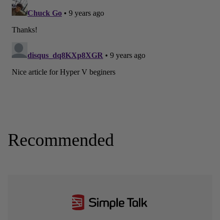
Recommended