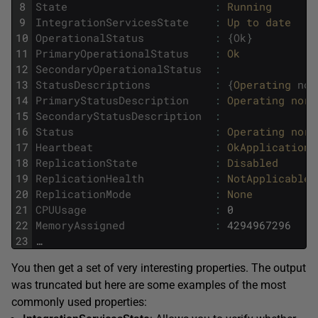
8
State
:
Running
9
IntegrationServicesState
:
Up 
to 
date
10
OperationalStatus
:
{
Ok
}
11
PrimaryOperationalStatus
:
Ok
12
SecondaryOperationalStatus
:
13
StatusDescriptions
:
{
Operating 
nor
14
PrimaryStatusDescription
:
Operating 
norm
15
SecondaryStatusDescription
:
16
Status
:
Operating 
norm
17
Heartbeat
:
OkApplications
18
ReplicationState
:
Disabled
19
ReplicationHealth
:
NotApplicable
20
ReplicationMode
:
None
21
CPUUsage
:
0
22
MemoryAssigned
:
4294967296
23
…
You then get a set of very interesting properties. The output
was truncated but here are some examples of the most
commonly used properties: