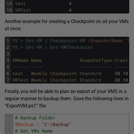
14
test
4
15
VMTest
4
Another example for creating a Checkpoint on all your VMs
at once:
1
PS
>
Get-VM
|
Checkpoint-VM
-SnapshotName
"We
2
PS
>
Get-VM
|
Get-VMCheckpoint
3
4
VMName 
Name              
SnapshotType 
Creatio
5
--
--
--
--
--
--
--
--
--
--
--
--
--
--
-
6
test   
Weekly 
Checkpoint 
Standard
30
.
10
.
2
7
VMTest 
Weekly 
Checkpoint 
Standard
30
.
10
.
2
Finally, you will be able to plan an export of your VMS in a
regular manner to backup them. Save the following lines in
“ExportVM.ps1” file:
1
# Backup Folder
2
$Backup
=
"C:\Backup"
3
# Get VMs Name