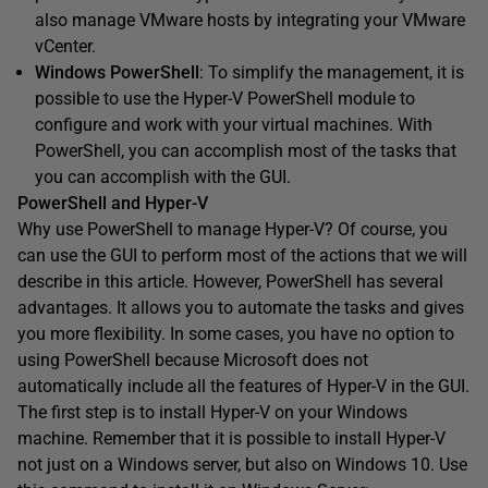
also manage VMware hosts by integrating your VMware
vCenter.
Windows PowerShell
: To simplify the management, it is
possible to use the Hyper-V PowerShell module to
configure and work with your virtual machines. With
PowerShell, you can accomplish most of the tasks that
you can accomplish with the GUI.
PowerShell and Hyper-V
Why use PowerShell to manage Hyper-V? Of course, you
can use the GUI to perform most of the actions that we will
describe in this article. However, PowerShell has several
advantages. It allows you to automate the tasks and gives
you more flexibility. In some cases, you have no option to
using PowerShell because Microsoft does not
automatically include all the features of Hyper-V in the GUI.
The first step is to install Hyper-V on your Windows
machine. Remember that it is possible to install Hyper-V
not just on a Windows server, but also on Windows 10. Use