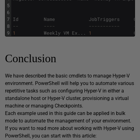
5
6
7
Id
Name
JobTriggers
Co
8
--         ----            -----------     --
9
1
Weekly
VM
Ex
.
.
.
1
C
:
Conclusion
We have described the basic cmdlets to manage Hyper-V
environment. PowerShell will help you to automate various
repetitive tasks such as configuring Hyper-V in either a
standalone host or Hyper-V cluster, provisioning a virtual
machine or managing Checkpoints.
Each example used in this guide can be applied in bulk
mode to automate the management of your environment.
If you want to read more about working with Hyper-V using
PowerShell, you can start with this article: