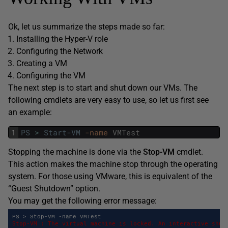
Ok, let us summarize the steps made so far:
Installing the Hyper-V role
Configuring the Network
Creating a VM
Configuring the VM
The next step is to start and shut down our VMs. The
following cmdlets are very easy to use, so let us first see
an example:
1
PS
>
Start-VM
-name
VMTest
Stopping the machine is done via the
Stop-VM
cmdlet.
This action makes the machine stop through the operating
system. For those using VMware, this is equivalent of the
“Guest Shutdown” option.
You may get the following error message:
Stop-VM : The virtual machine is locked. An interactive shutd