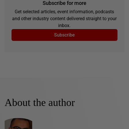
Subscribe for more
Get selected articles, event information, podcasts
and other industry content delivered straight to your
inbox.
Subscribe
About the author