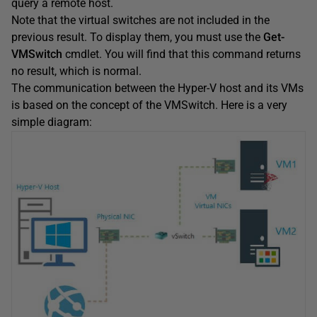
query a remote host.
Note that the virtual switches are not included in the
previous result. To display them, you must use the
Get-
VMSwitch
cmdlet. You will find that this command returns
no result, which is normal.
The communication between the Hyper-V host and its VMs
is based on the concept of the VMSwitch. Here is a very
simple diagram: