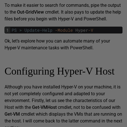
To make it easier to search for commands, pipe the output
to the
Out-GridView
cmdlet. It also pays to update the help
files before you begin with Hyper-V and PowerShell.
1
PS
>
Update-Help
-Module
Hyper
-V
Ok, let’s explore how you can automate many of your
Hyper-V maintenance tasks with PowerShell.
Configuring Hyper-V Host
Although you have installed Hyper-V on your machine, it is
not yet completely configured and adapted to your
environment. Firstly, let us see the characteristics of our
Host with the
Get-VMHost
cmdlet, not to be confused with
Get-VM
cmdlet which displays the VMs that are running on
the host. I will come back to the latter command in the next