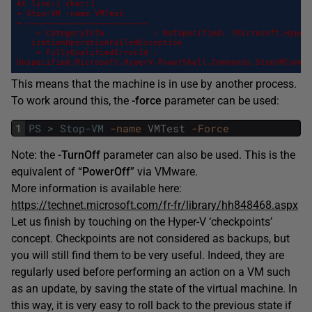
At line:1 char:1

+ Stop-VM -name VMTest

+ ~~~~~~~~~~~~~~~~~~~~~~~~~

    + CategoryInfo          : NotSpecified: (Microsoft.HyperV
   izationOperationFailedException

    + FullyQualifiedErrorId :

Unspecified,Microsoft.HyperV.PowerShell.Commands.StopVMComma
This means that the machine is in use by another process.
To work around this, the
-force
parameter can be used:
1
PS
>
Stop-VM
-name
VMTest
-Force
Note: the
-TurnOff
parameter can also be used. This is the
equivalent of “
PowerOff
” via VMware.
More information is available here:
https://technet.microsoft.com/fr-fr/library/hh848468.aspx
Let us finish by touching on the Hyper-V ‘checkpoints’
concept. Checkpoints are not considered as backups, but
you will still find them to be very useful. Indeed, they are
regularly used before performing an action on a VM such
as an update, by saving the state of the virtual machine. In
this way, it is very easy to roll back to the previous state if