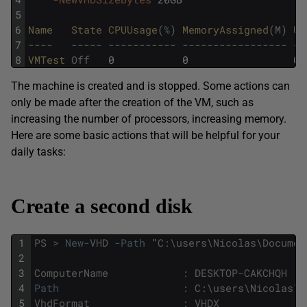
5
6
Name   
State 
CPUUsage
(
%
)
MemoryAssigned
(
M
)
Up
7
--
--
--
--
-
--
--
--
--
--
-
--
--
--
--
--
--
--
--
-
--
8
VMTest 
Off
0
0
00
The machine is created and is stopped. Some actions can
only be made after the creation of the VM, such as
increasing the number of processors, increasing memory.
Here are some basic actions that will be helpful for your
daily tasks:
Create a second disk
1
PS
>
New
-
VHD
-
Path
"
C
:
\
users
\
Nicolas
\
Documen
2
3
ComputerName
:
DESKTOP
-
CAKCHQH
4
Path
:
C
:
\
users
\
Nicolas
\
D
5
VhdFormat
:
VHDX