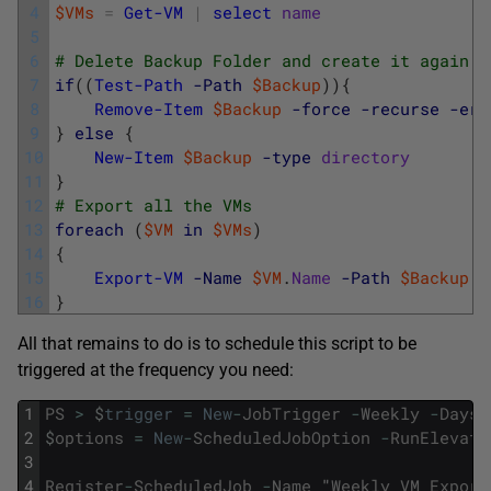
4
$VMs
=
Get-VM
|
select
name
5
6
# Delete Backup Folder and create it again
7
if
(
(
Test-Path
-Path
$Backup
)
)
{
8
Remove-Item
$Backup
-force
-recurse
-err
9
}
else
{
10
New-Item
$Backup
-type
directory
11
}
12
# Export all the VMs
13
foreach
(
$VM
in
$VMs
)
14
{
15
Export-VM
-Name
$VM
.
Name
-Path
$Backup
16
}
All that remains to do is to schedule this script to be
triggered at the frequency you need:
1
PS
>
$
trigger
=
New
-
JobTrigger
-
Weekly
-
DaysO
2
$
options
=
New
-
ScheduledJobOption
-
RunElevate
3
4
Register
-
ScheduledJob
-
Name
"
Weekly
VM
Export