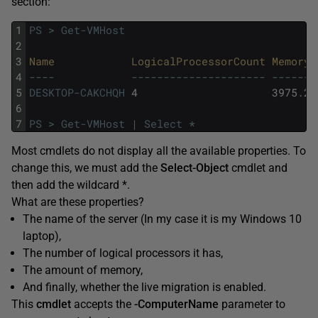
section:
1
PS
>
Get-VMHost
2
3
Name            
LogicalProcessorCount 
MemoryC
4
--
--
--
--
--
--
--
--
--
--
--
--
-
--
--
--
-
5
DESKTOP-CAKCHQH
4
3975
.
27
6
7
PS
>
Get-VMHost
|
Select
*
Most cmdlets do not display all the available properties. To
change this, we must add the
Select-Object
cmdlet and
then add the wildcard *.
What are these properties?
The name of the server (In my case it is my Windows 10
laptop),
The number of logical processors it has,
The amount of memory,
And finally, whether the live migration is enabled.
This
cmdlet
accepts the
-ComputerName
parameter to