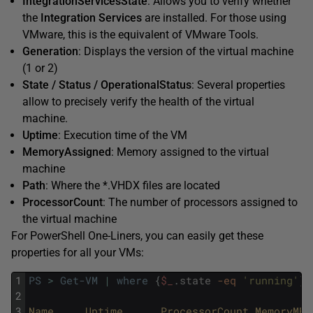
IntegrationServicesState
: Allows you to verify whether
the
Integration Services
are installed. For those using
VMware, this is the equivalent of VMware Tools.
Generation
: Displays the version of the virtual machine
(1 or 2)
State / Status / OperationalStatus
: Several properties
allow to precisely verify the health of the virtual
machine.
Uptime
: Execution time of the VM
MemoryAssigned
: Memory assigned to the virtual
machine
Path
: Where the *.VHDX files are located
ProcessorCount
: The number of processors assigned to
the virtual machine
For PowerShell One-Liners, you can easily get these
properties for all your VMs:
1
PS
>
Get-VM
|
where
{
$_
.
state
-eq
'running'
}
2
3
Name     
Uptime      
ProcessorCount 