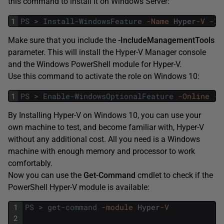
this command to install it on Windows Server:
1
PS
>
Install-WindowsFeature
-Name
Hyper
-V
-In
Make sure that you include the
-IncludeManagementTools
parameter. This will install the Hyper-V Manager console
and the Windows PowerShell module for Hyper-V.
Use this command to activate the role on Windows 10:
1
PS
>
Enable-WindowsOptionalFeature
-Online
-F
By Installing Hyper-V on Windows 10, you can use your
own machine to test, and become familiar with, Hyper-V
without any additional cost. All you need is a Windows
machine with enough memory and processor to work
comfortably.
Now you can use the
Get-Command
cmdlet to check if the
PowerShell Hyper-V module is available:
1
PS
>
get-command
-module
Hyper
-V
2