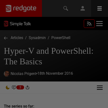
Articles
/
Sysadmin
/
PowerShell
Hyper-V and PowerShell:
The Basics
18th November 2016
Nicolas Prigent
3
The series so far: