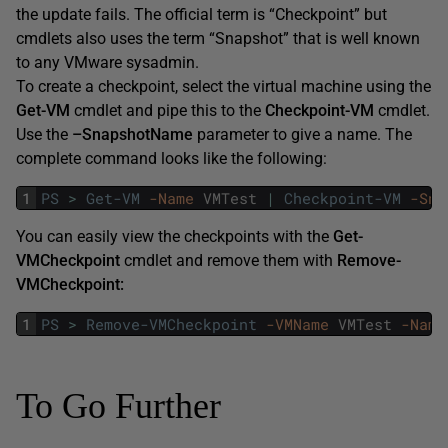
the update fails. The official term is “Checkpoint” but
cmdlets also uses the term “Snapshot” that is well known
to any VMware sysadmin.
To create a checkpoint, select the virtual machine using the
Get-VM
cmdlet and pipe this to the
Checkpoint-VM
cmdlet.
Use the
–SnapshotName
parameter to give a name. The
complete command looks like the following:
1
PS
>
Get-VM
-Name
VMTest
|
Checkpoint-VM
-Sna
You can easily view the checkpoints with the
Get-
VMCheckpoint
cmdlet and remove them with
Remove-
VMCheckpoint:
1
PS
>
Remove-VMCheckpoint
-VMName
VMTest
-Name
To Go Further