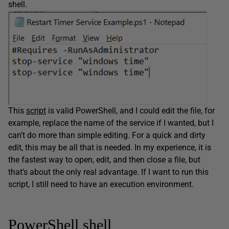
shell.
This
script
is valid PowerShell, and I could edit the file, for
example, replace the name of the service if I wanted, but I
can’t do more than simple editing. For a quick and dirty
edit, this may be all that is needed. In my experience, it is
the fastest way to open, edit, and then close a file, but
that’s about the only real advantage. If I want to run this
script, I still need to have an execution environment.
PowerShell shell