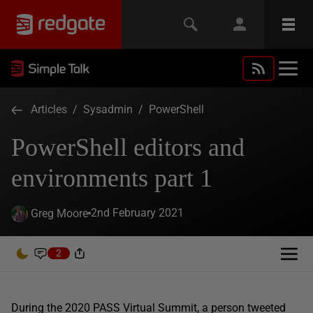
Articles
/
Sysadmin
/
PowerShell
PowerShell editors and
environments part 1
2nd February 2021
Greg Moore
2
During the 2020 PASS Virtual Summit, a person tweeted