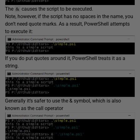
The
causes the script to be executed.
&
Note, however, if the script has no spaces in the name, you
don’t need quote marks. As a result, PowerShell attempts
to execute it:
If you do put quotes around it, PowerShell treats it as a
string.
Generally it’s safer to use the & symbol, which is also
known as the call operator