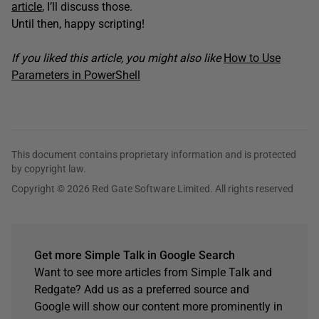
article
, I’ll discuss those.
Until then, happy scripting!
If you liked this article, you might also like
How to Use
Parameters in PowerShell
This document contains proprietary information and is protected
by copyright law.
Copyright © 2026 Red Gate Software Limited. All rights reserved
Get more Simple Talk in Google Search
Want to see more articles from Simple Talk and
Redgate? Add us as a preferred source and
Google will show our content more prominently in