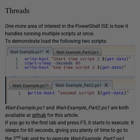
Threads
One more area of interest in the PowerShell ISE is how it
handles running multiple scripts at once.
To demonstrate load the following two scripts:
Wait-Example.ps1
and
Wait-Example_Part2.ps1
are both
available at
github
for this article.
If you go to the first tab and press F5, it starts to execute. It
sleeps for 60 seconds, giving you plenty of time to go to
nd
the 2
tab and try to execute
Wait-Example_Part2.ps1
.