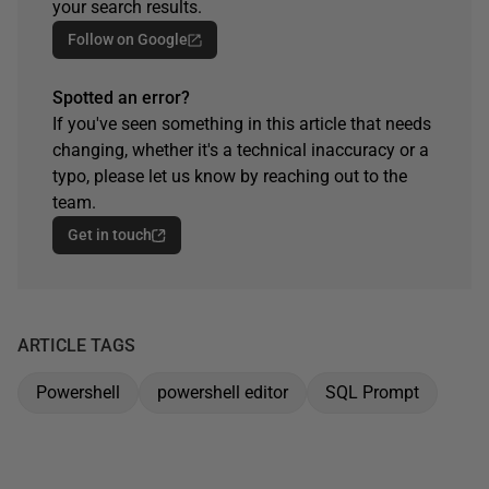
your search results.
Follow on Google
Spotted an error?
If you've seen something in this article that needs
changing, whether it's a technical inaccuracy or a
typo, please let us know by reaching out to the
team.
Get in touch
ARTICLE TAGS
Powershell
powershell editor
SQL Prompt