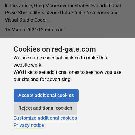
In this article, Greg Moore demonstrates two additional
PowerShell editors: Azure Data Studio Notebooks and
Visual Studio Code.…
15 March 2021
12 min read
Cookies on red-gate.com
We use some essential cookies to make this
website work.
We'd like to set additional ones to see how you use
our site and for advertising.
Accept additional cookies
Reject additional cookies
Customize additional cookies
Privacy notice