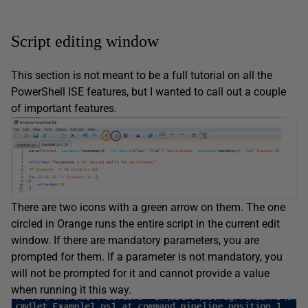
Script editing window
This section is not meant to be a full tutorial on all the
PowerShell ISE features, but I wanted to call out a couple
of important features.
There are two icons with a green arrow on them. The one
circled in Orange runs the entire script in the current edit
window. If there are mandatory parameters, you are
prompted for them. If a parameter is not mandatory, you
will not be prompted for it and cannot provide a value
when running it this way.