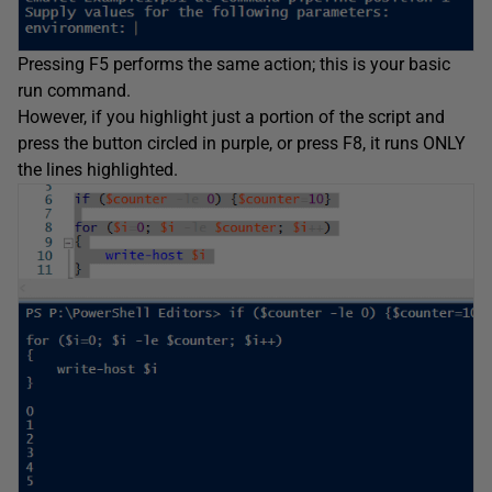
Pressing F5 performs the same action; this is your basic
run command.
However, if you highlight just a portion of the script and
press the button circled in purple, or press F8, it runs ONLY
the lines highlighted.