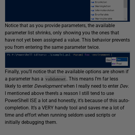
Notice that as you provide parameters, the available
parameter list shrinks, only showing you the ones that
have not yet been assigned a value. This behavior prevents
you from entering the same parameter twice.
Finally, you’ll notice that the available options are shown if
a parameter has a
. This means I’m far less
validateset
likely to enter
Development
when I really need to enter
Dev
.
I mentioned above there’s a reason I still tend to use
PowerShell ISE a lot and honestly, it’s because of this auto-
completion. It’s a VERY handy tool and saves me a lot of
time and effort when running seldom used scripts or
initially debugging them.