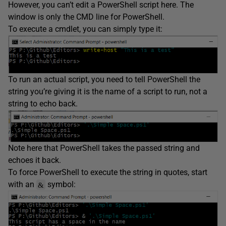
However, you can’t edit a PowerShell script here. The
window is only the CMD line for PowerShell.
To execute a cmdlet, you can simply type it:
To run an actual script, you need to tell PowerShell the
string you’re giving it is the name of a script to run, not a
string to echo back.
Note here that PowerShell takes the passed string and
echoes it back.
To force PowerShell to execute the string in quotes, start
with an
symbol:
&