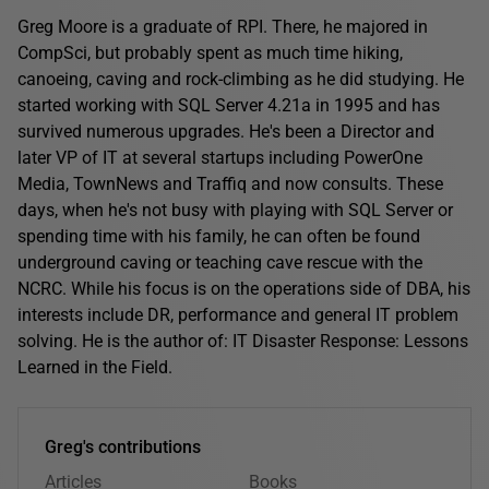
Greg Moore is a graduate of RPI. There, he majored in
CompSci, but probably spent as much time hiking,
canoeing, caving and rock-climbing as he did studying. He
started working with SQL Server 4.21a in 1995 and has
survived numerous upgrades. He's been a Director and
later VP of IT at several startups including PowerOne
Media, TownNews and Traffiq and now consults. These
days, when he's not busy with playing with SQL Server or
spending time with his family, he can often be found
underground caving or teaching cave rescue with the
NCRC. While his focus is on the operations side of DBA, his
interests include DR, performance and general IT problem
solving. He is the author of: IT Disaster Response: Lessons
Learned in the Field.
Greg's contributions
Articles
Books