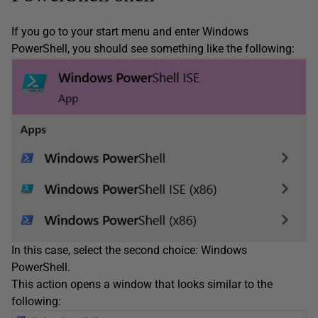
If you go to your start menu and enter Windows
PowerShell, you should see something like the following:
In this case, select the second choice: Windows
PowerShell.
This action opens a window that looks similar to the
following: