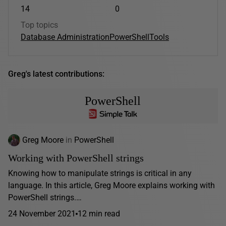
14
0
Top topics
Database Administration
PowerShell
Tools
Greg's latest contributions:
PowerShell
Greg Moore
in
PowerShell
Working with PowerShell strings
Knowing how to manipulate strings is critical in any
language. In this article, Greg Moore explains working with
PowerShell strings.…
24 November 2021
12 min read