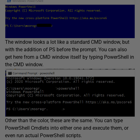
The window looks a lot like a standard CMD window, but
with the addition of PS before the prompt. You can also
get here from a CMD window itself by typing PowerShell in
the CMD window.
Other than the color, these are the same. You can type
PowerShell Cmdlets into either one and execute them, or
even run actual PowerShell scripts.