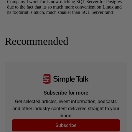
Recommended
Subscribe for more
Get selected articles, event information, podcasts
and other industry content delivered straight to your
inbox.
Subscribe