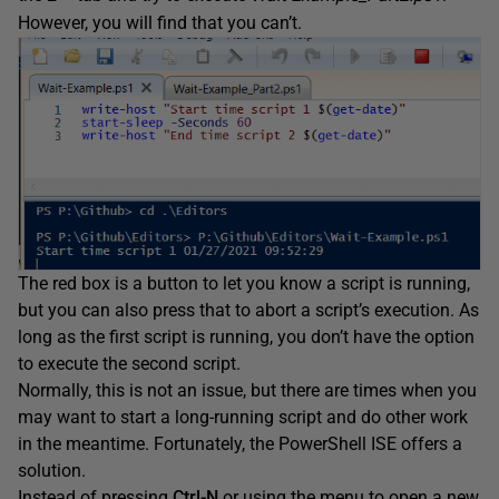
However, you will find that you can’t.
The red box is a button to let you know a script is running,
but you can also press that to abort a script’s execution. As
long as the first script is running, you don’t have the option
to execute the second script.
Normally, this is not an issue, but there are times when you
may want to start a long-running script and do other work
in the meantime. Fortunately, the PowerShell ISE offers a
solution.
Instead of pressing
Ctrl-N
or using the menu to open a new