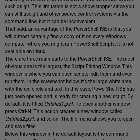
such as git. This limitation is not a show-stopper since you
can still use git and other source control systems via the
command line, but it can be inconvenient.
That said, an advantage of the PowerShell ISE is that you
will almost certainly find a copy of it on every Windows
computer where you might run PowerShell Scripts. It is not
available on Linux.
There are three main parts to the PowerShell ISE. The most
obvious one is the largest, the Script Editing Window. This
window is where you can open scripts, edit them and even
run them. In the screenshot below, it’s the large white area
with the red circle and text. In this case, PowerShell ISE has
just been opened and is ready for creating a new script. By
default, it is titled
Untitled1.ps1
. To open another window,
press
Ctrl-N
. This action creates a new window called
Untitled2.ps1
,
and so on. The file menu allows you to open
and save files.
Below this window in the default layout is the command