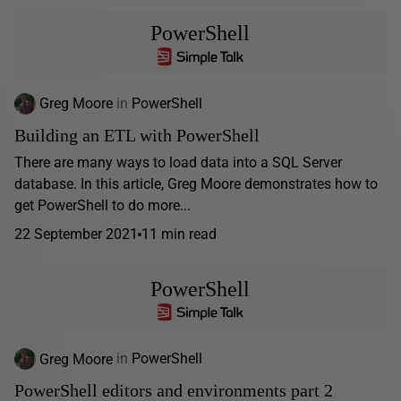
PowerShell
Greg Moore
in
PowerShell
Building an ETL with PowerShell
There are many ways to load data into a SQL Server
database. In this article, Greg Moore demonstrates how to
get PowerShell to do more...
22 September 2021
11 min read
PowerShell
Greg Moore
in
PowerShell
PowerShell editors and environments part 2