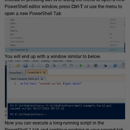
PowerShell editor window, press
Ctrl-T
or use the menu to
open a new PowerShell Tab
You will end up with a window similar to below.
Now you can execute a long-running script in the
PowerShell 1 tab and continue working in your second tab