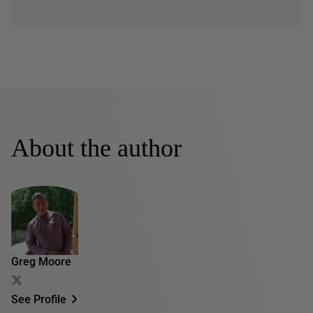
About the author
Greg Moore
See Profile