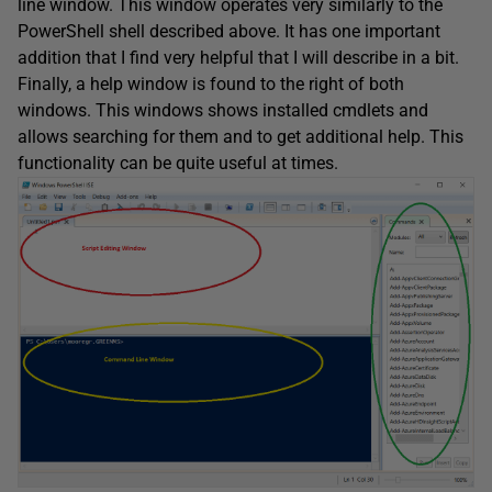
line window. This window operates very similarly to the
PowerShell shell described above. It has one important
addition that I find very helpful that I will describe in a bit.
Finally, a help window is found to the right of both
windows. This windows shows installed cmdlets and
allows searching for them and to get additional help. This
functionality can be quite useful at times.