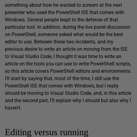
something about how he wanted to scream at the next
presenter who used the PowerShell ISE that comes with
Windows. Several people leapt to the defense of that
particular tool. In addition, during the live panel discussion
on PowerShell, someone asked what would be the best
editor to use. Between these two incidents, and my
previous desire to write an article on moving from the ISE
to Visual Studio Code, I thought it was time to write an
article on the tools you can use to write PowerShell scripts,
so this article covers PowerShell editors and environments.
I’ll start by saying that, most of the time, I still use the
PowerShell ISE that comes with Windows, but I really
should be moving to Visual Studio Code, and, in this article
and the second part, I’ll explain why I should but also why I
haven’t.
Editing versus running