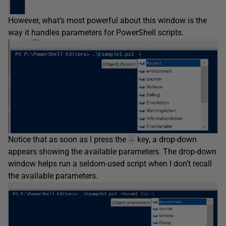
However, what’s most powerful about this window is the
way it handles parameters for PowerShell scripts.
Notice that as soon as I press the
key, a drop-down
–
appears showing the available parameters. The drop-down
window helps run a seldom-used script when I don’t recall
the available parameters.