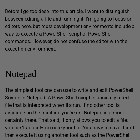
Before I go too deep into this article, I want to distinguish
between editing a file and running it. I’m going to focus on
editors here, but most development environments include a
way to execute a PowerShell script or PowerShell
commands. However, do not confuse the editor with the
execution environment.
Notepad
The simplest tool one can use to write and edit PowerShell
Scripts is Notepad. A PowerShell script is basically a text
file that is interpreted when it’s run. If no other tool is
available on the machine you’re on, Notepad is almost
certainly there. That said, it only allows you to edit a file,
you can’t actually execute your file. You have to save it and
then execute it using another tool such as the PowerShell