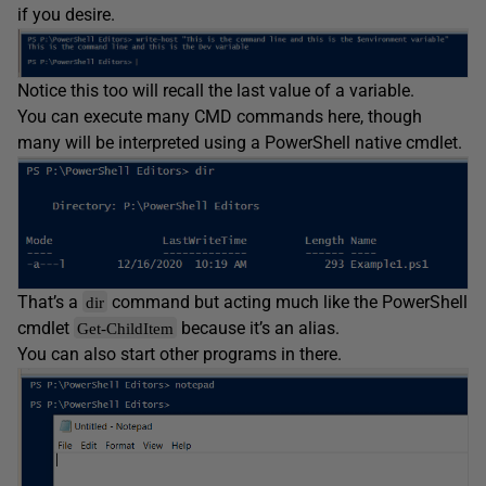
if you desire.
Notice this too will recall the last value of a variable.
You can execute many CMD commands here, though
many will be interpreted using a PowerShell native cmdlet.
That’s a
command but acting much like the PowerShell
dir
cmdlet
because it’s an alias.
Get-ChildItem
You can also start other programs in there.