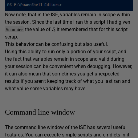
Now note, that in the ISE, variables remain in scope within
the session. Since the last time I ran this script I had given
the value of
5
, it remembered that for this script
$counter
scrap.
This behavior can be confusing but also useful.
Using this ability to run only a portion of your script, and
the fact that variables remain in scope and valid during
your session can be convenient when debugging. However,
it can also mean that sometimes you get unexpected
results if you aren’t keeping track of what you last ran and
what value some variables may have.
Command line window
The command line window of the ISE has several useful
features. You can execute simple scripts and cmdlets in it