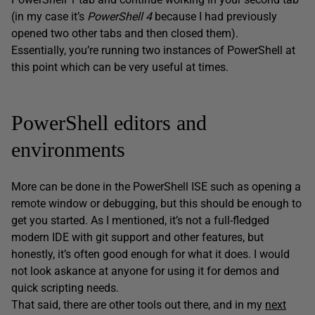
(in my case it’s
PowerShell 4
because I had previously
opened two other tabs and then closed them).
Essentially, you’re running two instances of PowerShell at
this point which can be very useful at times.
PowerShell editors and
environments
More can be done in the PowerShell ISE such as opening a
remote window or debugging, but this should be enough to
get you started. As I mentioned, it’s not a full-fledged
modern IDE with git support and other features, but
honestly, it’s often good enough for what it does. I would
not look askance at anyone for using it for demos and
quick scripting needs.
That said, there are other tools out there, and in my
next