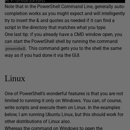
Note that in the PowerShell Command Line, generally auto-
completion works as you might expect and will intelligently
try to insert the & and quotes as needed if it can find a
script in the directory that matches what you type.
One last tip: if you already have a CMD window open, you
can start the PowerShell shell by running the command
. This command gets you to the shell the same
powershell
way as if you had done it via the GUI.
Linux
One of PowerShell’s wonderful features is that you are not
limited to running it only on Windows. You can, of course,
write scripts and execute them on Linux. In the examples
below, I am running Ubuntu Linux, but this should work for
other distributions of Linux also.
Whereas the command on Windows to open the