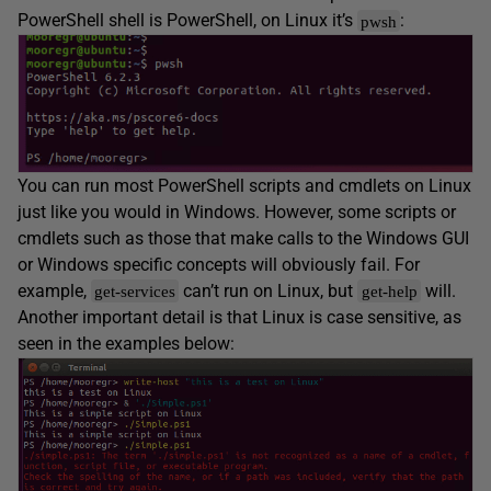
PowerShell shell is PowerShell, on Linux it’s
:
pwsh
You can run most PowerShell scripts and cmdlets on Linux
just like you would in Windows. However, some scripts or
cmdlets such as those that make calls to the Windows GUI
or Windows specific concepts will obviously fail. For
example,
can’t run on Linux, but
will.
get-services
get-help
Another important detail is that Linux is case sensitive, as
seen in the examples below: