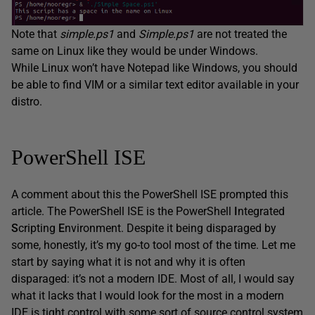
Note that
simple.ps1
and
Simple.ps1
are not treated the
same on Linux like they would be under Windows.
While Linux won’t have Notepad like Windows, you should
be able to find VIM or a similar text editor available in your
distro.
PowerShell ISE
A comment about this the PowerShell ISE prompted this
article. The PowerShell ISE is the PowerShell
I
ntegrated
S
cripting
E
nvironment. Despite it being disparaged by
some, honestly, it’s my go-to tool most of the time. Let me
start by saying what it is not and why it is often
disparaged: it’s not a modern IDE. Most of all, I would say
what it lacks that I would look for the most in a modern
IDE is tight control with some sort of source control system