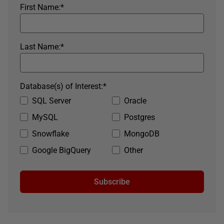
First Name:
*
Last Name:
*
Database(s) of Interest:
*
SQL Server
Oracle
MySQL
Postgres
Snowflake
MongoDB
Google BigQuery
Other
Subscribe