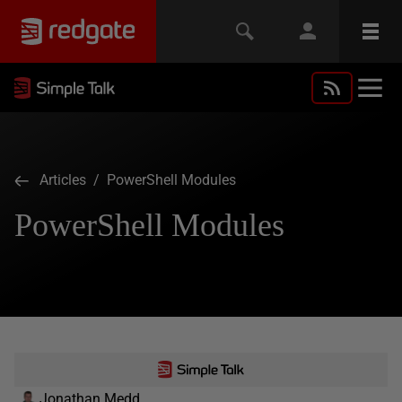
Articles
/ PowerShell Modules
PowerShell Modules
Jonathan Medd