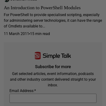
An Introduction to PowerShell Modules
For PowerShell to provide specialised scripting, especially
for administering server technologies, it can have the range
of Cmdlets available to...
11 March 2011
15 min read
Subscribe for more
Get selected articles, event information, podcasts
and other industry content delivered straight to your
inbox.
Email Address:
*