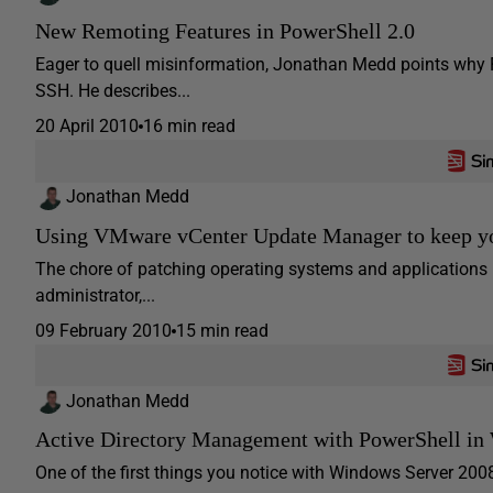
New Remoting Features in PowerShell 2.0
Eager to quell misinformation, Jonathan Medd points why 
SSH. He describes...
20 April 2010
16 min read
Jonathan Medd
Using VMware vCenter Update Manager to keep yo
The chore of patching operating systems and applications i
administrator,...
09 February 2010
15 min read
Jonathan Medd
Active Directory Management with PowerShell in
One of the first things you notice with Windows Server 2008