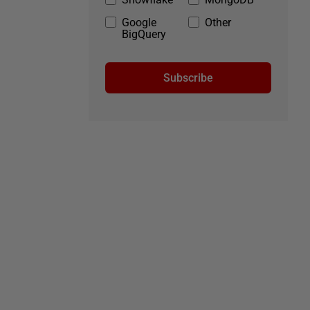
Google
Other
BigQuery
Subscribe