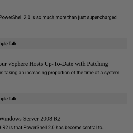
PowerShell 2.0 is so much more than just super-charged
ur vSphere Hosts Up-To-Date with Patching
s taking an increasing proportion of the time of a system
 Windows Server 2008 R2
 R2 is that PowerShell 2.0 has become central to...