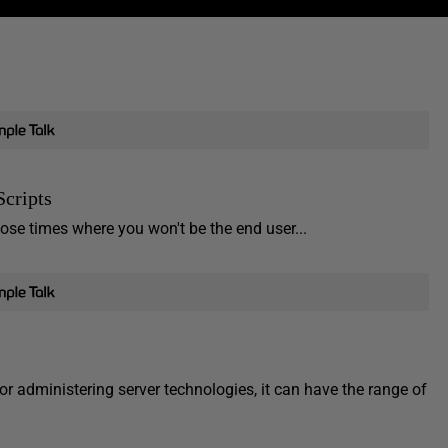
Scripts
hose times where you won't be the end user...
for administering server technologies, it can have the range of