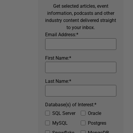
Get selected articles, event
information, podcasts and other
industry content delivered straight
to your inbox.
Email Address:
*
First Name:
*
Last Name:
*
Database(s) of Interest:
*
SQL Server
Oracle
MySQL
Postgres
Snowflake
MongoDB