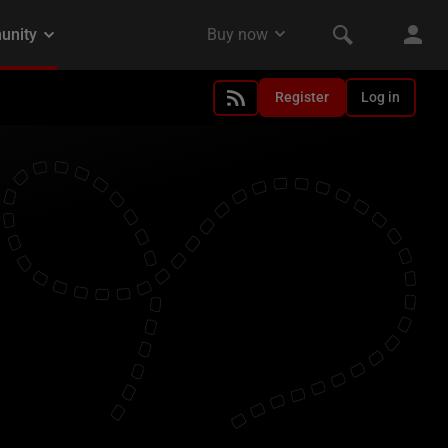
Register
Log in