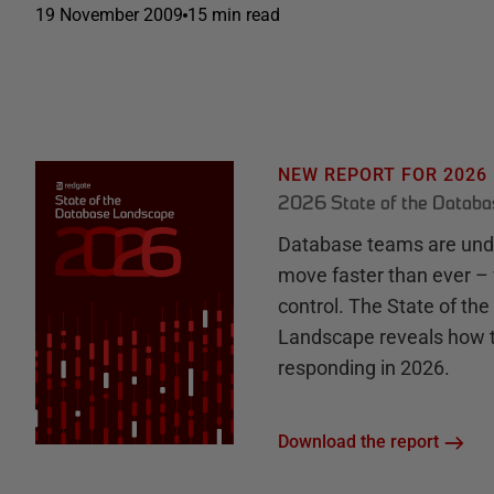
19 November 2009
15 min read