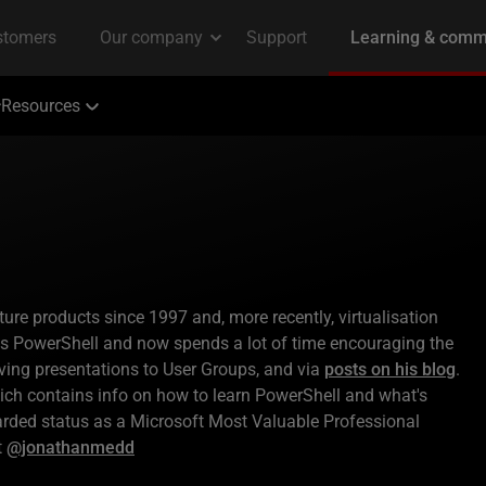
Resources
e products since 1997 and, more recently, virtualisation
s PowerShell and now spends a lot of time encouraging the
iving presentations to User Groups, and via
posts on his blog
.
ch contains info on how to learn PowerShell and what's
arded status as a Microsoft Most Valuable Professional
t
@jonathanmedd