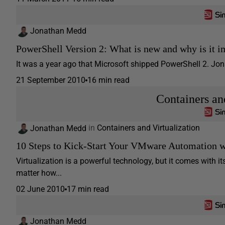
Jonathan Medd
PowerShell Version 2: What is new and why is it i
It was a year ago that Microsoft shipped PowerShell 2. Jon
21 September 2010
16 min read
Containers an
Jonathan Medd
in
Containers and Virtualization
10 Steps to Kick-Start Your VMware Automation 
Virtualization is a powerful technology, but it comes with
matter how...
02 June 2010
17 min read
Jonathan Medd