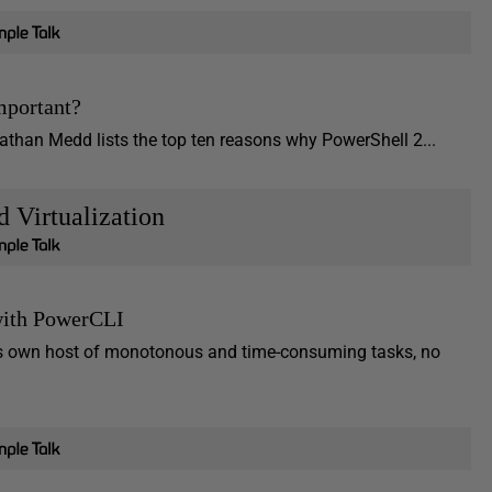
mportant?
athan Medd lists the top ten reasons why PowerShell 2...
d Virtualization
with PowerCLI
 its own host of monotonous and time-consuming tasks, no