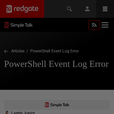
Articles
/ PowerShell Event Log Error
PowerShell Event Log Error
Laerte Junior