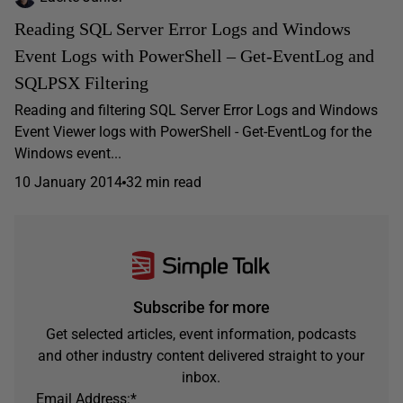
Reading SQL Server Error Logs and Windows
Event Logs with PowerShell – Get-EventLog and
SQLPSX Filtering
Reading and filtering SQL Server Error Logs and Windows
Event Viewer logs with PowerShell - Get-EventLog for the
Windows event...
10 January 2014
32 min read
Subscribe for more
Get selected articles, event information, podcasts
and other industry content delivered straight to your
inbox.
Email Address:
*