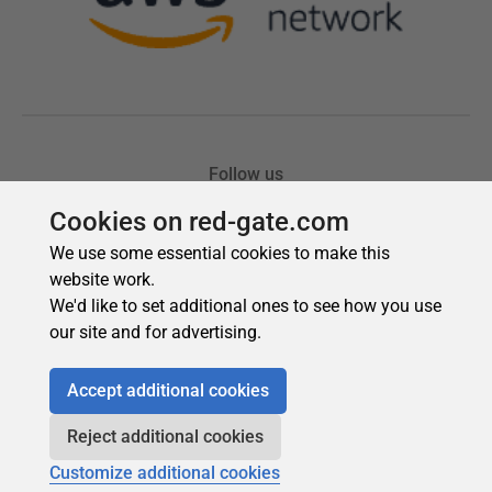
Cookies on red-gate.com
We use some essential cookies to make this
website work.
We'd like to set additional ones to see how you use
our site and for advertising.
Accept additional cookies
Reject additional cookies
Customize additional cookies