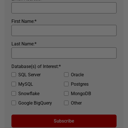
First Name:
*
Last Name:
*
Database(s) of Interest:
*
SQL Server
Oracle
MySQL
Postgres
Snowflake
MongoDB
Google BigQuery
Other
Subscribe