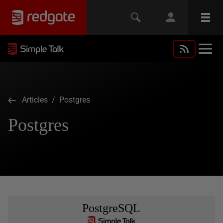
Articles
/ Postgres
Postgres
PostgreSQL