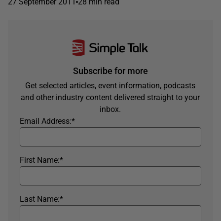
27 September 2011
28 min read
Subscribe for more
Get selected articles, event information, podcasts
and other industry content delivered straight to your
inbox.
Email Address:
*
First Name:
*
Last Name:
*