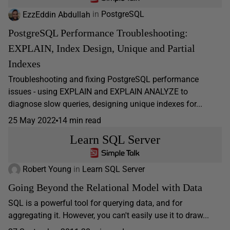
EzzEddin Abdullah
in
PostgreSQL
PostgreSQL Performance Troubleshooting:
EXPLAIN, Index Design, Unique and Partial
Indexes
Troubleshooting and fixing PostgreSQL performance
issues - using EXPLAIN and EXPLAIN ANALYZE to
diagnose slow queries, designing unique indexes for...
25 May 2022
14 min read
Learn SQL Server
Robert Young
in
Learn SQL Server
Going Beyond the Relational Model with Data
SQL is a powerful tool for querying data, and for
aggregating it. However, you can't easily use it to draw...