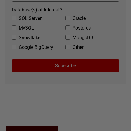
Database(s) of Interest:
*
SQL Server
Oracle
MySQL
Postgres
Snowflake
MongoDB
Google BigQuery
Other
Subscribe