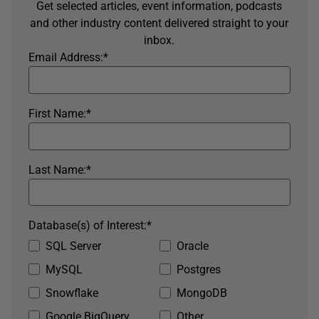
Get selected articles, event information, podcasts
and other industry content delivered straight to your
inbox.
Email Address:
*
First Name:
*
Last Name:
*
Database(s) of Interest:
*
SQL Server
Oracle
MySQL
Postgres
Snowflake
MongoDB
Google BigQuery
Other