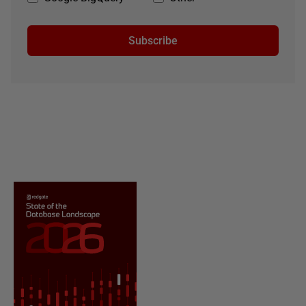
Subscribe