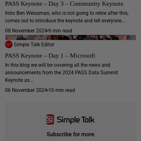
PASS Keynote – Day 3 – Community Keynote
Intro Ben Weissman, who is not going to retire after this,
comes out to introduce the keynote and tell everyone...
08 November 2024
9 min read
Simple Talk Editor
PASS Keynote – Day 1 – Microsoft
In this blog we will be covering all the news and
announcements from the 2024 PASS Data Summit
Keynote as...
06 November 2024
10 min read
Subscribe for more