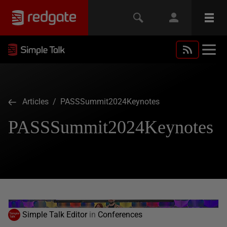
Articles
/ PASSSummit2024Keynotes
PASSSummit2024Keynotes
Simple Talk Editor
in
Conferences