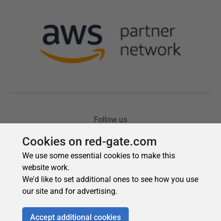
Cookies on red-gate.com
We use some essential cookies to make this
website work.
We'd like to set additional ones to see how you use
our site and for advertising.
Accept additional cookies