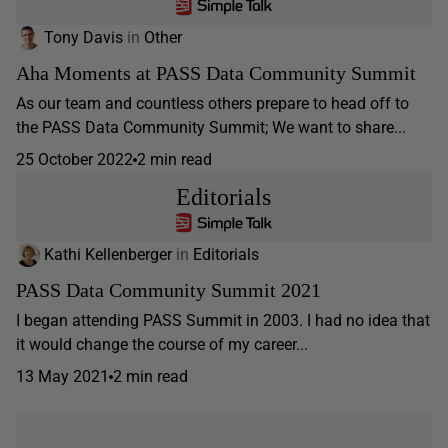
Tony Davis
in
Other
Aha Moments at PASS Data Community Summit
As our team and countless others prepare to head off to
the PASS Data Community Summit; We want to share...
25 October 2022
2 min read
Editorials
Kathi Kellenberger
in
Editorials
PASS Data Community Summit 2021
I began attending PASS Summit in 2003. I had no idea that
it would change the course of my career...
13 May 2021
2 min read