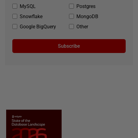
MySQL
Postgres
Snowflake
MongoDB
Google BigQuery
Other
Subscribe