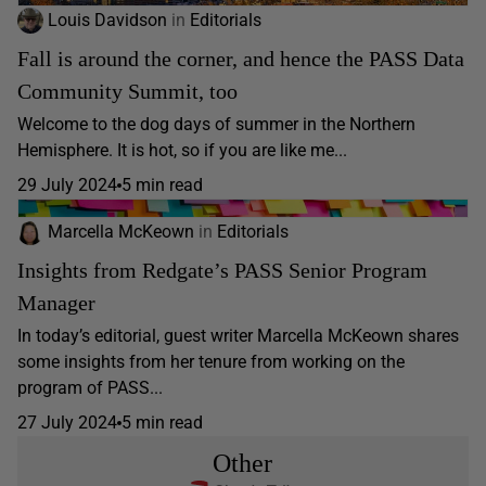
Louis Davidson
in
Editorials
Fall is around the corner, and hence the PASS Data
Community Summit, too
Welcome to the dog days of summer in the Northern
Hemisphere. It is hot, so if you are like me...
29 July 2024
5 min read
Marcella McKeown
in
Editorials
Insights from Redgate’s PASS Senior Program
Manager
In today’s editorial, guest writer Marcella McKeown shares
some insights from her tenure from working on the
program of PASS...
27 July 2024
5 min read
Other