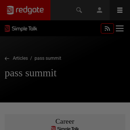
Articles
/ pass summit
pass summit
Career