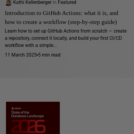
Kathi Kellenberger
in
Featured
Introduction to GitHub Actions: what it is, and
how to create a workflow (step-by-step guide)
Learn how to set up GitHub Actions from scratch — create
a repository, connect it locally, and build your first CI/CD
workflow with a simple...
11 March 2025
5 min read