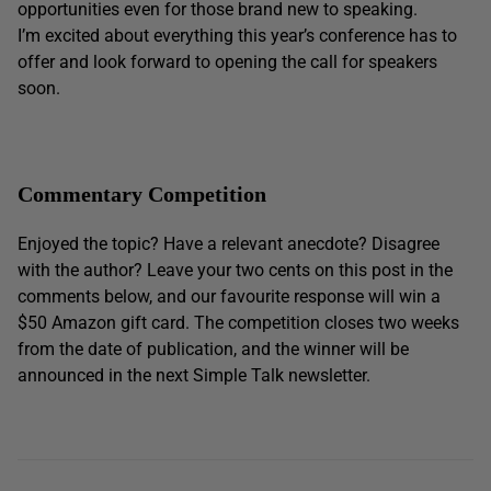
opportunities even for those brand new to speaking.
I’m excited about everything this year’s conference has to
offer and look forward to opening the call for speakers
soon.
Commentary Competition
Enjoyed the topic? Have a relevant anecdote? Disagree
with the author? Leave your two cents on this post in the
comments below, and our favourite response will win a
$50 Amazon gift card. The competition closes two weeks
from the date of publication, and the winner will be
announced in the next Simple Talk newsletter.