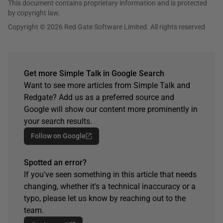
This document contains proprietary information and is protected
by copyright law.
Copyright © 2026 Red Gate Software Limited. All rights reserved
Get more Simple Talk in Google Search
Want to see more articles from Simple Talk and
Redgate? Add us as a preferred source and
Google will show our content more prominently in
your search results.
Follow on Google
Spotted an error?
If you've seen something in this article that needs
changing, whether it's a technical inaccuracy or a
typo, please let us know by reaching out to the
team.