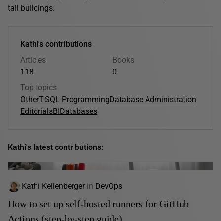
tall buildings.
Kathi's contributions
Articles
Books
118
0
Top topics
Other
T-SQL Programming
Database Administration
Editorials
BI
Databases
Kathi's latest contributions:
Kathi Kellenberger
in
DevOps
How to set up self-hosted runners for GitHub
Actions (step-by-step guide)