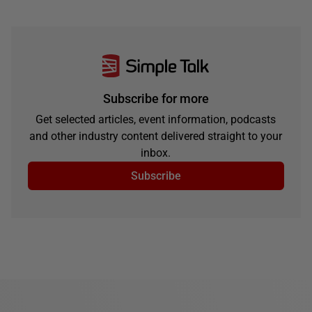
Subscribe for more
Get selected articles, event information, podcasts
and other industry content delivered straight to your
inbox.
Subscribe