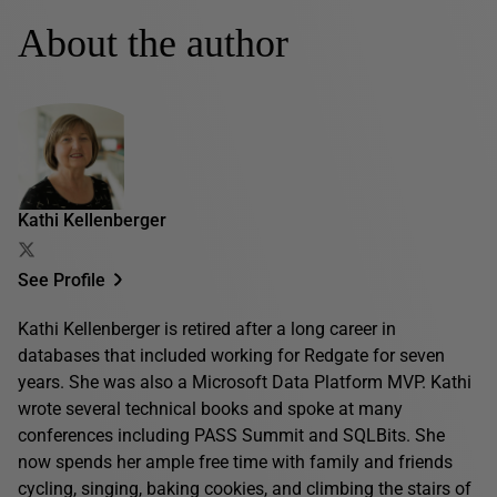
About the author
Kathi Kellenberger
See Profile
Kathi Kellenberger is retired after a long career in
databases that included working for Redgate for seven
years. She was also a Microsoft Data Platform MVP. Kathi
wrote several technical books and spoke at many
conferences including PASS Summit and SQLBits. She
now spends her ample free time with family and friends
cycling, singing, baking cookies, and climbing the stairs of