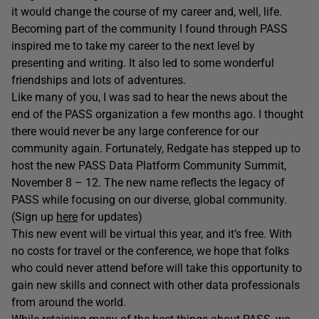
it would change the course of my career and, well, life.
Becoming part of the community I found through PASS
inspired me to take my career to the next level by
presenting and writing. It also led to some wonderful
friendships and lots of adventures.
Like many of you, I was sad to hear the news about the
end of the PASS organization a few months ago. I thought
there would never be any large conference for our
community again. Fortunately, Redgate has stepped up to
host the new PASS Data Platform Community Summit,
November 8 – 12. The new name reflects the legacy of
PASS while focusing on our diverse, global community.
(Sign up
here
for updates)
This new event will be virtual this year, and it’s free. With
no costs for travel or the conference, we hope that folks
who could never attend before will take this opportunity to
gain new skills and connect with other data professionals
from around the world.