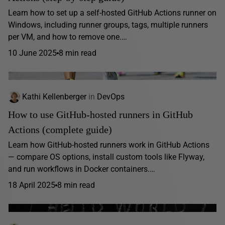
Learn how to set up a self-hosted GitHub Actions runner on
Windows, including runner groups, tags, multiple runners
per VM, and how to remove one.…
10 June 2025
8 min read
Kathi Kellenberger
in
DevOps
How to use GitHub-hosted runners in GitHub
Actions (complete guide)
Learn how GitHub-hosted runners work in GitHub Actions
— compare OS options, install custom tools like Flyway,
and run workflows in Docker containers.…
18 April 2025
8 min read