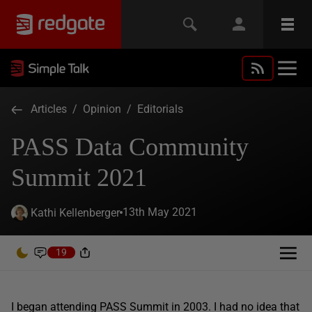
Articles
/
Opinion
/
Editorials
PASS Data Community
Summit 2021
13th May 2021
Kathi Kellenberger
19
I began attending PASS Summit in 2003. I had no idea that