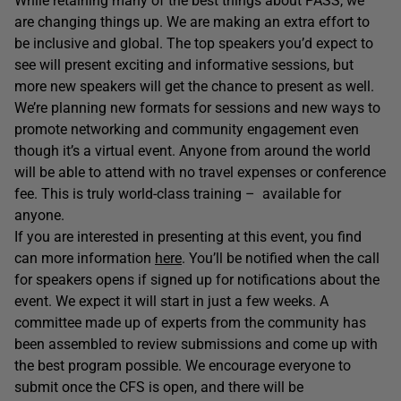
While retaining many of the best things about PASS, we
are changing things up. We are making an extra effort to
be inclusive and global. The top speakers you’d expect to
see will present exciting and informative sessions, but
more new speakers will get the chance to present as well.
We’re planning new formats for sessions and new ways to
promote networking and community engagement even
though it’s a virtual event. Anyone from around the world
will be able to attend with no travel expenses or conference
fee. This is truly world-class training – available for
anyone.
If you are interested in presenting at this event, you find
can more information
here
. You’ll be notified when the call
for speakers opens if signed up for notifications about the
event. We expect it will start in just a few weeks. A
committee made up of experts from the community has
been assembled to review submissions and come up with
the best program possible. We encourage everyone to
submit once the CFS is open, and there will be