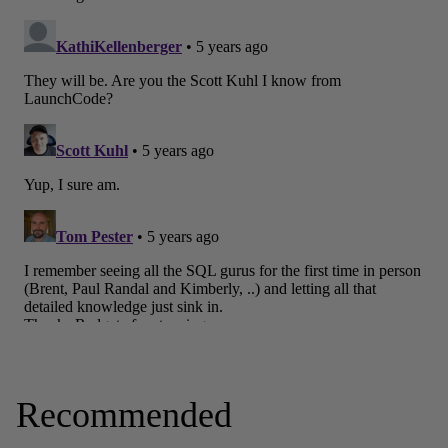
Recommended