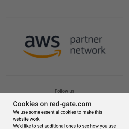
Cookies on red-gate.com
We use some essential cookies to make this
website work.
We'd like to set additional ones to see how you use