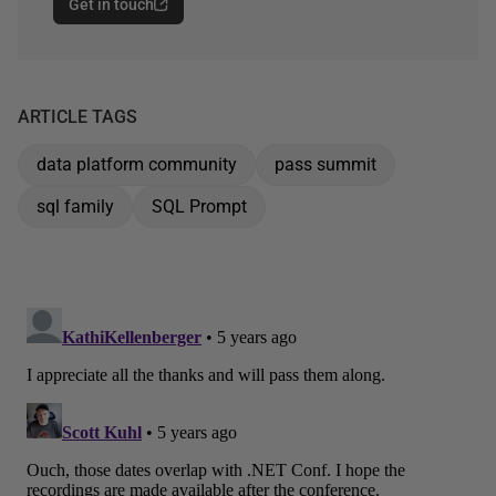
Get in touch
ARTICLE TAGS
data platform community
pass summit
sql family
SQL Prompt