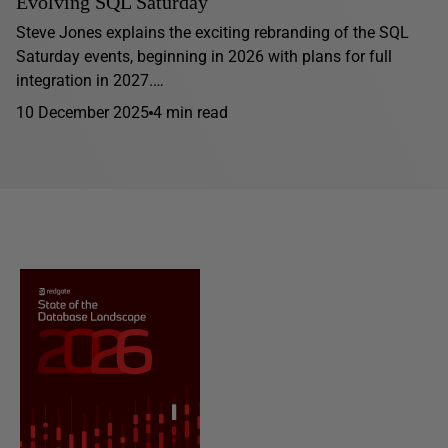
Evolving SQL Saturday
Steve Jones explains the exciting rebranding of the SQL
Saturday events, beginning in 2026 with plans for full
integration in 2027.…
10 December 2025
4 min read