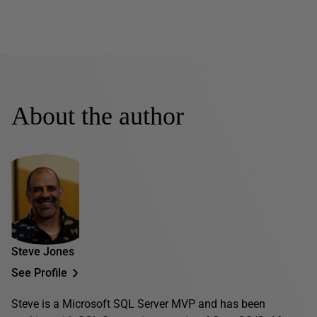
About the author
Steve Jones
See Profile
Steve is a Microsoft SQL Server MVP and has been