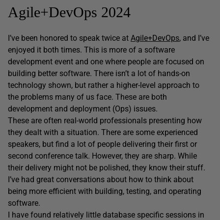
Agile+DevOps 2024
I’ve been honored to speak twice at
Agile+DevOps
, and I’ve
enjoyed it both times. This is more of a software
development event and one where people are focused on
building better software. There isn’t a lot of hands-on
technology shown, but rather a higher-level approach to
the problems many of us face. These are both
development and deployment (Ops) issues.
These are often real-world professionals presenting how
they dealt with a situation. There are some experienced
speakers, but find a lot of people delivering their first or
second conference talk. However, they are sharp. While
their delivery might not be polished, they know their stuff.
I’ve had great conversations about how to think about
being more efficient with building, testing, and operating
software.
I have found relatively little database specific sessions in