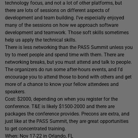
technology focus, and not a lot of other platforms, but
there are lots of sessions on different aspects of
development and team building. I’ve especially enjoyed
many of the sessions on how we approach software
development and teamwork. Those soft skills sometimes
help us apply the technical skills.
There is less networking than the PASS Summit unless you
try to meet people and spend time with them. There are
networking breaks, but you must attend and talk to people.
The organizers do run some after-hours events, and I’d
encourage you to attend those to bond with others and get
more of a chance to know your fellow attendees and
speakers.
Cost: $2000, depending on when you register for the
conference. T&E is likely $1500-2000 and there are
packages the conference provides. Precons are extra, and
just like at the PASS Summit, they are great opportunities
to get concentrated training.
When: Nov 17-22 in Orlando, FL