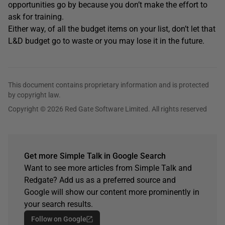
opportunities go by because you don’t make the effort to
ask for training.
Either way, of all the budget items on your list, don’t let that
L&D budget go to waste or you may lose it in the future.
This document contains proprietary information and is protected
by copyright law.
Copyright © 2026 Red Gate Software Limited. All rights reserved
Get more Simple Talk in Google Search
Want to see more articles from Simple Talk and
Redgate? Add us as a preferred source and
Google will show our content more prominently in
your search results.
Follow on Google