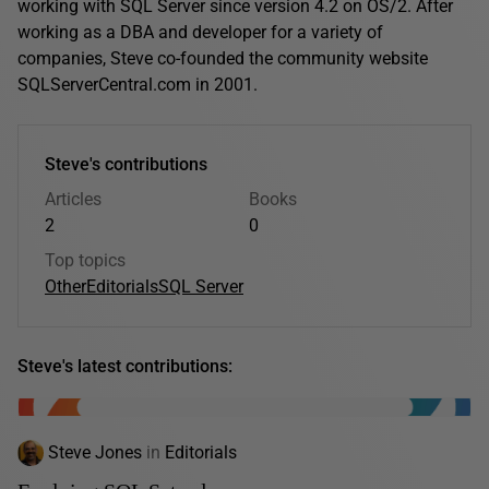
working with SQL Server since version 4.2 on OS/2. After
working as a DBA and developer for a variety of
companies, Steve co-founded the community website
SQLServerCentral.com in 2001.
Steve's contributions
Articles
Books
2
0
Top topics
Other
Editorials
SQL Server
Steve's latest contributions:
Steve Jones
in
Editorials