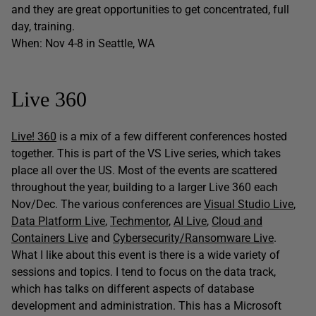
and they are great opportunities to get concentrated, full
day, training.
When: Nov 4-8 in Seattle, WA
Live 360
Live! 360
is a mix of a few different conferences hosted
together. This is part of the VS Live series, which takes
place all over the US. Most of the events are scattered
throughout the year, building to a larger Live 360 each
Nov/Dec. The various conferences are
Visual Studio Live
,
Data Platform Live
,
Techmentor
,
AI Live
,
Cloud and
Containers Live
and
Cybersecurity/Ransomware Live
.
What I like about this event is there is a wide variety of
sessions and topics. I tend to focus on the data track,
which has talks on different aspects of database
development and administration. This has a Microsoft