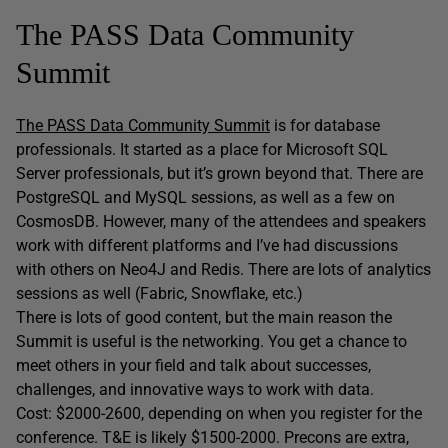
The PASS Data Community
Summit
The PASS Data Community Summit
is for database
professionals. It started as a place for Microsoft SQL
Server professionals, but it’s grown beyond that. There are
PostgreSQL and MySQL sessions, as well as a few on
CosmosDB. However, many of the attendees and speakers
work with different platforms and I’ve had discussions
with others on Neo4J and Redis. There are lots of analytics
sessions as well (Fabric, Snowflake, etc.)
There is lots of good content, but the main reason the
Summit is useful is the networking. You get a chance to
meet others in your field and talk about successes,
challenges, and innovative ways to work with data.
Cost: $2000-2600, depending on when you register for the
conference. T&E is likely $1500-2000. Precons are extra,