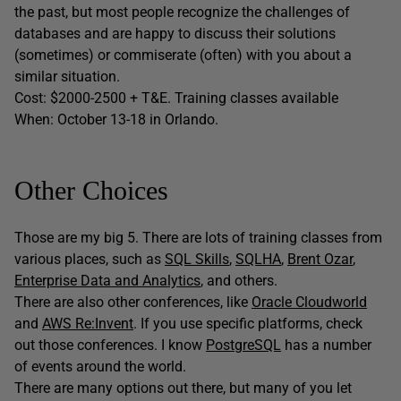
the past, but most people recognize the challenges of
databases and are happy to discuss their solutions
(sometimes) or commiserate (often) with you about a
similar situation.
Cost: $2000-2500 + T&E. Training classes available
When: October 13-18 in Orlando.
Other Choices
Those are my big 5. There are lots of training classes from
various places, such as
SQL Skills
,
SQLHA
,
Brent Ozar
,
Enterprise Data and Analytics
, and others.
There are also other conferences, like
Oracle Cloudworld
and
AWS Re:Invent
. If you use specific platforms, check
out those conferences. I know
PostgreSQL
has a number
of events around the world.
There are many options out there, but many of you let