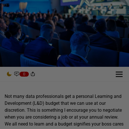
0
Not many data professionals get a personal Learning and
Development (L&D) budget that we can use at our
discretion. This is something I encourage you to negotiate
when you are considering a job or at your annual review.
We all need to learn and a budget signifies your boss cares