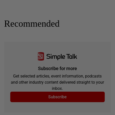
Recommended
Subscribe for more
Get selected articles, event information, podcasts
and other industry content delivered straight to your
inbox.
Subscribe