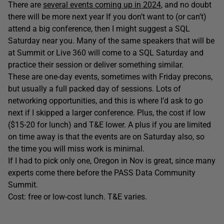
There are
several events coming up in 2024
, and no doubt
there will be more next year If you don’t want to (or can’t)
attend a big conference, then I might suggest a SQL
Saturday near you. Many of the same speakers that will be
at Summit or Live 360 will come to a SQL Saturday and
practice their session or deliver something similar.
These are one-day events, sometimes with Friday precons,
but usually a full packed day of sessions. Lots of
networking opportunities, and this is where I’d ask to go
next if I skipped a larger conference. Plus, the cost if low
($15-20 for lunch) and T&E lower. A plus if you are limited
on time away is that the events are on Saturday also, so
the time you will miss work is minimal.
If I had to pick only one, Oregon in Nov is great, since many
experts come there before the PASS Data Community
Summit.
Cost: free or low-cost lunch. T&E varies.