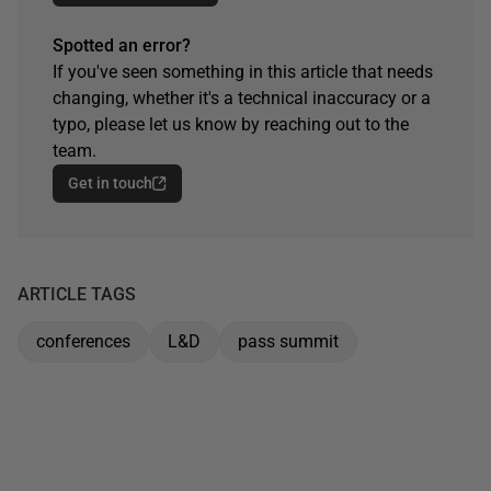
Spotted an error?
If you've seen something in this article that needs
changing, whether it's a technical inaccuracy or a
typo, please let us know by reaching out to the
team.
Get in touch
ARTICLE TAGS
conferences
L&D
pass summit