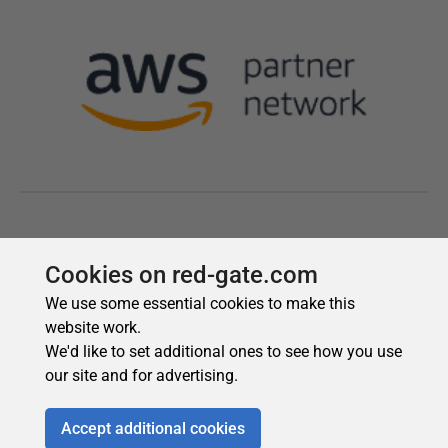
Cookies on red-gate.com
We use some essential cookies to make this
website work.
We'd like to set additional ones to see how you use
our site and for advertising.
Accept additional cookies