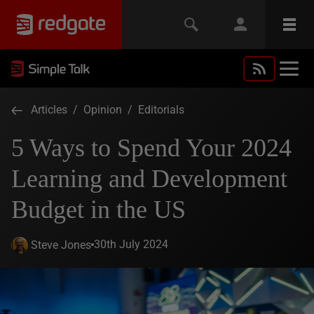
Articles
/
Opinion
/
Editorials
5 Ways to Spend Your 2024
Learning and Development
Budget in the US
30th July 2024
Steve Jones