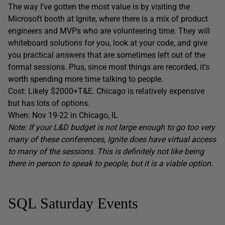
The way I’ve gotten the most value is by visiting the
Microsoft booth at Ignite, where there is a mix of product
engineers and MVPs who are volunteering time. They will
whiteboard solutions for you, look at your code, and give
you practical answers that are sometimes left out of the
formal sessions. Plus, since most things are recorded, it’s
worth spending more time talking to people.
Cost: Likely $2000+T&E. Chicago is relatively expensive
but has lots of options.
When: Nov 19-22 in Chicago, IL
Note: If your L&D budget is not large enough to go too very
many of these conferences, Ignite does have virtual access
to many of the sessions. This is definitely not like being
there in person to speak to people, but it is a viable option.
SQL Saturday Events