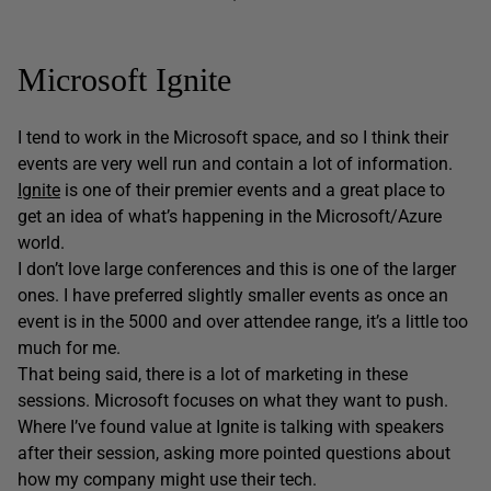
Microsoft Ignite
I tend to work in the Microsoft space, and so I think their
events are very well run and contain a lot of information.
Ignite
is one of their premier events and a great place to
get an idea of what’s happening in the Microsoft/Azure
world.
I don’t love large conferences and this is one of the larger
ones. I have preferred slightly smaller events as once an
event is in the 5000 and over attendee range, it’s a little too
much for me.
That being said, there is a lot of marketing in these
sessions. Microsoft focuses on what they want to push.
Where I’ve found value at Ignite is talking with speakers
after their session, asking more pointed questions about
how my company might use their tech.