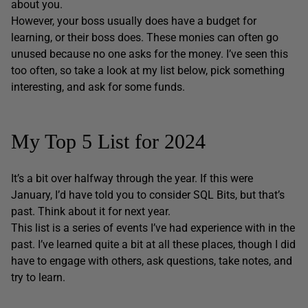
about you.
However, your boss usually does have a budget for
learning, or their boss does. These monies can often go
unused because no one asks for the money. I’ve seen this
too often, so take a look at my list below, pick something
interesting, and ask for some funds.
My Top 5 List for 2024
It’s a bit over halfway through the year. If this were
January, I’d have told you to consider SQL Bits, but that’s
past. Think about it for next year.
This list is a series of events I’ve had experience with in the
past. I’ve learned quite a bit at all these places, though I did
have to engage with others, ask questions, take notes, and
try to learn.