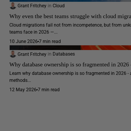
Grant Fritchey
in
Cloud
Why even the best teams struggle with cloud migra
Cloud migrations fail not from incompetence, but from 
teams face in 2026 —...
10 June 2026
7 min read
Grant Fritchey
in
Databases
Why database ownership is so fragmented in 2026 –
Learn why database ownership is so fragmented in 2026 - 
methods...
12 May 2026
7 min read