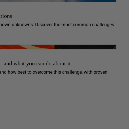
tions
unknown unknowns. Discover the most common challenges
 and what you can do about it
and how best to overcome this challenge, with proven