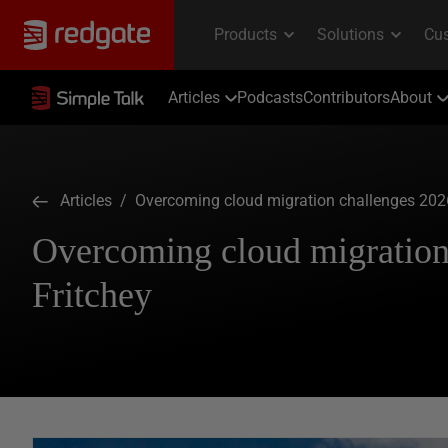
Articles
Podcasts
Contributors
About
Articles
/ Overcoming cloud migration challenges 2026
Overcoming cloud migration
Fritchey