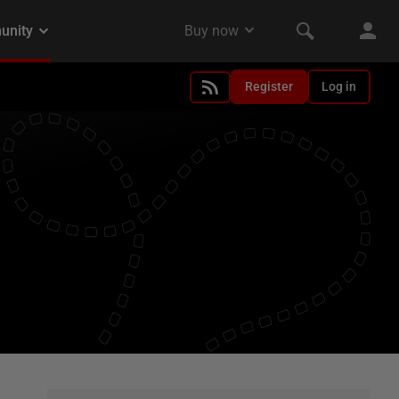
Register
Log in