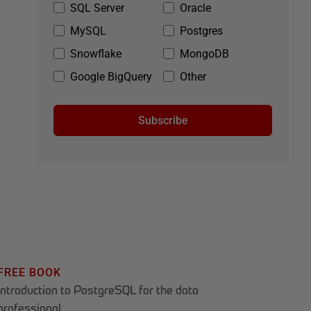
SQL Server
Oracle
MySQL
Postgres
Snowflake
MongoDB
Google BigQuery
Other
Subscribe