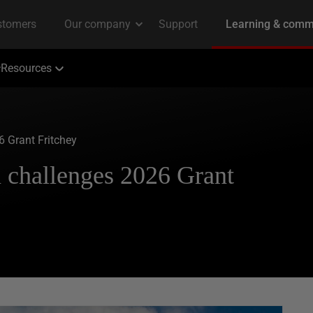
Resources
 Grant Fritchey
 challenges 2026 Grant