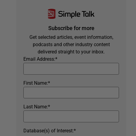
Subscribe for more
Get selected articles, event information,
podcasts and other industry content
delivered straight to your inbox.
Email Address:
*
First Name:
*
Last Name:
*
Database(s) of Interest:
*