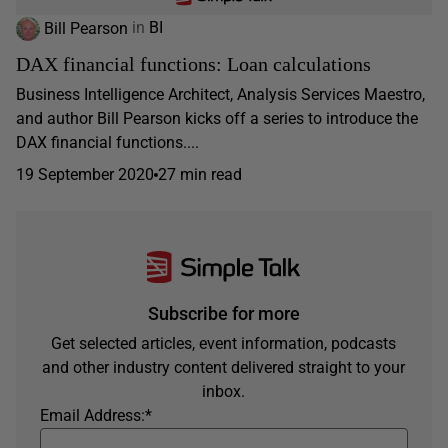
Bill Pearson
in
BI
DAX financial functions: Loan calculations
Business Intelligence Architect, Analysis Services Maestro,
and author Bill Pearson kicks off a series to introduce the
DAX financial functions....
19 September 2020
27 min read
Subscribe for more
Get selected articles, event information, podcasts
and other industry content delivered straight to your
inbox.
Email Address:
*