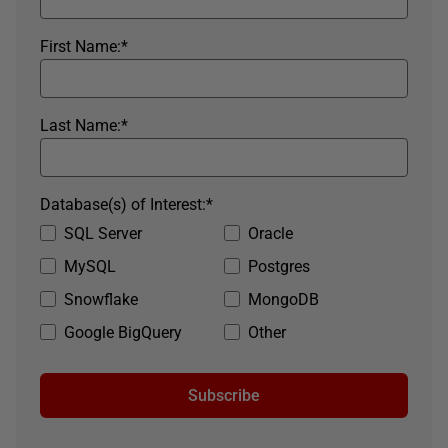
First Name:
*
Last Name:
*
Database(s) of Interest:
*
SQL Server
Oracle
MySQL
Postgres
Snowflake
MongoDB
Google BigQuery
Other
Subscribe