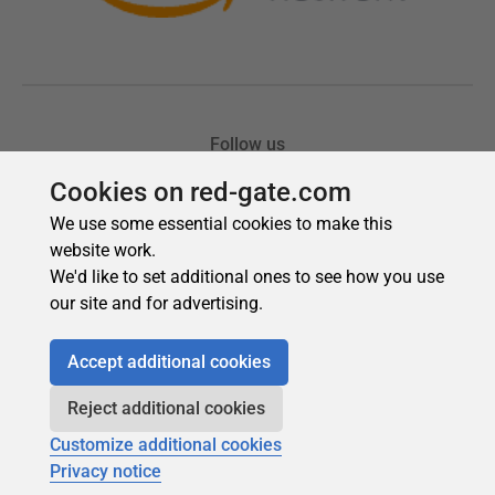
Cookies on red-gate.com
We use some essential cookies to make this
website work.
We'd like to set additional ones to see how you use
our site and for advertising.
Accept additional cookies
Reject additional cookies
Customize additional cookies
Privacy notice