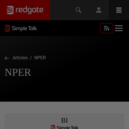
Articles
/ NPER
NPER
BI