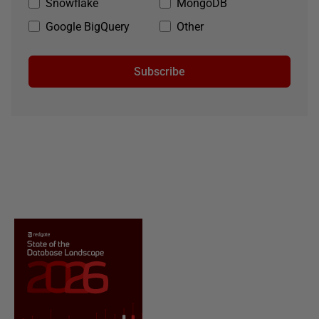
Snowflake
MongoDB
Google BigQuery
Other
Subscribe