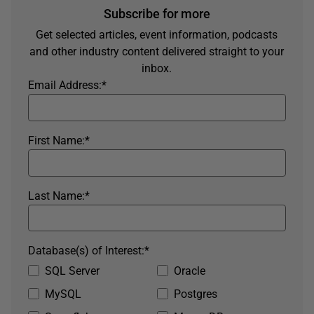
Subscribe for more
Get selected articles, event information, podcasts
and other industry content delivered straight to your
inbox.
Email Address:
*
First Name:
*
Last Name:
*
Database(s) of Interest:
*
SQL Server
Oracle
MySQL
Postgres