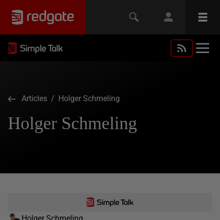
Articles
/ Holger Schmeling
Holger Schmeling
Holger Schmeling