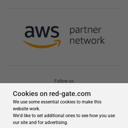
Cookies on red-gate.com
We use some essential cookies to make this
website work.
We'd like to set additional ones to see how you use
our site and for advertising.