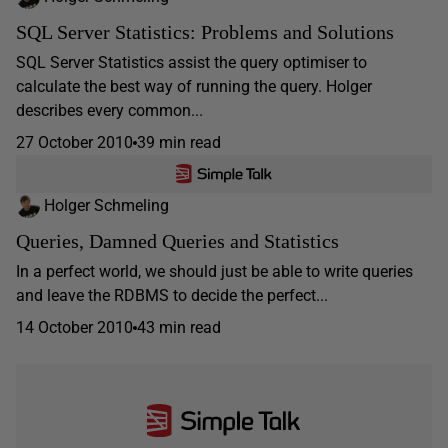
SQL Server Statistics: Problems and Solutions
SQL Server Statistics assist the query optimiser to
calculate the best way of running the query. Holger
describes every common...
27 October 2010
39 min read
Holger Schmeling
Queries, Damned Queries and Statistics
In a perfect world, we should just be able to write queries
and leave the RDBMS to decide the perfect...
14 October 2010
43 min read